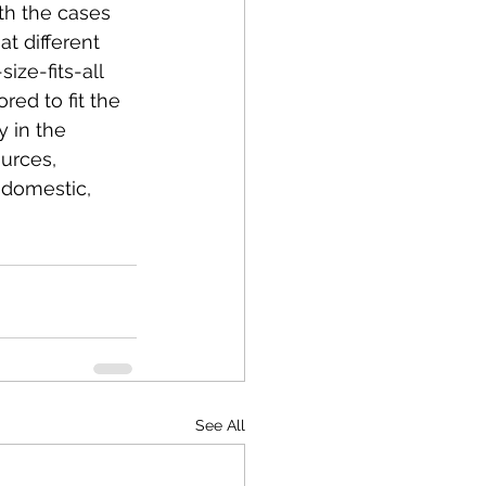
th the cases 
t different 
ze-fits-all 
red to fit the 
 in the 
urces, 
 domestic, 
See All