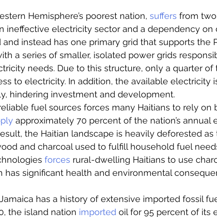
estern Hemisphere’s poorest nation, 
suffers
 from two
n ineffective electricity sector and a dependency on c
id and instead has one primary grid that supports the 
th a series of smaller, isolated power grids responsib
ctricity needs. Due to this structure, only a quarter of 
ss to electricity. In addition, the available electricity i
ly, hindering investment and development. 
reliable fuel sources forces many Haitians to rely on 
ply
 approximately 70 percent of the nation’s annual 
esult, the Haitian landscape is heavily deforested as 
od and charcoal used to fulfill household fuel needs
chnologies 
forces 
rural-dwelling Haitians to use charc
h has significant health and environmental conseque
Jamaica has a history of extensive imported fossil fue
, the island nation 
imported
 oil for 95 percent of its