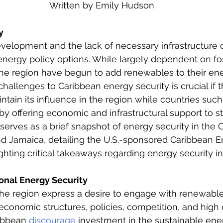
Written by Emily Hudson
eign Policy
European Politics
Latin American P
y
evelopment and the lack of necessary infrastructure c
olitics
Transcript Talk
Security Leadership P
energy policy options. While largely dependent on foss
he region have begun to add renewables to their ener
challenges to Caribbean energy security is crucial if 
ntain its influence in the region while countries such
by offering economic and infrastructural support to st
e serves as a brief snapshot of energy security in the
nd Jamaica, detailing the U.S.-sponsored Caribbean E
lighting critical takeaways regarding energy security in
onal Energy Security
the region express a desire to engage with renewabl
 economic structures, policies, competition, and high 
ibbean 
discourage
 investment in the sustainable ener