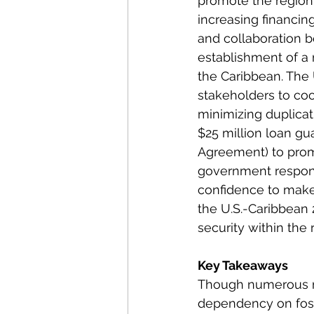
promote the region
increasing financin
and collaboration be
establishment of a m
the Caribbean. The 
stakeholders to coo
minimizing duplicati
$25 million loan gu
Agreement) to prom
government responsi
confidence to make 
the U.S.-Caribbean 
security within the 
Key Takeaways
Though numerous mu
dependency on fossi