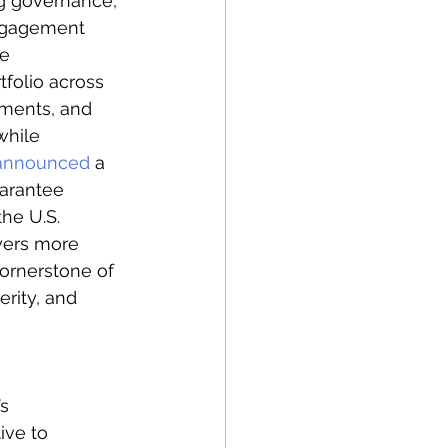
g governance, 
engagement 
e 
tfolio across 
nments, and 
while 
announced
 a 
uarantee 
he U.S. 
wers more 
cornerstone of 
rity, and 
s 
ive to 