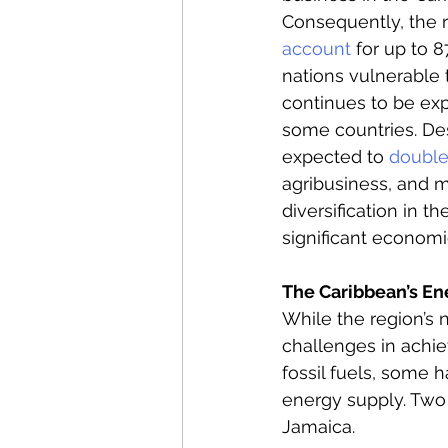
Consequently, the r
account
 for up to 
nations vulnerable t
continues to be expe
some countries. Des
expected to 
doubl
agribusiness, and 
diversification in t
significant economi
The Caribbean’s En
While the region’s 
challenges in achi
fossil fuels, some 
energy supply. Two 
Jamaica. 