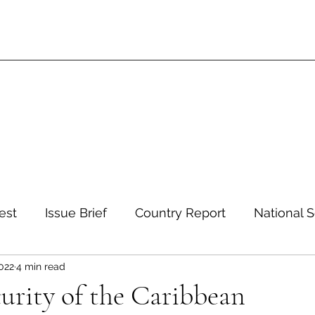
est
Issue Brief
Country Report
National S
2022
4 min read
 and Environment
Development and Aid
Inte
urity of the Caribbean