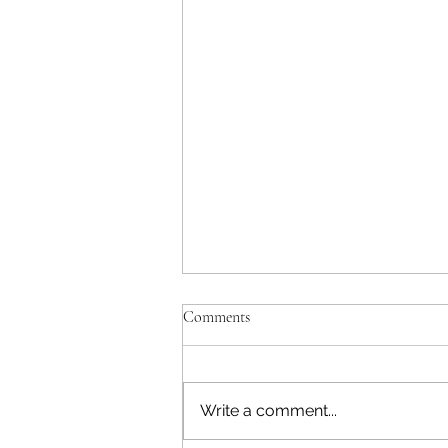
Comments
Write a comment...