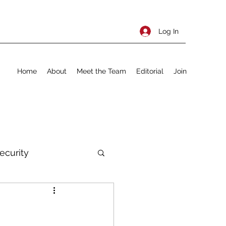
Log In
Home
About
Meet the Team
Editorial
Join
ecurity
rnational Policy