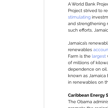
A World Bank Proje
Project strived to 
stimulating
 investm
and strengthening 
such efforts, Jamai
Jamaica’s renewable
renewables 
accoun
Farm is the 
largest
 
of millions of kilowa
dependence on oil. 
known as Jamaica En
in renewables on th
Caribbean Energy Se
The Obama administr