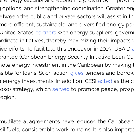
’s energy security and economic growth by improvin
g options, and strengthening coordination. Greater 
tween the public and private sectors will assist in th
ore efficient, sustainable, and diversified energy por
United States 
partners
 with energy suppliers, gover
rdinate initiatives, thereby maximizing their impacts 
ve efforts. To facilitate this endeavor, in 2019, USAID 
arantee (Caribbean Energy Security Initiative Loan G
ote energy investment in the Caribbean by making t
ble for loans. Such action 
gives
 lenders and borro
energy investments. In addition, CESI 
acted
 as the 
2020 strategy, which 
served
 to promote peace, prospe
region. 
ltilateral agreements have reduced the Caribbean’
l fuels, considerable work remains. It is also imperat