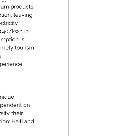
leum products 
tion, leaving 
tricity 
.40/kwh in 
mption is 
amely tourism, 
e 
xperience 
unique 
ependent on 
ify their 
on: Haiti and 