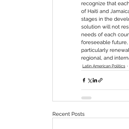
recognize that each
of Haiti and Jamaica
stages in the devel
solution will not res
needs of each count
foreseeable future, 
particularly renewa
regional, and interna
Latin American Politics
Recent Posts