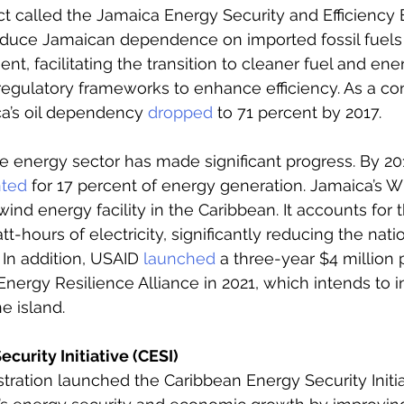
ct called the Jamaica Energy Security and Efficienc
reduce Jamaican dependence on imported fossil fuels
ent, facilitating the transition to cleaner fuel and ene
regulatory frameworks to enhance efficiency. As a c
ca’s oil dependency 
dropped
 to 71 percent by 2017.
 energy sector has made significant progress. By 201
ted
 for 17 percent of energy generation. Jamaica’s 
wind energy facility in the Caribbean. It accounts for 
tt-hours of electricity, significantly reducing the natio
In addition, USAID 
launched
 a three-year $4 million
ergy Resilience Alliance in 2021, which intends to i
e island. 
curity Initiative (CESI)
ation launched the Caribbean Energy Security Initiat