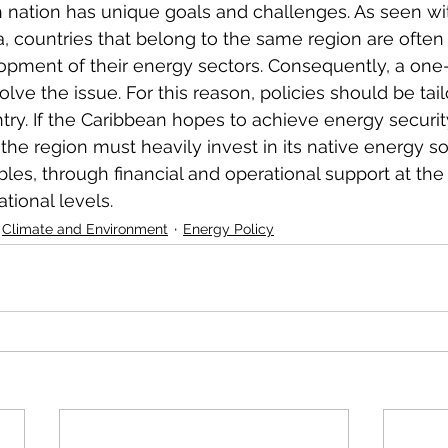
 nation has unique goals and challenges. As seen wi
, countries that belong to the same region are often a
opment of their energy sectors. Consequently, a one-si
olve the issue. For this reason, policies should be tailo
ry. If the Caribbean hopes to achieve energy security
the region must heavily invest in its native energy so
bles, through financial and operational support at the
tional levels. 
Climate and Environment
Energy Policy