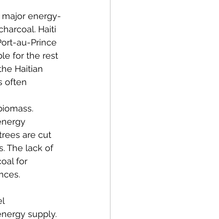
 major energy-
harcoal. Haiti 
Port-au-Prince 
le for the rest 
the Haitian 
s often 
biomass. 
energy 
trees are cut 
. The lack of 
oal for 
nces. 
l 
 energy supply. 