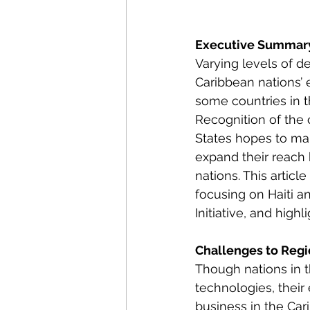
Energy Policy
U.S. For
Executive Summar
Varying levels of d
African Politics
Asian P
Caribbean nations’ 
some countries in t
Recognition of the 
States hopes to mai
expand their reach 
nations. This articl
focusing on Haiti a
Initiative, and high
Challenges to Regi
Though nations in 
technologies, their
business in the Car