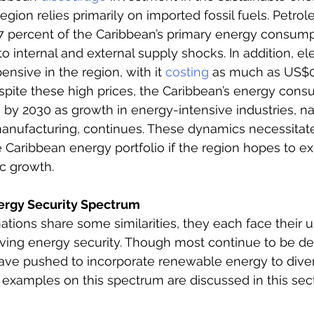
egion relies primarily on imported fossil fuels. Petro
87 percent of the Caribbean’s primary energy consump
o internal and external supply shocks. In addition, elec
nsive in the region, with it 
costing
 as much as US$0
pite these high prices, the Caribbean’s energy consu
e
 by 2030 as growth in energy-intensive industries, n
manufacturing, continues. These dynamics necessitat
he Caribbean energy portfolio if the region hopes to e
c growth. 
ergy Security Spectrum
nations share some similarities, they each face their 
eving energy security. Though most continue to be d
have pushed to incorporate renewable energy to divers
examples on this spectrum are discussed in this secti