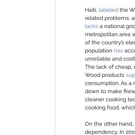
Haiti, 
labeled
 the W
related problems: a
lacks
 a national gr
metropolitan area wi
of the country’s ele
population 
has
 acce
unreliable and cost
The lack of cheap, 
Wood products 
sup
consumption. As a r
down to make firewo
cleaner cooking te
cooking food, whic
On the other hand, 
dependency. In 2010