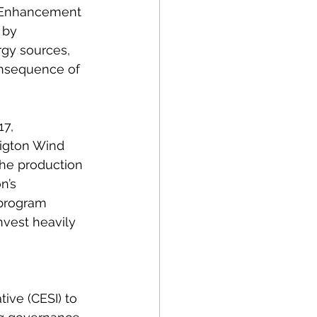
y Enhancement 
 by 
rgy sources, 
onsequence of 
7, 
Wigton Wind 
the production 
n’s 
 program 
nvest heavily 
ive (CESI) to 