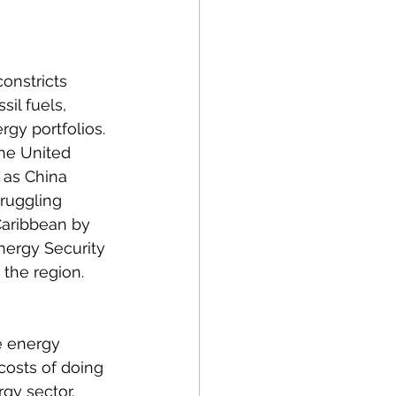
olitics
onstricts 
rogram Op-Eds
il fuels, 
gy portfolios. 
the United 
 as China 
ruggling 
 Caribbean by 
nergy Security 
 the region. 
e energy 
costs of doing 
gy sector. 