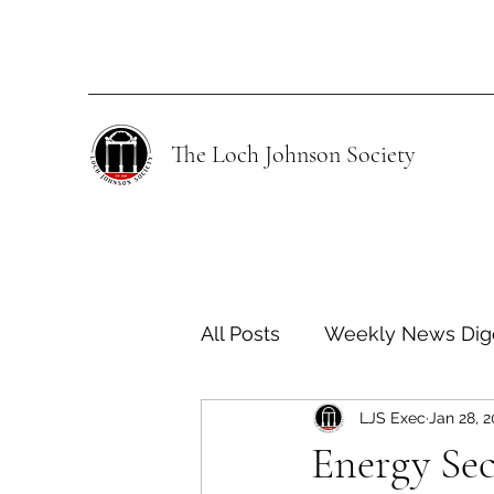
The Loch Johnson Society
All Posts
Weekly News Dig
LJS Exec
Jan 28, 
Human Rights
Climate
Energy Sec