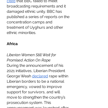
cited
 that BBC failed to meet 
broadcasting requirements and it 
damaged ethnic unity. BBC has 
published a series of reports on the 
concentration camps and 
treatment of Uyghurs and other 
ethnic minorities. 
Africa
Liberian Women Still Wait for 
Promised Action On Rape
During the announcement of his 
2021 initiatives, Liberian President 
George Weah 
declared
 rape within 
Liberian borders to be a national 
emergency, vowed to improve 
support for survivors, and will 
move to strengthen the country’s 
prosecution system. This 
announcement was launched after 