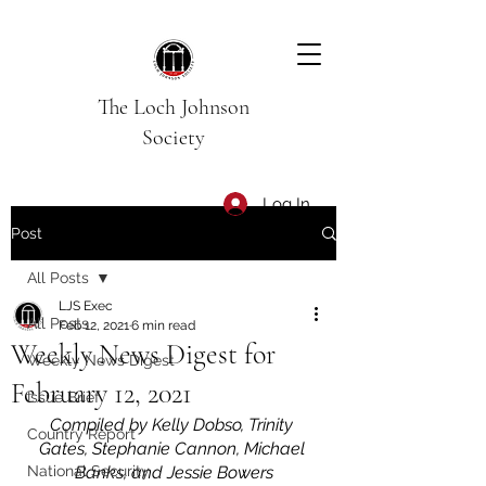
The Loch Johnson
Society
Log In
Post
All Posts
LJS Exec
All Posts
Feb 12, 2021
6 min read
Weekly News Digest for
Weekly News Digest
February 12, 2021
Issue Brief
Compiled by Kelly Dobso, Trinity 
Country Report
Gates, Stephanie Cannon, Michael 
National Security
Banks, and Jessie Bowers