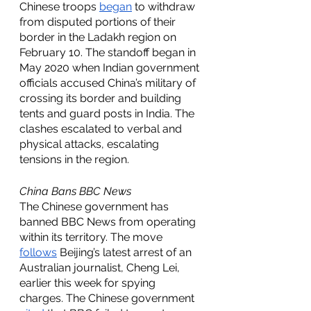
Chinese troops 
began
 to withdraw 
from disputed portions of their 
border in the Ladakh region on 
February 10. The standoff began in 
May 2020 when Indian government 
officials accused China’s military of 
crossing its border and building 
tents and guard posts in India. The 
clashes escalated to verbal and 
physical attacks, escalating 
tensions in the region.
China Bans BBC News
The Chinese government has 
banned BBC News from operating 
within its territory. The move 
follows
 Beijing’s latest arrest of an 
Australian journalist, Cheng Lei, 
earlier this week for spying 
charges. The Chinese government 