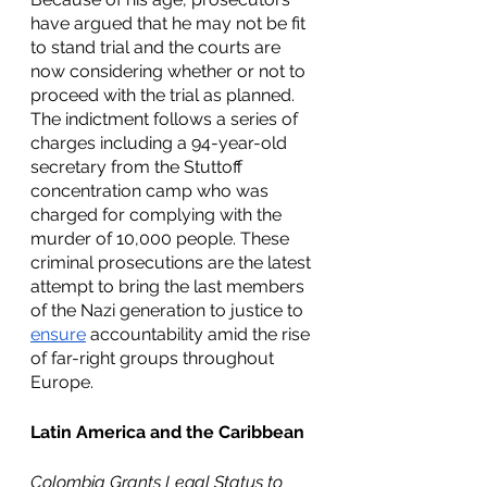
have argued that he may not be fit 
to stand trial and the courts are 
now considering whether or not to 
proceed with the trial as planned. 
The indictment follows a series of 
charges including a 94-year-old 
secretary from the Stuttoff 
concentration camp who was 
charged for complying with the 
murder of 10,000 people. These 
criminal prosecutions are the latest 
attempt to bring the last members 
of the Nazi generation to justice to 
ensure
 accountability amid the rise 
of far-right groups throughout 
Europe.
Latin America and the Caribbean
Colombia Grants Legal Status to 