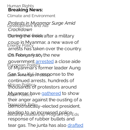
Human Rights
Breaking News: 
Climate and Environment
Protests in Myanmar Surge Amid 
Development and Aid
Crackdown
International Policy
During the week after a military 
coup in Myanmar, a new wave of 
Energy Policy
arrests has taken over the country. 
On February 10, the new 
U.S. Foreign Policy
government 
arrested
 a close aide 
European Politics
of Myanmar’s former leader Aung 
San Suu Kyi. In response to the 
Latin American Politics
continued arrests, hundreds of 
African Politics
thousands of protestors around 
Myanmar have 
gathered
 to show 
Asian Politics
their anger against the ousting of a 
Transcript Talk
democratically-elected president, 
leading to an increased police 
Security Leadership Program Op-Eds
response of rubber bullets and 
tear gas. The junta has also 
drafted