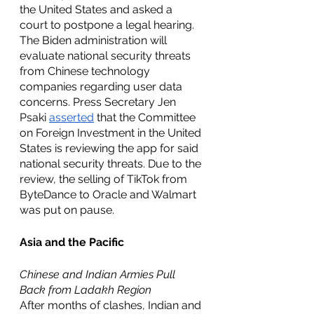
the United States and asked a 
court to postpone a legal hearing. 
The Biden administration will 
evaluate national security threats 
from Chinese technology 
companies regarding user data 
concerns. Press Secretary Jen 
Psaki 
asserted
 that the Committee 
on Foreign Investment in the United 
States is reviewing the app for said 
national security threats. Due to the 
review, the selling of TikTok from 
ByteDance to Oracle and Walmart 
was put on pause. 
Asia and the Pacific 
Chinese and Indian Armies Pull 
Back from Ladakh Region
After months of clashes, Indian and 