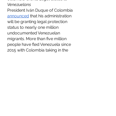
Venezuelans
President Iván Duque of Colombia 
announced
 that his administration 
will be granting legal protection 
status to nearly one million 
undocumented Venezuelan 
migrants. More than five million 
people have fled Venezuela since 
2015 with Colombia taking in the 
largest share of migrants at 
approximately 1.7 million 
undocumented Venezuelans. The 
legal protection status being 
granted will last for 10 years and 
will allow undocumented 
immigrants to “normalize to life in 
Colombia,” as Duque said in an 
interview on Tuesday. This decision 
facilitates the undocumented 
population of Colombia to receive 