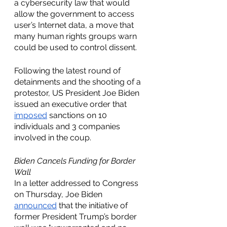
a cybersecurity law that would 
allow the government to access 
user’s Internet data, a move that 
many human rights groups warn 
could be used to control dissent. 
Following the latest round of 
detainments and the shooting of a 
protestor, US President Joe Biden 
issued an executive order that 
imposed
 sanctions on 10 
individuals and 3 companies 
involved in the coup. 
Biden Cancels Funding for Border 
Wall
In a letter addressed to Congress 
on Thursday, Joe Biden 
announced
 that the initiative of 
former President Trump’s border 