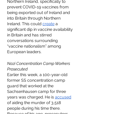
Northern Ireland, specifically to 
prevent COVID-19 vaccines from 
being exported out of Ireland and 
into Britain through Northern 
Ireland. This could 
create
 a 
significant dip in vaccine availability 
in Britain and has stirred 
conversations surrounding 
“vaccine nationalism” among 
European leaders. 
Nazi Concentration Camp Workers 
Prosecuted 
Earlier this week, a 100-year-old 
former SS concentration camp 
guard that worked at the 
Sachsenhausen camp for three 
years was charged. He is 
accused
of aiding the murder of 3,518 
people during his time there. 
Because of his age, prosecutors 