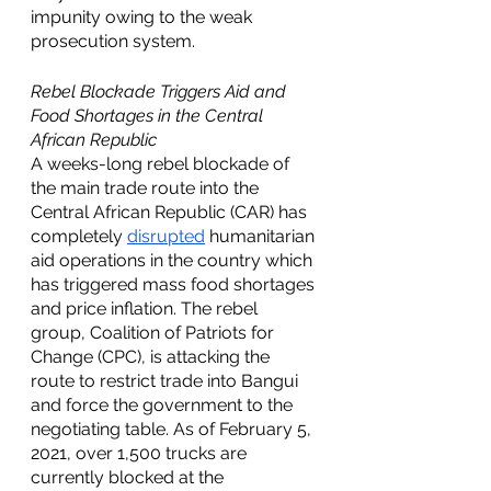
impunity owing to the weak 
prosecution system.  
Rebel Blockade Triggers Aid and 
Food Shortages in the Central 
African Republic
A weeks-long rebel blockade of 
the main trade route into the 
Central African Republic (CAR) has 
completely 
disrupted
 humanitarian 
aid operations in the country which 
has triggered mass food shortages 
and price inflation. The rebel 
group, Coalition of Patriots for 
Change (CPC), is attacking the 
route to restrict trade into Bangui 
and force the government to the 
negotiating table. As of February 5, 
2021, over 1,500 trucks are 
currently blocked at the 