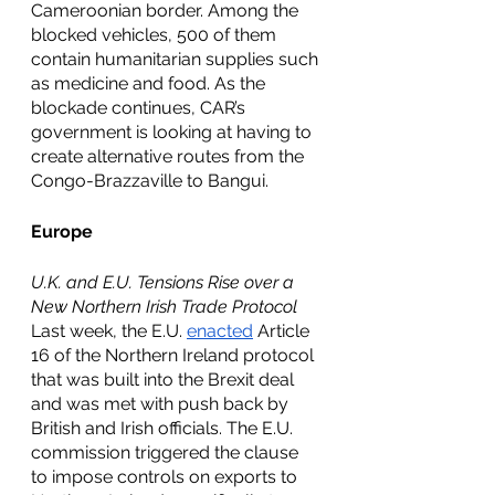
Cameroonian border. Among the 
blocked vehicles, 500 of them 
contain humanitarian supplies such 
as medicine and food. As the 
blockade continues, CAR’s 
government is looking at having to 
create alternative routes from the 
Congo-Brazzaville to Bangui. 
Europe
U.K. and E.U. Tensions Rise over a 
New Northern Irish Trade Protocol
Last week, the E.U. 
enacted
 Article 
16 of the Northern Ireland protocol 
that was built into the Brexit deal 
and was met with push back by 
British and Irish officials. The E.U. 
commission triggered the clause 
to impose controls on exports to 