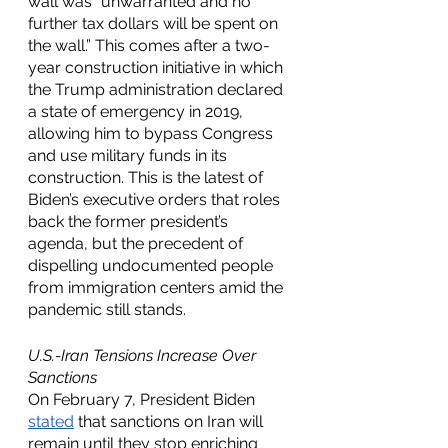
wall was "unwarranted and no 
further tax dollars will be spent on 
the wall.” This comes after a two-
year construction initiative in which 
the Trump administration declared 
a state of emergency in 2019, 
allowing him to bypass Congress 
and use military funds in its 
construction. This is the latest of 
Biden’s executive orders that roles 
back the former president’s 
agenda, but the precedent of 
dispelling undocumented people 
from immigration centers amid the 
pandemic still stands. 
U.S.-Iran Tensions Increase Over 
Sanctions
On February 7, President Biden 
stated
 that sanctions on Iran will 
remain until they stop enriching 