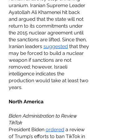
uranium. Iranian Supreme Leader 
Ayatollah Ali Khamenei hit back 
and argued that the state will not 
return to its commitments under 
the 2015 nuclear agreement until 
the sanctions are lifted. Since then, 
Iranian leaders 
suggested
 that they 
may be forced to build a nuclear 
weapon if sanctions are not 
removed; however, Israeli 
intelligence indicates the 
production would take at least two 
years. 
North America
Biden Administration to Review 
TikTok
President Biden 
ordered
 a review 
of Trump’s efforts to ban TikTok in 