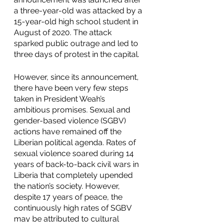
a three-year-old was attacked by a 
15-year-old high school student in 
August of 2020. The attack 
sparked public outrage and led to 
three days of protest in the capital. 
However, since its announcement, 
there have been very few steps 
taken in President Weah’s 
ambitious promises. Sexual and 
gender-based violence (SGBV) 
actions have remained off the 
Liberian political agenda. Rates of 
sexual violence soared during 14 
years of back-to-back civil wars in 
Liberia that completely upended 
the nation’s society. However, 
despite 17 years of peace, the 
continuously high rates of SGBV 
may be attributed to cultural 