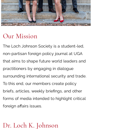
Our Mission
The Loch Johnson Society is a student-led,
non-partisan foreign policy journal at UGA
that aims to shape future world leaders and
practitioners by engaging in dialogue
surrounding international security and trade.
To this end, our members create policy
briefs, articles, weekly briefings, and other
forms of media intended to highlight critical
foreign affairs issues.
Dr. Loch K. Johnson