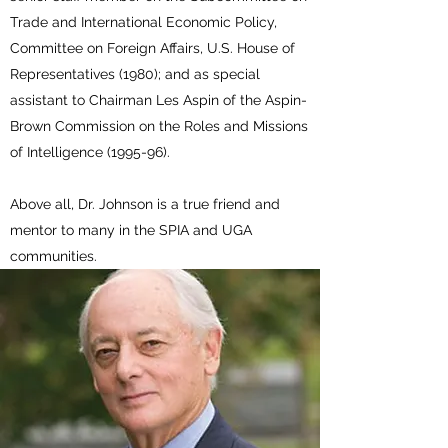
Trade and International Economic Policy,
Committee on Foreign Affairs, U.S. House of
Representatives (1980); and as special
assistant to Chairman Les Aspin of the Aspin-
Brown Commission on the Roles and Missions
of Intelligence (1995-96).
Above all, Dr. Johnson is a true friend and
mentor to many in the SPIA and UGA
communities.