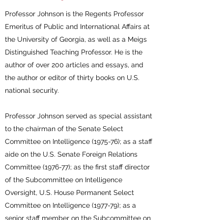
Professor Johnson is the Regents Professor
Emeritus of Public and International Affairs at
the University of Georgia, as well as a Meigs
Distinguished Teaching Professor. He is the
author of over 200 articles and essays, and
the author or editor of thirty books on U.S.
national security.
Professor Johnson served as special assistant
to the chairman of the Senate Select
Committee on Intelligence (1975-76); as a staff
aide on the U.S. Senate Foreign Relations
Committee (1976-77); as the first staff director
of the Subcommittee on Intelligence
Oversight, U.S. House Permanent Select
Committee on Intelligence (1977-79); as a
senior staff member on the Subcommittee on