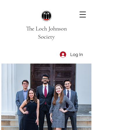
The Loch Johnson
Society
Log In