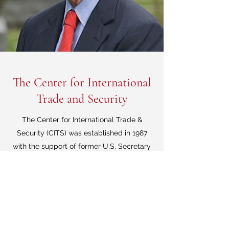
The Center for International
Trade and Security
The Center for International Trade &
Security (CITS) was established in 1987
with the support of former U.S. Secretary
of State Dean Rusk. Since its founding,
CITS has developed a network of
academic researchers, public officials and
industry representatives with expertise in
critical areas of national and international
security. CITS advises policymakers and