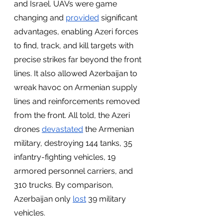
and Israel. UAVs were game 
changing and 
provided
 significant 
advantages, enabling Azeri forces 
to find, track, and kill targets with 
precise strikes far beyond the front 
lines. It also allowed Azerbaijan to 
wreak havoc on Armenian supply 
lines and reinforcements removed 
from the front. All told, the Azeri 
drones 
devastated
 the Armenian 
military, destroying 144 tanks, 35 
infantry-fighting vehicles, 19 
armored personnel carriers, and 
310 trucks. By comparison, 
Azerbaijan only 
lost
 39 military 
vehicles.