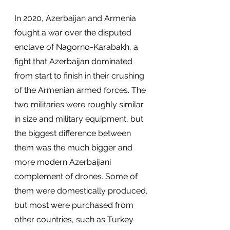
In 2020, Azerbaijan and Armenia 
fought a war over the disputed 
enclave of Nagorno-Karabakh, a 
fight that Azerbaijan dominated 
from start to finish in their crushing 
of the Armenian armed forces. The 
two militaries were roughly similar 
in size and military equipment, but 
the biggest difference between 
them was the much bigger and 
more modern Azerbaijani 
complement of drones. Some of 
them were domestically produced, 
but most were purchased from 
other countries, such as Turkey 