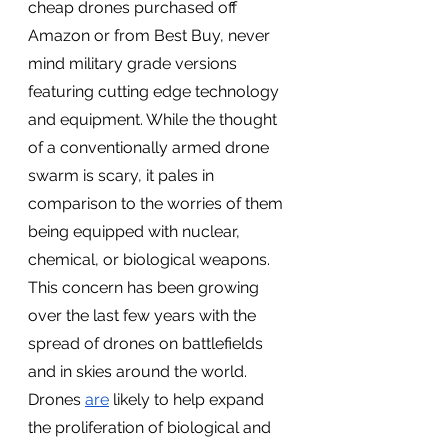
cheap drones purchased off 
Amazon or from Best Buy, never 
mind military grade versions 
featuring cutting edge technology 
and equipment. While the thought 
of a conventionally armed drone 
swarm is scary, it pales in 
comparison to the worries of them 
being equipped with nuclear, 
chemical, or biological weapons. 
This concern has been growing 
over the last few years with the 
spread of drones on battlefields 
and in skies around the world. 
Drones 
are
 likely to help expand 
the proliferation of biological and 