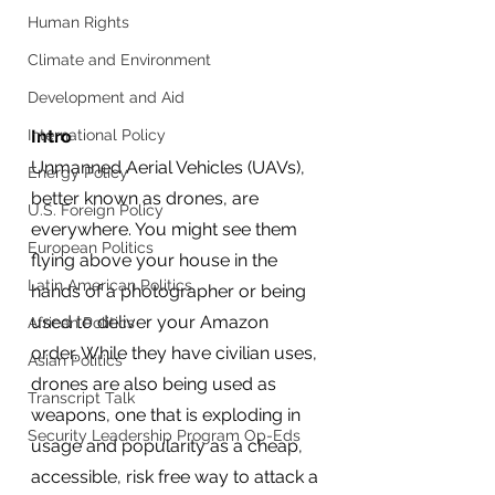
Human Rights
Climate and Environment
Development and Aid
International Policy
Intro
Unmanned Aerial Vehicles (UAVs), 
Energy Policy
better known as drones, are 
U.S. Foreign Policy
everywhere. You might see them 
European Politics
flying above your house in the 
Latin American Politics
hands of a photographer or being 
used to deliver your Amazon 
African Politics
order. While they have civilian uses, 
Asian Politics
drones are also being used as 
Transcript Talk
weapons, one that is exploding in 
Security Leadership Program Op-Eds
usage and popularity as a cheap, 
accessible, risk free way to attack a 