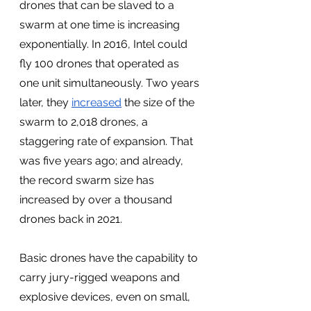
drones that can be slaved to a 
swarm at one time is increasing 
exponentially. In 2016, Intel could 
fly 100 drones that operated as 
one unit simultaneously. Two years 
later, they 
increased
 the size of the 
swarm to 2,018 drones, a 
staggering rate of expansion. That 
was five years ago; and already, 
the record swarm size has 
increased by over a thousand 
drones back in 2021. 
Basic drones have the capability to 
carry jury-rigged weapons and 
explosive devices, even on small, 