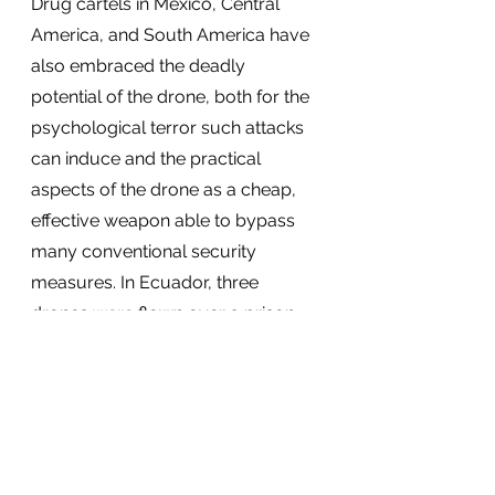
Drug cartels in Mexico, Central 
America, and South America have 
also embraced the deadly 
potential of the drone, both for the 
psychological terror such attacks 
can induce and the practical 
aspects of the drone as a cheap, 
effective weapon able to bypass 
many conventional security 
measures. In Ecuador, three 
drones 
were
 flown over a prison 
and bombed a wing containing 
members of an enemy gang, while 
in Mexico, drug cartels 
used
 them 
to drop explosives on police in the 
western Mexican state of 