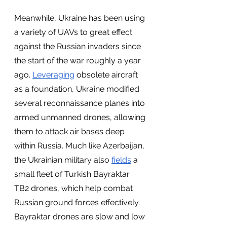
Meanwhile, Ukraine has been using 
a variety of UAVs to great effect 
against the Russian invaders since 
the start of the war roughly a year 
ago. 
Leveraging
 obsolete aircraft 
as a foundation, Ukraine modified 
several reconnaissance planes into 
armed unmanned drones, allowing 
them to attack air bases deep 
within Russia. Much like Azerbaijan, 
the Ukrainian military also 
fields
 a 
small fleet of Turkish Bayraktar 
TB2 drones, which help combat 
Russian ground forces effectively. 
Bayraktar drones are slow and low 