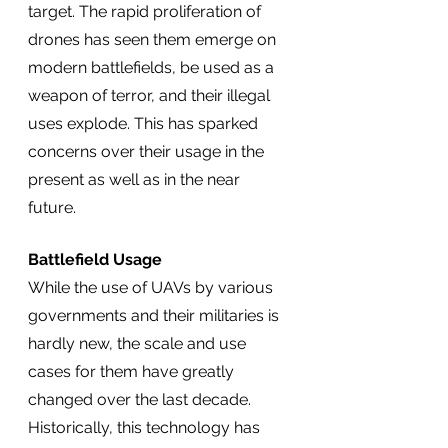
target. The rapid proliferation of 
drones has seen them emerge on 
modern battlefields, be used as a 
weapon of terror, and their illegal 
uses explode. This has sparked 
concerns over their usage in the 
present as well as in the near 
future.  
Battlefield Usage
While the use of UAVs by various 
governments and their militaries is 
hardly new, the scale and use 
cases for them have greatly 
changed over the last decade. 
Historically, this technology has 