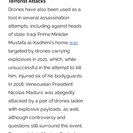
Terrorist Attacks  
Drones have also been used as a 
tool in several assassination 
attempts, including against heads 
of state. Iraqi Prime Minister 
Mustafa al-Kadhimi's home 
was
targeted by drones carrying 
explosives in 2021, which, while 
unsuccessful in the attempt to kill 
him, injured six of his bodyguards. 
In 2018, Venezuelan President 
Nicolas Maduro was allegedly 
attacked by a pair of drones laden 
with explosive payloads, as well, 
although controversy and 
questions still surround this event. 