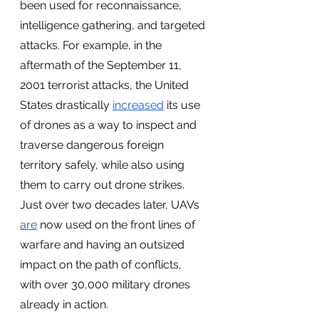
been used for reconnaissance, 
intelligence gathering, and targeted 
attacks. For example, in the 
aftermath of the September 11, 
2001 terrorist attacks, the United 
States drastically 
increased
 its use 
of drones as a way to inspect and 
traverse dangerous foreign 
territory safely, while also using 
them to carry out drone strikes. 
Just over two decades later, UAVs 
are
 now used on the front lines of 
warfare and having an outsized 
impact on the path of conflicts, 
with over 30,000 military drones 
already in action. 