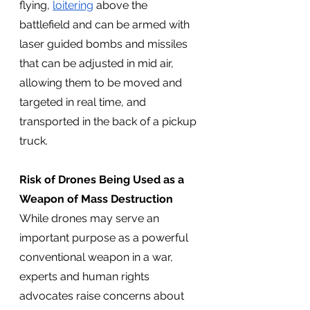
flying, 
loitering
 above the 
battlefield and can be armed with 
laser guided bombs and missiles 
that can be adjusted in mid air, 
allowing them to be moved and 
targeted in real time, and 
transported in the back of a pickup 
truck. 
Risk of Drones Being Used as a 
Weapon of Mass Destruction
While drones may serve an 
important purpose as a powerful 
conventional weapon in a war, 
experts and human rights 
advocates raise concerns about 