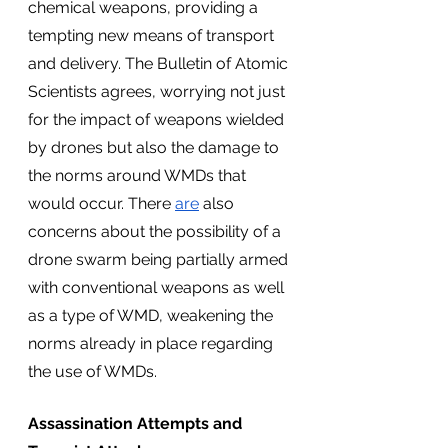
chemical weapons, providing a 
tempting new means of transport 
and delivery. The Bulletin of Atomic 
Scientists agrees, worrying not just 
for the impact of weapons wielded 
by drones but also the damage to 
the norms around WMDs that 
would occur. There 
are
 also 
concerns about the possibility of a 
drone swarm being partially armed 
with conventional weapons as well 
as a type of WMD, weakening the 
norms already in place regarding 
the use of WMDs.
Assassination Attempts and 