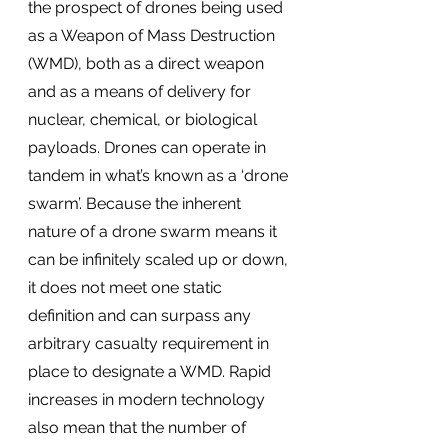
the prospect of drones being used 
as a Weapon of Mass Destruction 
(WMD), both as a direct weapon 
and as a means of delivery for 
nuclear, chemical, or biological 
payloads. Drones can operate in 
tandem in what’s known as a ‘drone 
swarm’. Because the inherent 
nature of a drone swarm means it 
can be infinitely scaled up or down, 
it does not meet one static 
definition and can surpass any 
arbitrary casualty requirement in 
place to designate a WMD. Rapid 
increases in modern technology 
also mean that the number of 