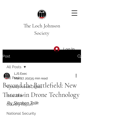
The Loch Johnson
Society
Log In
Post
All Posts
LJS Exec
All Posts
Mar 27, 2023
5 min read
Beyond the Battlefield: New
Weekly News Digest
Threats in Drone Technology
Issue Brief
By 
Stephen Talik
Country Report
National Security