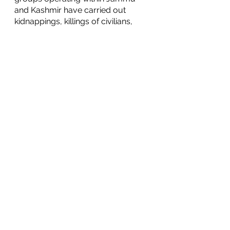
and Kashmir have carried out 
kidnappings, killings of civilians, 
and sexual violence. On the flip 
side, Pakistani counter-terrorism 
operations have been accused of 
unlawfully imprisoning people and 
of targeting locals. 
	The conflict has also raised 
concerns over the possibility of a 
military confrontation between the 
two nuclear powers. On the 
diplomatic front, it has caused 
relations between India and 
Pakistan to ebb and flow as 
violence and ceasefire agreements 
fluctuate. 
	On the economic front, the 