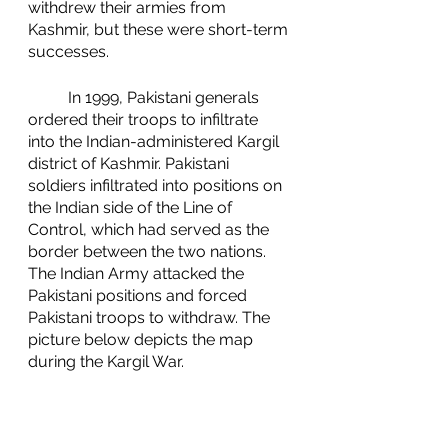
withdrew their armies from 
Kashmir, but these were short-term 
successes. 
	In 1999, Pakistani generals 
ordered their troops to infiltrate 
into the Indian-administered Kargil 
district of Kashmir. Pakistani 
soldiers infiltrated into positions on 
the Indian side of the Line of 
Control, which had served as the 
border between the two nations. 
The Indian Army attacked the 
Pakistani positions and forced 
Pakistani troops to withdraw. The 
picture below depicts the map 
during the Kargil War. 