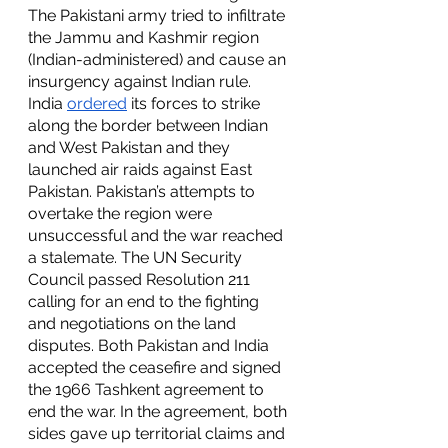
The Pakistani army tried to infiltrate 
the Jammu and Kashmir region 
(Indian-administered) and cause an 
insurgency against Indian rule. 
India 
ordered
 its forces to strike 
along the border between Indian 
and West Pakistan and they 
launched air raids against East 
Pakistan. Pakistan’s attempts to 
overtake the region were 
unsuccessful and the war reached 
a stalemate. The UN Security 
Council passed Resolution 211 
calling for an end to the fighting 
and negotiations on the land 
disputes. Both Pakistan and India 
accepted the ceasefire and signed 
the 1966 Tashkent agreement to 
end the war. In the agreement, both 
sides gave up territorial claims and 