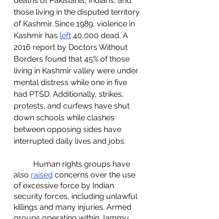
deaths of Pakistanis, Indians, and 
those living in the disputed territory 
of Kashmir. Since 1989, violence in 
Kashmir has 
left
 40,000 dead. A 
2016 report by Doctors Without 
Borders found that 45% of those 
living in Kashmir valley were under 
mental distress while one in five 
had PTSD. Additionally, strikes, 
protests, and curfews have shut 
down schools while clashes 
between opposing sides have 
interrupted daily lives and jobs. 
	Human rights groups have 
also 
raised
 concerns over the use 
of excessive force by Indian 
security forces, including unlawful 
killings and many injuries. Armed 
groups operating within Jammu 