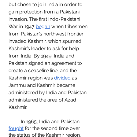
but chose to join India in order to 
gain protection from a Pakistani 
invasion. The first Indo-Pakistani 
War in 1947 
began
 when tribesmen 
from Pakistan’s northwest frontier 
invaded Kashmir, which spurned 
Kashmir’s leader to ask for help 
from India. By 1949, India and 
Pakistan signed an agreement to 
create a ceasefire line, and the 
Kashmir region was 
divided
 as 
Jammu and Kashmir became 
administered by India and Pakistan 
administered the area of Azad 
Kashmir. 
	In 1965, India and Pakistan 
fought
 for the second time over 
the status of the Kashmir region. 