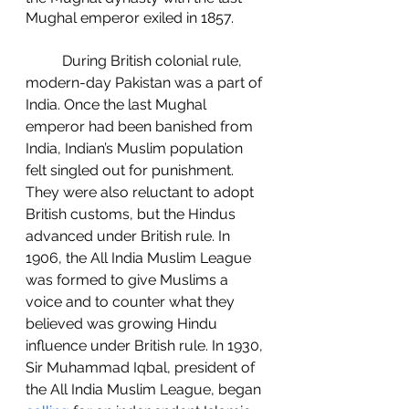
Mughal emperor exiled in 1857. 
	During British colonial rule, 
modern-day Pakistan was a part of 
India. Once the last Mughal 
emperor had been banished from 
India, Indian’s Muslim population 
felt singled out for punishment. 
They were also reluctant to adopt 
British customs, but the Hindus 
advanced under British rule. In 
1906, the All India Muslim League 
was formed to give Muslims a 
voice and to counter what they 
believed was growing Hindu 
influence under British rule. In 1930, 
Sir Muhammad Iqbal, president of 
the All India Muslim League, began 