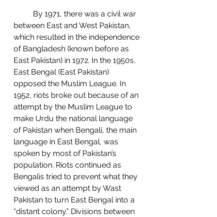
	By 1971, there was a civil war 
between East and West Pakistan, 
which resulted in the independence 
of Bangladesh (known before as 
East Pakistan) in 1972. In the 1950s, 
East Bengal (East Pakistan) 
opposed the Muslim League. In 
1952, riots broke out because of an 
attempt by the Muslim League to 
make Urdu the national language 
of Pakistan when Bengali, the main 
language in East Bengal, was 
spoken by most of Pakistan’s 
population. Riots continued as 
Bengalis tried to prevent what they 
viewed as an attempt by Wast 
Pakistan to turn East Bengal into a 
“distant colony.” Divisions between 