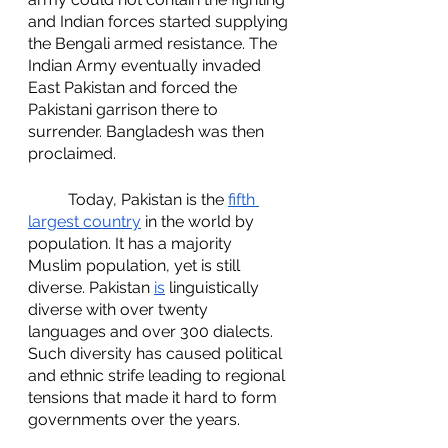
and Indian forces started supplying 
the Bengali armed resistance. The 
Indian Army eventually invaded 
East Pakistan and forced the 
Pakistani garrison there to 
surrender. Bangladesh was then 
proclaimed. 
	Today, Pakistan is the 
fifth 
largest country
 in the world by 
population. It has a majority 
Muslim population, yet is still 
diverse. Pakistan 
is
 linguistically 
diverse with over twenty 
languages and over 300 dialects. 
Such diversity has caused political 
and ethnic strife leading to regional 
tensions that made it hard to form 
governments over the years. 