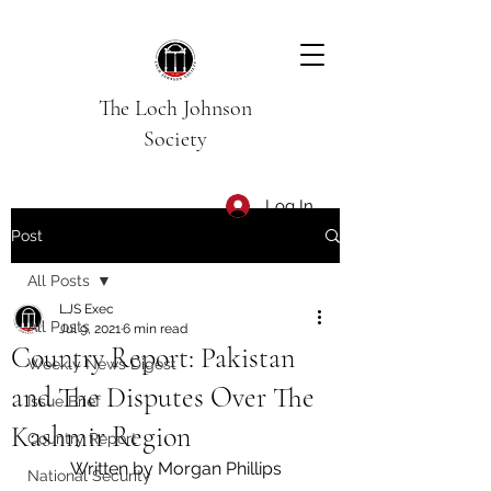
The Loch Johnson
Society
Log In
Post
All Posts
LJS Exec
All Posts
Jul 9, 2021
6 min read
Country Report: Pakistan
Weekly News Digest
and The Disputes Over The
Issue Brief
Kashmir Region
Country Report
Written by Morgan Phillips
National Security