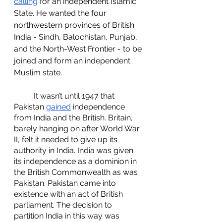
calling
 for an independent Islamic 
State. He wanted the four 
northwestern provinces of British 
India - Sindh, Balochistan, Punjab, 
and the North-West Frontier - to be 
joined and form an independent 
Muslim state.
	It wasn’t until 1947 that 
Pakistan 
gained
 independence 
from India and the British. Britain, 
barely hanging on after World War 
II, felt it needed to give up its 
authority in India. India was given 
its independence as a dominion in 
the British Commonwealth as was 
Pakistan. Pakistan came into 
existence with an act of British 
parliament. The decision to 
partition India in this way was 