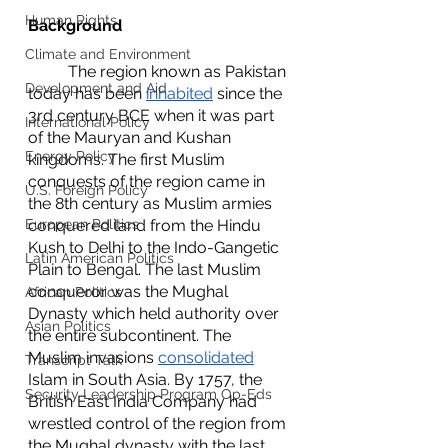
Human Rights
Background
Climate and Environment
	The region known as Pakistan 
Development and Aid
today has been 
inhabited
 since the 
3rd century BCE when it was part 
International Policy
of the Mauryan and Kushan 
Energy Policy
kingdoms. The first Muslim 
conquests of the region came in 
U.S. Foreign Policy
the 8th century as Muslim armies 
European Politics
conquered land from the Hindu 
Kush to Delhi to the Indo-Gangetic 
Latin American Politics
Plain to Bengal. The last Muslim 
conqueror was the Mughal 
African Politics
Dynasty which held authority over 
Asian Politics
the entire subcontinent. The 
Muslim invasions 
consolidated
Transcript Talk
Islam in South Asia. By 1757, the 
Security Leadership Program Op-Eds
British East India Company had 
wrestled control of the region from 
the Mughal dynasty with the last 