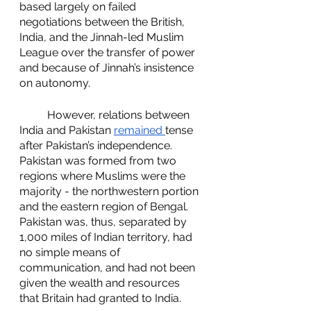
based largely on failed 
negotiations between the British, 
India, and the Jinnah-led Muslim 
League over the transfer of power 
and because of Jinnah’s insistence 
on autonomy. 
	However, relations between 
India and Pakistan 
remained 
tense 
after Pakistan’s independence. 
Pakistan was formed from two 
regions where Muslims were the 
majority - the northwestern portion 
and the eastern region of Bengal. 
Pakistan was, thus, separated by 
1,000 miles of Indian territory, had 
no simple means of 
communication, and had not been 
given the wealth and resources 
that Britain had granted to India. 