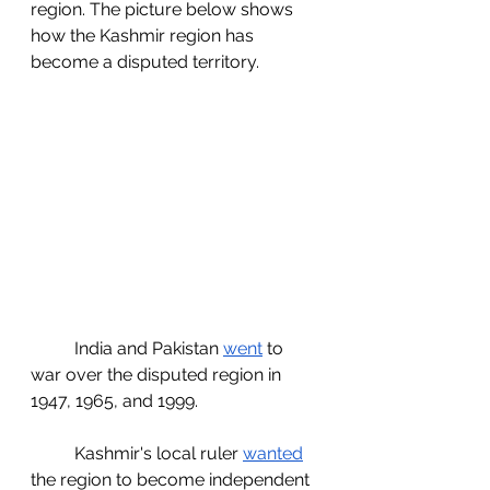
region. The picture below shows 
how the Kashmir region has 
become a disputed territory. 
	India and Pakistan 
went
 to 
war over the disputed region in 
1947, 1965, and 1999. 
	Kashmir's local ruler 
wanted
the region to become independent 