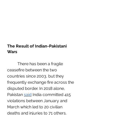
The Result of Indian-Pakistani 
Wars
	There has been a fragile 
ceasefire between the two 
countries since 2003, but they 
frequently exchange fire across the 
disputed border. In 2018 alone, 
Pakistan 
said
 India committed 415 
violations between January and 
March which led to 20 civilian 
deaths and injuries to 71 others. 