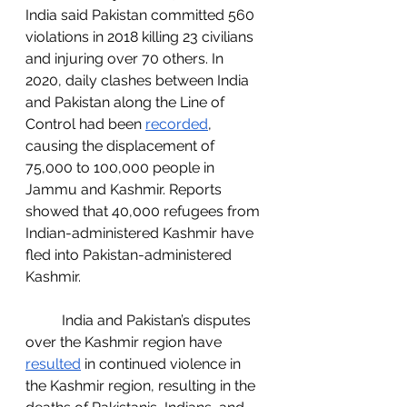
India said Pakistan committed 560 
violations in 2018 killing 23 civilians 
and injuring over 70 others. In 
2020, daily clashes between India 
and Pakistan along the Line of 
Control had been 
recorded
, 
causing the displacement of 
75,000 to 100,000 people in 
Jammu and Kashmir. Reports 
showed that 40,000 refugees from 
Indian-administered Kashmir have 
fled into Pakistan-administered 
Kashmir. 
	India and Pakistan’s disputes 
over the Kashmir region have 
resulted
 in continued violence in 
the Kashmir region, resulting in the 