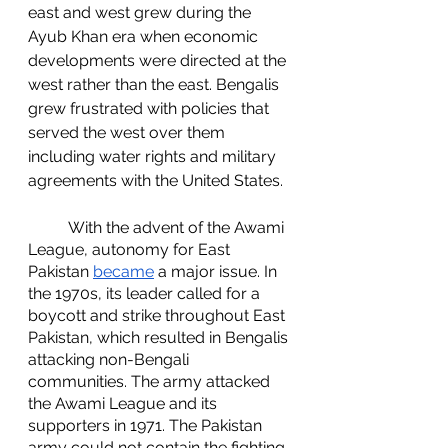
east and west grew during the 
Ayub Khan era when economic 
developments were directed at the 
west rather than the east. Bengalis 
grew frustrated with policies that 
served the west over them 
including water rights and military 
agreements with the United States.
	With the advent of the Awami 
League, autonomy for East 
Pakistan 
became
 a major issue. In 
the 1970s, its leader called for a 
boycott and strike throughout East 
Pakistan, which resulted in Bengalis 
attacking non-Bengali 
communities. The army attacked 
the Awami League and its 
supporters in 1971. The Pakistan 
army could not contain the fighting 