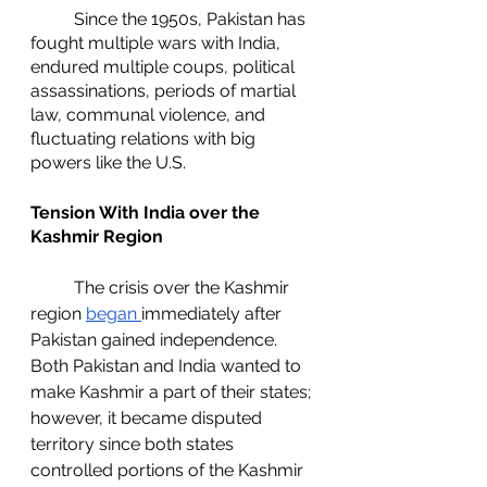
	Since the 1950s, Pakistan has 
fought multiple wars with India, 
endured multiple coups, political 
assassinations, periods of martial 
law, communal violence, and 
fluctuating relations with big 
powers like the U.S. 
Tension With India over the 
Kashmir Region
	The crisis over the Kashmir 
region 
began 
immediately after 
Pakistan gained independence. 
Both Pakistan and India wanted to 
make Kashmir a part of their states; 
however, it became disputed 
territory since both states 
controlled portions of the Kashmir 