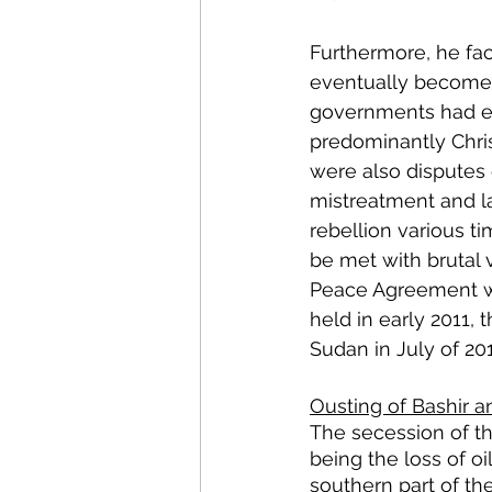
Furthermore, he fac
eventually become 
governments had ex
predominantly Chri
were also disputes 
mistreatment and la
rebellion various ti
be met with brutal
Peace Agreement wa
held in early 2011, 
Sudan in July of 201
Ousting of Bashir a
The secession of t
being the loss of oi
southern part of th