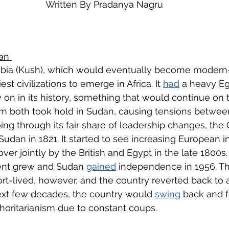
Written By Pradanya Nagru
eign Policy
European Politics
Latin American P
olitics
Transcript Talk
Security Leadership P
an 
bia (Kush), which would eventually become modern
st civilizations to emerge in Africa. It 
had
 a heavy Eg
 on in its history, something that would continue on t
lam both took hold in Sudan, causing tensions between
going through its fair share of leadership changes, th
 Sudan in 1821. It started to see increasing European in
 over jointly by the British and Egypt in the late 1800s.
nt grew and Sudan 
gained
 independence in 1956. T
-lived, however, and the country reverted back to a
ext few decades, the country would 
swing
 back and 
oritarianism due to constant coups.