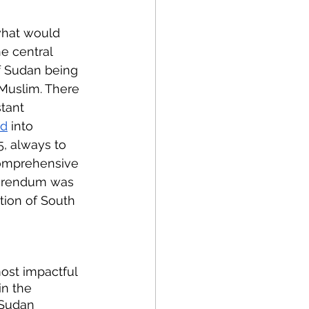
what would 
 central 
f Sudan being 
Muslim. There 
tant 
ed
 into 
5, always to 
Comprehensive 
ferendum was 
tion of South 
ost impactful 
in the 
 Sudan 