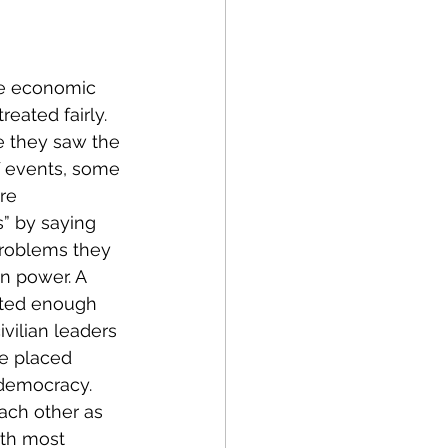
he economic 
reated fairly. 
 they saw the 
f events, some 
re 
s” by saying 
problems they 
n power. A 
ated enough 
vilian leaders 
be placed 
 democracy. 
ach other as 
ith most 