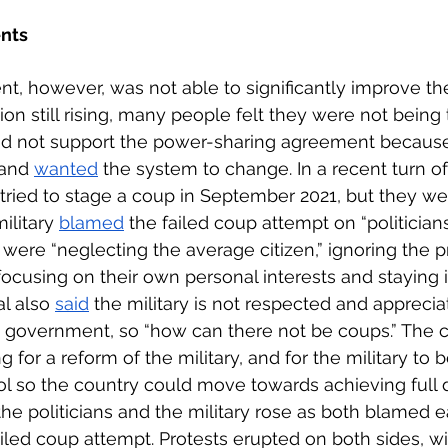
nts
, however, was not able to significantly improve t
tion still rising, many people felt they were not being t
id not support the power-sharing agreement because
 and 
wanted
 the system to change. In a recent turn o
s tried to stage a coup in September 2021, but they we
ilitary 
blamed
 the failed coup attempt on “politician
s were “neglecting the average citizen,” ignoring the 
focusing on their own personal interests and staying i
al also 
said
 the military is not respected and appreci
n government, so “how can there not be coups.” The ci
 for a reform of the military, and for the military to 
rol so the country could move towards achieving full
e politicians and the military rose as both blamed e
ailed coup attempt. Protests erupted on both sides, w