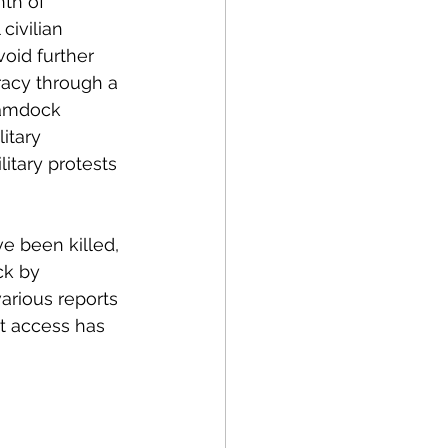
th of 
civilian 
void further 
racy through a 
Hamdock 
itary 
litary protests 
e been killed, 
ck by 
various reports 
t access has 