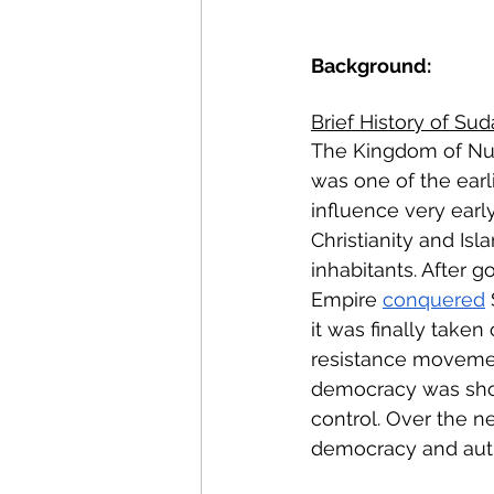
Energy Policy
U.S. For
Background:
African Politics
Asian P
Brief History of Sud
The Kingdom of Nu
was one of the earlie
influence very early
Christianity and Is
inhabitants. After 
Empire 
conquered
it was finally taken
resistance moveme
democracy was short
control. Over the n
democracy and auth