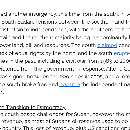
ed another insurgency, this time from the south, in 
South Sudan. Tensions between the southern and the
isted since independence, with the southern part o
stain and the northern majority being predominantly 
over land, oil, and resources. The south 
claimed
 cons
ck of equal rights by the north, and the south 
erupt
mes in the past, including a civil war from 1983 to 200
 violence from the government in response. After a 
s signed between the two sides in 2005, and a re
the south broke free and 
became
 the independent na
1. 
nd Transition to Democracy
he south posed challenges for Sudan, however, the m
l revenue, as most of Sudan’s oil reserves used to be 
e country. This loss of revenue, plus US sanctions on