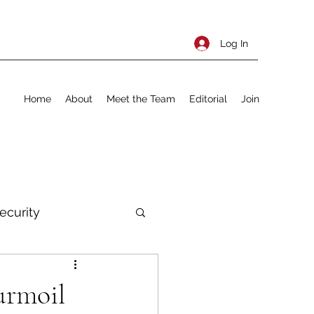
Log In
Home
About
Meet the Team
Editorial
Join
ecurity
rnational Policy
urmoil