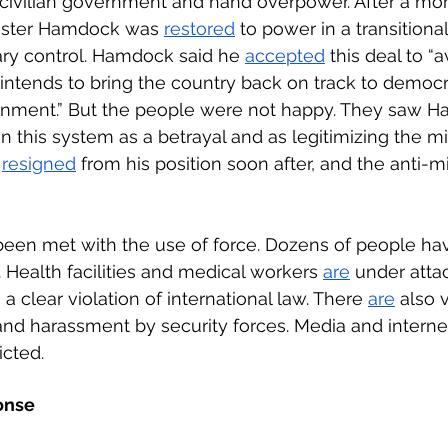
e civilian government and hand overpower. After a mon
nister Hamdock was 
restored
 to power in a transitional 
ary control. Hamdock said he 
accepted
 this deal to “a
intends to bring the country back on track to democ
rnment.” But the people were not happy. They saw 
n this system as a betrayal and as legitimizing the mil
 
resigned
 from his position soon after, and the anti-mi
een met with the use of force. Dozens of people hav
. Health facilities and medical workers 
are
 under atta
 clear violation of international law. There 
are
 also 
and harassment by security forces. Media and interne
cted. 
onse