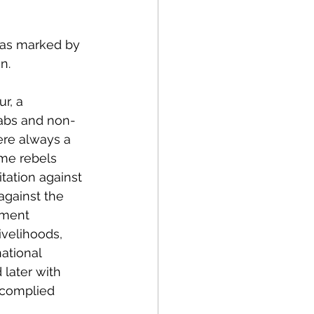
 
was marked by 
n. 
r, a 
rabs and non-
ere always a 
me rebels 
tation against 
against the 
nment 
ivelihoods, 
ational 
later with 
 complied 