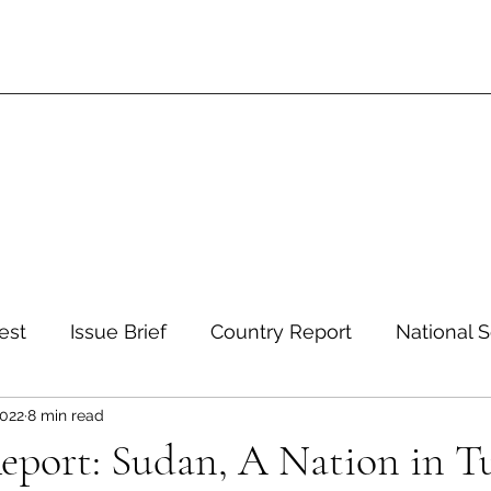
est
Issue Brief
Country Report
National S
2022
8 min read
 and Environment
Development and Aid
Inte
eport: Sudan, A Nation in T