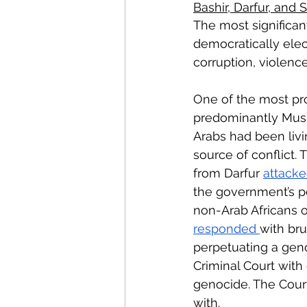
Bashir, Darfur, and
The most significa
democratically ele
corruption, violen
One of the most pro
predominantly Musli
Arabs had been livi
source of conflict.
from Darfur 
attack
the government’s po
non-Arab Africans o
responded 
with bru
perpetuating a gen
Criminal Court with
genocide. The Court
with. 