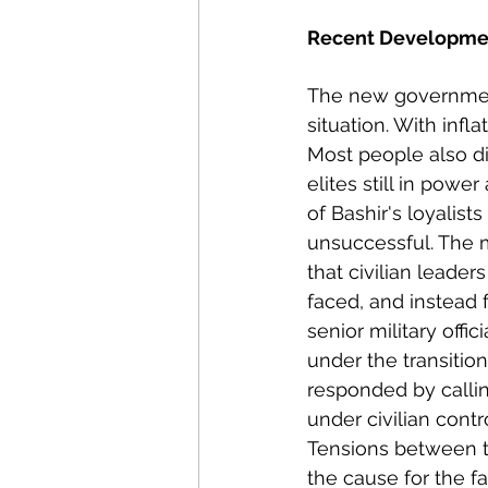
Recent Developme
The new government
situation. With infla
Most people also d
elites still in power
of Bashir's loyalist
unsuccessful. The m
that civilian leader
faced, and instead 
senior military offici
under the transitio
responded by calling
under civilian cont
Tensions between th
the cause for the f