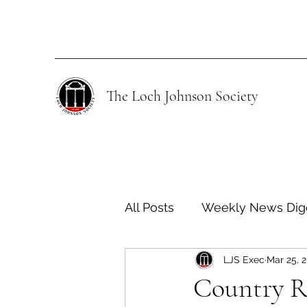
The Loch Johnson Society
All Posts
Weekly News Dig
LJS Exec
Mar 25, 
Human Rights
Climate
Country R