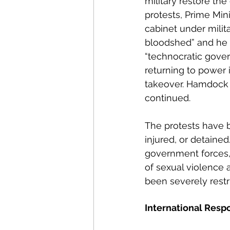
military restore th
protests, Prime Mi
cabinet under milit
bloodshed” and he 
“technocratic gove
returning to power i
takeover. Hamdock
continued.
The protests have b
injured, or detained
government forces, a
of sexual violence 
been severely restri
International Resp