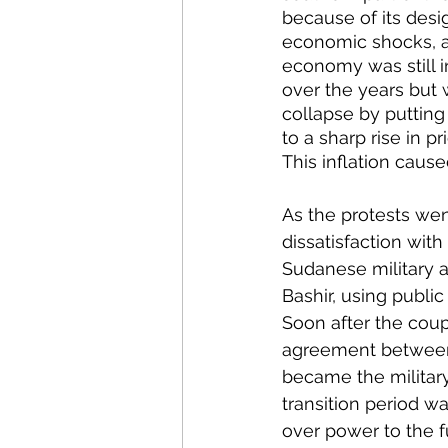
because of its desig
economic shocks, an
economy was still i
over the years but 
collapse by putting
to a sharp rise in p
This inflation caus
As the protests wen
dissatisfaction with
Sudanese military an
Bashir, using public
Soon after the coup
agreement between t
became the military
transition period wa
over power to the f