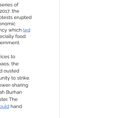
 series of 
2017, the 
rotests erupted 
conomic 
ency which 
led
cially food. 
vernment. 
rices to 
haos, the 
nd ousted 
ity to strike. 
ower-sharing 
tah Burhan 
ter. The 
ould
 hand 