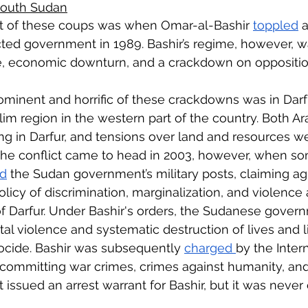
 South Sudan
nt of these coups was when Omar-al-Bashir 
toppled
 a
cted government in 1989. Bashir’s regime, however, 
ce, economic downturn, and a crackdown on oppositio
minent and horrific of these crackdowns was in Darfu
m region in the western part of the country. Both A
ng in Darfur, and tensions over land and resources w
 The conflict came to head in 2003, however, when so
ed
 the Sudan government’s military posts, claiming agi
licy of discrimination, marginalization, and violence 
f Darfur. Under Bashir's orders, the Sudanese gover
tal violence and systematic destruction of lives and l
ocide. Bashir was subsequently 
charged 
by the Intern
 committing war crimes, crimes against humanity, and 
 issued an arrest warrant for Bashir, but it was never