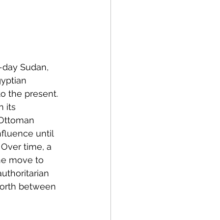
olitics
rogram Op-Eds
-day Sudan, 
yptian 
o the present. 
 its 
e Ottoman 
fluence until 
 Over time, a 
he move to 
uthoritarian 
forth between 