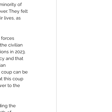
inority of 
over. They felt 
 lives, as 
 forces 
 the civilian 
ons in 2023. 
cy and that 
ian 
s coup can be 
t this coup 
er to the 
ing the 