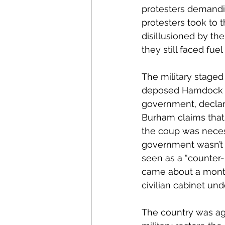
protesters demandin
protesters took to 
disillusioned by the
they still faced fuel
The military stage
deposed Hamdock a
government, declare
Burham claims that 
the coup was necess
government wasn’t d
seen as a “counter-
came about a month
civilian cabinet un
The country was ag