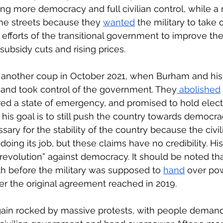
g more democracy and full civilian control, while a m
the streets because they 
wanted
 the military to take 
 efforts of the transitional government to improve their
 subsidy cuts and rising prices.
d another coup in October 2021, when Burham and his
nd took control of the government. They
 abolished
d a state of emergency, and promised to hold electi
his goal is to still push the country towards democra
ary for the stability of the country because the civil
oing its job, but these claims have no credibility. Hi
revolution” against democracy. It should be noted tha
 before the military was supposed to 
hand
 over pow
der the original agreement reached in 2019. 
ain rocked by massive protests, with people demand