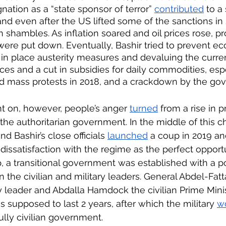
nation as a “state sponsor of terror” 
contributed
 to a
d even after the US lifted some of the sanctions in 
n shambles. As inflation soared and oil prices rose, p
were put down. Eventually, Bashir tried to prevent e
 in place austerity measures and devaluing the curr
rices and a cut in subsidies for daily commodities, espe
ed mass protests in 2018, and a crackdown by the go
t on, however, people’s anger 
turned
 from a rise in p
 the authoritarian government. In the middle of this c
d Bashir’s close officials 
launched
 a coup in 2019 a
 dissatisfaction with the regime as the perfect opportun
, a transitional government was established with a p
he civilian and military leaders. General Abdel-Fat
 leader and Abdalla Hamdock the civilian Prime Minis
s supposed to last 2 years, after which the military 
w
ully civilian government. 