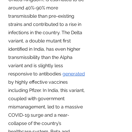
around 40%-90% more 
transmissible than pre-existing 
strains and contributed to a rise in 
infections in the country. The Delta 
variant, a double mutant first 
identified in India, has even higher 
transmissibility than the Alpha 
variant and is slightly less 
responsive to antibodies 
generated
by highly effective vaccines 
including Pfizer. In India, this variant, 
coupled with government 
mismanagement, led to a massive 
COVID-19 surge and a near-
collapse of the country’s 
healthcare system. Beta and 