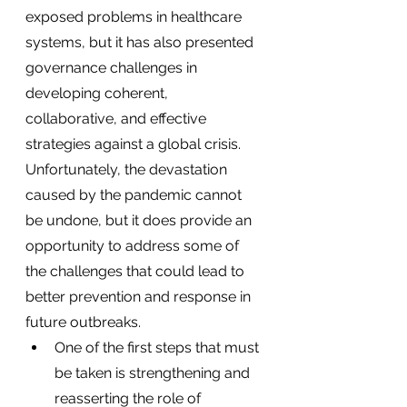
exposed problems in healthcare 
systems, but it has also presented 
governance challenges in 
developing coherent, 
collaborative, and effective 
strategies against a global crisis. 
Unfortunately, the devastation 
caused by the pandemic cannot 
be undone, but it does provide an 
opportunity to address some of 
the challenges that could lead to 
better prevention and response in 
future outbreaks.
One of the first steps that must 
be taken is strengthening and 
reasserting the role of 