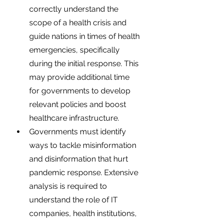
correctly understand the 
scope of a health crisis and 
guide nations in times of health 
emergencies, specifically 
during the initial response. This 
may provide additional time 
for governments to develop 
relevant policies and boost 
healthcare infrastructure. 
Governments must identify 
ways to tackle misinformation 
and disinformation that hurt 
pandemic response. Extensive 
analysis is required to 
understand the role of IT 
companies, health institutions, 