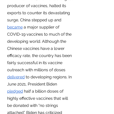
producer of vaccines, halted its 
exports to counter its devastating 
surge, China stepped up and 
became
 a major supplier of 
COVID-19 vaccines to much of the 
developing world. Although the 
Chinese vaccines have a lower 
efficacy rate, the country has been 
fairly successful in its vaccine 
outreach with millions of doses 
delivered
 to developing regions. In 
June 2021, President Biden 
pledged
 half a billion doses of 
highly effective vaccines that will 
be donated with “no strings 
attached”. Biden has criticized 