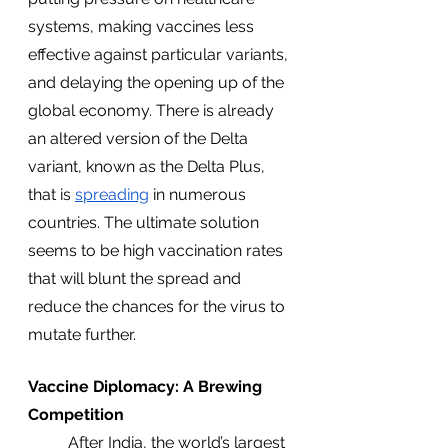
systems, making vaccines less 
effective against particular variants, 
and delaying the opening up of the 
global economy. There is already 
an altered version of the Delta 
variant, known as the Delta Plus, 
that is 
spreading
 in numerous 
countries. The ultimate solution 
seems to be high vaccination rates 
that will blunt the spread and 
reduce the chances for the virus to 
mutate further. 
Vaccine Diplomacy: A Brewing 
Competition
	After India, the world’s largest 