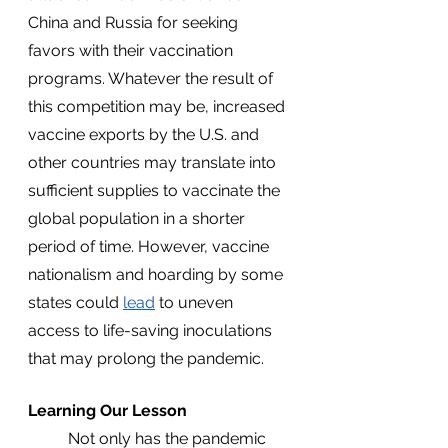
China and Russia for seeking 
favors with their vaccination 
programs. Whatever the result of 
this competition may be, increased 
vaccine exports by the U.S. and 
other countries may translate into 
sufficient supplies to vaccinate the 
global population in a shorter 
period of time. However, vaccine 
nationalism and hoarding by some 
states could 
lead
 to uneven 
access to life-saving inoculations 
that may prolong the pandemic.
Learning Our Lesson
	Not only has the pandemic 