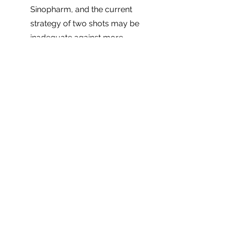
Sinopharm, and the current 
strategy of two shots may be 
inadequate against more 
virulent COVID-19 strains.
There is a stark variance 
between rich and poor 
countries in terms of the 
number of doses 
administered
. This highlights 
the need for investing in 
vaccine research and 
manufacturing capabilities in 
different regions, particularly in 
Africa, for better access to life-
saving inoculations.
Finally, more transparency and 