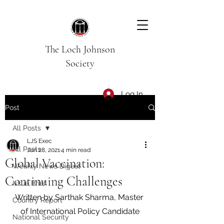
The Loch Johnson
Society
Log In
Post
All Posts
LJS Exec
All Posts
Jun 28, 2021
4 min read
Global Vaccination:
Weekly News Digest
Continuing Challenges
Issue Brief
Written by Sarthak Sharma, Master 
Country Report
of International Policy Candidate
National Security