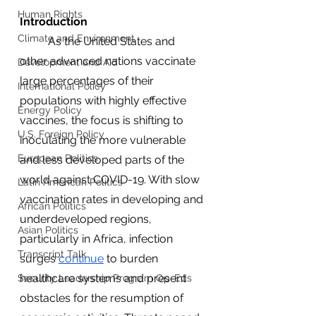
Human Rights
Introduction
Climate and Environment
	As the United States and 
other advanced nations vaccinate 
Development and Aid
large percentages of their 
International Policy
populations with highly effective 
Energy Policy
vaccines, the focus is shifting to 
U.S. Foreign Policy
inoculating the more vulnerable 
European Politics
and less developed parts of the 
world against COVID-19. With slow 
Latin American Politics
vaccination rates in developing and 
African Politics
underdeveloped regions, 
Asian Politics
particularly in Africa, infection 
Transcript Talk
surges 
continue
 to burden 
healthcare systems and present 
Security Leadership Program Op-Eds
obstacles for the resumption of 