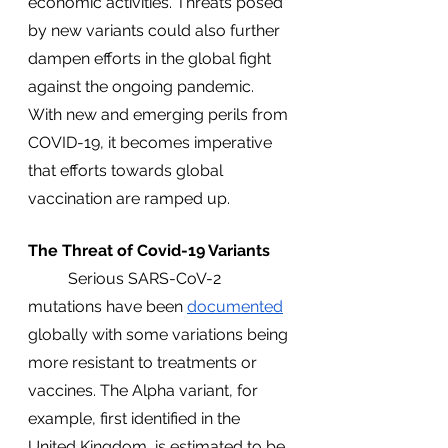
economic activities. Threats posed 
by new variants could also further 
dampen efforts in the global fight 
against the ongoing pandemic. 
With new and emerging perils from 
COVID-19, it becomes imperative 
that efforts towards global 
vaccination are ramped up.
The Threat of Covid-19 Variants
	Serious SARS-CoV-2 
mutations have been 
documented
globally with some variations being 
more resistant to treatments or 
vaccines. The Alpha variant, for 
example, first identified in the 
United Kingdom, is estimated to be 