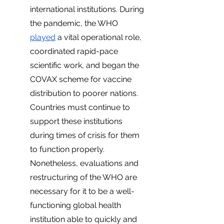
international institutions. During 
the pandemic, the WHO 
played
 a vital operational role, 
coordinated rapid-pace 
scientific work, and began the 
COVAX scheme for vaccine 
distribution to poorer nations. 
Countries must continue to 
support these institutions 
during times of crisis for them 
to function properly. 
Nonetheless, evaluations and 
restructuring of the WHO are 
necessary for it to be a well-
functioning global health 
institution able to quickly and 