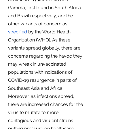
Gamma, first found in South Africa 
and Brazil respectively, are the 
other variants of concern as 
specified
 by the World Health 
Organization (WHO). As these 
variants spread globally, there are 
concerns regarding the havoc they 
may wreak in unvaccinated 
populations with indications of 
COVID-19 resurgence in parts of 
Southeast Asia and Africa. 
Moreover, as infections spread, 
there are increased chances for the 
virus to mutate to more 
contagious and virulent strains 
putting pressure on healthcare 