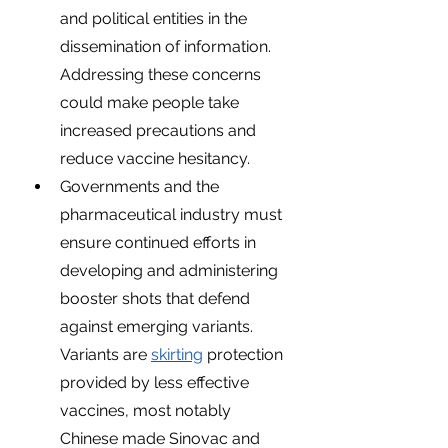
and political entities in the 
dissemination of information. 
Addressing these concerns 
could make people take 
increased precautions and 
reduce vaccine hesitancy. 
Governments and the 
pharmaceutical industry must 
ensure continued efforts in 
developing and administering 
booster shots that defend 
against emerging variants. 
Variants are 
skirting
 protection 
provided by less effective 
vaccines, most notably 
Chinese made Sinovac and 