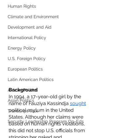
Human Rights
Climate and Environment
Development and Aid
International Policy
Energy Policy
U.S. Foreign Policy
European Politics
Latin American Politics
Background
African Politics
In 1994, a 17-year-old girl by the 
Asian Politics
name of Fauziya Kassindja 
sought
political asylum in the United 
Transcript Talk
States. Although her claims were 
Security Leadership Program Op-Eds
based on human rights violations, 
this did not stop U.S. officials from 
stripping her naked and 