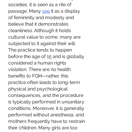
societies, it is seen as a rite of 
passage. Many 
see
 it as a display 
of femininity and modesty and 
believe that it demonstrates 
cleanliness. Although it holds 
cultural value to some, many are 
subjected to it against their will. 
The practice tends to happen 
before the age of 15 and is globally 
considered a human rights 
violation. There are no health 
benefits to FGM—rather, this 
practice often leads to long-term 
physical and psychological 
consequences, and the procedure 
is typically performed in unsanitary 
conditions. Moreover, it is generally 
performed without anesthesia, and 
mothers frequently have to restrain 
their children. Many girls are too 