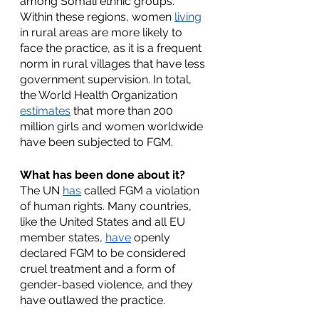
among Somali ethnic groups. 
Within these regions, women 
living
in rural areas are more likely to 
face the practice, as it is a frequent 
norm in rural villages that have less 
government supervision. In total, 
the World Health Organization 
estimates
 that more than 200 
million girls and women worldwide 
have been subjected to FGM. 
What has been done about it?
The UN 
has
 called FGM a violation 
of human rights. Many countries, 
like the United States and all EU 
member states, 
have
 openly 
declared FGM to be considered 
cruel treatment and a form of 
gender-based violence, and they 
have outlawed the practice. 