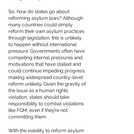
So, how do states go about 
reforming asylum laws? Although 
many countries could simply 
reform their own asylum practices 
through legislation, this is unlikely 
to happen without international 
pressure. Governments often have 
competing internal pressures and 
motivations that have stalled and 
could continue impeding progress, 
making widespread country-level 
reform unlikely. Given the gravity of 
the issue as a human rights 
violation, states should take 
responsibility to combat violations 
like FGM, even if they’re not 
committing them. 
With the inability to reform asylum 