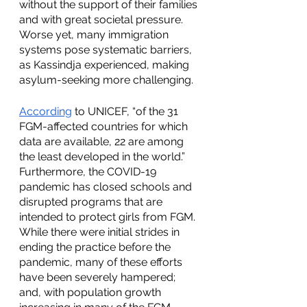
without the support of their families 
and with great societal pressure. 
Worse yet, many immigration 
systems pose systematic barriers, 
as Kassindja experienced, making 
asylum-seeking more challenging.
According
 to UNICEF, “of the 31 
FGM-affected countries for which 
data are available, 22 are among 
the least developed in the world.” 
Furthermore, the COVID-19 
pandemic has closed schools and 
disrupted programs that are 
intended to protect girls from FGM. 
While there were initial strides in 
ending the practice before the 
pandemic, many of these efforts 
have been severely hampered; 
and, with population growth 