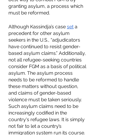
granting asylum, a process which 
must be reformed.
Although Kassindja’s case 
set
 a 
precedent for other asylum 
seekers in the U.S., “adjudicators 
have continued to resist gender-
based asylum claims.” Additionally, 
not all refugee-seeking countries 
consider FGM as a basis of political 
asylum. The asylum process 
needs to be reformed to handle 
these matters without question, 
and claims of gender-based 
violence must be taken seriously. 
Such asylum claims need to be 
increasingly codified in the 
country's refugee laws. It is simply 
not fair to let a country’s 
immigration system run its course.