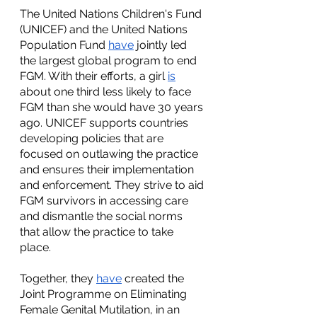
The United Nations Children's Fund 
(UNICEF) and the United Nations 
Population Fund 
have
 jointly led 
the largest global program to end 
FGM. With their efforts, a girl 
is
about one third less likely to face 
FGM than she would have 30 years 
ago. UNICEF supports countries 
developing policies that are 
focused on outlawing the practice 
and ensures their implementation 
and enforcement. They strive to aid 
FGM survivors in accessing care 
and dismantle the social norms 
that allow the practice to take 
place.
Together, they 
have
 created the 
Joint Programme on Eliminating 
Female Genital Mutilation, in an 