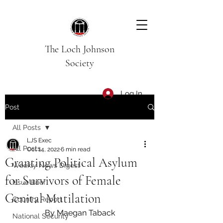
The Loch Johnson
Society
Log In
Post
All Posts
LJS Exec
All Posts
Oct 14, 2022
6 min read
Granting Political Asylum
Weekly News Digest
for Survivors of Female
Issue Brief
Genital Mutilation
Country Report
By Maegan Taback
National Security