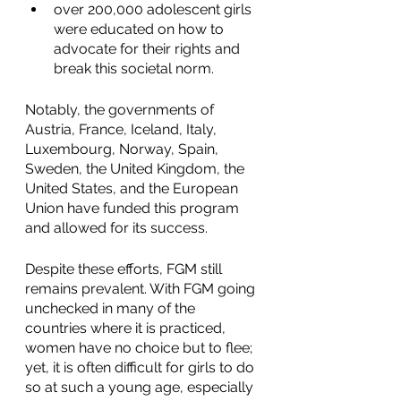
over 200,000 adolescent girls 
were educated on how to 
advocate for their rights and 
break this societal norm.
Notably, the governments of 
Austria, France, Iceland, Italy, 
Luxembourg, Norway, Spain, 
Sweden, the United Kingdom, the 
United States, and the European 
Union have funded this program 
and allowed for its success. 
Despite these efforts, FGM still 
remains prevalent. With FGM going 
unchecked in many of the 
countries where it is practiced, 
women have no choice but to flee; 
yet, it is often difficult for girls to do 
so at such a young age, especially 