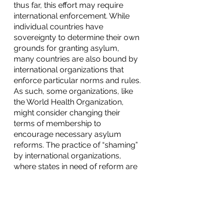
thus far, this effort may require 
international enforcement. While 
individual countries have 
sovereignty to determine their own 
grounds for granting asylum, 
many countries are also bound by 
international organizations that 
enforce particular norms and rules. 
As such, some organizations, like 
the World Health Organization, 
might consider changing their 
terms of membership to 
encourage necessary asylum 
reforms. The practice of “shaming” 
by international organizations, 
where states in need of reform are 
put in the spotlight, might also be 
effective in encouraging members 
to adopt asylum laws that protect 
the rights of survivors. Although 