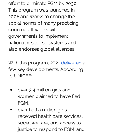
effort to eliminate FGM by 2030. 
This program was launched in 
2008 and works to change the 
social norms of many practicing 
countries. It works with 
governments to implement 
national response systems and 
also endorses global alliances.
With this program, 2021 
delivered
 a 
few key developments. According 
to UNICEF:
over 3.4 million girls and 
women claimed to have fled 
FGM;
over half a million girls 
received health care services, 
social welfare, and access to 
justice to respond to FGM; and,