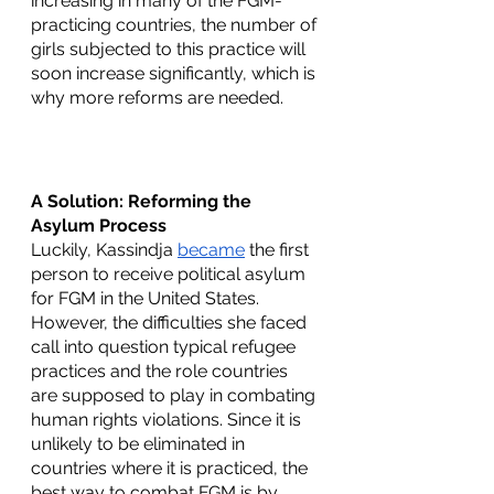
increasing in many of the FGM-
practicing countries, the number of 
girls subjected to this practice will 
soon increase significantly, which is 
why more reforms are needed.
A Solution: Reforming the 
Asylum Process
Luckily, Kassindja 
became
 the first 
person to receive political asylum 
for FGM in the United States. 
However, the difficulties she faced 
call into question typical refugee 
practices and the role countries 
are supposed to play in combating 
human rights violations. Since it is 
unlikely to be eliminated in 
countries where it is practiced, the 
best way to combat FGM is by 