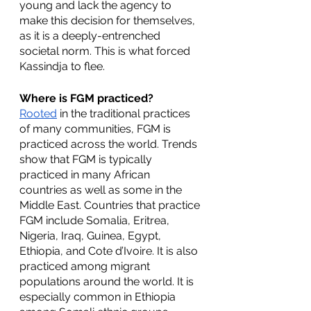
young and lack the agency to 
make this decision for themselves, 
as it is a deeply-entrenched 
societal norm. This is what forced 
Kassindja to flee. 
Where is FGM practiced?
Rooted
 in the traditional practices 
of many communities, FGM is 
practiced across the world. Trends 
show that FGM is typically 
practiced in many African 
countries as well as some in the 
Middle East. Countries that practice 
FGM include Somalia, Eritrea, 
Nigeria, Iraq, Guinea, Egypt, 
Ethiopia, and Cote d’Ivoire. It is also 
practiced among migrant 
populations around the world. It is 
especially common in Ethiopia 