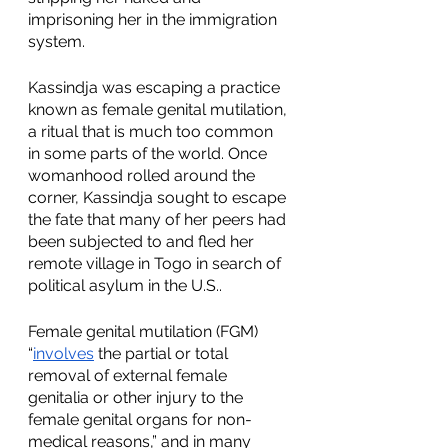
imprisoning her in the immigration 
system. 
Kassindja was escaping a practice 
known as female genital mutilation, 
a ritual that is much too common 
in some parts of the world. Once 
womanhood rolled around the 
corner, Kassindja sought to escape 
the fate that many of her peers had 
been subjected to and fled her 
remote village in Togo in search of 
political asylum in the U.S..
Female genital mutilation (FGM) 
“
involves
 the partial or total 
removal of external female 
genitalia or other injury to the 
female genital organs for non-
medical reasons,” and in many 