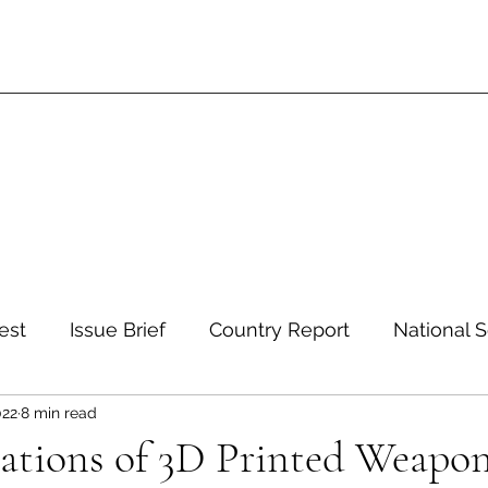
est
Issue Brief
Country Report
National S
022
8 min read
 and Environment
Development and Aid
Inte
cations of 3D Printed Weapo