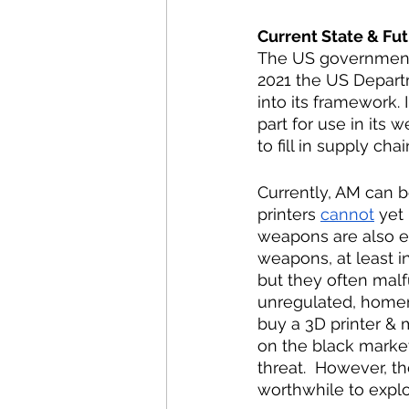
Current State & Fut
The US government 
2021 the US Departm
into its framework. 
part for use in its 
to fill in supply chai
Currently, AM can b
printers 
cannot
 yet
weapons are also e
weapons, at least in
but they often malf
unregulated, home
buy a 3D printer &
on the black marke
threat.  However, th
worthwhile to explor