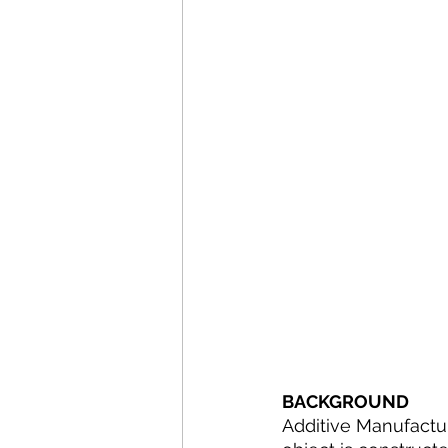
BACKGROUND
Additive Manufactur