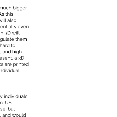
e much bigger 
s this 
ill also 
entially even 
in 3D will 
egulate them 
hard to 
, and high 
esent, a 3D 
s are printed 
ndividual 
 individuals, 
m. US 
se, but 
, and would 