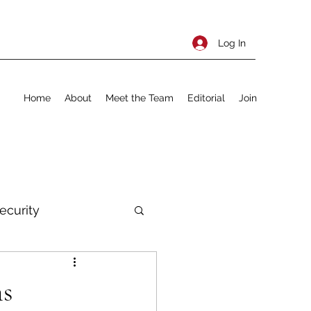
Log In
Home
About
Meet the Team
Editorial
Join
ecurity
rnational Policy
ns