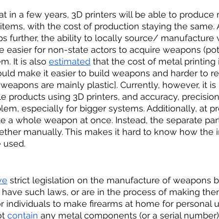
hat in a few years, 3D printers will be able to produc
ems, with the cost of production staying the same. A
 further, the ability to locally source/ manufacture w
be easier for non-state actors to acquire weapons (pot
 It is also 
estimated
 that the cost of metal printing 
uld make it easier to build weapons and harder to r
weapons are mainly plastic]. Currently, however, it is 
 products using 3D printers, and accuracy, precision
em, especially for bigger systems. Additionally, at pr
te a whole weapon at once. Instead, the separate part
ther manually. This makes it hard to know how the i
 used. 
ve
 strict legislation on the manufacture of weapons by
 have such laws, or are in the process of making the
or individuals to make firearms at home for personal u
t 
contain
 any metal components (or a serial number)