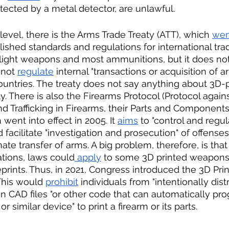
tected by a metal detector, are unlawful. 
 level, there is the Arms Trade Treaty (ATT), which 
wen
ished standards and regulations for international trade
light weapons and most ammunitions, but it does not
not 
regulate
 internal "transactions or acquisition of a
countries. The treaty does not say anything about 3D-p
. There is also the Firearms Protocol (Protocol against 
d Trafficking in Firearms, their Parts and Component
ent into effect in 2005. It 
aims
 to "control and regul
facilitate "investigation and prosecution" of offenses
mate transfer of arms. A big problem, therefore, is that
ations, laws could
 apply
 to some 3D printed weapons o
eprints. Thus, in 2021, Congress introduced the 3D Pri
This would 
prohibit
 individuals from "intentionally dist
" in CAD files "or other code that can automatically pr
r similar device" to print a firearm or its parts. 