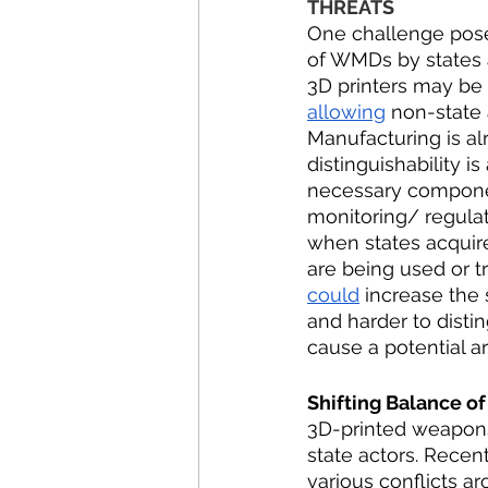
THREATS
One challenge posed
of WMDs by states a
3D printers may be a
allowing
 non-state 
Manufacturing is al
distinguishability i
necessary componen
monitoring/ regulat
when states acquire 
are being used or t
could
 increase the
and harder to distin
cause a potential a
Shifting Balance of
3D-printed weapons
state actors. Rece
various conflicts ar