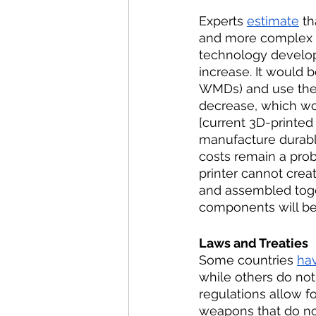
Experts 
estimate
 t
and more complex it
technology develops
increase. It would 
WMDs) and use them.
decrease, which wo
[current 3D-printed 
manufacture durable
costs remain a probl
printer cannot crea
and assembled toge
components will be
Laws and Treaties 
Some countries 
ha
while others do not
regulations allow f
weapons that do no