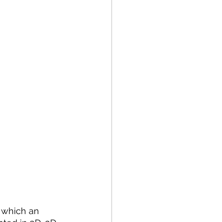
 which an 