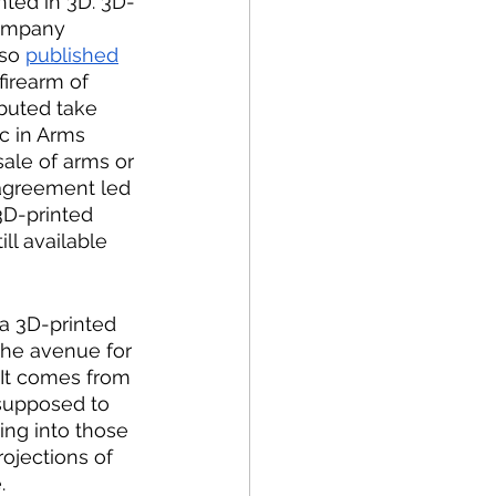
nted in 3D. 3D-
company 
so 
published
irearm of 
buted take 
ic in Arms 
ale of arms or 
sagreement led 
3D-printed 
ll available 
a 3D-printed 
the avenue for 
 It comes from 
 supposed to 
ing into those 
rojections of 
. 