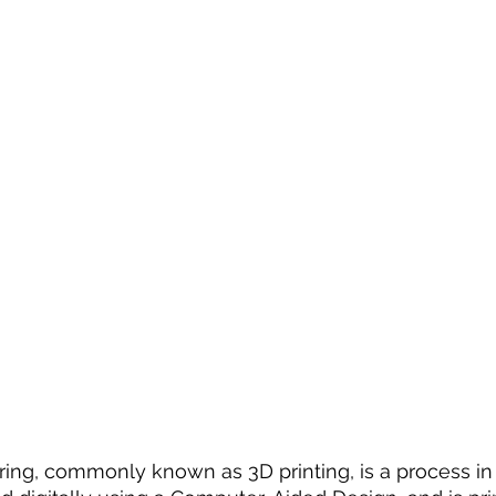
ing, commonly known as 3D printing, is a process in