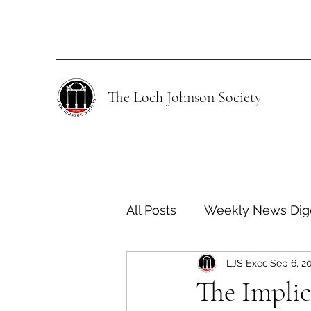
The Loch Johnson Society
All Posts
Weekly News Dig
LJS Exec
Sep 6, 2
Human Rights
Climate
The Impli