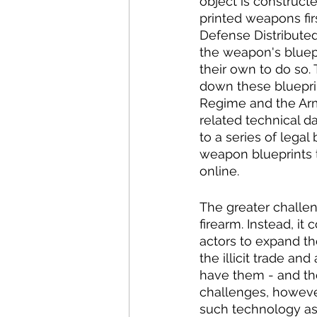
object is construct
printed weapons fi
Defense Distributed 
the weapon's bluepr
their own to do so
down these bluepri
Regime and the Arms
related technical d
to a series of legal 
weapon blueprints t
online. 
The greater challen
firearm. Instead, i
actors to expand th
the illicit trade a
have them - and the
challenges, however,
such technology as 