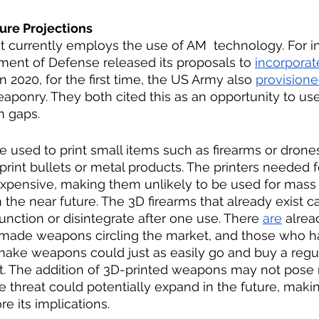
ure Projections 
currently employs the use of AM  technology. For in
ent of Defense released its proposals to 
incorporat
In 2020, for the first time, the US Army also 
provision
weaponry. They both cited this as an opportunity to use
n gaps.  
e used to print small items such as firearms or drones
 print bullets or metal products. The printers needed f
xpensive, making them unlikely to be used for mass 
 the near future. The 3D firearms that already exist ca
unction or disintegrate after one use. There 
are
 alrea
made weapons circling the market, and those who h
 make weapons could just as easily go and buy a reg
t. The addition of 3D-printed weapons may not pose
e threat could potentially expand in the future, makin
e its implications. 