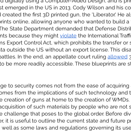
ed digitally using a Computer-Aided Design, and is pri
rst emerged in the US in 2013. Cody Wilson and his 
created the first 3D printed gun, the 'Liberator.' He al
ints online, allowing anyone who wanted to build a f
. The State Department demanded that Defense Distri
nts because they might 
violate
 the International Traff
 Export Control Act, which prohibits the transfer or s
ata outside the US without an export license. This di
battles. In the end, an appellate court ruling 
allowed
 
o be more readily accessible. These blueprints are sti
ge to security comes not from the ease of acquiring 
t comes from the implications of such technology and 
e creation of guns at home to the creation of WMDs.
nd acquisition of such materials by people who are not
 challenge that poses to the global order. Before div
 it is useful to outline the current state and future p
well as some laws and regulations governing its use