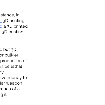
stance, in 
e
 3D printing 
ed
 a 3D printed 
 3D printing 
, but 3D 
or bulkier 
production of 
n be lethal 
dy 
ave money to 
ular weapon 
 much of a 
g it 