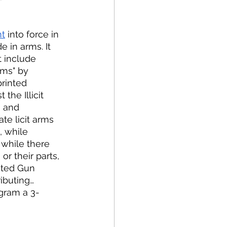
t
 into force in 
 in arms. It 
 include 
rms" by 
rinted 
the Illicit 
s and 
ate licit arms 
, while 
 while there 
r their parts, 
nted Gun 
ributing… 
ogram a 3-