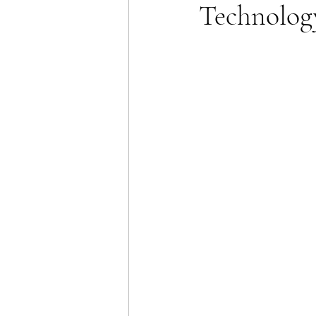
Technolog
Energy Policy
U.S. For
African Politics
Asian P