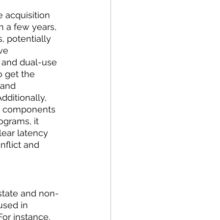
 acquisition 
 a few years, 
 potentially 
ve 
, and dual-use 
o get the 
 and 
ditionally, 
the components 
grams, it 
ear latency 
nflict and 
state and non-
used in 
For instance, 