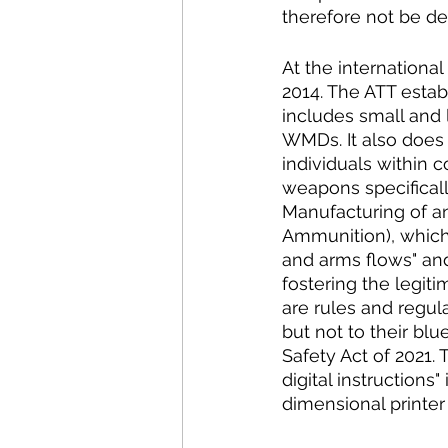
therefore not be de
At the international
2014. The ATT establ
includes small and 
WMDs. It also does 
individuals within 
weapons specifically
Manufacturing of an
Ammunition), which w
and arms flows" and 
fostering the legiti
are rules and regul
but not to their blu
Safety Act of 2021. 
digital instructions
dimensional printer o