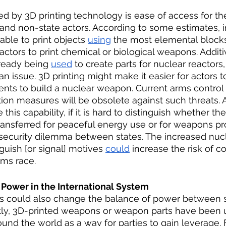
 by 3D printing technology is ease of access for the
nd non-state actors. According to some estimates, in
ble to print objects 
using
 the most elemental blocks,
actors to print chemical or biological weapons. Additi
ready being 
used
 to create parts for nuclear reactors
s an issue. 3D printing might make it easier for actors t
ts to build a nuclear weapon. Current arms control
ion measures will be obsolete against such threats. Ad
this capability, if it is hard to distinguish whether 
ransferred for peaceful energy use or for weapons pro
 security dilemma between states. The increased nucl
guish [or signal] motives 
could
 increase the risk of co
rms race. 
 Power in the International System 
 could also change the balance of power between 
ntly, 3D-printed weapons or weapon parts have been 
ound the world as a way for parties to gain leverage. 