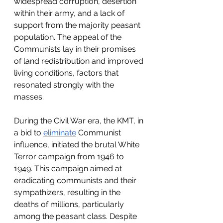
widespread corruption, desertion 
within their army, and a lack of 
support from the majority peasant 
population. The appeal of the 
Communists lay in their promises 
of land redistribution and improved 
living conditions, factors that 
resonated strongly with the 
masses.
During the Civil War era, the KMT, in 
a bid to 
eliminate
 Communist 
influence, initiated the brutal White 
Terror campaign from 1946 to 
1949. This campaign aimed at 
eradicating communists and their 
sympathizers, resulting in the 
deaths of millions, particularly 
among the peasant class. Despite 