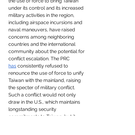
the use of force to bring Taiwan 
under its control and its increased 
military activities in the region, 
including airspace incursions and 
naval maneuvers, have raised 
concerns among neighboring 
countries and the international 
community about the potential for 
conflict escalation. The PRC 
has
 consistently refused to 
renounce the use of force to unify 
Taiwan with the mainland, raising 
the specter of military conflict. 
Such a conflict would not only 
draw in the U.S., which maintains 
longstanding security 
commitments to Taiwan, but it 
would also draw in other nations 
with interests in the Asia-Pacific 