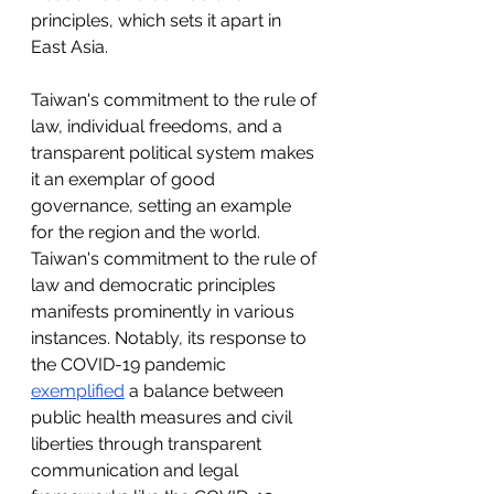
principles, which sets it apart in 
East Asia.
Taiwan's commitment to the rule of 
law, individual freedoms, and a 
transparent political system makes 
it an exemplar of good 
governance, setting an example 
for the region and the world. 
Taiwan's commitment to the rule of 
law and democratic principles 
manifests prominently in various 
instances. Notably, its response to 
the COVID-19 pandemic 
exemplified
 a balance between 
public health measures and civil 
liberties through transparent 
communication and legal 