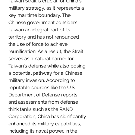
Taiwan Strait is crucial for China's 
military strategy, as it represents a 
key maritime boundary. The 
Chinese government considers 
Taiwan an integral part of its 
territory and has not renounced 
the use of force to achieve 
reunification. As a result, the Strait 
serves as a natural barrier for 
Taiwan's defense while also posing 
a potential pathway for a Chinese 
military invasion. According to 
reputable sources like the U.S. 
Department of Defense reports 
and assessments from defense 
think tanks such as the RAND 
Corporation, China has significantly 
enhanced its military capabilities, 
including its naval power, in the 