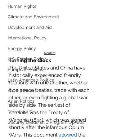
Human Rights
Climate and Environment
Development and Aid
International Policy
Energy Policy
Reuters
U.S. Foreign Policy
Turning the Clock
The United States and China have 
European Politics
historically experienced friendly 
Latin American Politics
relations with one another, whether 
it be peace treaties, trade with each 
African Politics
other, or even fighting a global war 
Asian Politics
side by side. The earliest of 
Transcript Talk
relations was the Treaty of 
Wanghia (1844), which was signed 
Security Leadership Program Op-Eds
shortly after the infamous Opium 
Wars. This document 
allowed
 the 