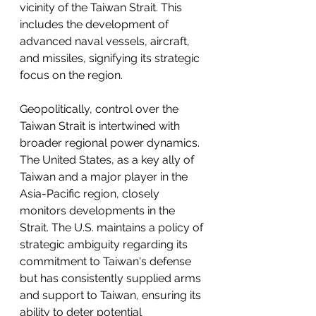
vicinity of the Taiwan Strait. This 
includes the development of 
advanced naval vessels, aircraft, 
and missiles, signifying its strategic 
focus on the region.
Geopolitically, control over the 
Taiwan Strait is intertwined with 
broader regional power dynamics. 
The United States, as a key ally of 
Taiwan and a major player in the 
Asia-Pacific region, closely 
monitors developments in the 
Strait. The U.S. maintains a policy of 
strategic ambiguity regarding its 
commitment to Taiwan's defense 
but has consistently supplied arms 
and support to Taiwan, ensuring its 
ability to deter potential 