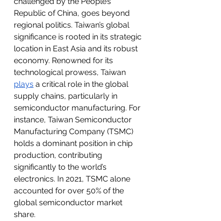
challenged by the People’s 
Republic of China, goes beyond 
regional politics. Taiwan’s global 
significance is rooted in its strategic 
location in East Asia and its robust 
economy. Renowned for its 
technological prowess, Taiwan 
plays
 a critical role in the global 
supply chains, particularly in 
semiconductor manufacturing. For 
instance, Taiwan Semiconductor 
Manufacturing Company (TSMC) 
holds a dominant position in chip 
production, contributing 
significantly to the world’s 
electronics. In 2021, TSMC alone 
accounted for over 50% of the 
global semiconductor market 
share. 