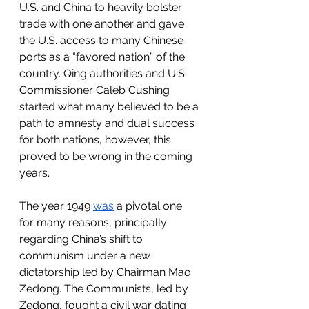
U.S. and China to heavily bolster 
trade with one another and gave 
the U.S. access to many Chinese 
ports as a “favored nation” of the 
country. Qing authorities and U.S. 
Commissioner Caleb Cushing 
started what many believed to be a 
path to amnesty and dual success 
for both nations, however, this 
proved to be wrong in the coming 
years. 
The year 1949 
was
 a pivotal one 
for many reasons, principally 
regarding China’s shift to 
communism under a new 
dictatorship led by Chairman Mao 
Zedong. The Communists, led by 
Zedong, fought a civil war dating 