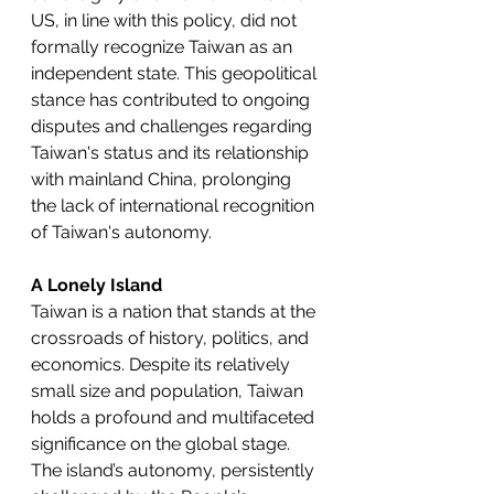
US, in line with this policy, did not 
formally recognize Taiwan as an 
independent state. This geopolitical 
stance has contributed to ongoing 
disputes and challenges regarding 
Taiwan's status and its relationship 
with mainland China, prolonging 
the lack of international recognition 
of Taiwan's autonomy.
A Lonely Island
Taiwan is a nation that stands at the 
crossroads of history, politics, and 
economics. Despite its relatively 
small size and population, Taiwan 
holds a profound and multifaceted 
significance on the global stage. 
The island’s autonomy, persistently 