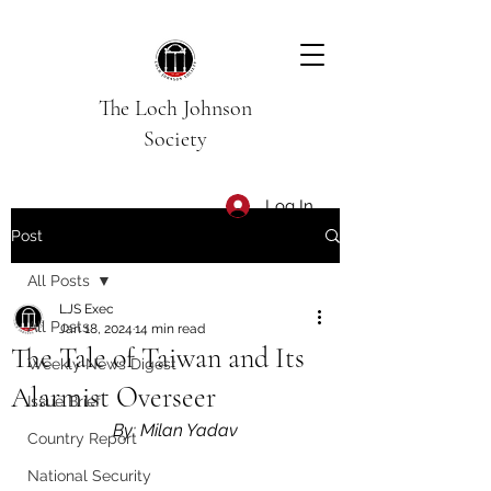
The Loch Johnson
Society
Log In
Post
All Posts
LJS Exec
All Posts
Jan 18, 2024
14 min read
The Tale of Taiwan and Its
Weekly News Digest
Alarmist Overseer
Issue Brief
By: Milan Yadav
Country Report
National Security