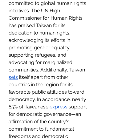
committed to global human rights 
initiatives. The UN High 
Commissioner for Human Rights 
has praised Taiwan for its 
dedication to human rights, 
acknowledging its efforts in 
promoting gender equality, 
supporting refugees, and 
advocating for marginalized 
communities. Additionally, Taiwan 
sets
 itself apart from other 
countries in the region for its 
favorable public attitudes toward 
democracy. In accordance, nearly 
85% of Taiwanese 
express
 support 
for democratic governance—an 
affirmation of the country's 
commitment to fundamental 
freedoms and democratic 