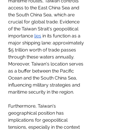
maritime routes, Taiwan controls 
access to the East China Sea and 
the South China Sea, which are 
crucial for global trade. Evidence 
of the Taiwan Strait's geopolitical 
importance 
lies
 in its function as a 
major shipping lane: approximately 
$5 trillion worth of trade passes 
through these waters annually. 
Moreover, Taiwan's location serves 
as a buffer between the Pacific 
Ocean and the South China Sea, 
influencing military strategies and 
maritime security in the region.
Furthermore, Taiwan's 
geographical position has 
implications for geopolitical 
tensions, especially in the context 