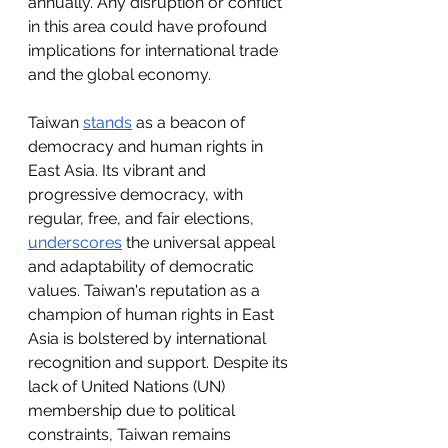
annually. Any disruption or conflict 
in this area could have profound 
implications for international trade 
and the global economy.
Taiwan 
stands
 as a beacon of 
democracy and human rights in 
East Asia. Its vibrant and 
progressive democracy, with 
regular, free, and fair elections, 
underscores
 the universal appeal 
and adaptability of democratic 
values. Taiwan's reputation as a 
champion of human rights in East 
Asia is bolstered by international 
recognition and support. Despite its 
lack of United Nations (UN) 
membership due to political 
constraints, Taiwan remains 