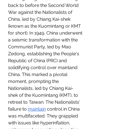
back to before the Second World 
War against the Nationalists of 
China, led by Chiang Kai-shek 
(known as the Kuomintang or KMT 
for short). In 1949, China underwent 
a seismic transformation with the 
Communist Party, led by Mao 
Zedong, establishing the People's 
Republic of China (PRC) and 
solidifying control over mainland 
China. This marked a pivotal 
moment, prompting the 
Nationalists, led by Chiang Kai-
shek of the Kuomintang (KMT), to 
retreat to Taiwan. The Nationalists' 
failure to 
maintain
 control in China 
was multifaceted. They grappled 
with issues like hyperinflation, 