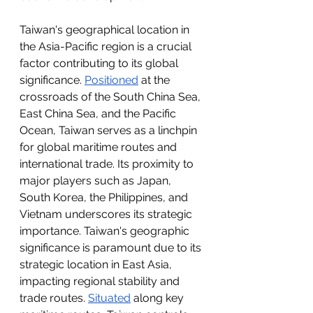
Taiwan's geographical location in 
the Asia-Pacific region is a crucial 
factor contributing to its global 
significance. 
Positioned
 at the 
crossroads of the South China Sea, 
East China Sea, and the Pacific 
Ocean, Taiwan serves as a linchpin 
for global maritime routes and 
international trade. Its proximity to 
major players such as Japan, 
South Korea, the Philippines, and 
Vietnam underscores its strategic 
importance. Taiwan's geographic 
significance is paramount due to its 
strategic location in East Asia, 
impacting regional stability and 
trade routes. 
Situated
 along key 