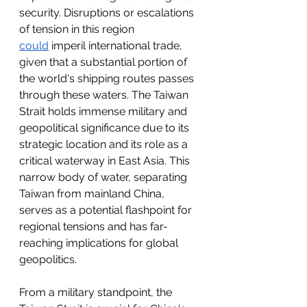
security. Disruptions or escalations 
of tension in this region 
could
 imperil international trade, 
given that a substantial portion of 
the world's shipping routes passes 
through these waters. The Taiwan 
Strait holds immense military and 
geopolitical significance due to its 
strategic location and its role as a 
critical waterway in East Asia. This 
narrow body of water, separating 
Taiwan from mainland China, 
serves as a potential flashpoint for 
regional tensions and has far-
reaching implications for global 
geopolitics.
From a military standpoint, the 