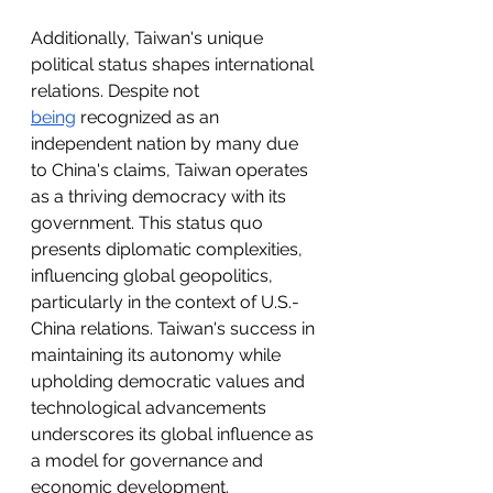
Additionally, Taiwan's unique 
political status shapes international 
relations. Despite not 
being
 recognized as an 
independent nation by many due 
to China's claims, Taiwan operates 
as a thriving democracy with its 
government. This status quo 
presents diplomatic complexities, 
influencing global geopolitics, 
particularly in the context of U.S.-
China relations. Taiwan's success in 
maintaining its autonomy while 
upholding democratic values and 
technological advancements 
underscores its global influence as 
a model for governance and 
economic development.