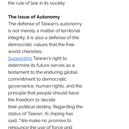
the rule of law in its society.
The Issue of Autonomy
The defense of Taiwan's autonomy 
is not merely a matter of territorial 
integrity; it is also a defense of the 
democratic values that the free 
world cherishes. 
Supporting
 Taiwan's right to 
determine its future serves as a 
testament to the enduring global 
commitment to democratic 
governance, human rights, and the 
principle that people should have 
the freedom to decide 
their
political destiny.
Regarding the 
status of Taiwan, Xi Jinping has 
said, "We make no promise to 
renounce the use of force and 