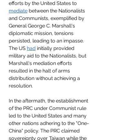
efforts by the United States to 
mediate
 between the Nationalists 
and Communists, exemplified by 
General George C. Marshall's 
diplomatic mission, tensions 
persisted, leading to an impasse. 
The US 
had
 initially provided 
military aid to the Nationalists, but 
Marshall's mediation efforts 
resulted in the halt of arms 
distribution without achieving a 
resolution.
In the aftermath, the establishment 
of the PRC under Communist rule 
led to the United States and many 
other nations adhering to the "One-
China" policy. The PRC claimed 
sovereignty over Taiwan while the 