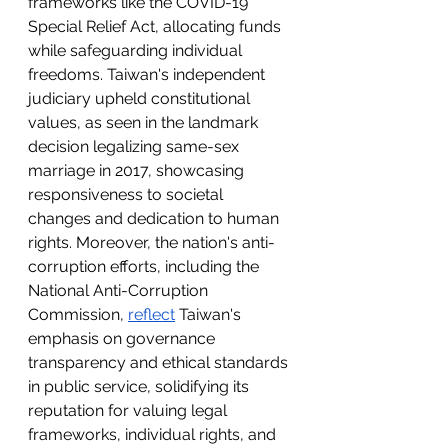
frameworks like the COVID-19 
Special Relief Act, allocating funds 
while safeguarding individual 
freedoms. Taiwan's independent 
judiciary upheld constitutional 
values, as seen in the landmark 
decision legalizing same-sex 
marriage in 2017, showcasing 
responsiveness to societal 
changes and dedication to human 
rights. Moreover, the nation's anti-
corruption efforts, including the 
National Anti-Corruption 
Commission, 
reflect
 Taiwan's 
emphasis on governance 
transparency and ethical standards 
in public service, solidifying its 
reputation for valuing legal 
frameworks, individual rights, and 