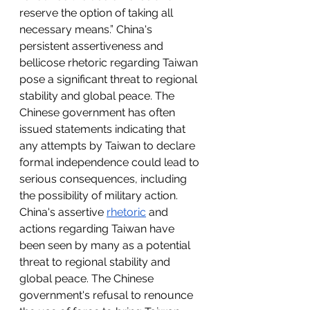
reserve the option of taking all 
necessary means.” China's 
persistent assertiveness and 
bellicose rhetoric regarding Taiwan 
pose a significant threat to regional 
stability and global peace. The 
Chinese government has often 
issued statements indicating that 
any attempts by Taiwan to declare 
formal independence could lead to 
serious consequences, including 
the possibility of military action. 
China's assertive 
rhetoric
 and 
actions regarding Taiwan have 
been seen by many as a potential 
threat to regional stability and 
global peace. The Chinese 
government's refusal to renounce 