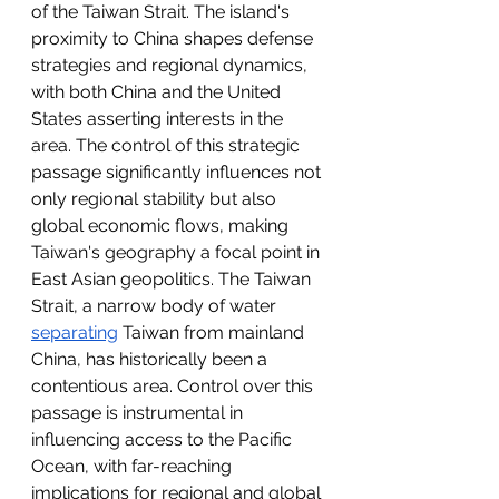
of the Taiwan Strait. The island's 
proximity to China shapes defense 
strategies and regional dynamics, 
with both China and the United 
States asserting interests in the 
area. The control of this strategic 
passage significantly influences not 
only regional stability but also 
global economic flows, making 
Taiwan's geography a focal point in 
East Asian geopolitics. The Taiwan 
Strait, a narrow body of water 
separating
 Taiwan from mainland 
China, has historically been a 
contentious area. Control over this 
passage is instrumental in 
influencing access to the Pacific 
Ocean, with far-reaching 
implications for regional and global 