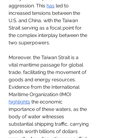
aggression. This 
has
 led to 
increased tensions between the 
U.S. and China, with the Taiwan 
Strait serving as a focal point for 
the complex interplay between the 
two superpowers.
Moreover, the Taiwan Strait is a 
vital maritime passage for global 
trade, facilitating the movement of 
goods and energy resources. 
Evidence from the International 
Maritime Organization (IMO) 
highlights
 the economic 
importance of these waters, as the 
body of water witnesses 
substantial shipping traffic, carrying 
goods worth billions of dollars 