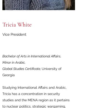
Tricia White
Vice President
Bachelor of Arts in International Affairs,
Minor in Arabic,
Global Studies Certificate,
University of
Georgia
Studying International Affairs and Arabic,
Tricia has a concentration in security
studies and the MENA region as it pertains
to nuclear politics, strategic wargaming,