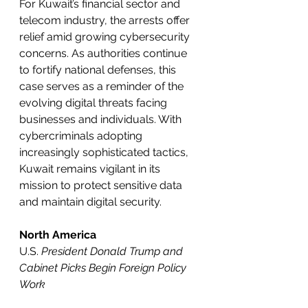
For Kuwait’s financial sector and 
telecom industry, the arrests offer 
relief amid growing cybersecurity 
concerns. As authorities continue 
to fortify national defenses, this 
case serves as a reminder of the 
evolving digital threats facing 
businesses and individuals. With 
cybercriminals adopting 
increasingly sophisticated tactics, 
Kuwait remains vigilant in its 
mission to protect sensitive data 
and maintain digital security.
North America
U.S. 
President Donald Trump and 
Cabinet Picks Begin Foreign Policy 
Work