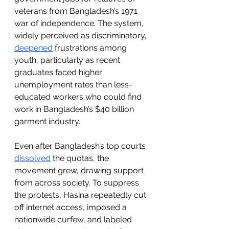
veterans from Bangladesh’s 1971 
war of independence. The system, 
widely perceived as discriminatory, 
deepened
 frustrations among 
youth, particularly as recent 
graduates faced higher 
unemployment rates than less-
educated workers who could find 
work in Bangladesh’s $40 billion 
garment industry.
Even after Bangladesh’s top courts 
dissolved
 the quotas, the 
movement grew, drawing support 
from across society. To suppress 
the protests, Hasina repeatedly cut 
off internet access, imposed a 
nationwide curfew, and labeled 