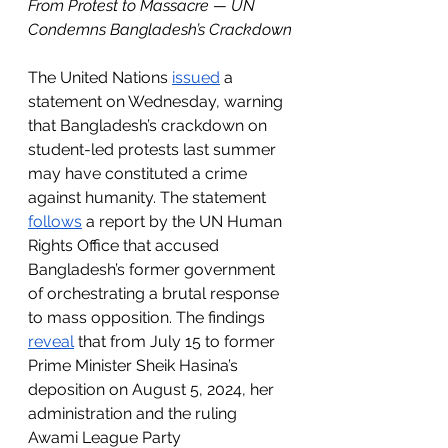
From Protest to Massacre — UN 
Condemns Bangladesh’s Crackdown
The United Nations 
issued
 a 
statement on Wednesday, warning 
that Bangladesh’s crackdown on 
student-led protests last summer 
may have constituted a crime 
against humanity. The statement 
follows
 a report by the UN Human 
Rights Office that accused 
Bangladesh’s former government 
of orchestrating a brutal response 
to mass opposition. The findings 
reveal
 that from July 15 to former 
Prime Minister Sheik Hasina’s 
deposition on August 5, 2024, her 
administration and the ruling 
Awami League Party 