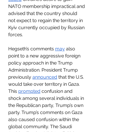
NATO membership impractical and 
advised that the country should 
not expect to regain the territory in 
Kyiv currently occupied by Russian 
forces. 
Hegseth’s comments 
may
 also 
point to a new aggressive foreign 
policy approach in the Trump 
Administration. President Trump 
previously 
announced
 that the U.S. 
would take over territory in Gaza. 
This 
prompted
 confusion and 
shock among several individuals in 
the Republican party, Trump’s own 
party. Trump’s comments on Gaza 
also caused confusion within the 
global community. The Saudi 