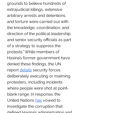
grounds to believe hundreds of 
extrajudicial killings, extensive 
arbitrary arrests and detentions, 
and torture were carried out with 
the knowledge, coordination, and 
direction of the political leadership 
and senior security officials as part 
of a strategy to suppress the 
protests.” While members of 
Hasina’s former government have 
denied these findings, the UN 
report 
details
 security forces 
deliberately executing or maiming 
protesters, including incidents 
where people were shot at point-
blank range. In response, the 
United Nations 
has
 vowed to 
investigate the corruption that 
defined Hasina’s administration and 