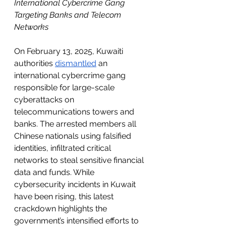
International Cybercrime Gang 
Targeting Banks and Telecom 
Networks
On February 13, 2025, Kuwaiti 
authorities 
dismantled
 an 
international cybercrime gang 
responsible for large-scale 
cyberattacks on 
telecommunications towers and 
banks. The arrested members all 
Chinese nationals using falsified 
identities, infiltrated critical 
networks to steal sensitive financial 
data and funds. While 
cybersecurity incidents in Kuwait 
have been rising, this latest 
crackdown highlights the 
government’s intensified efforts to 