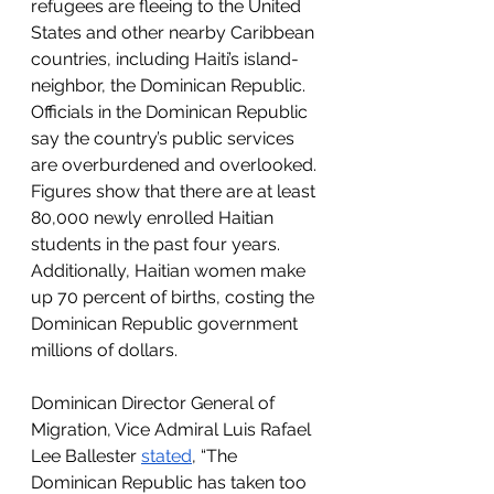
refugees are fleeing to the United 
States and other nearby Caribbean 
countries, including Haiti’s island-
neighbor, the Dominican Republic. 
Officials in the Dominican Republic 
say the country’s public services 
are overburdened and overlooked. 
Figures show that there are at least 
80,000 newly enrolled Haitian 
students in the past four years. 
Additionally, Haitian women make 
up 70 percent of births, costing the 
Dominican Republic government 
millions of dollars.
Dominican Director General of 
Migration, Vice Admiral Luis Rafael 
Lee Ballester 
stated
, “The 
Dominican Republic has taken too 