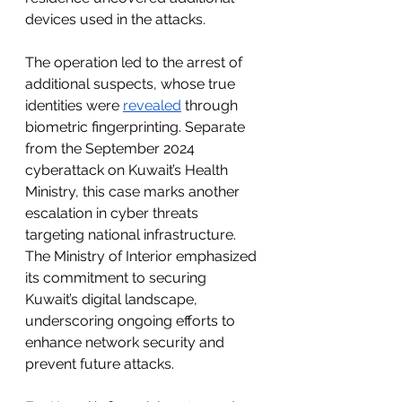
devices used in the attacks.
The operation led to the arrest of 
additional suspects, whose true 
identities were 
revealed
 through 
biometric fingerprinting. Separate 
from the September 2024 
cyberattack on Kuwait’s Health 
Ministry, this case marks another 
escalation in cyber threats 
targeting national infrastructure. 
The Ministry of Interior emphasized 
its commitment to securing 
Kuwait’s digital landscape, 
underscoring ongoing efforts to 
enhance network security and 
prevent future attacks.