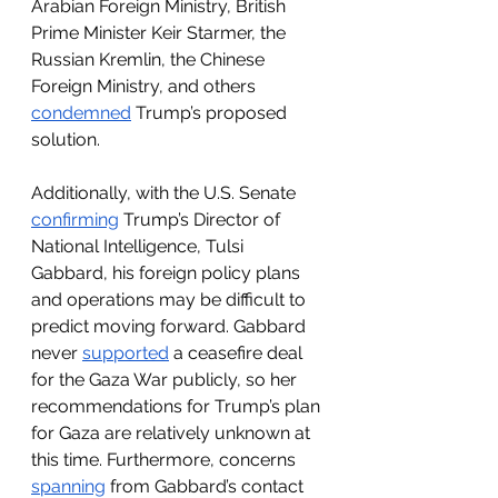
Arabian Foreign Ministry, British 
Prime Minister Keir Starmer, the 
Russian Kremlin, the Chinese 
Foreign Ministry, and others 
condemned
 Trump’s proposed 
solution. 
Additionally, with the U.S. Senate 
confirming
 Trump’s Director of 
National Intelligence, Tulsi 
Gabbard, his foreign policy plans 
and operations may be difficult to 
predict moving forward. Gabbard 
never 
supported
 a ceasefire deal 
for the Gaza War publicly, so her 
recommendations for Trump’s plan 
for Gaza are relatively unknown at 
this time. Furthermore, concerns 
spanning
 from Gabbard’s contact 