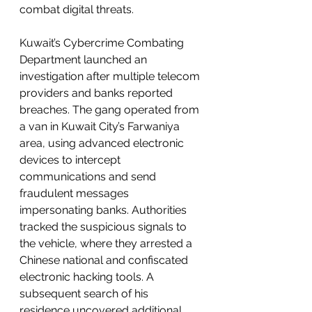
combat digital threats.
Kuwait’s Cybercrime Combating 
Department launched an 
investigation after multiple telecom 
providers and banks reported 
breaches. The gang operated from 
a van in Kuwait City’s Farwaniya 
area, using advanced electronic 
devices to intercept 
communications and send 
fraudulent messages 
impersonating banks. Authorities 
tracked the suspicious signals to 
the vehicle, where they arrested a 
Chinese national and confiscated 
electronic hacking tools. A 
subsequent search of his 
residence uncovered additional 