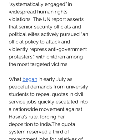
“systematically engaged” in 
widespread human rights 
violations. The UN report asserts 
that senior security officials and 
political elites actively pursued “an 
official policy to attack and 
violently repress anti-government 
protesters,” with children among 
the most targeted victims.
What 
began
 in early July as 
peaceful demands from university 
students to repeal quotas in civil 
service jobs quickly escalated into 
a nationwide movement against 
Hasina’s rule, forcing her 
deposition to India.The quota 
system reserved a third of 
government jobs for relatives of 