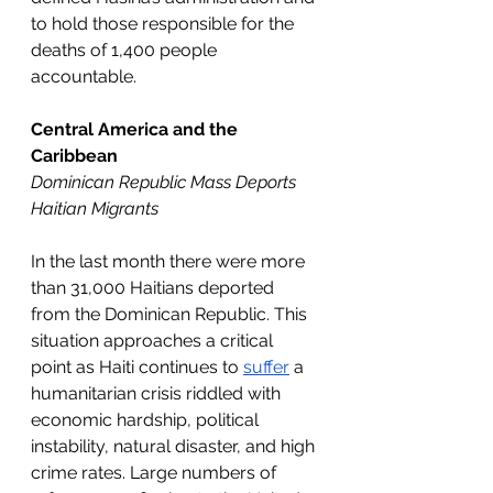
to hold those responsible for the 
deaths of 1,400 people 
accountable.
Central America and the 
Caribbean
Dominican Republic Mass Deports 
Haitian Migrants 
In the last month there were more 
than 31,000 Haitians deported 
from the Dominican Republic. This 
situation approaches a critical 
point as Haiti continues to 
suffer
 a 
humanitarian crisis riddled with 
economic hardship, political 
instability, natural disaster, and high 
crime rates. Large numbers of 