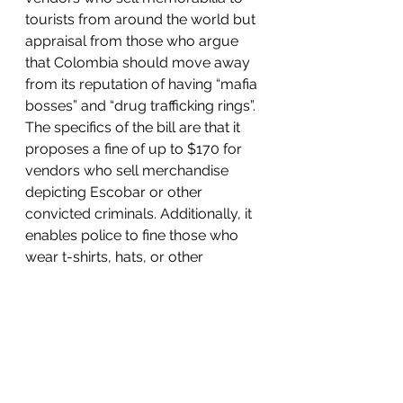
tourists from around the world but 
appraisal from those who argue 
that Colombia should move away 
from its reputation of having “mafia 
bosses” and “drug trafficking rings”. 
The specifics of the bill are that it 
proposes a fine of up to $170 for 
vendors who sell merchandise 
depicting Escobar or other 
convicted criminals. Additionally, it 
enables police to fine those who 
wear t-shirts, hats, or other 
clothing items that glorify Escobar. 
The party who 
drafted
 the bill is 
called the Green Alliance Party and 
one of the representatives Christian 
Avendaño stated, “These items are 