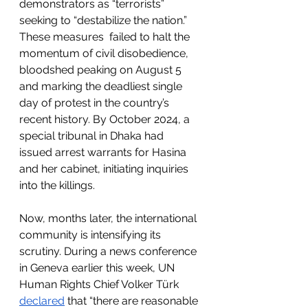
demonstrators as “terrorists” 
seeking to “destabilize the nation.” 
These measures  failed to halt the 
momentum of civil disobedience, 
bloodshed peaking on August 5 
and marking the deadliest single 
day of protest in the country’s 
recent history. By October 2024, a 
special tribunal in Dhaka had 
issued arrest warrants for Hasina 
and her cabinet, initiating inquiries 
into the killings.
Now, months later, the international 
community is intensifying its 
scrutiny. During a news conference 
in Geneva earlier this week, UN 
Human Rights Chief Volker Türk 
declared
 that “there are reasonable 