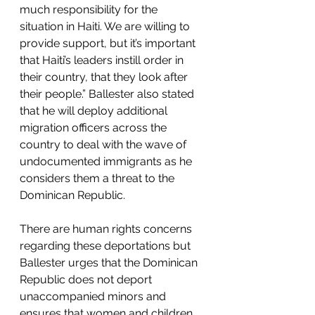
much responsibility for the 
situation in Haiti. We are willing to 
provide support, but it’s important 
that Haiti’s leaders instill order in 
their country, that they look after 
their people.” Ballester also stated 
that he will deploy additional 
migration officers across the 
country to deal with the wave of 
undocumented immigrants as he 
considers them a threat to the 
Dominican Republic.
There are human rights concerns 
regarding these deportations but 
Ballester urges that the Dominican 
Republic does not deport 
unaccompanied minors and 
ensures that women and children 