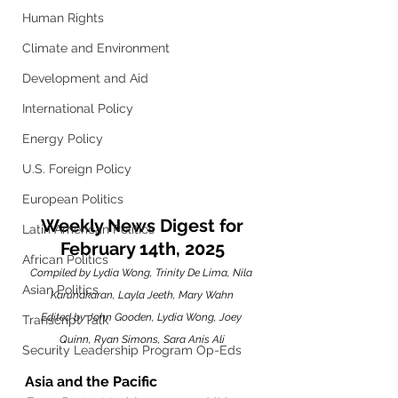
Human Rights
Climate and Environment
Development and Aid
International Policy
Energy Policy
U.S. Foreign Policy
European Politics
 Weekly News Digest for 
Latin American Politics
February 14th, 2025
African Politics
Compiled by Lydia Wong, Trinity De Lima, Nila 
Asian Politics
Karunakaran, Layla Jeeth, Mary Wahn
Edited by John Gooden, Lydia Wong, Joey 
Transcript Talk
Quinn, Ryan Simons, Sara Anis Ali
Security Leadership Program Op-Eds
Asia and the Pacific