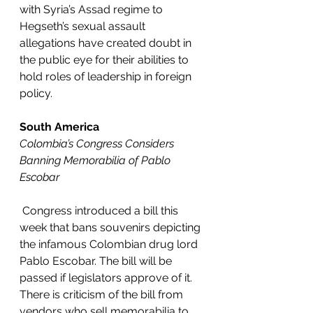
with Syria’s Assad regime to 
Hegseth’s sexual assault 
allegations have created doubt in 
the public eye for their abilities to 
hold roles of leadership in foreign 
policy. 
South America
Colombia’s Congress Considers 
Banning Memorabilia of Pablo 
Escobar
Congress introduced a bill this 
week that bans souvenirs depicting 
the infamous Colombian drug lord 
Pablo Escobar. The bill will be 
passed if legislators approve of it. 
There is criticism of the bill from 
vendors who sell memorabilia to 