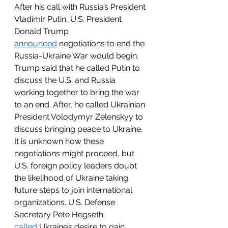
After his call with Russia’s President 
Vladimir Putin, U.S. President 
Donald Trump 
announced
 negotiations to end the 
Russia-Ukraine War would begin. 
Trump said that he called Putin to 
discuss the U.S. and Russia 
working together to bring the war 
to an end. After, he called Ukrainian 
President Volodymyr Zelenskyy to 
discuss bringing peace to Ukraine. 
It is unknown how these 
negotiations might proceed, but 
U.S. foreign policy leaders doubt 
the likelihood of Ukraine taking 
future steps to join international 
organizations. U.S. Defense 
Secretary Pete Hegseth 
called
 Ukraine’s desire to gain 