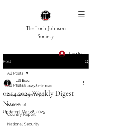
The Loch Johnson
Society
Log In
Post
All Posts
LJS Exec
All Posts
Feb 16, 2025
8 min read
02.14.2025 Weekly Digest
Weekly News Digest
News
Issue Brief
Updated:
Mar 28, 2025
Country Report
National Security