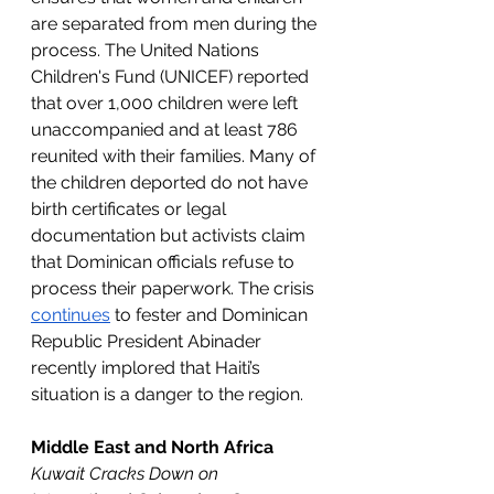
are separated from men during the 
process. The United Nations 
Children's Fund (UNICEF) reported 
that over 1,000 children were left 
unaccompanied and at least 786 
reunited with their families. Many of 
the children deported do not have 
birth certificates or legal 
documentation but activists claim 
that Dominican officials refuse to 
process their paperwork. The crisis 
continues
 to fester and Dominican 
Republic President Abinader 
recently implored that Haiti’s 
situation is a danger to the region.
Middle East and North Africa
Kuwait Cracks Down on 