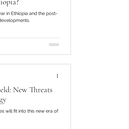
iopia?
ar in Ethiopia and the post-
developments.
ield: New Threats
gy
ill fit into this new era of