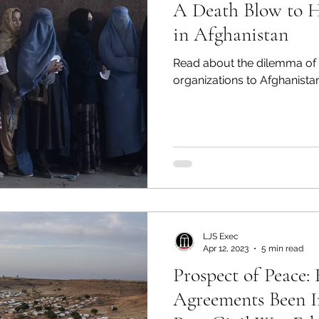
A Death Blow to 
in Afghanistan
Read about the dilemma of 
organizations to Afghanistan
LJS Exec
Apr 12, 2023
5 min read
Prospect of Peace
Agreements Been 