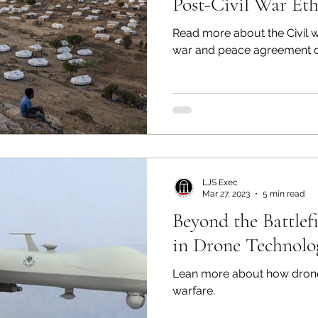
Post-Civil War Eth
Read more about the Civil w
war and peace agreement 
LJS Exec
Mar 27, 2023
5 min read
Beyond the Battlef
in Drone Technolo
Lean more about how drones w
warfare.