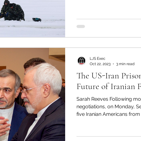
the largest oil pipeline in t
down the pipeline for 5 days, causing extreme gas
shortages, especially along
surge in gas prices. This i
U.S soil, but it demonstrate
LJS Exec
Oct 22, 2023
3 min read
The US-Iran Priso
Future of Ir
Sarah Reeves Following mo
negotiations, on Monday, Se
five Iranian Americans from d