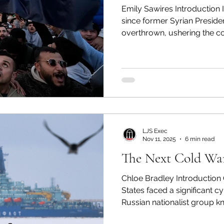
Emily Sawires Introduction It has officially be
olitics
Transcript Talk
Security Leadership P
since former Syrian Presid
overthrown, ushering the co
reconstruction. After decade
the current interim governme
Syria and reestablish its plac
community. The civil war res
millions of displaced people,
future hanging in the balanc
LJS Exec
Nov 11, 2025
6 min read
The Next Cold War 
Chloe Bradley Introduction 
States faced a significant cyberattack carried out by a
Russian nationalist group k
Colonial Pipeline spans ove