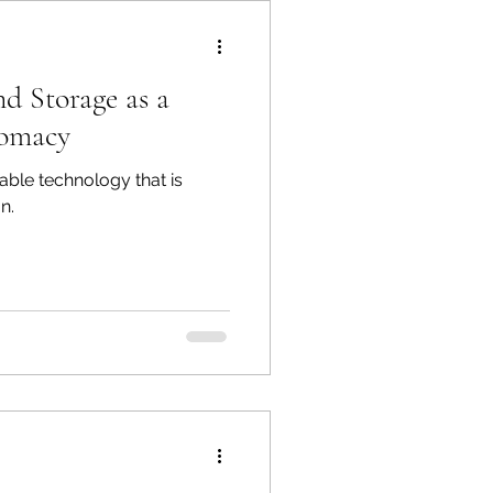
d Storage as a
lomacy
ble technology that is
n.