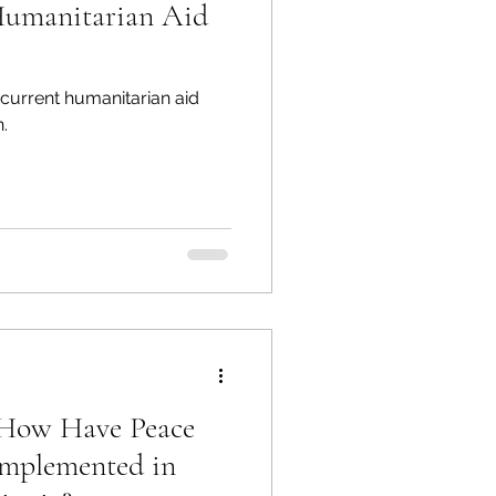
Humanitarian Aid
current humanitarian aid
.
: How Have Peace
Implemented in