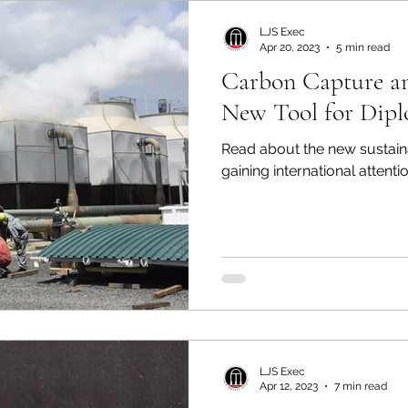
LJS Exec
Apr 20, 2023
5 min read
Carbon Capture an
New Tool for Dip
Read about the new sustaina
gaining international attentio
LJS Exec
Apr 12, 2023
7 min read