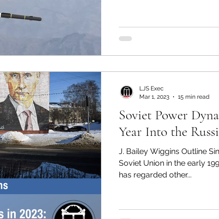
LJS Exec
Mar 1, 2023
15 min read
Soviet Power Dyna
Year Into the Russ
J. Bailey Wiggins Outline Sin
Soviet Union in the early 19
has regarded other...