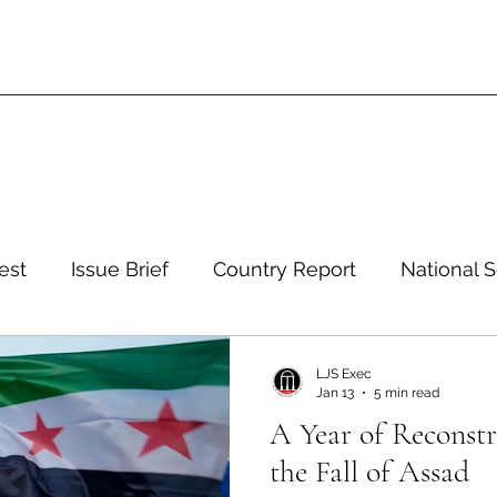
est
Issue Brief
Country Report
National S
 and Environment
Development and Aid
Inte
LJS Exec
Jan 13
5 min read
A Year of Reconstr
eign Policy
European Politics
Latin American P
the Fall of Assad