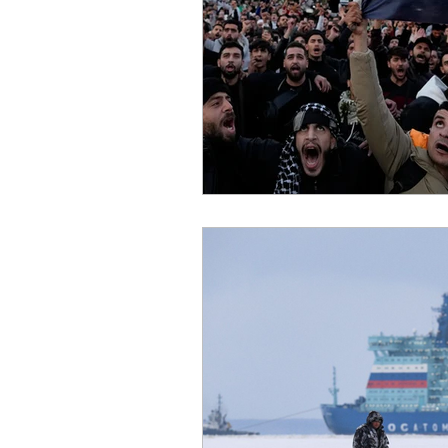
African Politics
Asian P