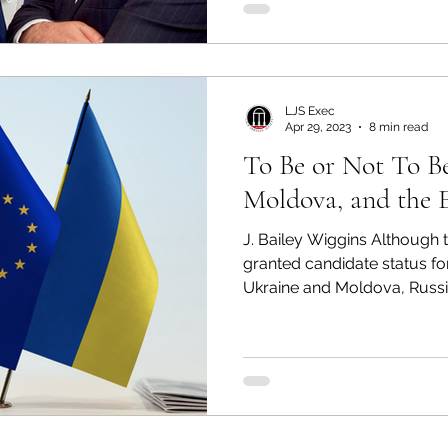
LJS Exec
Apr 29, 2023
8 min read
To Be or Not To Be
Moldova, and the
J. Bailey Wiggins Although
granted candidate status f
Ukraine and Moldova, Russia