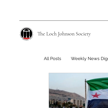
The Loch Johnson Society
All Posts
Weekly News Dig
Human Rights
Climate
Energy Policy
U.S. For