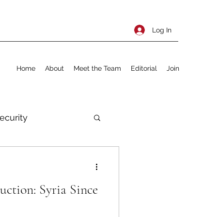
Log In
Home
About
Meet the Team
Editorial
Join
ecurity
rnational Policy
uction: Syria Since
olitics