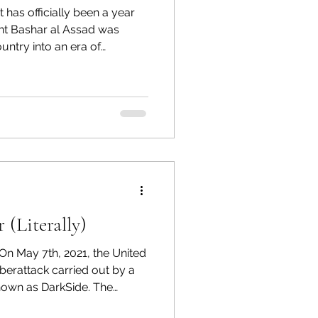
en a year
rogram Op-Eds
ent Bashar al Assad was
untry into an era of
s of tyranny and conflict,
nt is seeking to rebuild
e in the international
ulted in a war-torn country,
 and the country’s political
e. While the end of
(Literally)
On May 7th, 2021, the United
nown as DarkSide. The
r 5,000 miles and serves as