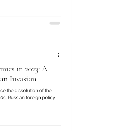
mics in 2023: A
ian Invasion
ce the dissolution of the
90s, Russian foreign policy