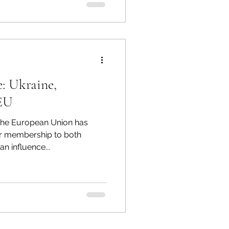
: Ukraine,
 EU
 the European Union has
or membership to both
n influence...