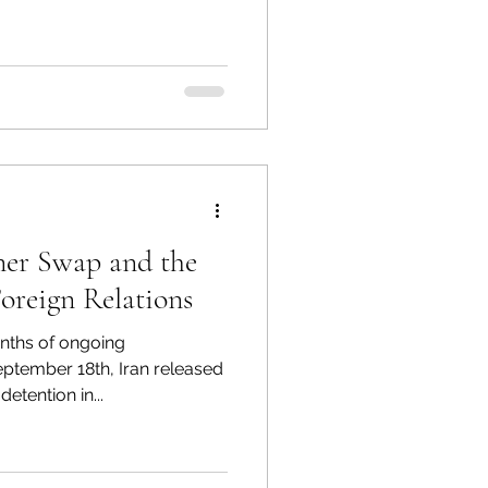
he US. The 2021 attack shut
 the U.S eastern coast, and a
ncident may have occurred on
s the present
ner Swap and the
anian Foreign Relations
nths of ongoing
ptember 18th, Iran released
etention in...