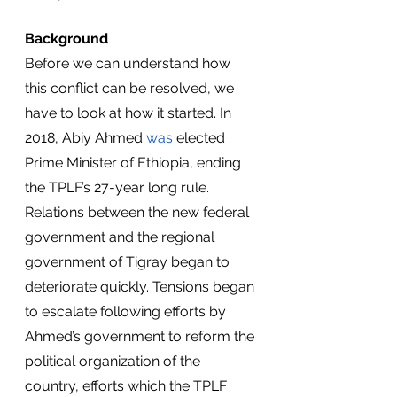
Background
Before we can understand how 
this conflict can be resolved, we 
have to look at how it started. In 
2018, Abiy Ahmed 
was
 elected 
Prime Minister of Ethiopia, ending 
the TPLF’s 27-year long rule. 
Relations between the new federal 
government and the regional 
government of Tigray began to 
deteriorate quickly. Tensions began 
to escalate following efforts by 
Ahmed’s government to reform the 
political organization of the 
country, efforts which the TPLF 