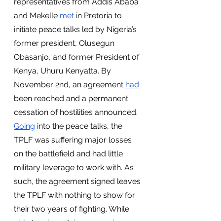
representatives from Addis Ababa 
and Mekelle 
met
 in Pretoria to 
initiate peace talks led by Nigeria’s 
former president, Olusegun 
Obasanjo, and former President of 
Kenya, Uhuru Kenyatta. By 
November 2nd, an agreement 
had
been reached and a permanent 
cessation of hostilities announced. 
Going
 into the peace talks, the 
TPLF was suffering major losses 
on the battlefield and had little 
military leverage to work with. As 
such, the agreement signed leaves 
the TPLF with nothing to show for 
their two years of fighting. While 