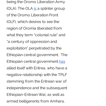
being the Oromo Liberation Army 
(OLA). The OLA 
is
 a splinter group 
of the Oromo Liberation Front 
(OLF), which desires to see the 
region of Oromia liberated from 
what they term “colonial rule” and 
“a century of oppression and 
exploitation” perpetrated by the 
Ethiopian central government.  The 
Ethiopian central government 
has
allied itself with Eritrea, who have a 
negative relationship with the TPLF 
stemming from the Eritrean war of 
independence and the subsequent 
Ethiopian-Eritrean War, as well as 
armed belligerents from Amhara, 