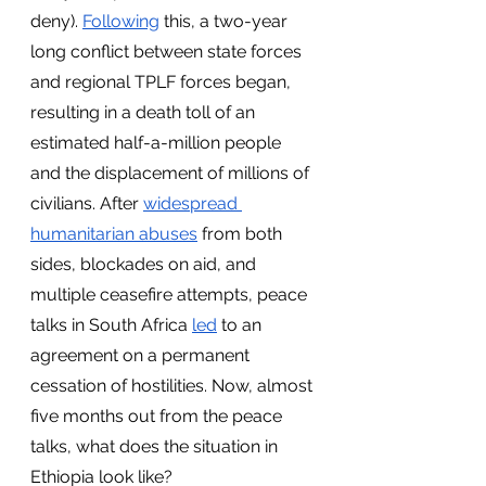
deny). 
Following
 this, a two-year 
long conflict between state forces 
and regional TPLF forces began, 
resulting in a death toll of an 
estimated half-a-million people 
and the displacement of millions of 
civilians. After 
widespread 
humanitarian abuses
 from both 
sides, blockades on aid, and 
multiple ceasefire attempts, peace 
talks in South Africa 
led
 to an 
agreement on a permanent 
cessation of hostilities. Now, almost 
five months out from the peace 
talks, what does the situation in 
Ethiopia look like?