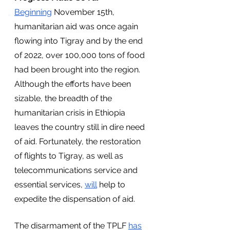
Beginning
 November 15th, 
humanitarian aid was once again 
flowing into Tigray and by the end 
of 2022, over 100,000 tons of food 
had been brought into the region. 
Although the efforts have been 
sizable, the breadth of the 
humanitarian crisis in Ethiopia 
leaves the country still in dire need 
of aid. Fortunately, the restoration 
of flights to Tigray, as well as 
telecommunications service and 
essential services, 
will
 help to 
expedite the dispensation of aid.
The disarmament of the TPLF 
has