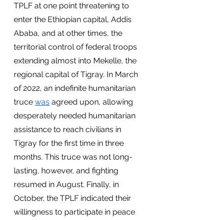
TPLF at one point threatening to 
enter the Ethiopian capital, Addis 
Ababa, and at other times, the 
territorial control of federal troops 
extending almost into Mekelle, the 
regional capital of Tigray. In March 
of 2022, an indefinite humanitarian 
truce 
was
 agreed upon, allowing 
desperately needed humanitarian 
assistance to reach civilians in 
Tigray for the first time in three 
months. This truce was not long-
lasting, however, and fighting 
resumed in August. Finally, in 
October, the TPLF indicated their 
willingness to participate in peace 