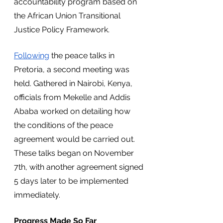
accountability program based on 
the African Union Transitional 
Justice Policy Framework.
Following
 the peace talks in 
Pretoria, a second meeting was 
held. Gathered in Nairobi, Kenya, 
officials from Mekelle and Addis 
Ababa worked on detailing how 
the conditions of the peace 
agreement would be carried out. 
These talks began on November 
7th, with another agreement signed 
5 days later to be implemented 
immediately.
Progress Made So Far