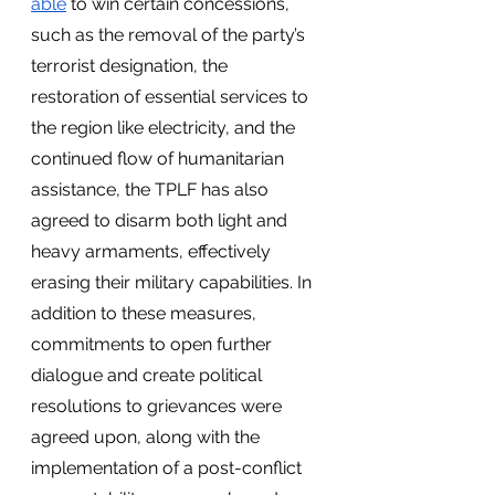
able
 to win certain concessions, 
such as the removal of the party’s 
terrorist designation, the 
restoration of essential services to 
the region like electricity, and the 
continued flow of humanitarian 
assistance, the TPLF has also 
agreed to disarm both light and 
heavy armaments, effectively 
erasing their military capabilities. In 
addition to these measures, 
commitments to open further 
dialogue and create political 
resolutions to grievances were 
agreed upon, along with the 
implementation of a post-conflict 