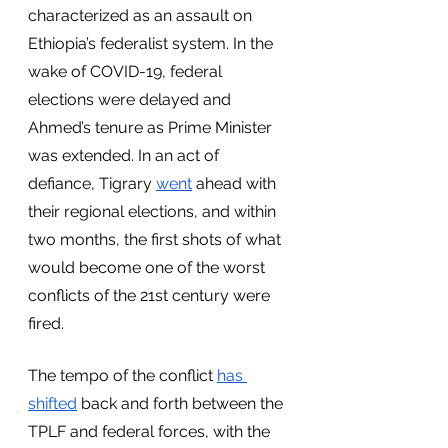
characterized as an assault on 
Ethiopia’s federalist system. In the 
wake of COVID-19, federal 
elections were delayed and 
Ahmed’s tenure as Prime Minister 
was extended. In an act of 
defiance, Tigrary 
went
 ahead with 
their regional elections, and within 
two months, the first shots of what 
would become one of the worst 
conflicts of the 21st century were 
fired. 
The tempo of the conflict 
has
shifted
 back and forth between the 
TPLF and federal forces, with the 