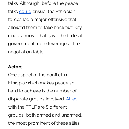
talks. Although, before the peace 
talks 
could
 ensue, the Ethiopian 
forces led a major offensive that 
allowed them to take back two key 
cities, a move that gave the federal 
government more leverage at the 
negotiation table.
Actors
One aspect of the conflict in 
Ethiopia which makes peace so 
hard to achieve is the number of 
disparate groups involved. 
Allied
with the TPLF are 8 different 
groups, both armed and unarmed, 
the most prominent of these allies 