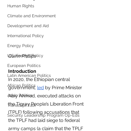
Human Rights
Climate and Environment
Development and Aid
International Policy
Energy Policy
Quinn Phillips
U.S. Foreign Policy
European Politics
Introduction
Latin American Politics
In 2020, the Ethiopian central 
African Politics
government, 
led
 by Prime Minister 
Abiy Ahmed, executed attacks on 
Asian Politics
the Tigray People’s Liberation Front 
Transcript Talk
(TPLF) following accusations that 
Security Leadership Program Op-Eds
the TPLF had laid siege to federal 
army camps (a claim that the TPLF 