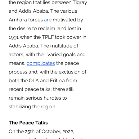
the region that lies between Tigray 
and Addis Ababa. The various 
Amhara forces 
are
 motivated by 
the desire to reclaim land lost in 
1991 when the TPLF took power in 
Addis Ababa. The multitude of 
actors, with their varied goals and 
means, 
complicates
 the peace 
process and, with the exclusion of 
both the OLA and Eritrea from 
recent peace talks, there still 
remain serious hurdles to 
stabilizing the region.
The Peace Talks
On the 25th of October, 2022, 