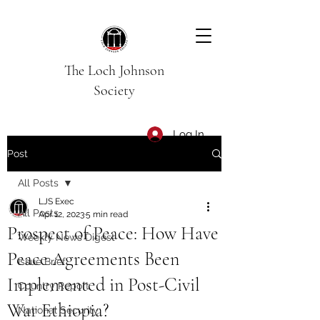
The Loch Johnson
Society
Log In
Post
All Posts
LJS Exec
All Posts
Apr 12, 2023
5 min read
Prospect of Peace: How Have
Weekly News Digest
Peace Agreements Been
Issue Brief
Implemented in Post-Civil
Country Report
War Ethiopia?
National Security