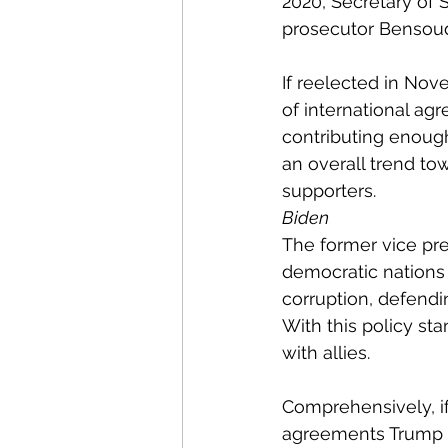
2020, Secretary of
prosecutor Bensoud
If reelected in Nov
of international ag
contributing enough
an overall trend tow
supporters. 
Biden
The former vice pre
democratic nations 
corruption, defendi
With this policy st
with allies. 
Comprehensively, if
agreements Trump h