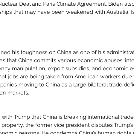
 Nuclear Deal and Paris Climate Agreement. Biden als
ships that may have been weakened with Australia, Is
d his toughness on China as one of his administrati
es that China commits various economic abuses: intel
rency manipulation, export subsidies, and economic e
that jobs are being taken from American workers due 
nies moving to China as a large bilateral trade defic
an markets.
with Trump that China is breaking international trade
l property, the former vice president disputes Trump’s 
conomic reasons. He condemns China’s human rights 