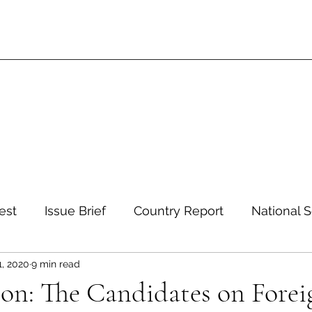
est
Issue Brief
Country Report
National S
1, 2020
9 min read
 and Environment
Development and Aid
Inte
ion: The Candidates on Forei