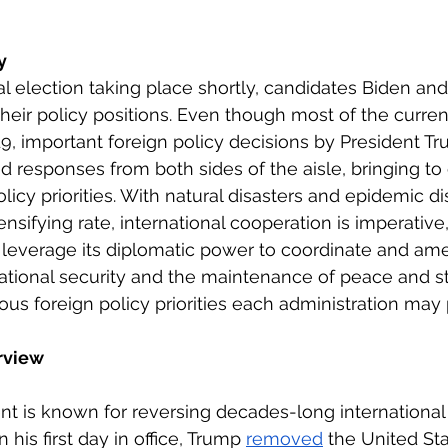
eign Policy
European Politics
Latin American P
y
al election taking place shortly, candidates Biden an
olitics
Transcript Talk
Security Leadership P
eir policy positions. Even though most of the current
, important foreign policy decisions by President Tr
d responses from both sides of the aisle, bringing to
licy priorities. With natural disasters and epidemic d
tensifying rate, international cooperation is imperative
leverage its diplomatic power to coordinate and amel
ational security and the maintenance of peace and stab
us foreign policy priorities each administration may 
rview
nt is known for reversing decades-long internationa
 his first day in office, Trump 
removed
 the United St