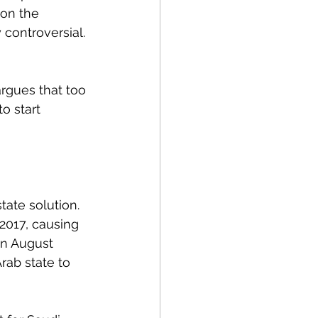
 on the 
controversial. 
argues that too 
o start 
tate solution. 
2017, causing 
in August 
rab state to 