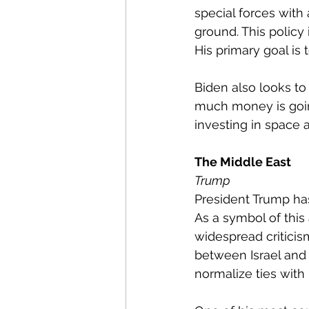
special forces with 
ground. This policy
His primary goal is
Biden also looks to
much money is going
investing in space 
The Middle East
Trump
President Trump has 
As a symbol of this
widespread criticis
between Israel and 
normalize ties with I