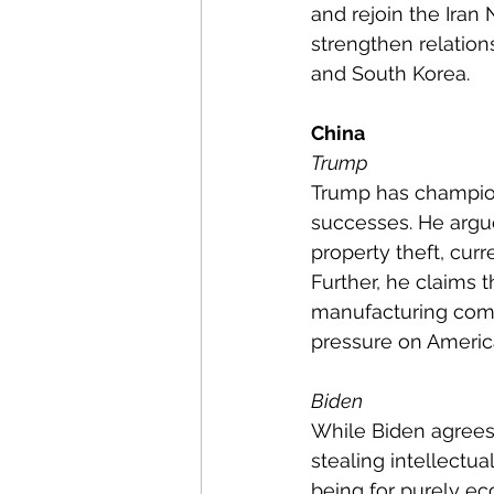
and rejoin the Iran
strengthen relation
and South Korea.
China
Trump
Trump has champione
successes. He argu
property theft, cur
Further, he claims 
manufacturing compa
pressure on Americ
Biden
While Biden agrees 
stealing intellectua
being for purely e