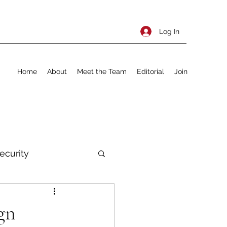
Log In
Home
About
Meet the Team
Editorial
Join
ecurity
rnational Policy
gn