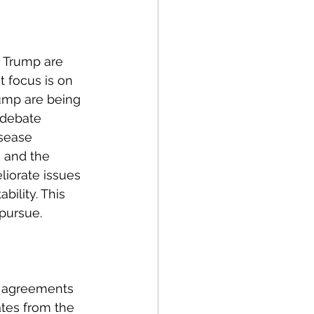
olitics
d Trump are 
rogram Op-Eds
 focus is on 
ump are being 
 debate 
isease 
, and the 
iorate issues 
ility. This 
pursue. 
l agreements 
ates from the 