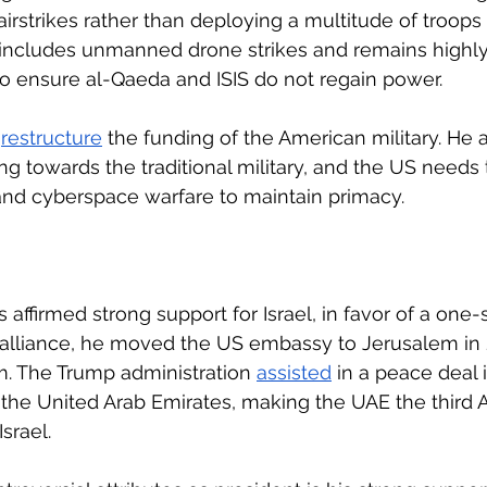
airstrikes rather than deploying a multitude of troops
 includes unmanned drone strikes and remains highly 
 to ensure al-Qaeda and ISIS do not regain power. 
 
restructure
 the funding of the American military. He 
 towards the traditional military, and the US needs t
and cyberspace warfare to maintain primacy.
affirmed strong support for Israel, in favor of a one-s
 alliance, he moved the US embassy to Jerusalem in 
m. The Trump administration 
assisted
 in a peace deal 
the United Arab Emirates, making the UAE the third A
srael.