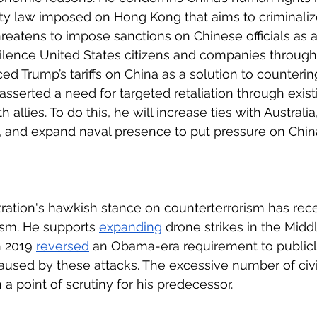
ty law imposed on Hong Kong that aims to criminaliz
hreatens to impose sanctions on Chinese officials as a 
ilence United States citizens and companies through 
d Trump’s tariffs on China as a solution to countering
asserted a need for targeted retaliation through exist
 allies. To do this, he will increase ties with Australia
, and expand naval presence to put pressure on China
ration's hawkish stance on counterterrorism has rec
ism. He supports 
expanding
 drone strikes in the Midd
n 2019 
reversed
 an Obama-era requirement to publicl
 caused by these attacks. The excessive number of civi
a point of scrutiny for his predecessor. 