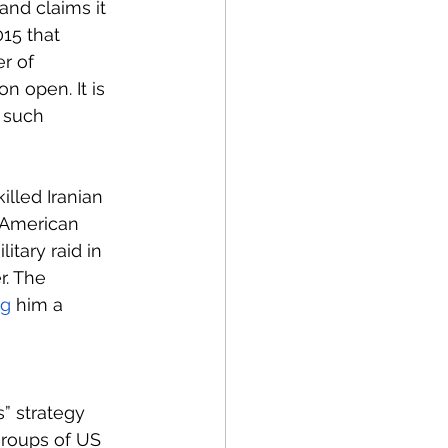
and claims it 
15 that 
r of 
n open. It is 
 such 
illed Iranian 
 American 
tary raid in 
r. The 
ng
 him a 
s” strategy 
groups of US 