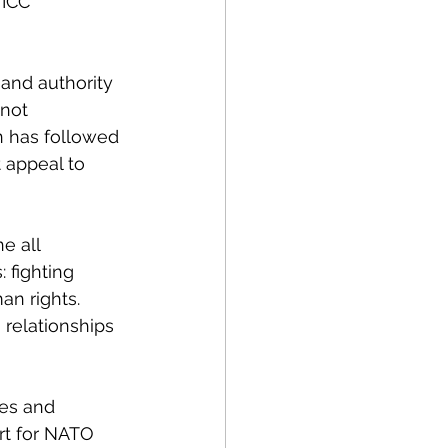
 ICC 
and authority 
not 
n has followed 
 appeal to 
e all 
 fighting 
an rights. 
 relationships 
es and 
rt for NATO 