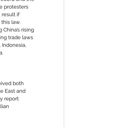
e protesters 
result if 
this law. 
 China’s rising 
ing trade laws 
, Indonesia, 
. 
eived both 
le East and 
y report 
lian 