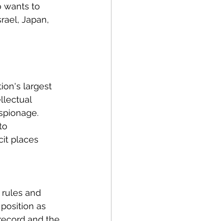
o wants to 
rael, Japan, 
on's largest 
lectual 
spionage. 
to 
it places 
 rules and 
position as 
record and the 