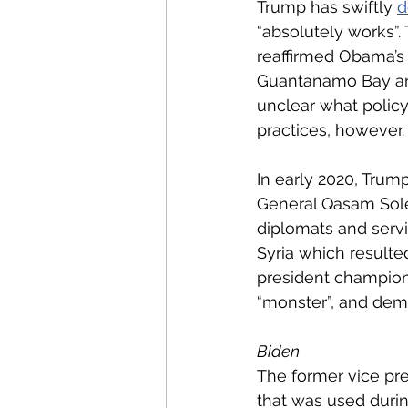
Trump has swiftly 
d
“absolutely works”.
reaffirmed Obama’s 
Guantanamo Bay a
unclear what policy
practices, however.
In early 2020, Trump
General Qasam Sole
diplomats and servi
Syria which resulted
president champione
“monster”, and demon
Biden
The former vice pre
that was used duri