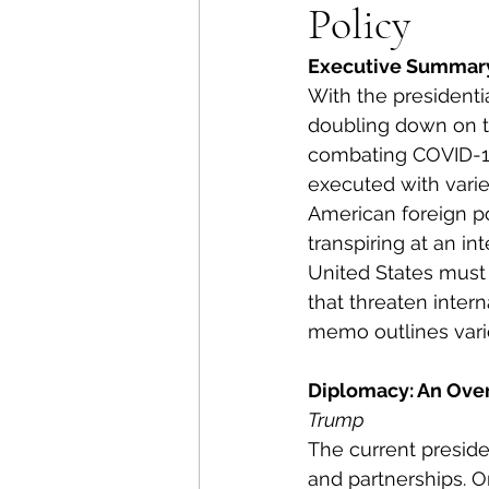
Policy
Energy Policy
U.S. For
Executive Summar
With the presidenti
African Politics
Asian P
doubling down on th
combating COVID-19
executed with varie
American foreign po
transpiring at an in
United States must 
that threaten intern
memo outlines vario
Diplomacy: An Ove
Trump
The current preside
and partnerships. On