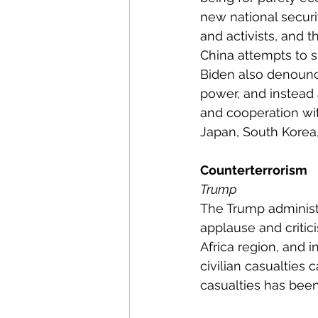
new national securi
and activists, and t
China attempts to s
Biden also denounce
power, and instead 
and cooperation with
Japan, South Korea
Counterterrorism
Trump
The Trump administ
applause and critic
Africa region, and i
civilian casualties
casualties has been 