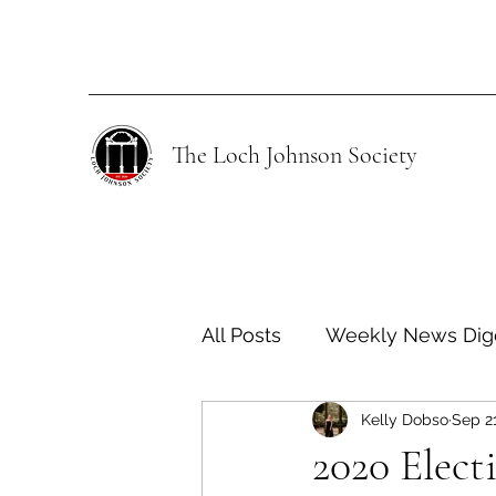
The Loch Johnson Society
All Posts
Weekly News Dig
Kelly Dobso
Sep 2
Human Rights
Climate
2020 Elect