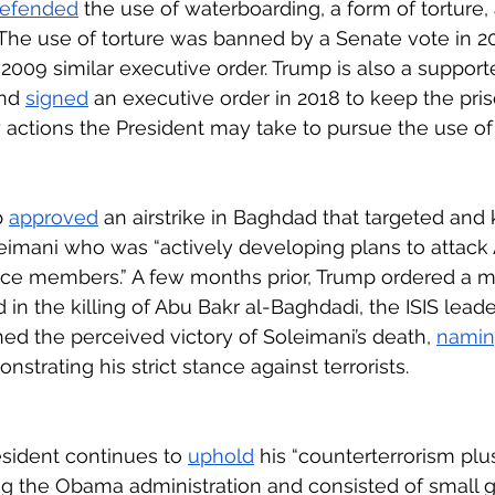
efended
 the use of waterboarding, a form of torture, 
 The use of torture was banned by a Senate vote in 20
2009 similar executive order. Trump is also a supporte
nd 
signed
 an executive order in 2018 to keep the priso
 actions the President may take to pursue the use of
 
approved
 an airstrike in Baghdad that targeted and k
imani who was “actively developing plans to attack
ce members.” A few months prior, Trump ordered a mili
 in the killing of Abu Bakr al-Baghdadi, the ISIS leade
d the perceived victory of Soleimani’s death, 
nami
strating his strict stance against terrorists. 
sident continues to 
uphold
 his “counterterrorism plu
ng the Obama administration and consisted of small 