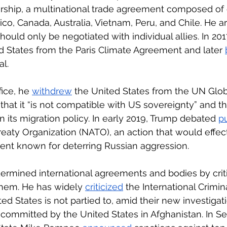
ership, a multinational trade agreement composed of 
co, Canada, Australia, Vietnam, Peru, and Chile. He a
ould only be negotiated with individual allies. In 201
d States from the Paris Climate Agreement and later 
al.
fice, he 
withdrew
 the United States from the UN Glo
g that it “is not compatible with US sovereignty” and t
n its migration policy. In early 2019, Trump debated 
pu
Treaty Organization (NATO), an action that would effec
ent known for deterring Russian aggression. 
rmined international agreements and bodies by criti
them. He has widely 
criticized
 the International Crimina
ed States is not partied to, amid their new investigati
committed by the United States in Afghanistan. In S