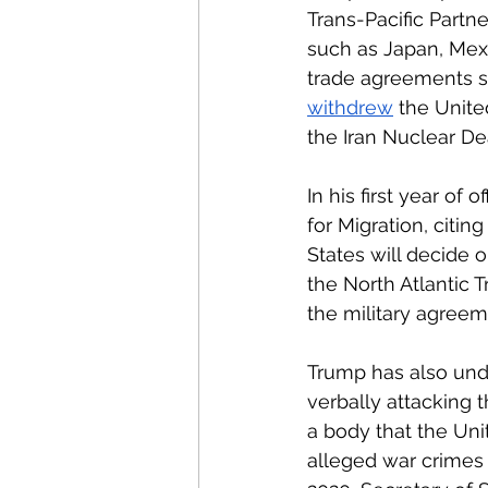
Trans-Pacific Partn
such as Japan, Mexi
trade agreements sh
withdrew
 the Unite
the Iran Nuclear De
In his first year of of
for Migration, citin
States will decide o
the North Atlantic 
the military agreem
Trump has also unde
verbally attacking 
a body that the Unit
alleged war crimes 