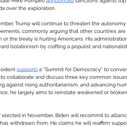
 State Mike Pompeo 
announced
 sanctions against top
a over the exploration.
ember, Trump will continue to threaten the autonomy 
reements, commonly arguing that other countries are 
 or the treaty is hurting Americans. His administratio
ard isolationism by crafting a populist and nationalist
sident 
supports
 a “Summit for Democracy” to conven
to collaborate and discuss three key common issues:
ng against rising authoritarianism, and advancing hum
ance, he largely aims to reinstate weakened or broken
 elected in November, Biden will recommit to allianc
as withdrawn from. He claims he will reaffirm suppo