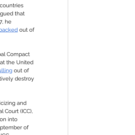
countries 
rgued that 
7, he 
backed
 out of 
bal Compact 
hat the United 
lling
 out of 
tively destroy 
cizing and 
l Court (ICC), 
on into 
eptember of 