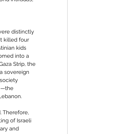
ere distinctly 
 killed four 
tinian kids 
somed into a 
aza Strip, the 
a sovereign 
 society 
)—the 
 Lebanon.
 Therefore, 
ng of Israeli 
tary and 