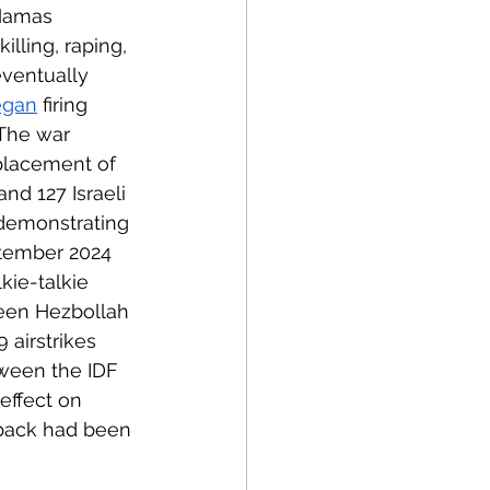
 Hamas 
illing, raping, 
eventually 
egan
 firing 
 The war 
placement of 
d 127 Israeli 
 demonstrating 
ptember 2024 
kie-talkie 
een Hezbollah 
 airstrikes 
tween the IDF 
effect on 
t back had been 