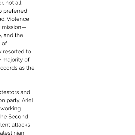
 not all 
o preferred 
d. Violence 
r mission—
, and the 
 of 
 resorted to 
 majority of 
Accords as the 
testors and 
n party, Ariel 
 working 
 the Second 
lent attacks 
lestinian 