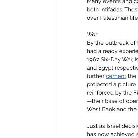
Many events and con
both intifadas. These
over Palestinian life
War 
By the outbreak of t
had already experie
1967 Six-Day War, Is
and Egypt respective
further 
cement
 the
projected a picture
reinforced by the F
—their base of oper
West Bank and the G
Just as Israel decis
has now achieved si