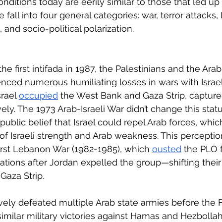
ditions today are eerily similar to those that led up
 fall into four general categories: war, terror attacks, I
, and socio-political polarization.
he first intifada in 1987, the Palestinians and the Arab
nced numerous humiliating losses in wars with Israel.
rael 
occupied
 the West Bank and Gaza Strip, captur
ly. The 1973 Arab-Israeli War didn’t change this status
 public belief that Israel could repel Arab forces, whic
 of Israeli strength and Arab weakness. This percepti
irst Lebanon War (1982-1985), which 
ousted
 the PLO
ations after Jordan expelled the group—shifting their
aza Strip. 
ively defeated multiple Arab state armies before the Firs
milar military victories against Hamas and Hezbollah,