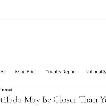
est
Issue Brief
Country Report
National S
min read
 and Environment
Development and Aid
Inte
tifada May Be Closer Than Y