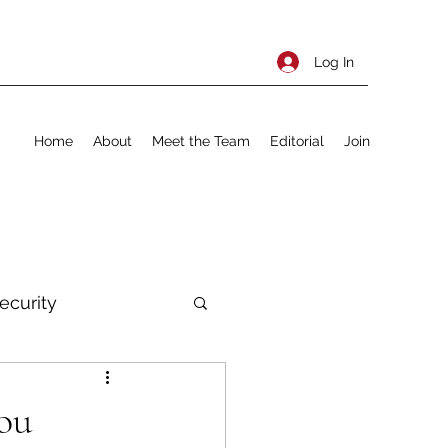
Log In
Home
About
Meet the Team
Editorial
Join
ecurity
rnational Policy
ou