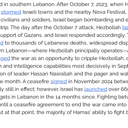
ed in southern Lebanon. After October 7, 2023, when
 
stormed
 Israeli towns and the nearby Nova Festival, k
civilians and soldiers, Israel began bombarding and 
trip. The day after the October 7 attack, Hezbollah 
b
n support of Gazans, and Israel responded accordingly.
ed
 to thousands of Lebanese deaths, widespread dis
ern Lebanon—where Hezbollah principally operates—an
aged
 the war as an opportunity to cripple Hezbollah,
ch and intelligence capabilities most decisively in Se
ion of leader Hassan Nasrallah and the pager and wal
e month. A ceasefire 
signed
 in November 2024 betw
ly still in effect; however, Israel has 
launched
 over 669
rgets in Lebanon in the 14 months since. Fighting be
until a ceasefire agreement to end the war came into 
t at that point, the majority of Hamas’ ability to figh