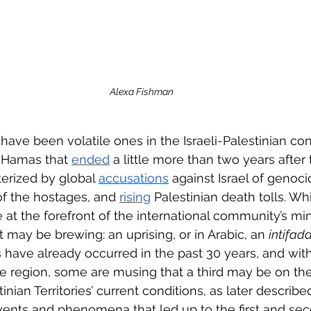
Alexa Fishman
ave been volatile ones in the Israeli-Palestinian conf
 Hamas that 
ended
 a little more than two years after
erized by global 
accusations
 against Israel of genoci
 of the hostages, and 
rising
 Palestinian death tolls. Whi
e at the forefront of the international community’s mind
 may be brewing: an uprising, or in Arabic, an 
intifada
s have already occurred in the past 30 years, and with
he region, some are musing that a third may be on the
tinian Territories’ current conditions, as later descri
events and phenomena that led up to the first and seco