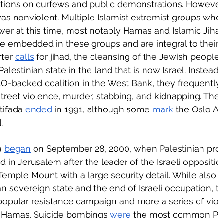
ions on curfews and public demonstrations. However,
was nonviolent. Multiple Islamist extremist groups wh
wer at this time, most notably Hamas and Islamic Jiha
re embedded in these groups and are integral to thei
ter 
calls
 for jihad, the cleansing of the Jewish people
alestinian state in the land that is now Israel. Instead
LO-backed coalition in the West Bank, they frequently
reet violence, murder, stabbing, and kidnapping. The
tifada 
ended
 in 1991, although some 
mark
 the Oslo 
.
a 
began
 on September 28, 2000, when Palestinian pro
ed in Jerusalem after the leader of the Israeli oppositio
 Temple Mount with a large security detail. While also
an sovereign state and the end of Israeli occupation,
 popular resistance campaign and more a series of vio
 Hamas. Suicide bombings 
were
 the most common Pa