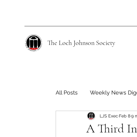
The Loch Johnson Society
All Posts
Weekly News Dig
LJS Exec
Feb 8
9 
Human Rights
Climate
A Third In