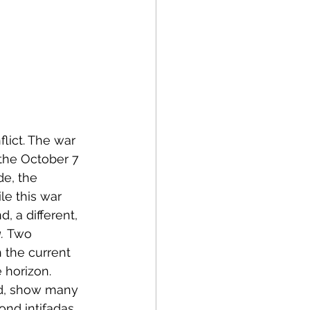
lict. The war 
 the October 7 
de, the 
le this war 
, a different, 
.
 Two 
 the current 
 horizon. 
bed, show many 
nd intifadas, 