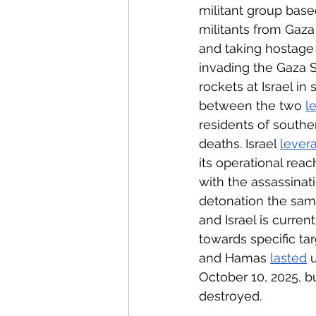
militant group bas
militants from Gaza
and taking hostage 
invading the Gaza S
rockets at Israel i
between the two 
l
residents of south
deaths. Israel 
lever
its operational rea
with the assassinat
detonation the sam
and Israel is current
towards specific ta
and Hamas 
lasted
 
October 10, 2025, bu
destroyed.