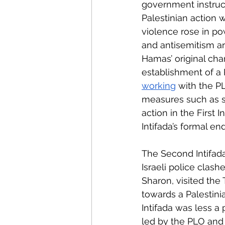
government instruct
Palestinian action 
violence rose in po
and antisemitism a
Hamas’ original char
establishment of a P
workin
g
 with the P
measures such as st
action in the First In
Intifada’s formal end
The Second Intifad
Israeli police clash
Sharon, visited the
towards a Palestini
Intifada was less a
led by the PLO and