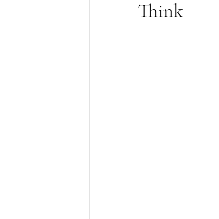
Think
Energy Policy
U.S. For
African Politics
Asian P