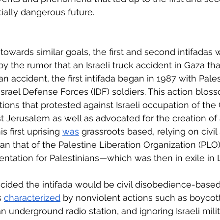
ially dangerous future. 
owards similar goals, the first and second intifadas w
by the rumor that an Israeli truck accident in Gaza that
an accident, the first intifada began in 1987 with Pales
Israel Defense Forces (IDF) soldiers. This action blos
ons that protested against Israeli occupation of the G
 Jerusalem as well as advocated for the creation of 
s first uprising 
was
 grassroots based, relying on civil
han that of the Palestine Liberation Organization (PLO
sentation for Palestinians—which was then in exile in
cided the intifada would be civil disobedience-based.
s 
characterized
 by nonviolent actions such as boycotti
n underground radio station, and ignoring Israeli mili