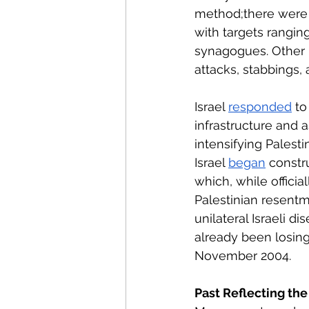
method;there were
with targets rangin
synagogues. Other P
attacks, stabbings,
Israel 
responded
 to
infrastructure and a
intensifying Palesti
Israel 
began
 constr
which, while officia
Palestinian resentm
unilateral Israeli 
already been losin
November 2004.
Past Reflecting the