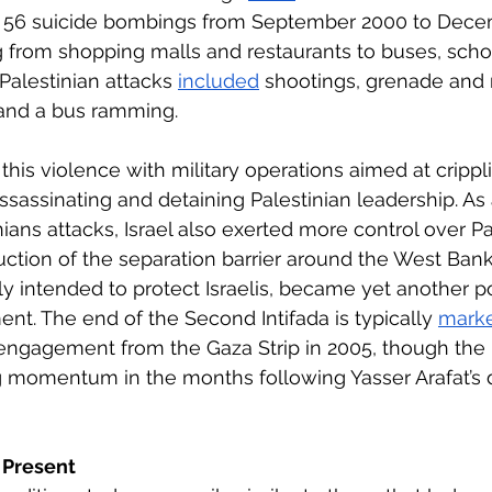
 56 suicide bombings from September 2000 to Dece
g from shopping malls and restaurants to buses, scho
alestinian attacks 
included
 shootings, grenade and 
 and a bus ramming.
 this violence with military operations aimed at crippl
ssassinating and detaining Palestinian leadership. As a
nians attacks, Israel also exerted more control over Pal
uction of the separation barrier around the West Bank
lly intended to protect Israelis, became yet another po
ent. The end of the Second Intifada is typically 
mark
disengagement from the Gaza Strip in 2005, though the 
g momentum in the months following Yasser Arafat’s d
 Present