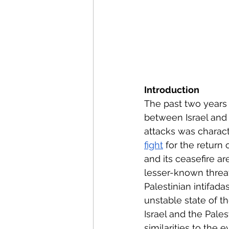
Introduction
The past two years h
between Israel and
attacks was charact
fight
 for the return
and its ceasefire ar
lesser-known threat
Palestinian intifada
unstable state of t
Israel and the Pales
similarities to the 