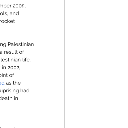
mber 2005, 
ols, and 
rocket 
ing Palestinian 
 result of 
estinian life. 
 in 2002, 
int of 
ed
 as the 
uprising had 
eath in 