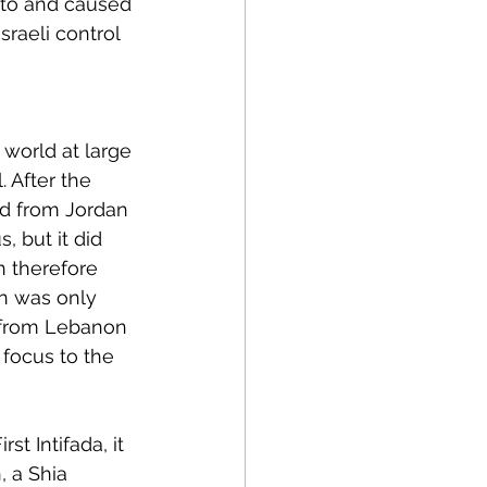
 to and caused 
sraeli control 
 world at large 
 After the 
ed from Jordan 
, but it did 
h therefore 
on was only 
 from Lebanon
 focus to the 
t Intifada, it 
 a Shia 