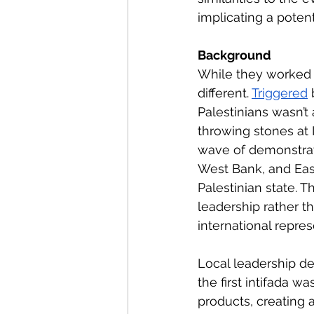
implicating a potent
Background
While they worked t
different. 
Triggered
 
Palestinians wasn’t 
throwing stones at 
wave of demonstrati
West Bank, and East
Palestinian state. Thi
leadership rather t
international repre
Local leadership de
the first intifada wa
products, creating a