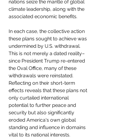
nations seize the mantle of global 
climate leadership, along with the 
associated economic benefits.
In each case, the collective action 
these plans sought to achieve was 
undermined by U.S. withdrawal. 
This is not merely a dated reality–
since President Trump re-entered 
the Oval Office, many of these 
withdrawals were reinstated. 
Reflecting on their short-term 
effects reveals that these plans not 
only curtailed international 
potential to further peace and 
security but also significantly 
eroded America's own global 
standing and influence in domains 
vital to its national interests. 