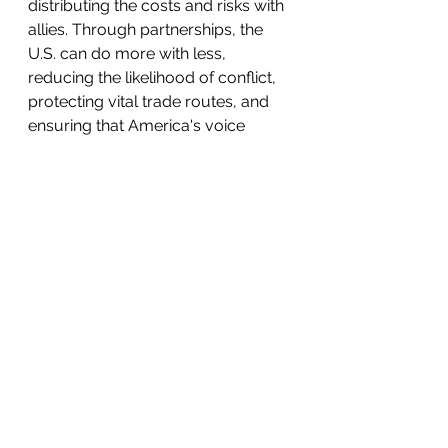
distributing the costs and risks with 
allies. Through partnerships, the 
U.S. can do more with less, 
reducing the likelihood of conflict, 
protecting vital trade routes, and 
ensuring that America's voice 
remains influential in global affairs. 
Retreating from these 
engagements runs the risk of 
creating vulnerabilities that 
threaten American security.
Yesterday’s Lessons
History offers a warning: when the 
U.S. withdrew from global affairs in 
the 1930s, it 
emboldened
 Hitler's 
Nazi Germany to launch a 
devastating war of conquest 
across Europe. Today, the dangers 