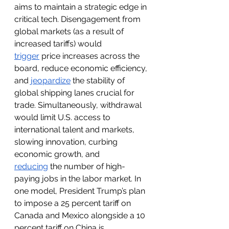
aims to maintain a strategic edge in 
critical tech. Disengagement from 
global markets (as a result of 
increased tariffs) would 
trigger
 price increases across the 
board, reduce economic efficiency, 
and 
jeopardize
 the stability of 
global shipping lanes crucial for 
trade. Simultaneously, withdrawal 
would limit U.S. access to 
international talent and markets, 
slowing innovation, curbing 
economic growth, and 
reducing
the number of high-
paying jobs in the labor market. In 
one model, President Trump’s plan 
to impose a 25 percent tariff on 
Canada and Mexico alongside a 10 
percent tariff on China is 