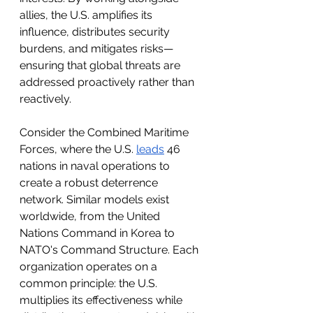
allies, the U.S. amplifies its 
influence, distributes security 
burdens, and mitigates risks—
ensuring that global threats are 
addressed proactively rather than 
reactively. 
Consider the Combined Maritime 
Forces, where the U.S. 
leads
 46 
nations in naval operations to 
create a robust deterrence 
network. Similar models exist 
worldwide, from the United 
Nations Command in Korea to 
NATO's Command Structure. Each 
organization operates on a 
common principle: the U.S. 
multiplies its effectiveness while 