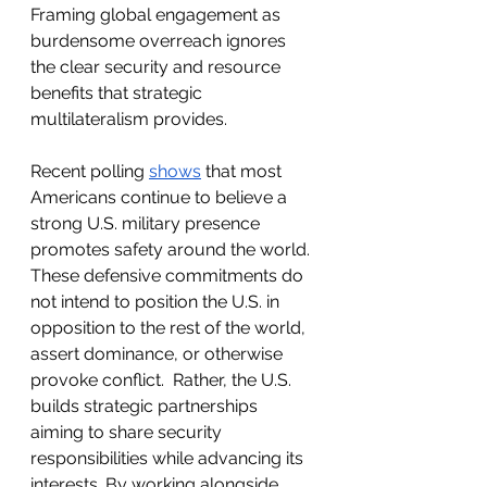
Framing global engagement as 
burdensome overreach ignores 
the clear security and resource 
benefits that strategic 
multilateralism provides. 
Recent polling 
shows
 that most 
Americans continue to believe a 
strong U.S. military presence 
promotes safety around the world. 
These defensive commitments do 
not intend to position the U.S. in 
opposition to the rest of the world, 
assert dominance, or otherwise 
provoke conflict.  Rather, the U.S. 
builds strategic partnerships 
aiming to share security 
responsibilities while advancing its 
interests. By working alongside 