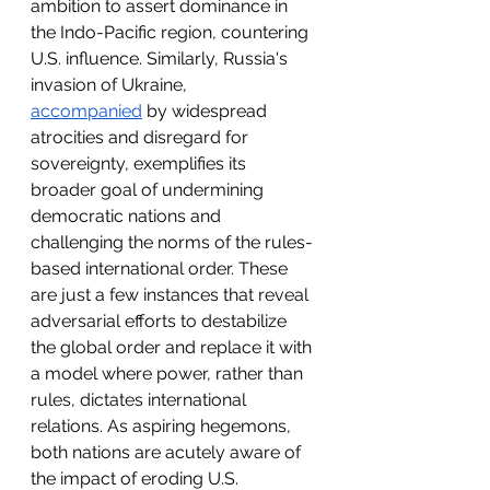
ambition to assert dominance in 
the Indo-Pacific region, countering 
U.S. influence. Similarly, Russia's 
invasion of Ukraine, 
accompanied
 by widespread 
atrocities and disregard for 
sovereignty, exemplifies its 
broader goal of undermining 
democratic nations and 
challenging the norms of the rules-
based international order. These 
are just a few instances that reveal 
adversarial efforts to destabilize 
the global order and replace it with 
a model where power, rather than 
rules, dictates international 
relations. As aspiring hegemons, 
both nations are acutely aware of 
the impact of eroding U.S. 