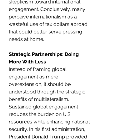
skepticism toward international 
engagement. Conclusively, many 
perceive internationalism as a 
wasteful use of tax dollars abroad 
that could better serve pressing 
needs at home. 
Strategic Partnerships: Doing 
More With Less
Instead of framing global 
engagement as mere 
overextension, it should be 
understood through the strategic 
benefits of multilateralism. 
Sustained global engagement 
reduces the burden on U.S. 
resources while enhancing national 
security. In his first administration, 
President Donald Trump provided 