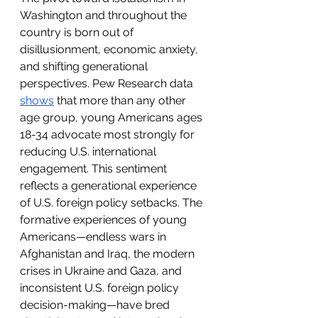
Washington and throughout the 
country is born out of 
disillusionment, economic anxiety, 
and shifting generational 
perspectives. Pew Research data 
shows
 that more than any other 
age group, young Americans ages 
18-34 advocate most strongly for 
reducing U.S. international 
engagement. This sentiment 
reflects a generational experience 
of U.S. foreign policy setbacks. The 
formative experiences of young 
Americans—endless wars in 
Afghanistan and Iraq, the modern 
crises in Ukraine and Gaza, and 
inconsistent U.S. foreign policy 
decision-making—have bred 