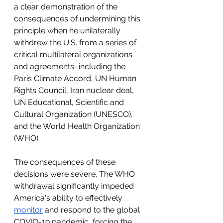
a clear demonstration of the 
consequences of undermining this 
principle when he unilaterally 
withdrew the U.S. from a series of 
critical multilateral organizations 
and agreements–including the 
Paris Climate Accord, UN Human 
Rights Council, Iran nuclear deal, 
UN Educational, Scientific and 
Cultural Organization (UNESCO), 
and the World Health Organization 
(WHO). 
The consequences of these 
decisions were severe. The WHO 
withdrawal significantly impeded 
America's ability to effectively 
monitor
 and respond to the global 
COVID-19 pandemic, forcing the 