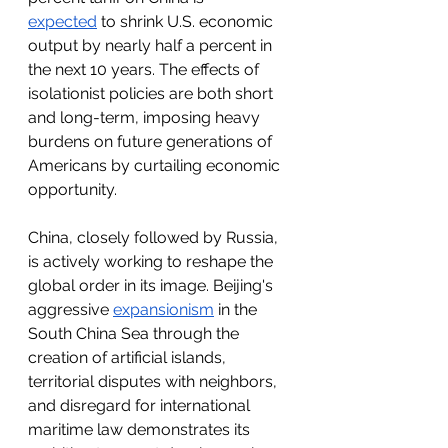
expected
 to shrink U.S. economic 
output by nearly half a percent in 
the next 10 years. The effects of 
isolationist policies are both short 
and long-term, imposing heavy 
burdens on future generations of 
Americans by curtailing economic 
opportunity.
China, closely followed by Russia, 
is actively working to reshape the 
global order in its image. Beijing's 
aggressive 
expansionism
 in the 
South China Sea through the 
creation of artificial islands, 
territorial disputes with neighbors, 
and disregard for international 
maritime law demonstrates its 