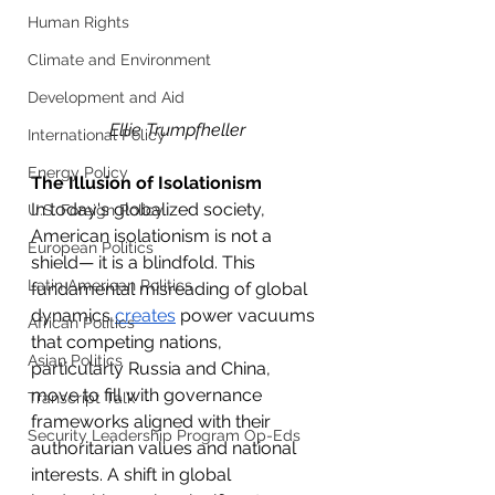
Human Rights
Climate and Environment
Development and Aid
Ellie Trumpfheller
International Policy
Energy Policy
The Illusion of Isolationism 
In today's globalized society, 
U.S. Foreign Policy
American isolationism is not a 
European Politics
shield— it is a blindfold. This 
Latin American Politics
fundamental misreading of global 
dynamics 
creates
 power vacuums 
African Politics
that competing nations, 
Asian Politics
particularly Russia and China, 
move to fill with governance 
Transcript Talk
frameworks aligned with their 
Security Leadership Program Op-Eds
authoritarian values and national 
interests. A shift in global 