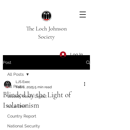
The Loch Johnson
Society
Log In
Post
All Posts
LJS Exec
All Posts
Feb 6, 2025
5 min read
Blinded by the Light of
Weekly News Digest
Isolationism
Issue Brief
Country Report
National Security