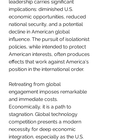
leadership carries significant 
implications: diminished U.S. 
economic opportunities, reduced 
national security, and a potential 
decline in American global 
influence. The pursuit of isolationist 
policies, while intended to protect 
American interests, often produces 
effects that work against America's 
position in the international order.
Retreating from global 
engagement imposes remarkable 
and immediate costs. 
Economically, it is a path to 
stagnation. Global technology 
competition presents a modern 
necessity for deep economic 
integration, especially as the U.S. 