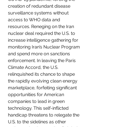
creation of redundant disease 
surveillance systems without 
access to WHO data and 
resources. Reneging on the Iran 
nuclear deal required the U.S. to 
increase intelligence gathering for 
monitoring Iran’s Nuclear Program 
and spend more on sanctions 
enforcement. In leaving the Paris 
Climate Accord, the U.S. 
relinquished its chance to shape 
the rapidly evolving clean energy 
marketplace, forfeiting significant 
opportunities for American 
companies to lead in green 
technology. This self-inflicted 
handicap threatens to relegate the 
U.S. to the sidelines as other 