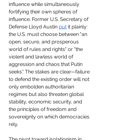
influence while simultaneously 
fortifying their own spheres of 
influence. Former U.S. Secretary of 
Defense Lloyd Austin 
put
 it plainly: 
the U.S. must choose between "an 
open, secure, and prosperous 
world of rules and rights" or "the 
violent and lawless world of 
aggression and chaos that Putin 
seeks." The stakes are clear—failure 
to defend the existing order will not 
only embolden authoritarian 
regimes but also threaten global 
stability, economic security, and 
the principles of freedom and 
sovereignty on which democracies 
rely.
The pivot toward isolationism in 