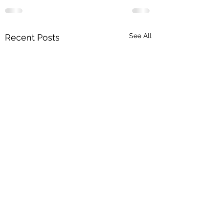
See All
Recent Posts