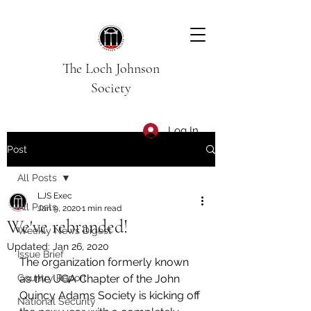
The Loch Johnson
Society
Log In
Post
All Posts
LJS Exec
All Posts
Jan 9, 2020
1 min read
We've rebranded!
Weekly News Digest
Updated:
Jan 26, 2020
Issue Brief
The organization formerly known 
Country Report
as the UGA Chapter of the John 
Quincy Adams Society is kicking off 
National Security