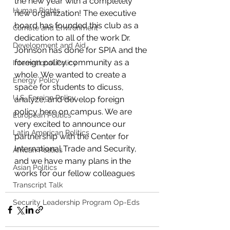
the new year with a completely 
Human Rights
new organization! The executive 
board has founded this club as a 
Climate and Environment
dedication to all of the work Dr. 
Development and Aid
Johnson has done for SPIA and the 
foreign policy community as a 
International Policy
whole. We wanted to create a 
Energy Policy
space for students to dicuss, 
U.S. Foreign Policy
analyze, and develop foreign 
policy here on campus. We are 
European Politics
very excited to announce our 
Latin American Politics
partnership with the Center for 
International Trade and Security, 
African Politics
and we have many plans in the 
Asian Politics
works for our fellow colleagues
Transcript Talk
Security Leadership Program Op-Eds