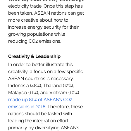
electricity trade. Once this step has 
been taken, ASEAN nations can get 
more creative about how to 
increase energy security for their 
growing populations while 
reducing CO2 emissions. 
Creativity & Leadership
In order to better illustrate this 
creativity, a focus on a few specific 
ASEAN countries is necessary. 
Indonesia (48%), Thailand (12%), 
Malaysia (11%), and Vietnam (10%) 
made up 81% of ASEAN’s CO2 
emissions in 2018
. Therefore, these 
nations should be tasked with 
leading the integration effort, 
primarily by diversifying ASEAN’s 