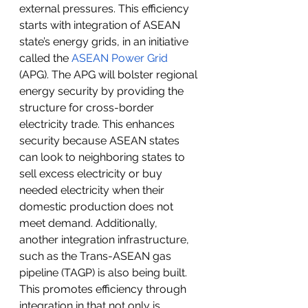
external pressures. This efficiency 
starts with integration of ASEAN 
state’s energy grids, in an initiative 
called the 
ASEAN Power Grid
(APG). The APG will bolster regional 
energy security by providing the 
structure for cross-border 
electricity trade. This enhances 
security because ASEAN states 
can look to neighboring states to 
sell excess electricity or buy 
needed electricity when their 
domestic production does not 
meet demand. Additionally, 
another integration infrastructure, 
such as the Trans-ASEAN gas 
pipeline (TAGP) is also being built. 
This promotes efficiency through 
integration in that not only is 