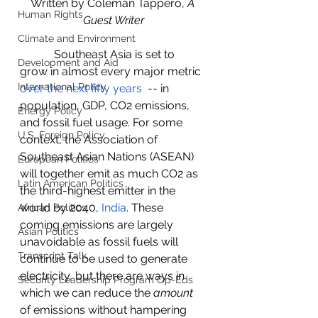
Written by Coleman Tappero, 
A 
Human Rights
Guest Writer
Climate and Environment
            Southeast Asia is set to 
Development and Aid
grow in almost every major metric 
International Policy
over the next fifty years
  -- in 
population, GDP, CO2 emissions, 
Energy Policy
and fossil fuel usage. For some 
U.S. Foreign Policy
context, the Association of 
Southeast Asian Nations (ASEAN) 
European Politics
will together emit as much CO2 as 
Latin American Politics
the third-highest emitter in the 
world by 2040, 
India
. These 
African Politics
coming emissions are largely 
Asian Politics
unavoidable as fossil fuels will 
Transcript Talk
continue to be used to generate 
electricity, but there are ways in 
Security Leadership Program Op-Eds
which we can reduce the 
amount
of emissions without hampering 