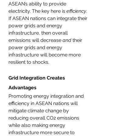
ASEAN’s ability to provide 
electricity. The key here is 
efficiency
. 
If ASEAN nations can integrate their 
power grids and energy 
infrastructure, then overall 
emissions will decrease 
and 
their 
power grids and energy 
infrastructure will become more 
resilient to shocks. 
Grid Integration Creates 
Advantages 
Promoting energy integration and 
efficiency in ASEAN nations will 
mitigate climate change by 
reducing overall CO2 emissions 
while also making energy 
infrastructure more secure to 