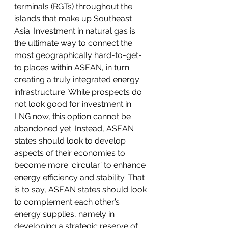
terminals (RGTs) throughout the 
islands that make up Southeast 
Asia. Investment in natural gas is 
the ultimate way to connect the 
most geographically hard-to-get-
to places within ASEAN, in turn 
creating a truly integrated energy 
infrastructure. While prospects do 
not look good for investment in 
LNG now, this option cannot be 
abandoned yet. Instead, ASEAN 
states should look to develop 
aspects of their economies to 
become more ‘circular’ to enhance 
energy efficiency and stability. That 
is to say, ASEAN states should look 
to complement each other’s 
energy supplies, namely in 
developing a strategic reserve of 