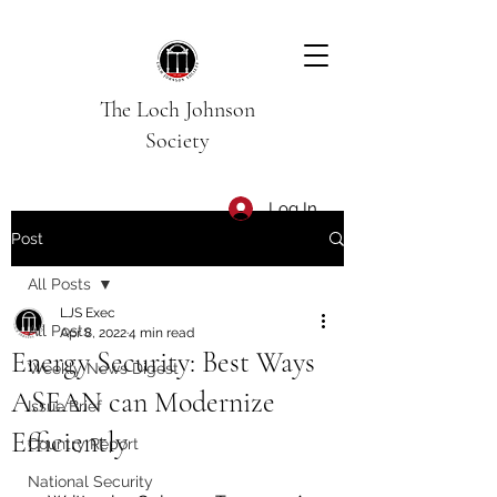
The Loch Johnson
Society
Log In
Post
All Posts
LJS Exec
All Posts
Apr 8, 2022
4 min read
Energy Security: Best Ways
Weekly News Digest
ASEAN can Modernize
Issue Brief
Efficiently
Country Report
National Security