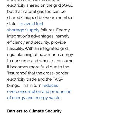
electricity shared on the grid (APG), 
but that natural gas too can be 
shared/shipped between member 
states 
to avoid fuel 
shortage/supply
 failures. Energy 
integration's advantages, namely 
efficiency and security, provide 
flexibility. With an integrated grid, 
rigid planning of how much energy 
to consume and when to consume 
it becomes more fluid due to the 
‘insurance’ that the cross-border 
electricity trade and the TAGP 
brings. This in turn 
reduces 
overconsumption and production 
of energy and energy waste
.
Barriers to Climate Security