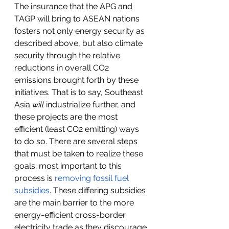
The insurance that the APG and 
TAGP will bring to ASEAN nations 
fosters not only energy security as 
described above, but also climate 
security through the relative 
reductions in overall CO2 
emissions brought forth by these 
initiatives. That is to say, Southeast 
Asia 
will 
industrialize further, and 
these projects are the most 
efficient (least CO2 emitting) ways 
to do so. There are several steps 
that must be taken to realize these 
goals; most important to this 
process is 
removing fossil fuel 
subsidies
. These differing subsidies 
are the main barrier to the more 
energy-efficient cross-border 
electricity trade as they discourage 