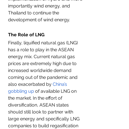
importantly wind energy, and 
Thailand to continue the 
development of wind energy. 
The Role of LNG
Finally, liquified natural gas (LNG) 
has a role to play in the ASEAN 
energy mix. Current natural gas 
prices are extremely high due to 
increased worldwide demand 
coming out of the pandemic and 
also exacerbated by 
China’s 
gobbling up
 of available LNG on 
the market. In the effort of 
diversification, ASEAN states 
should still look to partner with 
large energy and specifically LNG 
companies to build regasification 