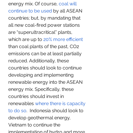
energy mix. Of course, 
coal will 
continue to be used
 by all ASEAN 
countries; but, by mandating that 
all new coal-fired power stations 
are “superultracritical” plants, 
which are up to 
20% more efficient
than coal plants of the past, CO2 
emissions can be at least partially 
reduced. Additionally, these 
countries should look to continue 
developing and implementing 
renewable energy into the ASEAN 
energy mix. Specifically, these 
countries should invest in 
renewables 
where there is capacity 
to do so
.  Indonesia should look to 
develop geothermal energy, 
Vietnam to continue the 
implementation of hydro and more 