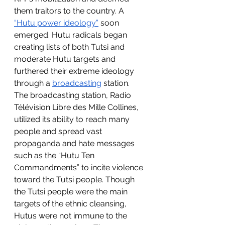
them traitors to the country. A 
“Hutu power ideology”
 soon 
emerged. Hutu radicals began 
creating lists of both Tutsi and 
moderate Hutu targets and 
furthered their extreme ideology 
through a 
broadcasting
 station. 
The broadcasting station, Radio 
Télévision Libre des Mille Collines, 
utilized its ability to reach many 
people and spread vast 
propaganda and hate messages 
such as the “Hutu Ten 
Commandments” to incite violence 
toward the Tutsi people. Though 
the Tutsi people were the main 
targets of the ethnic cleansing, 
Hutus were not immune to the 