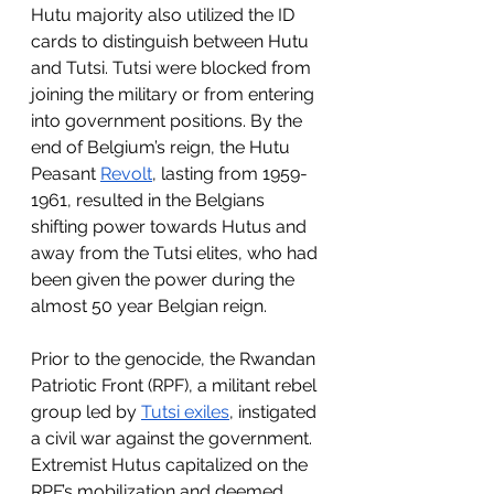
Hutu majority also utilized the ID 
cards to distinguish between Hutu 
and Tutsi. Tutsi were blocked from 
joining the military or from entering 
into government positions. By the 
end of Belgium’s reign, the Hutu 
Peasant 
Revolt
, lasting from 1959-
1961, resulted in the Belgians 
shifting power towards Hutus and 
away from the Tutsi elites, who had 
been given the power during the 
almost 50 year Belgian reign. 
Prior to the genocide, the Rwandan 
Patriotic Front (RPF), a militant rebel 
group led by 
Tutsi exiles
, instigated 
a civil war against the government. 
Extremist Hutus capitalized on the 
RPF’s mobilization and deemed 