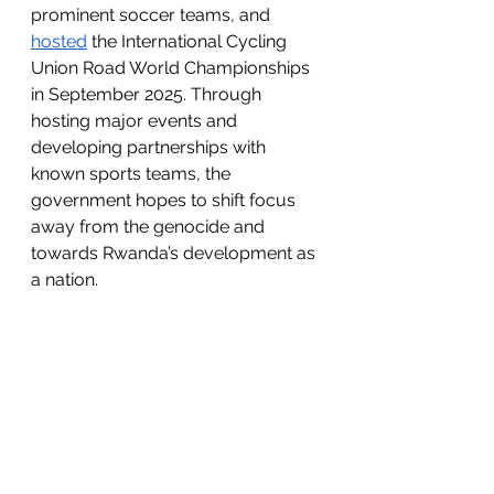
prominent soccer teams, and 
hosted
 the International Cycling 
Union Road World Championships 
in September 2025. Through 
hosting major events and 
developing partnerships with 
known sports teams, the 
government hopes to shift focus 
away from the genocide and 
towards Rwanda’s development as 
a nation. 
The response to the “Visit Rwanda” 
initiative has not been received in 
the positive light the government 
was hoping for. In February of 
2025, the Foreign Minister of the 
Democratic Republic of Congo, 
Thérèse Kayikwamba Wagner, 