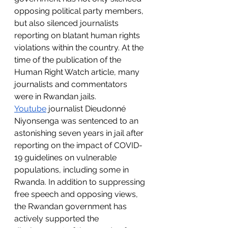
opposing political party members, 
but also silenced journalists 
reporting on blatant human rights 
violations within the country. At the 
time of the publication of the 
Human Right Watch article, many 
journalists and commentators 
were in Rwandan jails. 
Youtube
 journalist Dieudonné 
Niyonsenga was sentenced to an 
astonishing seven years in jail after 
reporting on the impact of COVID-
19 guidelines on vulnerable 
populations, including some in 
Rwanda. In addition to suppressing 
free speech and opposing views, 
the Rwandan government has 
actively supported the 