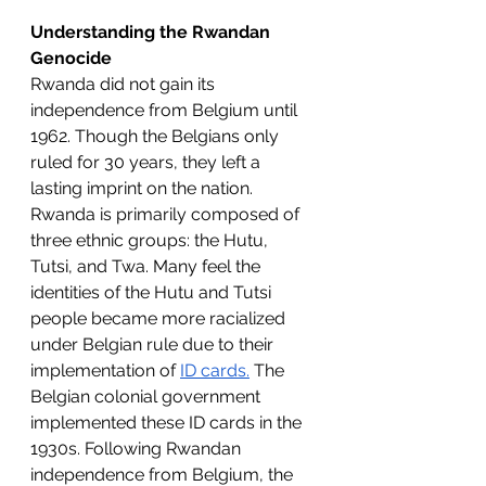
Understanding the Rwandan 
Genocide
Rwanda did not gain its 
independence from Belgium until 
1962. Though the Belgians only 
ruled for 30 years, they left a 
lasting imprint on the nation. 
Rwanda is primarily composed of 
three ethnic groups: the Hutu, 
Tutsi, and Twa. Many feel the 
identities of the Hutu and Tutsi 
people became more racialized 
under Belgian rule due to their 
implementation of 
ID cards.
 The 
Belgian colonial government 
implemented these ID cards in the 
1930s. Following Rwandan 
independence from Belgium, the 