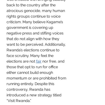
back to the country after the 
atrocious genocide, many human 
rights groups continue to voice 
criticism. Many believe Kagame’s 
government is covering up 
negative press and stifling voices 
that do not align with how they 
want to be perceived. Additionally, 
Rwanda’s elections continue to 
face scrutiny. Many feel the 
elections are not 
fair
 nor free, and 
those that opt to run for office 
either cannot build enough 
momentum or are prohibited from 
running entirely. Despite this 
controversy, Rwanda has 
introduced a new strategy titled 
“Visit Rwanda.” 