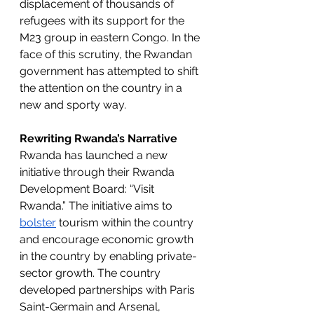
displacement of thousands of 
refugees with its support for the 
M23 group in eastern Congo. In the 
face of this scrutiny, the Rwandan 
government has attempted to shift 
the attention on the country in a 
new and sporty way. 
Rewriting Rwanda’s Narrative
Rwanda has launched a new 
initiative through their Rwanda 
Development Board: “Visit 
Rwanda.” The initiative aims to 
bolster
 tourism within the country 
and encourage economic growth 
in the country by enabling private-
sector growth. The country 
developed partnerships with Paris 
Saint-Germain and Arsenal, 