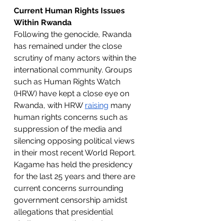
Current Human Rights Issues 
Within Rwanda 
Following the genocide, Rwanda 
has remained under the close 
scrutiny of many actors within the 
international community. Groups 
such as Human Rights Watch 
(HRW) have kept a close eye on 
Rwanda, with HRW 
raising
 many 
human rights concerns such as 
suppression of the media and 
silencing opposing political views 
in their most recent World Report. 
Kagame has held the presidency 
for the last 25 years and there are 
current concerns surrounding 
government censorship amidst 
allegations that presidential 