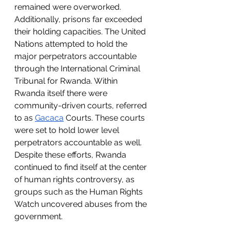
remained were overworked. 
Additionally, prisons far exceeded 
their holding capacities. The United 
Nations attempted to hold the 
major perpetrators accountable 
through the International Criminal 
Tribunal for Rwanda. Within 
Rwanda itself there were 
community-driven courts, referred 
to as 
Gacaca
 Courts. These courts 
were set to hold lower level 
perpetrators accountable as well. 
Despite these efforts, Rwanda 
continued to find itself at the center 
of human rights controversy, as 
groups such as the Human Rights 
Watch uncovered abuses from the 
government.  