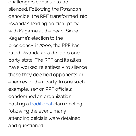
challengers continue to be 
silenced. Following the Rwandan 
genocide, the RPF transformed into 
Rwanda’s leading political party, 
with Kagame at the head. Since 
Kagame’s election to the 
presidency in 2000, the RPF has 
ruled Rwanda as a de facto one-
party state. The RPF and its allies 
have worked relentlessly to silence 
those they deemed opponents or 
enemies of their party. In one such 
example, senior RPF officials 
condemned an organization 
hosting a 
traditional
 clan meeting; 
following the event, many 
attending officials were detained 
and questioned. 