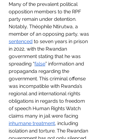
Many of the prevalent political 
opposition members to the RPF 
party remain under detention. 
Notably, Théophile Ntirutwa, a 
member of an opposing party, was 
sentenced
 to seven years in prison 
in 2022, with the Rwandan 
government stating that he was 
spreading “
false
” information and 
propaganda regarding the 
government. This criminal offense 
was incompatible with Rwanda’s 
regional and international rights 
obligations in regards to freedom 
of speech Human Rights Watch 
claims many in jail were facing 
inhumane treatment
, including 
isolation and torture. The Rwandan 
government has not only silenced 