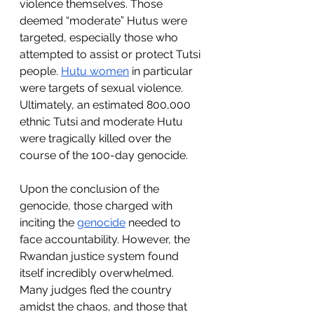
violence themselves. Those 
deemed “moderate” Hutus were 
targeted, especially those who 
attempted to assist or protect Tutsi 
people. 
Hutu women
 in particular 
were targets of sexual violence. 
Ultimately, an estimated 800,000 
ethnic Tutsi and moderate Hutu 
were tragically killed over the 
course of the 100-day genocide. 
Upon the conclusion of the 
genocide, those charged with 
inciting the 
genocide
 needed to 
face accountability. However, the 
Rwandan justice system found 
itself incredibly overwhelmed. 
Many judges fled the country 
amidst the chaos, and those that 