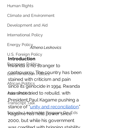
Human Rights
Climate and Environment
Development and Aid
International Policy
Energy Policy
Athena Leskovics
U.S. Foreign Policy
Introduction
European Politics
Rwanda is no stranger to 
controversy. The country has been 
Latin American Politics
stained with criticism and pain 
African Politics
since its genocide in 1994. Rwanda 
has since tried to rebuild, with 
Asian Politics
President Paul Kagame pushing a 
Transcript Talk
stance of “
unity and reconciliation
.” 
Security Leadership Program Op-Eds
Kagame has held power since 
2000, but while his government 
was credited with bringing stability 