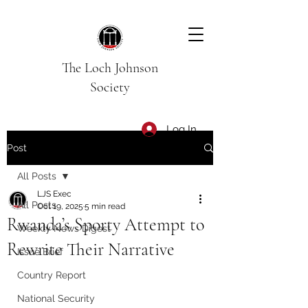
The Loch Johnson
Society
Log In
Post
All Posts
LJS Exec
All Posts
Oct 19, 2025
5 min read
Rwanda’s Sporty Attempt to
Weekly News Digest
Rewrite Their Narrative
Issue Brief
Country Report
National Security