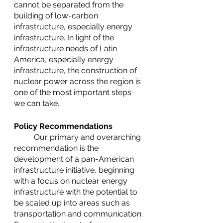
cannot be separated from the 
building of low-carbon 
infrastructure, especially energy 
infrastructure. In light of the 
infrastructure needs of Latin 
America, especially energy 
infrastructure, the construction of 
nuclear power across the region is 
one of the most important steps 
we can take.
Policy Recommendations
	Our primary and overarching 
recommendation is the 
development of a pan-American 
infrastructure initiative, beginning 
with a focus on nuclear energy 
infrastructure with the potential to 
be scaled up into areas such as 
transportation and communication. 