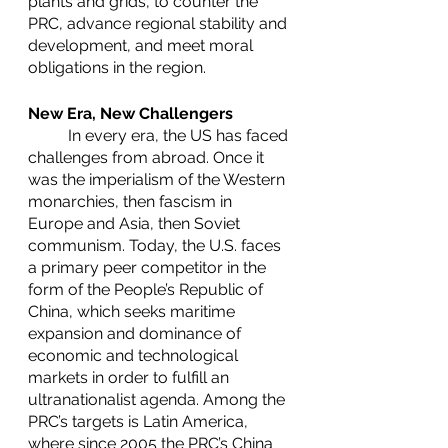
plants and grids, to counter the 
PRC, advance regional stability and 
development, and meet moral 
obligations in the region.
New Era, New Challengers
	In every era, the US has faced 
challenges from abroad. Once it 
was the imperialism of the Western 
monarchies, then fascism in 
Europe and Asia, then Soviet 
communism. Today, the U.S. faces 
a primary peer competitor in the 
form of the People’s Republic of 
China, which seeks maritime 
expansion and dominance of 
economic and technological 
markets in order to fulfill an 
ultranationalist agenda. Among the 
PRC’s targets is Latin America, 
where since 2005 the PRC’s China 