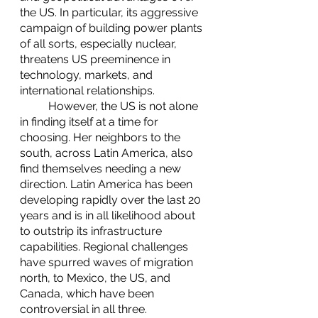
the US. In particular, its aggressive 
campaign of building power plants 
of all sorts, especially nuclear, 
threatens US preeminence in 
technology, markets, and 
international relationships. 
	However, the US is not alone 
in finding itself at a time for 
choosing. Her neighbors to the 
south, across Latin America, also 
find themselves needing a new 
direction. Latin America has been 
developing rapidly over the last 20 
years and is in all likelihood about 
to outstrip its infrastructure 
capabilities. Regional challenges 
have spurred waves of migration 
north, to Mexico, the US, and 
Canada, which have been 
controversial in all three. 