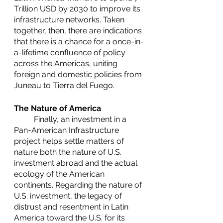
Trillion USD by 2030 to improve its 
infrastructure networks. Taken 
together, then, there are indications 
that there is a chance for a once-in-
a-lifetime confluence of policy 
across the Americas, uniting 
foreign and domestic policies from 
Juneau to Tierra del Fuego.
The Nature of America
	Finally, an investment in a 
Pan-American Infrastructure 
project helps settle matters of 
nature both the nature of U.S. 
investment abroad and the actual 
ecology of the American 
continents. Regarding the nature of 
U.S. investment, the legacy of 
distrust and resentment in Latin 
America toward the U.S. for its 