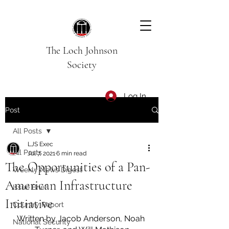
The Loch Johnson
Society
Log In
Post
All Posts
LJS Exec
All Posts
Jul 7, 2021
6 min read
The Opportunities of a Pan-
Weekly News Digest
American Infrastructure
Issue Brief
Initiative
Country Report
Written by Jacob Anderson, Noah 
National Security