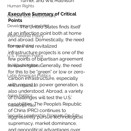
Turner, and Will Mathison
Human Rights
Executive Summary of Critical 
Climate and Environment
Points
Development and Aid
	The United States finds itself 
at an inflection point both at home 
International Policy
and abroad. Domestically, the need 
Energy Policy
for new and revitalized 
infrastructure projects is one of the 
U.S. Foreign Policy
few points of bipartisan agreement 
in Washington. Generally, the need 
European Politics
for this to be “green” or low or zero-
Latin American Politics
carbon infrastructure, especially 
with regard to power generation, is 
African Politics
also understood. Abroad, a variety 
Asian Politics
of challenges will test the U.S.’ 
capabilities. The People’s Republic 
Transcript Talk
of China (PRC) continues to 
Security Leadership Program Op-Eds
aggressively pursue technological 
supremacy, market dominance, 
and geopolitical advantages over 