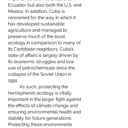
Ecuador but also both the U.S. and 
Mexico. In addition, Cuba is 
renowned for the way in which it 
has developed sustainable 
agriculture and managed to 
preserve much of the local 
ecology in comparison to many of 
its Caribbean neighbors. Cuba’s 
state of affairs is largely driven by 
its economic struggles and low 
use of petrochemicals since the 
collapse of the Soviet Union in 
1991. 
	As such, protecting the 
hemisphere’s ecology is vitally 
important in the larger fight against 
the effects of climate change and 
ensuring environmental health and 
stability for future generations. 
Protecting these environments 