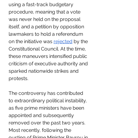
using a fast-track budgetary 
procedure, meaning that a vote 
was never held on the proposal 
itself, and a petition by opposition 
lawmakers to hold a referendum 
on the initiative was 
rejected
 by the 
Constitutional Council. At the time, 
these maneuvers intensified public 
criticism of executive authority and 
sparked nationwide strikes and 
protests. 
The controversy has contributed 
to extraordinary political instability, 
as five prime ministers have been 
appointed and subsequently 
removed over the past two years. 
Most recently, following the 
ousting of Prime Minister Bayrou in 