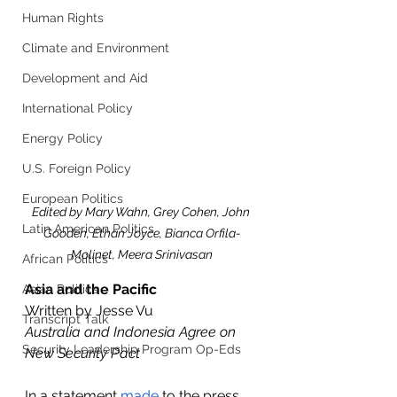
Human Rights
Climate and Environment
Development and Aid
International Policy
Energy Policy
U.S. Foreign Policy
European Politics
Edited by Mary Wahn, Grey Cohen, John 
Latin American Politics
Gooden, Ethan Joyce, Bianca Orfila-
Molinet, Meera Srinivasan
African Politics
Asia and the Pacific
Asian Politics
Written by Jesse Vu
Transcript Talk
Australia and Indonesia Agree on 
Security Leadership Program Op-Eds
New Security Pact
In a statement 
made
 to the press 