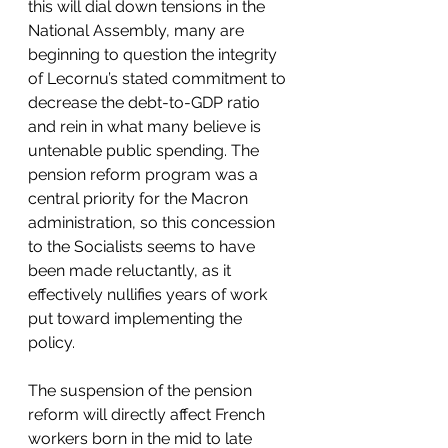
this will dial down tensions in the 
National Assembly, many are 
beginning to question the integrity 
of Lecornu’s stated commitment to 
decrease the debt-to-GDP ratio 
and rein in what many believe is 
untenable public spending. The 
pension reform program was a 
central priority for the Macron 
administration, so this concession 
to the Socialists seems to have 
been made reluctantly, as it 
effectively nullifies years of work 
put toward implementing the 
policy.
The suspension of the pension 
reform will directly affect French 
workers born in the mid to late 