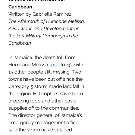
Caribbean
Written by Gabriella Ramirez
The Aftermath of Hurricane Melissa, 
A Blackout, and Developments in 
the U.S. Military Campaign in the 
Caribbean
In Jamaica, the death toll from 
Hurricane Melissa 
rose
 to 45, with 
15 other people still missing. Two 
towns have been cut off since the 
Category 5 storm made landfall in 
the region. Helicopters have been 
dropping food and other basic 
supplies off to the communities. 
The director general of Jamaica’s 
emergency management office 
said the storm has displaced 