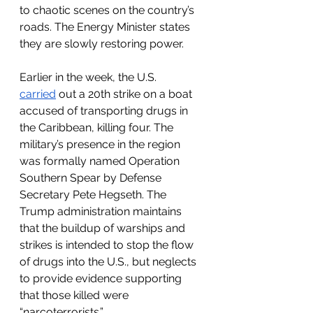
to chaotic scenes on the country’s 
roads. The Energy Minister states 
they are slowly restoring power. 
Earlier in the week, the U.S. 
carried
 out a 20th strike on a boat 
accused of transporting drugs in 
the Caribbean, killing four. The 
military’s presence in the region 
was formally named Operation 
Southern Spear by Defense 
Secretary Pete Hegseth. The 
Trump administration maintains 
that the buildup of warships and 
strikes is intended to stop the flow 
of drugs into the U.S., but neglects 
to provide evidence supporting 
that those killed were 
“narcoterrorists.”