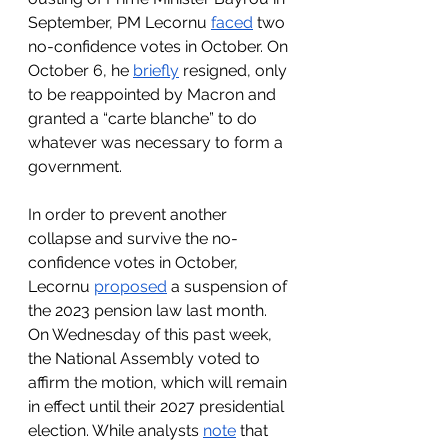
September, PM Lecornu 
faced
 two 
no-confidence votes in October. On 
October 6, he 
briefly
 resigned, only 
to be reappointed by Macron and 
granted a “carte blanche” to do 
whatever was necessary to form a 
government. 
In order to prevent another 
collapse and survive the no-
confidence votes in October, 
Lecornu 
proposed
 a suspension of 
the 2023 pension law last month. 
On Wednesday of this past week, 
the National Assembly voted to 
affirm the motion, which will remain 
in effect until their 2027 presidential 
election. While analysts 
note
 that 