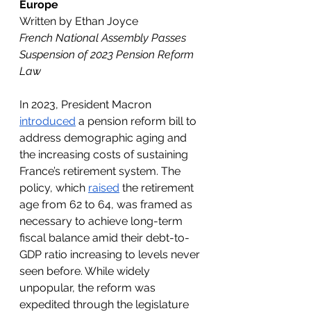
Europe
Written by Ethan Joyce
French National Assembly Passes 
Suspension of 2023 Pension Reform 
Law
In 2023, President Macron 
introduced
 a pension reform bill to 
address demographic aging and 
the increasing costs of sustaining 
France’s retirement system. The 
policy, which 
raised
 the retirement 
age from 62 to 64, was framed as 
necessary to achieve long-term 
fiscal balance amid their debt-to-
GDP ratio increasing to levels never 
seen before. While widely 
unpopular, the reform was 
expedited through the legislature 