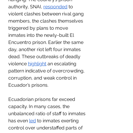
authority, SNAI, 
responded
 to 
violent clashes between rival gang 
members, the clashes themselves 
triggered by plans to move 
inmates into the newly-built El 
Encuentro prison. Earlier the same 
day, another riot left four inmates 
dead. These outbreaks of deadly 
violence 
highlight
 an escalating 
pattern indicative of overcrowding, 
corruption, and weak control in 
Ecuador’s prisons.
Ecuadorian prisons far exceed 
capacity. In many cases, the 
unbalanced ratio of staff to inmates 
has even 
led
 to inmates exerting 
control over understaffed parts of 