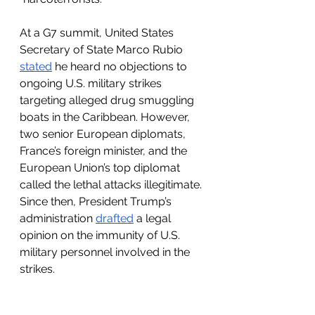
At a G7 summit, United States 
Secretary of State Marco Rubio 
stated
 he heard no objections to 
ongoing U.S. military strikes 
targeting alleged drug smuggling 
boats in the Caribbean. However, 
two senior European diplomats, 
France’s foreign minister, and the 
European Union’s top diplomat 
called the lethal attacks illegitimate. 
Since then, President Trump’s 
administration 
drafted
 a legal 
opinion on the immunity of U.S. 
military personnel involved in the 
strikes.