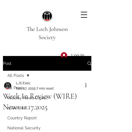
The Loch Johnson
Society
Log In
Post
All Posts
LJS Exec
All Posts
Nov 17, 2025
7 min read
Week In Review (WIRE)
Weekly News Digest
News 11.17.2025
Issue Brief
Country Report
National Security