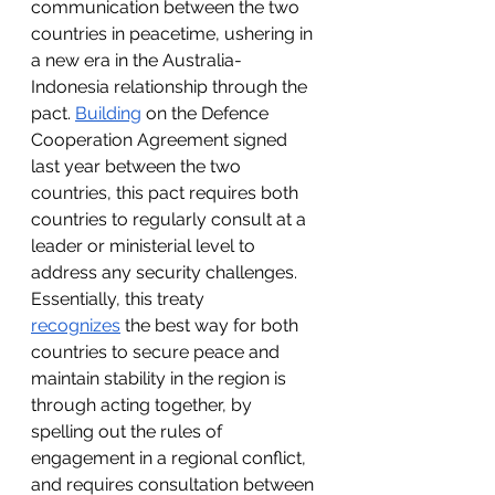
communication between the two 
countries in peacetime, ushering in 
a new era in the Australia-
Indonesia relationship through the 
pact. 
Building
 on the Defence 
Cooperation Agreement signed 
last year between the two 
countries, this pact requires both 
countries to regularly consult at a 
leader or ministerial level to 
address any security challenges. 
Essentially, this treaty 
recognizes
 the best way for both 
countries to secure peace and 
maintain stability in the region is 
through acting together, by 
spelling out the rules of 
engagement in a regional conflict, 
and requires consultation between 