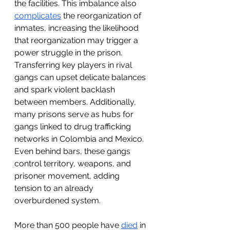
the facilities. This imbalance also 
complicates
 the reorganization of 
inmates, increasing the likelihood 
that reorganization may trigger a 
power struggle in the prison. 
Transferring key players in rival 
gangs can upset delicate balances 
and spark violent backlash 
between members. Additionally, 
many prisons serve as hubs for 
gangs linked to drug trafficking 
networks in Colombia and Mexico. 
Even behind bars, these gangs 
control territory, weapons, and 
prisoner movement, adding 
tension to an already 
overburdened system.
More than 500 people have 
died
 in 