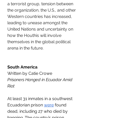
a terrorist group, tension between 
the organization, the U.S., and other 
Western countries has increased, 
leading to unease amongst the 
United Nations and uncertainty on 
how the Houthis will involve 
themselves in the global political 
arena in the future. 
South America
Written by Catie Crowe
Prisoners Hanged in Ecuador Amid 
Riot
At least 31 inmates in a southwest 
Ecuadorian prison 
were
 found 
dead, including 27 who died by 
hanging. The country’s prison 