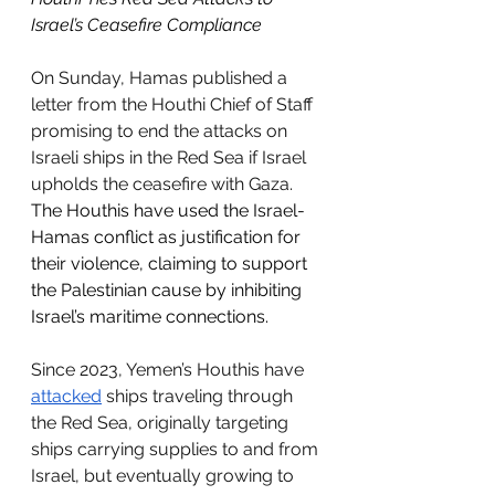
Israel’s Ceasefire Compliance
On Sunday, 
Hamas published a 
letter from the Houthi Chief of Staff 
promising to end the attacks on 
Israeli ships in the Red Sea if Israel 
upholds the ceasefire with Gaza. 
The Houthis have used the Israel-
Hamas conflict as justification for 
their violence, claiming to support 
the Palestinian cause by inhibiting 
Israel’s maritime connections.
Since 2023, Yemen’s Houthis have 
attacked
 ships traveling through 
the Red Sea, originally targeting 
ships carrying supplies to and from 
Israel, but eventually growing to 