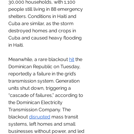
30,000 households, with 1,100 
people still living in 88 emergency 
shelters. Conditions in Haiti and 
Cuba are similar, as the storm 
destroyed homes and crops in 
Cuba and caused heavy flooding 
in Haiti. 
Meanwhile, a rare blackout 
hit
 the 
Dominican Republic on Tuesday, 
reportedly a failure in the grid’s 
transmission system. Generation 
units shut down, triggering a 
“cascade of failures,” according to 
the Dominican Electricity 
Transmission Company. The 
blackout 
disrupted
 mass transit 
systems, left homes and small 
businesses without power, and led 