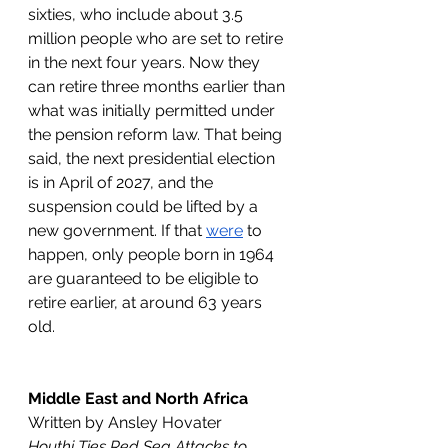
sixties, who include about 3.5 
million people who are set to retire 
in the next four years. Now they 
can retire three months earlier than 
what was initially permitted under 
the pension reform law. That being 
said, the next presidential election 
is in April of 2027, and the 
suspension could be lifted by a 
new government. If that 
were
 to 
happen, only people born in 1964 
are guaranteed to be eligible to 
retire earlier, at around 63 years 
old.
Middle East and North Africa
Written by Ansley Hovater
Houthi Ties Red Sea Attacks to 