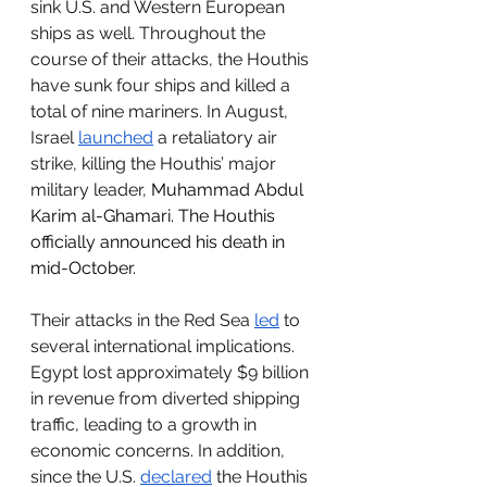
sink U.S. and Western European 
ships as well. Throughout the 
course of their attacks, the Houthis 
have sunk four ships and killed a 
total of nine mariners. In August, 
Israel 
launched
 a retaliatory air 
strike, killing the Houthis’ major 
military leader, 
Muhammad Abdul 
Karim al-Ghamari. The Houthis 
officially announced his death in 
mid-October.
Their attacks in the Red Sea 
led
 to 
several international implications. 
Egypt lost approximately $9 billion 
in revenue from diverted shipping 
traffic, leading to a growth in 
economic concerns. In addition, 
since the U.S. 
declared
 the Houthis 