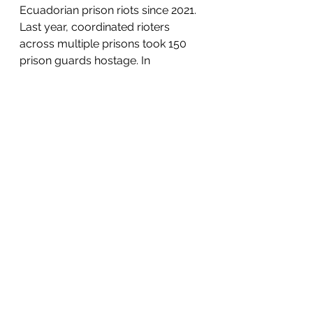
Ecuadorian prison riots since 2021. 
Last year, coordinated rioters 
across multiple prisons took 150 
prison guards hostage. In 
response, Ecuadorian President 
Daniel Noboa 
ran
 on promises to 
crack down on gang activity and 
be tough on crime. Noboa now 
blames
 the recent prison violence 
on rival gangs battling for 
dominance and territorial control. 
Locals, however, remain 
unsatisfied with Noboa’s 
statements and fear for their safety 
after hearing gunfire, explosions, 
and screams coming from the 
prison. Inmates’ relatives 
demand
 strengthened safety 
measures to ensure rival gangs 