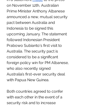
on November 12th, Australian 
Prime Minister Anthony Albanese 
announced a new, mutual security 
pact between Australia and 
Indonesia to be signed this 
upcoming January. The statement 
followed Indonesian President 
Prabowo Subianto's first visit to 
Australia. The security pact is 
considered to be a significant 
foreign policy win for PM Albanese, 
who also recently signed 
Australia’s first-ever security deal 
with Papua New Guinea.
Both countries agreed to confer 
with each other in the event of a 
security risk and to increase 