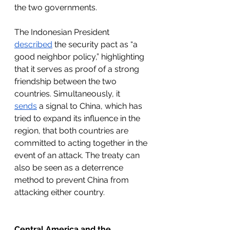
the two governments.
The Indonesian President 
described
 the security pact as “a 
good neighbor policy,” highlighting 
that it serves as proof of a strong 
friendship between the two 
countries. Simultaneously, it 
sends
 a signal to China, which has 
tried to expand its influence in the 
region, that both countries are 
committed to acting together in the 
event of an attack. The treaty can 
also be seen as a deterrence 
method to prevent China from 
attacking either country.
Central America and the 