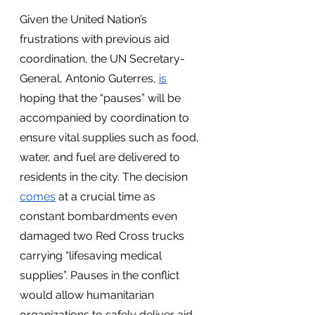
Given the United Nation’s 
frustrations with previous aid 
coordination, the UN Secretary-
General, Antonio Guterres, 
is
hoping that the “pauses” will be 
accompanied by coordination to 
ensure vital supplies such as food, 
water, and fuel are delivered to 
residents in the city. The decision 
comes
 at a crucial time as 
constant bombardments even 
damaged two Red Cross trucks 
carrying “lifesaving medical 
supplies”. Pauses in the conflict 
would allow humanitarian 
organizations to safely deliver aid 