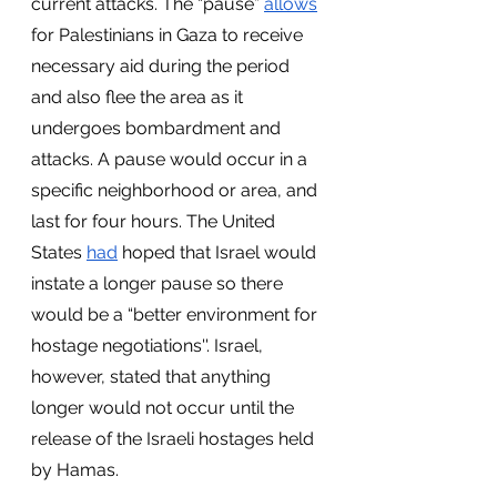
current attacks. The “pause” 
allows
for Palestinians in Gaza to receive 
necessary aid during the period 
and also flee the area as it 
undergoes bombardment and 
attacks. A pause would occur in a 
specific neighborhood or area, and 
last for four hours. The United 
States 
had
 hoped that Israel would 
instate a longer pause so there 
would be a “better environment for 
hostage negotiations''. Israel, 
however, stated that anything 
longer would not occur until the 
release of the Israeli hostages held 
by Hamas. 