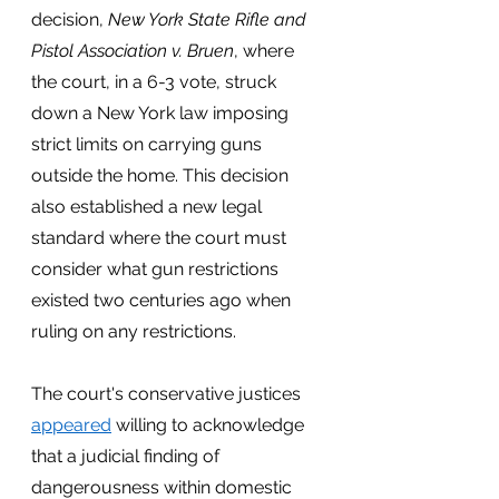
decision, 
New York State Rifle and 
Pistol Association v. Bruen
, where 
the court, in a 6-3 vote, struck 
down a New York law imposing 
strict limits on carrying guns 
outside the home. This decision 
also established a new legal 
standard where the court must 
consider what gun restrictions 
existed two centuries ago when 
ruling on any restrictions.  
The court's conservative justices
appeared
 willing to acknowledge 
that a judicial finding of 
dangerousness within domestic 