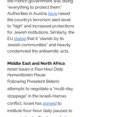
the French government was doing 
“everything to protect them.” 
Authorities in Austria 
have
 raised 
the country’s terrorism alert level 
to “high” and increased protections 
for Jewish institutions. Similarly, the 
EU 
stated
 that it “stands by its 
Jewish communities” and heavily 
condemned the antisemitic acts.
Middle East and North Africa
Israel Issues a Four-Hour Daily 
Humanitarian Pause
Following President Biden’s 
attempts to negotiate a “multi-day 
stoppage” in the Israeli-Hamas 
conflict, Israel has 
agreed
 to 
institute four-hour daily pauses to 