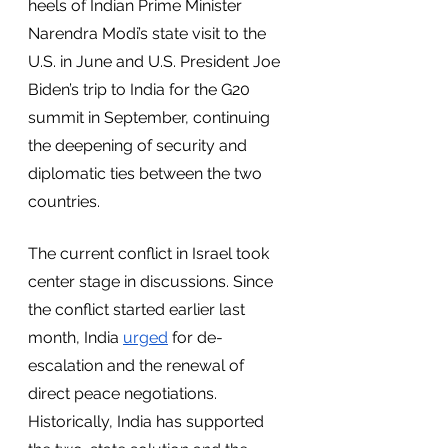
heels of Indian Prime Minister 
Narendra Modi’s state visit to the 
U.S. in June and U.S. President Joe 
Biden’s trip to India for the G20 
summit in September, continuing 
the deepening of security and 
diplomatic ties between the two 
countries.
The current conflict in Israel took 
center stage in discussions. Since 
the conflict started earlier last 
month, India 
urged
 for de-
escalation and the renewal of 
direct peace negotiations. 
Historically, India has supported 