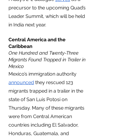
precursor to the upcoming Quad’s 
Leader Summit, which will be held 
in India next year.
Central America and the 
Caribbean
One Hundred and Twenty-Three 
Migrants Found Trapped in Trailer in 
Mexico
Mexico’s immigration authority 
announced
 they rescued 123 
migrants trapped in a trailer in the 
state of San Luis Potosi on 
Thursday. Many of these migrants 
were from Central American 
countries including El Salvador, 
Honduras, Guatemala, and 