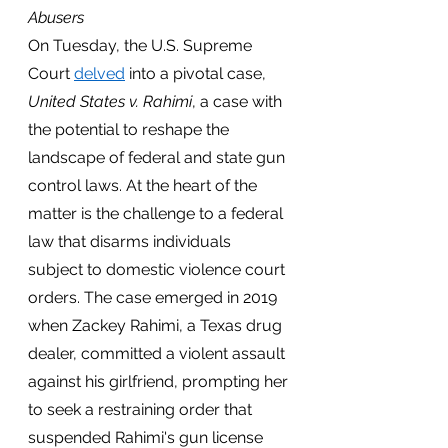
Abusers
On Tuesday, the U.S. Supreme 
Court
delved
 into a pivotal case, 
United States v. Rahimi
, a case with 
the potential to reshape the 
landscape of federal and state gun 
control laws. At the heart of the 
matter is the challenge to a federal 
law that disarms individuals 
subject to domestic violence court 
orders. The case emerged in 2019 
when Zackey Rahimi, a Texas drug 
dealer, committed a violent assault 
against his girlfriend, prompting her 
to seek a restraining order that 
suspended Rahimi's gun license 