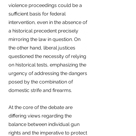
violence proceedings could be a 
sufficient basis for federal 
intervention, even in the absence of 
a historical precedent precisely 
mirroring the law in question. On 
the other hand, liberal justices 
questioned the necessity of relying 
on historical tests, emphasizing the 
urgency of addressing the dangers 
posed by the combination of 
domestic strife and firearms.
At the core of the debate are 
differing views regarding the 
balance between individual gun 
rights and the imperative to protect 