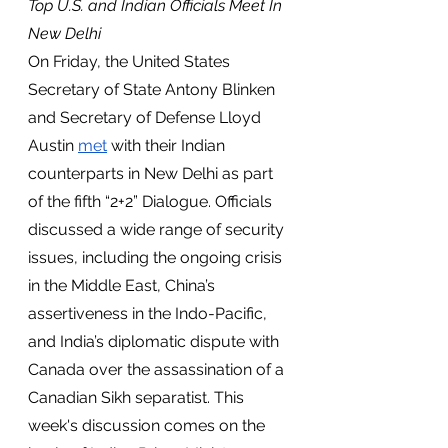
Top U.S. and Indian Officials Meet In 
New Delhi
On Friday, the United States 
Secretary of State Antony Blinken 
and Secretary of Defense Lloyd 
Austin 
met
 with their Indian 
counterparts in New Delhi as part 
of the fifth “2+2” Dialogue. Officials 
discussed a wide range of security 
issues, including the ongoing crisis 
in the Middle East, China’s 
assertiveness in the Indo-Pacific, 
and India’s diplomatic dispute with 
Canada over the assassination of a 
Canadian Sikh separatist. This 
week's discussion comes on the 