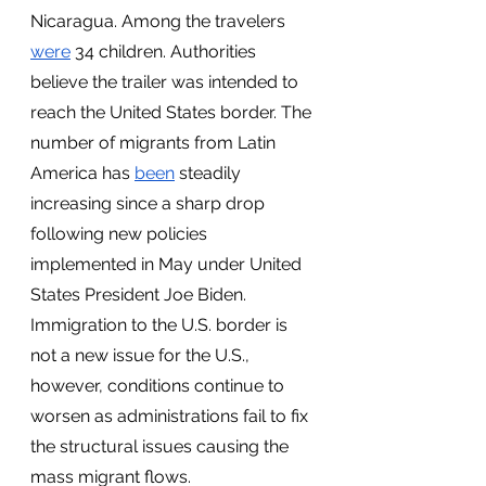
Nicaragua. Among the travelers 
were
 34 children. Authorities 
believe the trailer was intended to 
reach the United States border. The 
number of migrants from Latin 
America has 
been
 steadily 
increasing since a sharp drop 
following new policies 
implemented in May under United 
States President Joe Biden. 
Immigration to the U.S. border is 
not a new issue for the U.S., 
however, conditions continue to 
worsen as administrations fail to fix 
the structural issues causing the 
mass migrant flows.