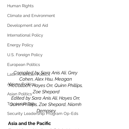
Human Rights
Climate and Environment
Development and Aid
International Policy
Energy Policy
U.S. Foreign Policy
European Politics
Compiled by Sara Anis Ali, Grey 
Latin American Politics
Cohen, Alex Hsu, Meagan 
African Politics
McColloch, Hayes Orr, Quinn Phillips, 
Zoe Shepard
Asian Politics
Edited by Sara Anis Ali, Hayes Orr, 
Transcript Talk
Quinn Phillips, Zoe Shepard, Niamh 
Dempsey
Security Leadership Program Op-Eds
Asia and the Pacific 