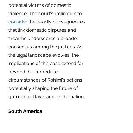
potential victims of domestic 
violence. The court's inclination to 
consider
 the deadly consequences 
that link domestic disputes and 
firearms underscores a broader 
consensus among the justices. As 
the legal landscape evolves, the 
implications of this case extend far 
beyond the immediate 
circumstances of Rahimi's actions, 
potentially shaping the future of 
gun control laws across the nation.
South America
Argentina’s Presidential Race 
Intensifies Ahead of Runoff Election