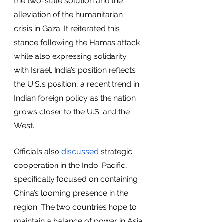
the two-state solution and the 
alleviation of the humanitarian 
crisis in Gaza. It reiterated this 
stance following the Hamas attack 
while also expressing solidarity 
with Israel. India’s position reflects 
the U.S.'s position, a recent trend in 
Indian foreign policy as the nation 
grows closer to the U.S. and the 
West. 
Officials also 
discussed
 strategic 
cooperation in the Indo-Pacific, 
specifically focused on containing 
China’s looming presence in the 
region. The two countries hope to 
maintain a balance of power in Asia 