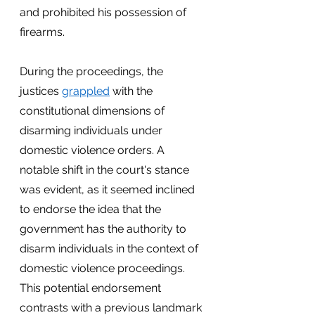
and prohibited his possession of 
firearms.
During the proceedings, the 
justices
grappled
 with the 
constitutional dimensions of 
disarming individuals under 
domestic violence orders. A 
notable shift in the court's stance 
was evident, as it seemed inclined 
to endorse the idea that the 
government has the authority to 
disarm individuals in the context of 
domestic violence proceedings. 
This potential endorsement 
contrasts with a previous landmark 