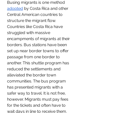
Busing migrants is one method 
adopted
 by Costa Rica and other 
Central American countries to 
structure the migrant flow. 
Countries like Costa Rica have 
struggled with massive 
encampments of migrants at their 
borders. Bus stations have been 
set up near border towns to offer 
passage from one border to 
another. This shuttle program has 
reduced the settlements and 
alleviated the border town 
communities. The bus program 
has presented migrants with a 
safer way to travel. It is not free, 
however. Migrants must pay fees 
for the tickets and often have to 
wait days in line to receive them. 