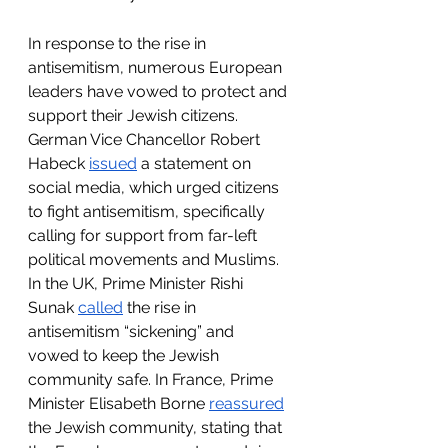
In response to the rise in 
antisemitism, numerous European 
leaders have vowed to protect and 
support their Jewish citizens. 
German Vice Chancellor Robert 
Habeck 
issued
 a statement on 
social media, which urged citizens 
to fight antisemitism, specifically 
calling for support from far-left 
political movements and Muslims. 
In the UK, Prime Minister Rishi 
Sunak 
called
 the rise in 
antisemitism “sickening” and 
vowed to keep the Jewish 
community safe. In France, Prime 
Minister Elisabeth Borne 
reassured
the Jewish community, stating that 