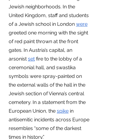
Jewish neighborhoods. In the 
United Kingdom, staff and students 
of a Jewish school in London
were
greeted one morning with the sight 
of red paint thrown at the front 
gates. In Austria’s capital, an 
arsonist 
set
 fire to the lobby of a 
ceremonial hall, and swastika 
symbols were spray-painted on 
the external walls of the hall in the 
Jewish section of Vienna’s central 
cemetery. In a statement from the 
European Union, the
spike
 in 
antisemitic incidents across Europe 
resembles “some of the darkest 
times in history.”