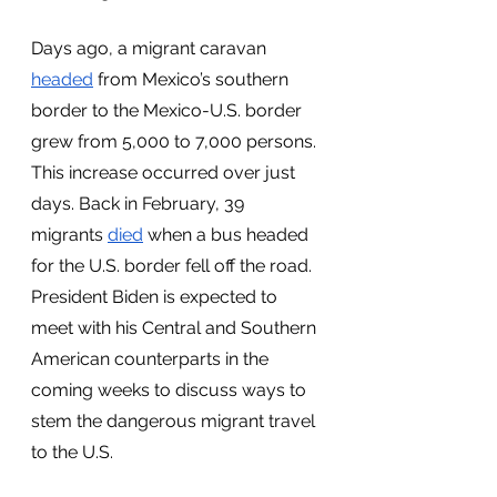
Days ago, a migrant caravan 
headed
 from Mexico’s southern 
border to the Mexico-U.S. border 
grew from 5,000 to 7,000 persons. 
This increase occurred over just 
days. Back in February, 39 
migrants 
died
 when a bus headed 
for the U.S. border fell off the road. 
President Biden is expected to 
meet with his Central and Southern 
American counterparts in the 
coming weeks to discuss ways to 
stem the dangerous migrant travel 
to the U.S. 