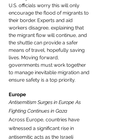
U.S. officials worry this will only 
encourage the flood of migrants to 
their border. Experts and aid 
workers disagree, explaining that 
the migrant flow will continue, and 
the shuttle can provide a safer 
means of travel, hopefully saving 
lives. Moving forward, 
governments must work together 
to manage inevitable migration and 
ensure safety is a top priority. 
Europe
Antisemitism Surges in Europe As 
Fighting Continues in Gaza
Across Europe, countries have 
witnessed a significant rise in 
antisemitic acts as the Israeli 