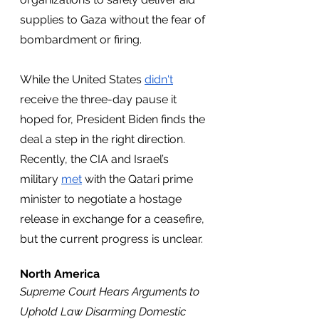
supplies to Gaza without the fear of 
bombardment or firing.
While the United States 
didn't
receive the three-day pause it 
hoped for, President Biden finds the 
deal a step in the right direction. 
Recently, the CIA and Israel’s 
military 
met
 with the Qatari prime 
minister to negotiate a hostage 
release in exchange for a ceasefire, 
but the current progress is unclear. 
North America
Supreme Court Hears Arguments to 
Uphold Law Disarming Domestic 