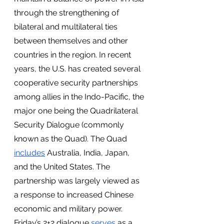
through the strengthening of 
bilateral and multilateral ties 
between themselves and other 
countries in the region. In recent 
years, the U.S. has created several 
cooperative security partnerships 
among allies in the Indo-Pacific, the 
major one being the Quadrilateral 
Security Dialogue (commonly 
known as the Quad). The Quad 
includes
 Australia, India, Japan, 
and the United States. The 
partnership was largely viewed as 
a response to increased Chinese 
economic and military power. 
Friday’s 2+2 dialogue 
serves
 as a 