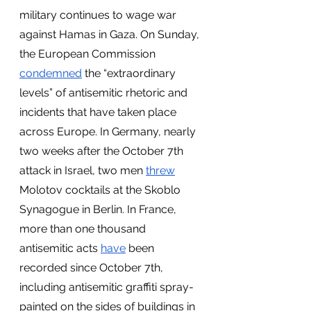
military continues to wage war 
against Hamas in Gaza. On Sunday, 
the European Commission
condemned
 the “extraordinary 
levels” of antisemitic rhetoric and 
incidents that have taken place 
across Europe. In Germany, nearly 
two weeks after the October 7th 
attack in Israel, two men
threw
Molotov cocktails at the Skoblo 
Synagogue in Berlin. In France, 
more than one thousand 
antisemitic acts
have
 been 
recorded since October 7th, 
including antisemitic graffiti spray-
painted on the sides of buildings in 