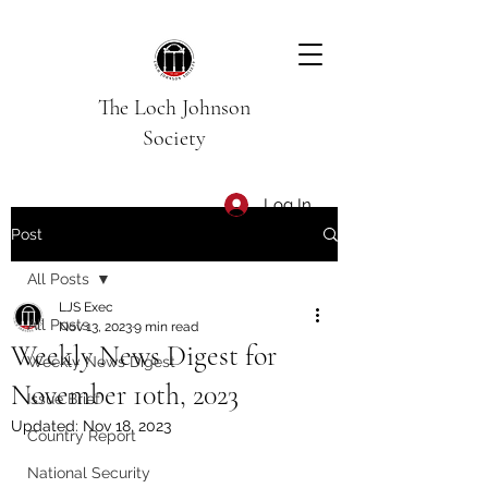
The Loch Johnson
Society
Log In
Post
All Posts
LJS Exec
All Posts
Nov 13, 2023
9 min read
Weekly News Digest for
Weekly News Digest
November 10th, 2023
Issue Brief
Updated:
Nov 18, 2023
Country Report
National Security