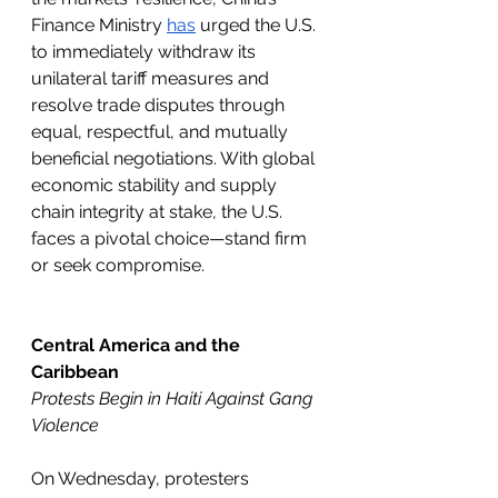
Finance Ministry 
has
 urged the U.S. 
to immediately withdraw its 
unilateral tariff measures and 
resolve trade disputes through 
equal, respectful, and mutually 
beneficial negotiations. With global 
economic stability and supply 
chain integrity at stake, the U.S. 
faces a pivotal choice—stand firm 
or seek compromise.
Central America and the 
Caribbean
Protests Begin in Haiti Against Gang 
Violence 
On Wednesday, protesters 