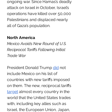
ongoing war. Since Hamas’s deadly 
attack on Israel in October, Israel’s 
operations have killed over 50,000 
Palestinians and displaced nearly 
all of Gaza’s population.
North America
Mexico Avoids New Round of U.S. 
Reciprocal Tariffs Following Initial 
Trade War 
President Donald Trump 
did
 not 
include Mexico on his list of 
countries with new tariffs imposed 
on them. The new, reciprocal tariffs 
target
 almost every country in the 
world that the United States trades 
with, including key allies such as 
Israel, the European Union, Japan, 