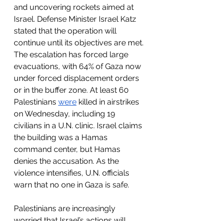
and uncovering rockets aimed at 
Israel. Defense Minister Israel Katz 
stated that the operation will 
continue until its objectives are met.
The escalation has forced large 
evacuations, with 64% of Gaza now 
under forced displacement orders 
or in the buffer zone. At least 60 
Palestinians 
were
 killed in airstrikes 
on Wednesday, including 19 
civilians in a U.N. clinic. Israel claims 
the building was a Hamas 
command center, but Hamas 
denies the accusation. As the 
violence intensifies, U.N. officials 
warn that no one in Gaza is safe.
Palestinians are increasingly 
worried that Israel’s actions will 