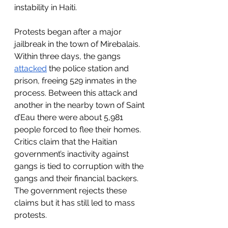
instability in Haiti. 
Protests began after a major 
jailbreak in the town of Mirebalais. 
Within three days, the gangs 
attacked
 the police station and 
prison, freeing 529 inmates in the 
process. Between this attack and 
another in the nearby town of Saint 
d’Eau there were about 5,981 
people forced to flee their homes. 
Critics claim that the Haitian 
government’s inactivity against 
gangs is tied to corruption with the 
gangs and their financial backers. 
The government rejects these 
claims but it has still led to mass 
protests. 