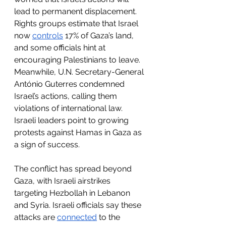
lead to permanent displacement. 
Rights groups estimate that Israel 
now 
controls
 17% of Gaza
’s land
, 
and some officials hint at 
encouraging Palestinians to leave. 
Meanwhile, U.N. Secretary-General 
António Guterres condemned 
Israel’s actions, calling them 
violations of international law. 
Israeli leaders point to growing 
protests against Hamas in Gaza as 
a sign of success.
The conflict has spread beyond 
Gaza, with Israeli airstrikes 
targeting Hezbollah in Lebanon 
and Syria. Israeli officials say these 
attacks are 
connected
 to the 