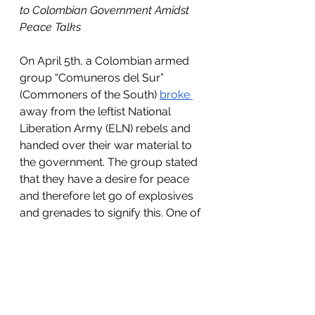
to Colombian Government Amidst 
Peace Talks
On April 5th, a Colombian armed 
group “Comuneros del Sur” 
(Commoners of the South) 
broke 
away from the leftist National 
Liberation Army (ELN) rebels and 
handed over their war material to 
the government. The group stated 
that they have a desire for peace 
and therefore let go of explosives 
and grenades to signify this. One of 
the leaders named Royer Garzon 
stated, “We consider that the 
armed fight is obsolete, that there 
are new times and new needs. We 
refuse to return to war.” 
Negotiations for peace have been 