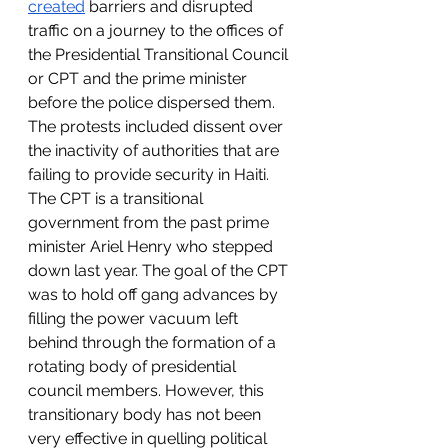
created
 barriers and disrupted 
traffic on a journey to the offices of 
the Presidential Transitional Council 
or CPT and the prime minister 
before the police dispersed them. 
The protests included dissent over 
the inactivity of authorities that are 
failing to provide security in Haiti. 
The CPT is a transitional 
government from the past prime 
minister Ariel Henry who stepped 
down last year. The goal of the CPT 
was to hold off gang advances by 
filling the power vacuum left 
behind through the formation of a 
rotating body of presidential 
council members. However, this 
transitionary body has not been 
very effective in quelling political 