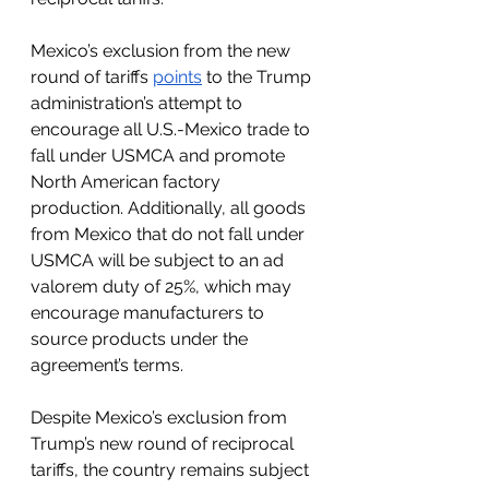
Mexico’s exclusion from the new 
round of tariffs 
points
 to the Trump 
administration’s attempt to 
encourage all U.S.-Mexico trade to 
fall under USMCA and promote  
North American factory 
production. Additionally, all goods 
from Mexico that do not fall under 
USMCA will be subject to an ad 
valorem duty of 25%, which may 
encourage manufacturers to 
source products under the 
agreement’s terms. 
Despite Mexico’s exclusion from 
Trump’s new round of reciprocal 
tariffs, the country remains subject 