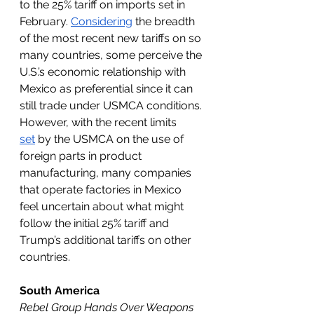
to the 25% tariff on imports set in 
February. 
Considering
 the breadth 
of the most recent new tariffs on so 
many countries, some perceive the 
U.S.’s economic relationship with 
Mexico as preferential since it can 
still trade under USMCA conditions. 
However, with the recent limits 
set
 by the USMCA on the use of 
foreign parts in product 
manufacturing, many companies 
that operate factories in Mexico 
feel uncertain about what might 
follow the initial 25% tariff and 
Trump’s additional tariffs on other 
countries. 
South America
Rebel Group Hands Over Weapons 