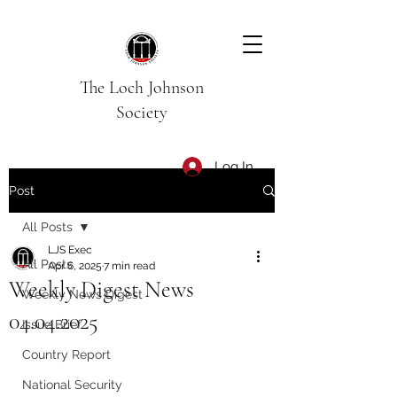
The Loch Johnson
Society
Log In
Post
All Posts
LJS Exec
All Posts
Apr 6, 2025
7 min read
Weekly Digest News
Weekly News Digest
04.04.2025
Issue Brief
Country Report
National Security