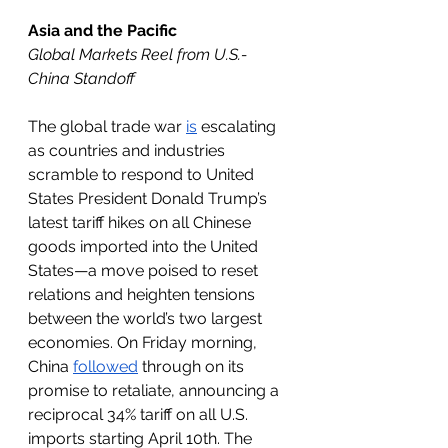
Asia and the Pacific
Global Markets Reel from U.S.-
China Standoff
The global trade war 
is
 escalating 
as countries and industries 
scramble to respond to United 
States President Donald Trump’s 
latest tariff hikes on all Chinese 
goods imported into the United 
States—a move poised to reset 
relations and heighten tensions 
between the world’s two largest 
economies. On Friday morning, 
China 
followed
 through on its 
promise to retaliate, announcing a 
reciprocal 34% tariff on all U.S. 
imports starting April 10th. The 