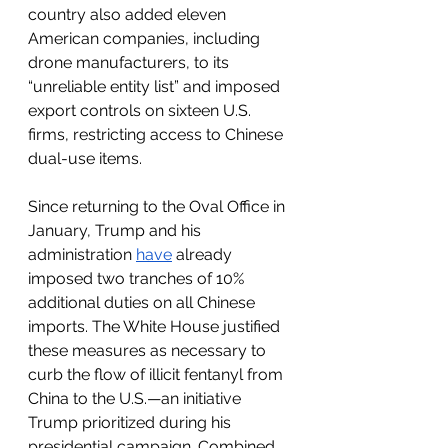
country also added eleven 
American companies, including 
drone manufacturers, to its 
“unreliable entity list” and imposed 
export controls on sixteen U.S. 
firms, restricting access to Chinese 
dual-use items.
Since returning to the Oval Office in 
January, Trump and his 
administration 
have
 already 
imposed two tranches of 10% 
additional duties on all Chinese 
imports. The White House justified 
these measures as necessary to 
curb the flow of illicit fentanyl from 
China to the U.S.—an initiative 
Trump prioritized during his 
presidential campaign. Combined 