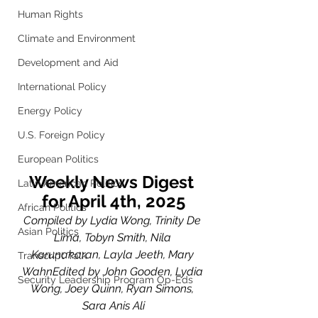
Human Rights
Climate and Environment
Development and Aid
International Policy
Energy Policy
U.S. Foreign Policy
European Politics
Weekly News Digest 
Latin American Politics
for April 4th, 2025
African Politics
Compiled by Lydia Wong, Trinity De 
Asian Politics
Lima, Tobyn Smith, Nila 
Karunakaran, Layla Jeeth, Mary 
Transcript Talk
WahnEdited by John Gooden, Lydia 
Security Leadership Program Op-Eds
Wong, Joey Quinn, Ryan Simons, 
Sara Anis Ali