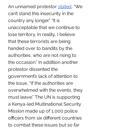
An unnamed protestor 
stated
, “We 
can’t stand this insecurity in the 
country any longer.” “It is 
unacceptable that we continue to 
lose territory. In reality, I believe 
that these terrorists are being 
handed over to bandits by the 
authorities, who are not rising to 
the occasion.” In addition another 
protestor dissented the 
government’s lack of attention to 
the issue, “If the authorities are 
overwhelmed with the events, they 
must leave.” The UN is supporting 
a Kenya-led Multinational Security 
Mission made up of 1,000 police 
officers from six different countries 
to combat these issues but so far 