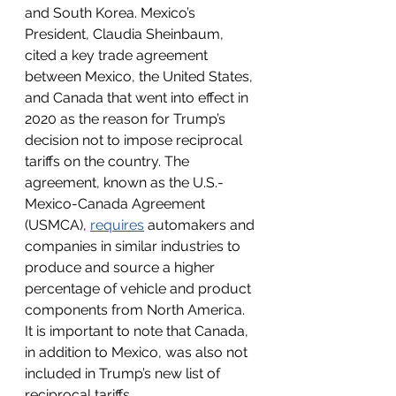
and South Korea. Mexico’s 
President, Claudia Sheinbaum, 
cited a key trade agreement 
between Mexico, the United States, 
and Canada that went into effect in 
2020 as the reason for Trump’s 
decision not to impose reciprocal 
tariffs on the country. The 
agreement, known as the U.S.-
Mexico-Canada Agreement 
(USMCA), 
requires
 automakers and 
companies in similar industries to 
produce and source a higher 
percentage of vehicle and product 
components from North America. 
It is important to note that Canada, 
in addition to Mexico, was also not 
included in Trump’s new list of 
reciprocal tariffs. 