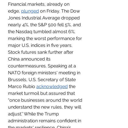
Financial markets, already on 
edge, 
plunged
 on Friday. The Dow 
Jones Industrial Average dropped 
nearly 4%, the S&P 500 fell 5%, and 
the Nasdaq tumbled almost 6%, 
marking the worst performance for 
major U.S. indices in five years. 
Stock futures sank further after 
China announced its 
countermeasures. Speaking at a 
NATO foreign ministers' meeting in 
Brussels, U.S. Secretary of State 
Marco Rubio 
acknowledged
 the 
market turmoil but assured that 
“once businesses around the world 
understand the new rules, they will 
adjust.” While the Trump 
administration remains confident in 
the markets' resilience, China’s 