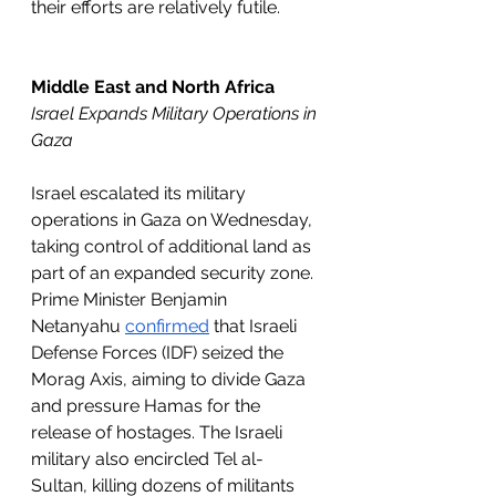
their efforts are relatively futile. 
Middle East and North Africa
Israel Expands Military Operations in 
Gaza
Israel escalated its military 
operations in Gaza on Wednesday, 
taking control of additional land as 
part of an expanded security zone. 
Prime Minister Benjamin 
Netanyahu 
confirmed
 that Israeli 
Defense Forces (IDF) seized the 
Morag Axis, aiming to divide Gaza 
and pressure Hamas for the 
release of hostages. The Israeli 
military also encircled Tel al-
Sultan, killing dozens of militants 