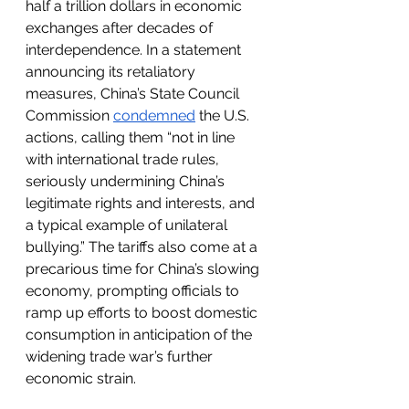
half a trillion dollars in economic 
exchanges after decades of 
interdependence. In a statement 
announcing its retaliatory 
measures, China’s State Council 
Commission 
condemned
 the U.S. 
actions, calling them “not in line 
with international trade rules, 
seriously undermining China’s 
legitimate rights and interests, and 
a typical example of unilateral 
bullying.” The tariffs also come at a 
precarious time for China’s slowing 
economy, prompting officials to 
ramp up efforts to boost domestic 
consumption in anticipation of the 
widening trade war’s further 
economic strain.