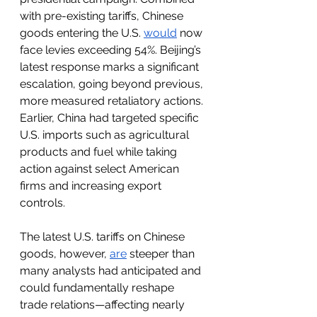
with pre-existing tariffs, Chinese 
goods entering the U.S. 
would
 now 
face levies exceeding 54%. Beijing’s 
latest response marks a significant 
escalation, going beyond previous, 
more measured retaliatory actions. 
Earlier, China had targeted specific 
U.S. imports such as agricultural 
products and fuel while taking 
action against select American 
firms and increasing export 
controls.
The latest U.S. tariffs on Chinese 
goods, however, 
are
 steeper than 
many analysts had anticipated and 
could fundamentally reshape 
trade relations—affecting nearly 