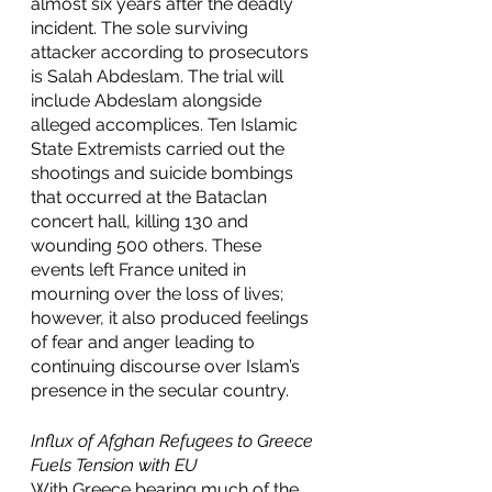
almost six years after the deadly 
incident. The sole surviving 
attacker according to prosecutors 
is Salah Abdeslam. The trial will 
include Abdeslam alongside 
alleged accomplices. Ten Islamic 
State Extremists carried out the 
shootings and suicide bombings 
that occurred at the Bataclan 
concert hall, killing 130 and 
wounding 500 others. These 
events left France united in 
mourning over the loss of lives; 
however, it also produced feelings 
of fear and anger leading to 
continuing discourse over Islam’s 
presence in the secular country.
Influx of Afghan Refugees to Greece 
Fuels Tension with EU 
With Greece bearing much of the 