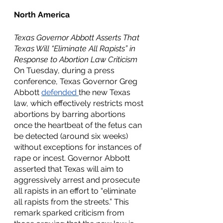
North America
Texas Governor Abbott Asserts That 
Texas Will “Eliminate All Rapists” in 
Response to Abortion Law Criticism
On Tuesday, during a press 
conference, Texas Governor Greg 
Abbott 
defended 
the new Texas 
law, which effectively restricts most 
abortions by barring abortions 
once the heartbeat of the fetus can 
be detected (around six weeks) 
without exceptions for instances of 
rape or incest. Governor Abbott 
asserted that Texas will aim to 
aggressively arrest and prosecute 
all rapists in an effort to “eliminate 
all rapists from the streets.” This 
remark sparked criticism from 