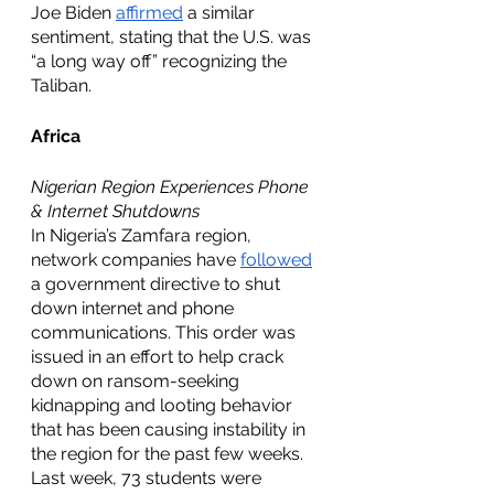
Joe Biden 
affirmed
 a similar 
sentiment, stating that the U.S. was 
“a long way off” recognizing the 
Taliban.  
Africa
Nigerian Region Experiences Phone 
& Internet Shutdowns
In Nigeria’s Zamfara region, 
network companies have 
followed
a government directive to shut 
down internet and phone 
communications. This order was 
issued in an effort to help crack 
down on ransom-seeking 
kidnapping and looting behavior 
that has been causing instability in 
the region for the past few weeks. 
Last week, 73 students were 