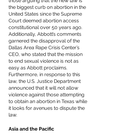
those arguing that the new law is 
the biggest curb on abortion in the 
United States since the Supreme 
Court deemed abortion access 
constitutional over 50 years ago. 
Additionally, Abbott’s comments 
garnered the disapproval of the 
Dallas Area Rape Crisis Center’s 
CEO, who stated that the mission 
to end sexual violence is not as 
easy as Abbott proclaims. 
Furthermore, in response to this 
law, the U.S. Justice Department 
announced that it will not allow 
violence against those attempting 
to obtain an abortion in Texas while 
it looks for avenues to dispute the 
law. 
Asia and the Pacific