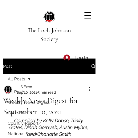
The Loch Johnson
Society
Log In
Post
All Posts
LJS Exec
All Posts
Sep 10, 2021
5 min read
Weekly News Digest for
Weekly News Digest
September 10, 2021
Issue Brief
Compiled by Kelly Dobso, Trinity 
Country Report
Gates, Dinah Gorayeb, Austin Myhre, 
National Security
and Charlotte Smith