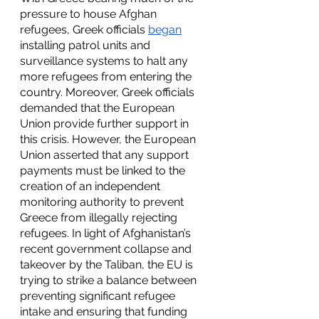
pressure to house Afghan 
refugees, Greek officials 
began
installing patrol units and 
surveillance systems to halt any 
more refugees from entering the 
country. Moreover, Greek officials 
demanded that the European 
Union provide further support in 
this crisis. However, the European 
Union asserted that any support 
payments must be linked to the 
creation of an independent 
monitoring authority to prevent 
Greece from illegally rejecting 
refugees. In light of Afghanistan’s 
recent government collapse and 
takeover by the Taliban, the EU is 
trying to strike a balance between 
preventing significant refugee 
intake and ensuring that funding 