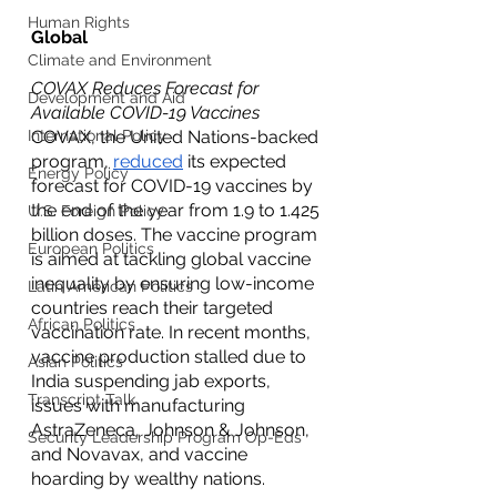
Human Rights
Global
Climate and Environment
COVAX Reduces Forecast for 
Development and Aid
Available COVID-19 Vaccines
International Policy
COVAX, the United Nations-backed 
program, 
reduced
 its expected 
Energy Policy
forecast for COVID-19 vaccines by 
the end of the year from 1.9 to 1.425 
U.S. Foreign Policy
billion doses. The vaccine program 
European Politics
is aimed at tackling global vaccine 
inequality by ensuring low-income 
Latin American Politics
countries reach their targeted 
African Politics
vaccination rate. In recent months, 
vaccine production stalled due to 
Asian Politics
India suspending jab exports, 
Transcript Talk
issues with manufacturing 
AstraZeneca, Johnson & Johnson, 
Security Leadership Program Op-Eds
and Novavax, and vaccine 
hoarding by wealthy nations. 