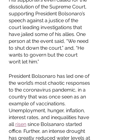
dissolution of the Supreme Court, 
supporting President Bolsonaro’s 
speech against a justice of the 
court leading investigations that 
have jailed some of his allies. One 
person at the event said, “We need 
to shut down the court,” and, “He 
wants to govern but the court 
won’t let him.” 
President Bolsonaro has led one of 
the world’s most chaotic responses 
to the coronavirus pandemic, in a 
country that was once seen as an 
example of vaccinations. 
Unemployment, hunger, inflation, 
interest rates, and inequalities have 
all 
risen
 since Bolsanaro started 
office. Further, an intense drought 
has greatly reduced water levels at 