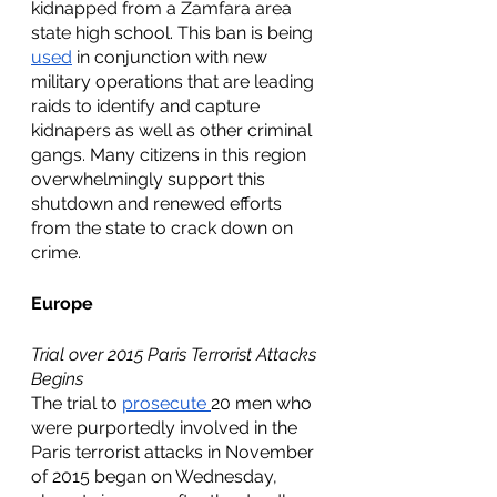
kidnapped from a Zamfara area 
state high school. This ban is being 
used
 in conjunction with new 
military operations that are leading 
raids to identify and capture 
kidnapers as well as other criminal 
gangs. Many citizens in this region 
overwhelmingly support this 
shutdown and renewed efforts 
from the state to crack down on 
crime. 
Europe
Trial over 2015 Paris Terrorist Attacks 
Begins
The trial to 
prosecute 
20 men who 
were purportedly involved in the 
Paris terrorist attacks in November 
of 2015 began on Wednesday, 