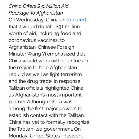
China Offers $31 Million Aid 
Package To Afghanistan 
On Wednesday, China 
announced 
that it would donate $31 million 
worth of aid, including food and 
coronavirus vaccines, to 
Afghanistan. Chinese Foreign 
Minister Wang Yi emphasized that 
China would work with countries in 
the region to help Afghanistan 
rebuild as well as fight terrorism 
and the drug trade. In response, 
Taliban officials highlighted China 
as Afghanistan’s most important 
partner. Although China was 
among the first major powers to 
establish contact with the Taliban, 
China has yet to formally recognize 
the Tablian-led government. On 
Monday, United States President 