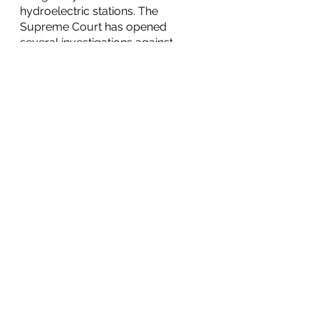
hydroelectric stations. The 
Supreme Court has opened 
several investigations against 
President Bolsonaro, including 
inquiries into a vaccine 
procurement corruption scandal 
and the President’s quest to 
discredit Brazil’s voting system. 
This resulted in much of the 
electorate against President 
Bolsonaro, who continues to 
attack the voting system and 
institutions of Brazil.
Nicaraguan Prosecutors Order 
Arrest of Former Vice-President
On Thursday, September 9th, 
prosecutors 
ordered
 the arrest of 
award-winning novelist and former 
Vice-President under President 