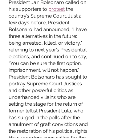
President Jair Bolsonaro called on 
his supporters to 
protest
 the 
country’s Supreme Court. Just a 
few days before, President 
Bolsonaro had announced, “I have 
three alternatives in the future: 
being arrested, killed, or victory,” 
referring to next year’s Presidential 
elections, and continued on to say, 
“You can be sure the first option, 
imprisonment, will not happen.” 
President Bolsonaro has sought to 
portray Supreme Court Justices 
and other powerful critics as 
underhanded villains who are 
setting the stage for the return of 
former leftist President Lula, who 
has surged in the polls after the 
annulment of graft convictions and 
the restoration of his political rights. 
His supporters even called for the 