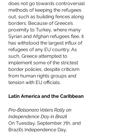
does not go towards controversial 
methods of keeping the refugees 
out, such as building fences along 
borders. Because of Greece’s 
proximity to Turkey, where many 
Syrian and Afghan refugees flee, it 
has withstood the largest influx of 
refugees of any EU country. As 
such, Greece attempted to 
implement some of the strictest 
border policies, despite criticism 
from human rights groups and 
tension with EU officials. 
Latin America and the Caribbean
Pro-Bolsonaro Voters Rally on 
Independence Day in Brazil
On Tuesday, September 7th, and 
Brazil’s Independence Day, 