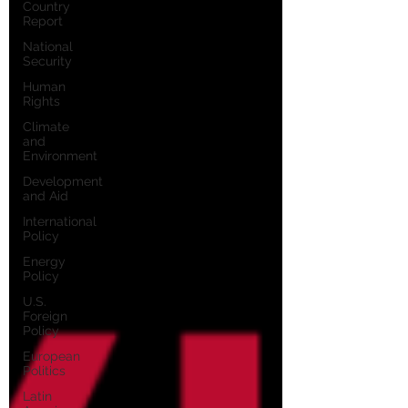
Country
Report
National
Security
Human
Rights
Climate
and
Environment
Development
and Aid
International
Policy
Energy
Policy
U.S.
Foreign
Policy
European
Politics
Latin