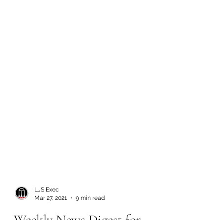
LJS Exec
Mar 27, 2021
9 min read