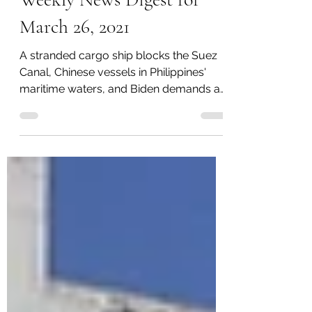
Weekly News Digest for
March 26, 2021
A stranded cargo ship blocks the Suez
Canal, Chinese vessels in Philippines'
maritime waters, and Biden demands a
ban on assault weapons.