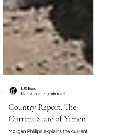
LJS Exec
Mar 24, 2021
3 min read
Country Report: The