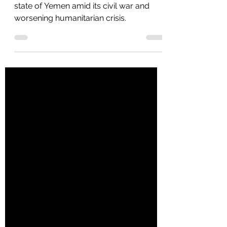
Current State of Yemen
Morgan Phillips explains the current
state of Yemen amid its civil war and
worsening humanitarian crisis.