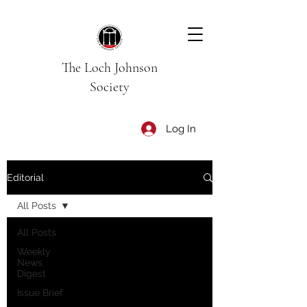
The Loch Johnson
Society
Log In
Editorial
All Posts
All Posts
Weekly
News
Digest
Issue Brief