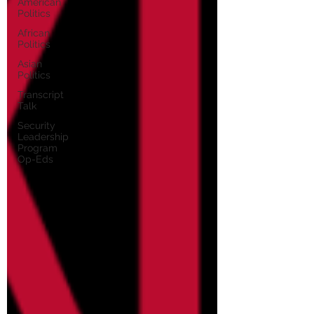
American
Politics
African
Politics
Asian
Politics
Transcript
Talk
Security
Leadership
Program
Op-Eds