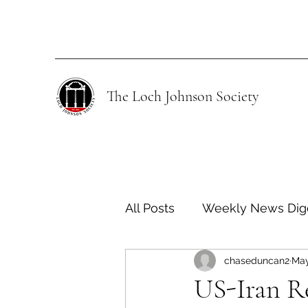
The Loch Johnson Society
All Posts
Weekly News Dig
chaseduncan2
May
Human Rights
Climate
US-Iran R