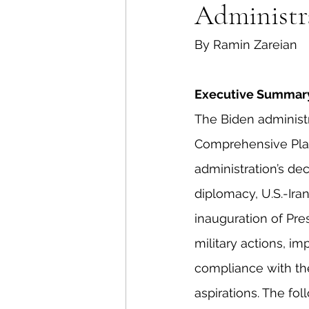
Administr
Energy Policy
U.S. For
By Ramin Zareian
African Politics
Asian P
Executive Summar
The Biden administr
Comprehensive Plan 
administration’s de
diplomacy, U.S.-Ir
inauguration of Pre
military actions, im
compliance with the 
aspirations. The fol