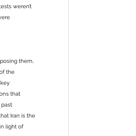
ests weren’t 
were 
mposing them, 
of the 
 key 
ons that 
 past 
at Iran is the 
n light of 