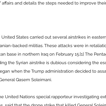
 affairs and details the steps needed to improve their
United States carried out several airstrikes in easter
anian-backed militias. These attacks were in retaliatio
an base in northern Iraq on February 15.[1] The Penta
ng the Syrian airstrike is dubious considering the esc
began when the Trump administration decided to assas
l, General Qasem Soleimani. 
e United Nations special rapporteur investigating ext
 said that the drone strike that killed General Solei