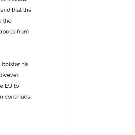
 and that the 
e the 
 troops from 
 bolster his 
however. 
e EU to 
on continues 