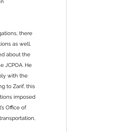
en 
gations, there 
ions as well. 
ked about the 
the JCPOA. He 
ply with the 
 to Zarif, this 
ctions imposed 
s Office of 
transportation, 