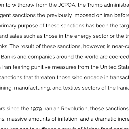
sion to withdraw from the JCPOA, the Trump administra
gent sanctions the previously imposed on Iran before
rimary purpose of these sanctions has been the targ
and sales such as those in the energy sector or the t
ks. The result of these sanctions, however, is near-
. Banks and companies around the world are coerced 
 Iran fearing punitive measures from the United Stat
anctions that threaten those who engage in transact
ining, manufacturing, and textiles sectors of the Iran
s since the 1979 Iranian Revolution, these sanction
, massive amounts of inflation, and a dramatic increa