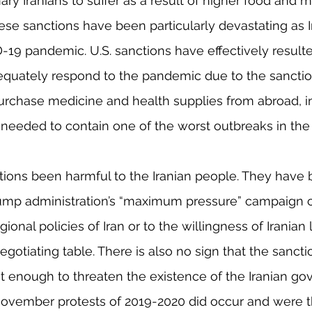
ary Iranians to suffer as a result of higher food and m
hese sanctions have been particularly devastating as I
-19 pandemic. U.S. sanctions have effectively resulted
equately respond to the pandemic due to the sanctio
o purchase medicine and health supplies from abroad, i
eeded to contain one of the worst outbreaks in the 
ions been harmful to the Iranian people. They have b
Trump administration’s “maximum pressure” campaign c
ional policies of Iran or to the willingness of Iranian 
gotiating table. There is also no sign that the sancti
t enough to threaten the existence of the Iranian go
ovember protests of 2019-2020 did occur and were 