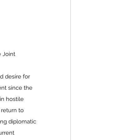
olitics
rogram Op-Eds
 Joint 
d desire for 
nt since the 
n hostile 
 return to 
ing diplomatic 
urrent 