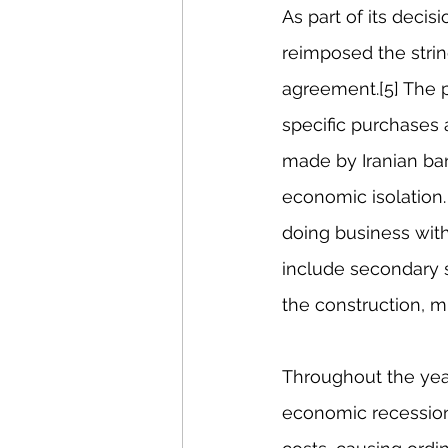
As part of its deci
reimposed the strin
agreement.[5] The p
specific purchases 
made by Iranian ban
economic isolation
doing business with
include secondary s
the construction, m
Throughout the year
economic recessions