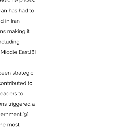
edicine prices.
ran has had to 
 in Iran 
ns making it 
ncluding 
Middle East.[8]
een strategic 
ontributed to 
leaders to 
ons triggered a 
vernment.[9] 
the most 