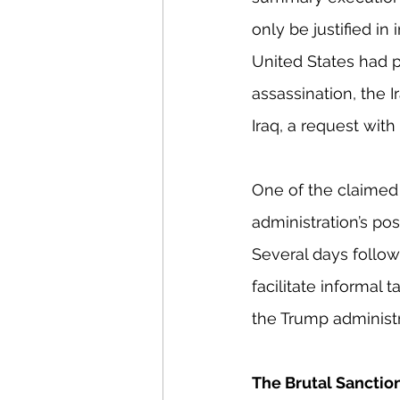
only be justified in
United States had p
assassination, the 
Iraq, a request wit
One of the claimed p
administration’s pos
Several days follow
facilitate informal 
the Trump administra
The Brutal Sancti