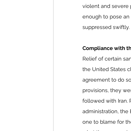
violent and severe 
enough to pose an e
suppressed swiftly.
Compliance with t
Relief of certain s
the United States c
agreement to do so.
provisions, they wer
followed with Iran.
administration, the 
one to blame for the