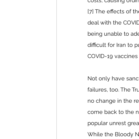
costs, causing ordin
[7] The effects of t
deal with the COVID
being unable to ad
difficult for Iran t
COVID-19 vaccines n
Not only have sanct
failures, too. The 
no change in the reg
come back to the ne
popular unrest grea
While the Bloody N