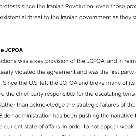
protests since the Iranian Revolution, even those prot
xistential threat to the Iranian government as they 
he JCPOA
anctions was a key provision of the JCPOA, and in rei
learly violated the agreement and was the first party 
 Since the U.S. left the JCPOA and broke many of its
e the chief party responsible for the escalating tensi
 Rather than acknowledge the strategic failures of the
Biden administration has been pushing the narrative th
 current state of affairs. In order to not appear weak i