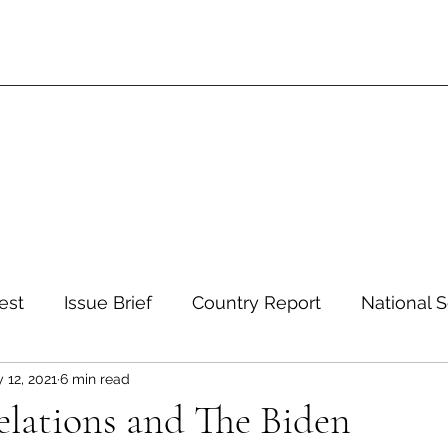
est
Issue Brief
Country Report
National S
 12, 2021
6 min read
 and Environment
Development and Aid
Inte
elations and The Biden