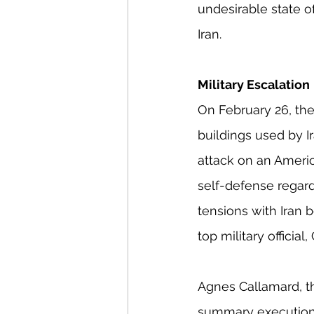
undesirable state of
Iran.
Military Escalation
On February 26, the 
buildings used by Ir
attack on an Americ
self-defense regardi
tensions with Iran 
top military officia
Agnes Callamard, th
summary executions,