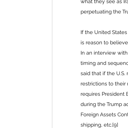
what they see as Ir
perpetuating the Tr
If the United States
is reason to believe
In an interview with
timing and sequenci
said that if the U.S
restrictions to thei
requires President 
during the Trump adm
Foreign Assets Contr
shipping, etc.[9]