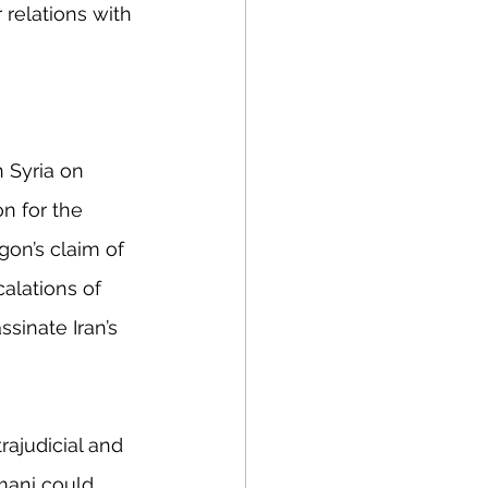
 relations with 
n Syria on 
n for the 
gon’s claim of 
alations of 
sinate Iran’s 
rajudicial and 
mani could 