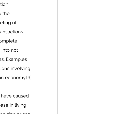
tion 
 the 
eting of 
ransactions 
complete 
into not 
es. Examples 
ions involving 
ian economy.[6]
s have caused 
se in living 