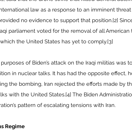
 international law as a response to an imminent threat
rovided no evidence to support that position.[2] Sinc
Iraqi parliament voted for the removal of all American
h which the United States has yet to comply.[3]
urposes of Biden’s attack on the Iraqi militias was to
ition in nuclear talks. It has had the opposite effect, 
ing the bombing, Iran rejected the efforts made by th
talks with the United States.[4] The Biden Administrati
tion’s pattern of escalating tensions with Iran.
ons Regime