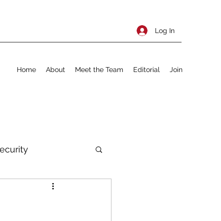
Log In
Home
About
Meet the Team
Editorial
Join
ecurity
rnational Policy