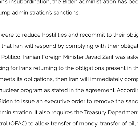
an’s insubordination, the Biden administration has be
ump administration’s sanctions.
 were to reduce hostilities and recommit to their obli
 that Iran will respond by complying with their obligat
 Politico, Iranian Foreign Minister Javad Zarif was as
ng for Iran’s returning to the obligations present in 
. meets its obligations, then Iran will immediately com
r nuclear program as stated in the agreement. According
Biden to issue an executive order to remove the san
inistration. It also requires the Treasury Department’
ol (OFAC) to allow transfer of money, transfer of oil, 