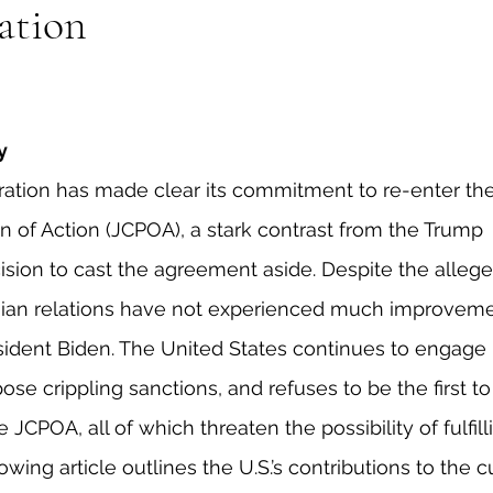
ation
eign Policy
European Politics
Latin American P
olitics
Transcript Talk
Security Leadership P
y
ation has made clear its commitment to re-enter the
of Action (JCPOA), a stark contrast from the Trump 
cision to cast the agreement aside. Despite the allege
anian relations have not experienced much improveme
sident Biden. The United States continues to engage i
pose crippling sanctions, and refuses to be the first to
JCPOA, all of which threaten the possibility of fulfill
lowing article outlines the U.S.’s contributions to the c