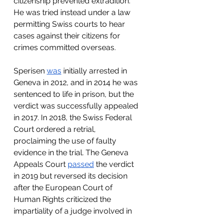
citizenship prevented extradition. 
He was tried instead under a law 
permitting Swiss courts to hear 
cases against their citizens for 
crimes committed overseas.
Sperisen 
was
 initially arrested in 
Geneva in 2012, and in 2014 he was 
sentenced to life in prison, but the 
verdict was successfully appealed 
in 2017. In 2018, the Swiss Federal 
Court ordered a retrial, 
proclaiming the use of faulty 
evidence in the trial. The Geneva 
Appeals Court 
passed
 the verdict 
in 2019 but reversed its decision 
after the European Court of 
Human Rights criticized the 
impartiality of a judge involved in 