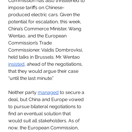
Commission has also threatened to 
impose tariffs on Chinese-
produced electric cars. Given the 
potential for escalation, this week, 
China’s Commerce Minister, Wang 
Wentao, and the European 
Commission’s Trade 
Commissioner, Valdis Dombrovksi, 
held talks in Brussels. Mr. Wentao 
insisted
, ahead of the negotiations, 
that they would argue their case 
“until the last minute.” 
Neither party 
managed
 to secure a 
deal, but 
China and Europe vowed 
to pursue bilateral negotiations to 
find an eventual solution that 
would suit all stakeholders
. As of 
now, the European Commission, 