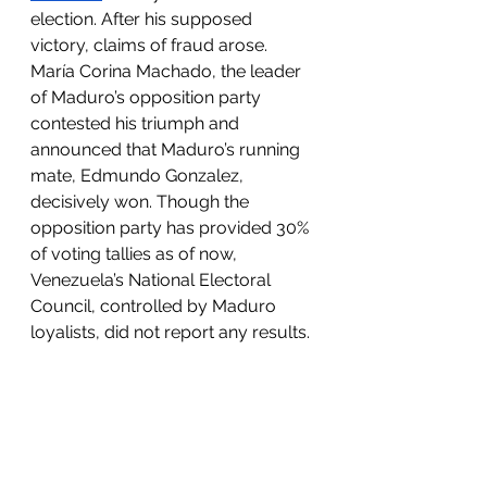
election. After his supposed 
victory, claims of fraud arose. 
María Corina Machado, the leader 
of Maduro’s opposition party 
contested his triumph and 
announced that Maduro’s running 
mate, Edmundo Gonzalez, 
decisively won. Though the 
opposition party has provided 30% 
of voting tallies as of now, 
Venezuela’s National Electoral 
Council, controlled by Maduro 
loyalists, did not report any results. 
Edmundo Gonzalez recently 
fled
 to Spain for asylum after 
coercion and threats from 
Maduro’s government which 
diminished the confidence of 