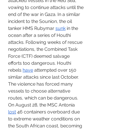
attacked vessels in the Red Sea, 
vowing to continue attacks until the 
end of the war in Gaza. In a similar 
incident to the Sounion, the oil 
tanker HMS Rubymar 
sunk
 in the 
ocean after a series of Houthi 
attacks. Following weeks of rescue 
negotiations, the Combined Task 
Force (CTF) deemed salvage 
efforts too dangerous. Houthi 
rebels 
have
 attempted over 150 
similar attacks since last October. 
The violence has forced many 
vessels to choose alternative 
routes, which can be dangerous. 
On August 28, the MSC Antonia 
lost
 46 containers overboard due 
to extreme weather conditions on 
the South African coast, becoming 