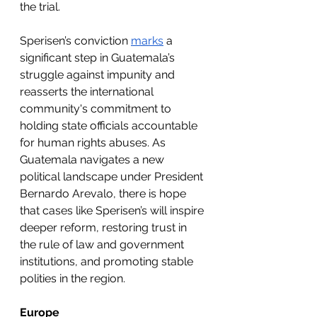
the trial.
Sperisen’s conviction 
marks
 a 
significant step in Guatemala’s 
struggle against impunity and 
reasserts the international 
community's commitment to 
holding state officials accountable 
for human rights abuses. As 
Guatemala navigates a new 
political landscape under President 
Bernardo Arevalo, there is hope 
that cases like Sperisen’s will inspire 
deeper reform, restoring trust in 
the rule of law and government 
institutions, and promoting stable 
polities in the region.
Europe