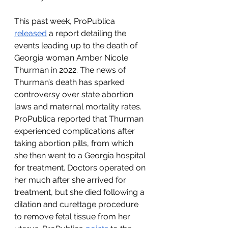
This past week, ProPublica 
released
 a report detailing the 
events leading up to the death of 
Georgia woman Amber Nicole 
Thurman in 2022. The news of 
Thurman’s death has sparked 
controversy over state abortion 
laws and maternal mortality rates. 
ProPublica reported that Thurman 
experienced complications after 
taking abortion pills, from which 
she then went to a Georgia hospital 
for treatment. Doctors operated on 
her much after she arrived for 
treatment, but she died following a 
dilation and curettage procedure 
to remove fetal tissue from her 