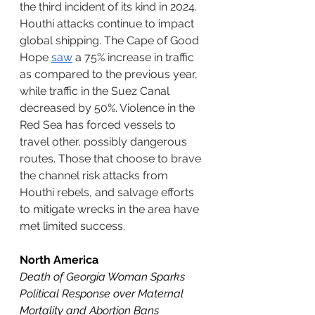
the third incident of its kind in 2024. 
Houthi attacks continue to impact 
global shipping. The Cape of Good 
Hope 
saw
 a 75% increase in traffic 
as compared to the previous year, 
while traffic in the Suez Canal 
decreased by 50%. Violence in the 
Red Sea has forced vessels to 
travel other, possibly dangerous 
routes. Those that choose to brave 
the channel risk attacks from 
Houthi rebels, and salvage efforts 
to mitigate wrecks in the area have 
met limited success. 
North America
Death of Georgia Woman Sparks 
Political Response over Maternal 
Mortality and Abortion Bans