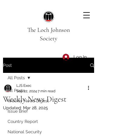
The Loch Johnson
Society
Log In
Post
All Posts
LJS Exec
All Posts
Sep 22, 2024
7 min read
Weekly News Digest
Weekly News Digest
Updated:
Mar 28, 2025
Issue Brief
Country Report
National Security