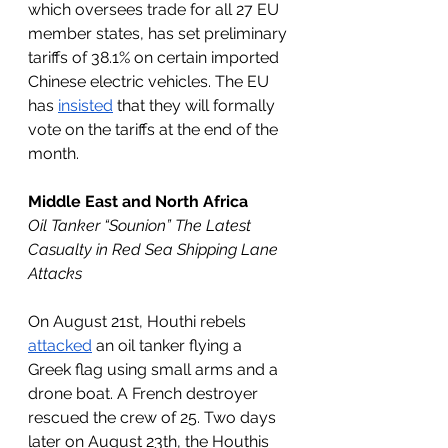
which oversees trade for all 27 EU 
member states, has set preliminary 
tariffs of 38.1% on certain imported 
Chinese electric vehicles. The EU 
has 
insisted
 that they will formally 
vote on the tariffs at the end of the 
month. 
Middle East and North Africa
Oil Tanker “Sounion” The Latest 
Casualty in Red Sea Shipping Lane 
Attacks 
On August 21st, Houthi rebels 
attacked
 an oil tanker flying a 
Greek flag using small arms and a 
drone boat. A French destroyer 
rescued the crew of 25. Two days 
later on August 23th, the Houthis 