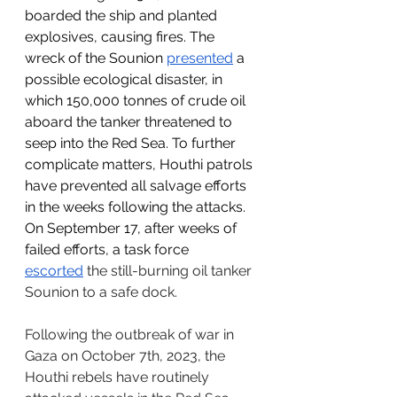
boarded the ship and planted 
explosives, causing fires. The 
wreck of the Sounion 
presented
 a 
possible ecological disaster, in 
which 150,000 tonnes of crude oil 
aboard the tanker threatened to 
seep into the Red Sea. To further 
complicate matters, Houthi patrols 
have prevented all salvage efforts 
in the weeks following the attacks. 
On September 17, after weeks of 
failed efforts, a task force 
escorted
 the still-burning oil tanker 
Sounion to a safe dock.
Following the outbreak of war in 
Gaza on October 7th, 2023, the 
Houthi rebels have routinely 