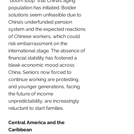
“doom loop” that China’s aging 
population has initiated. Bolder 
solutions seem unfeasible due to 
China’s underfunded pension 
system and the expected reactions 
of Chinese workers, which could 
risk embarrassment on the 
international stage. The absence of 
financial stability has fostered a 
bleak economic mood across 
China. Seniors now forced to 
continue working are protesting, 
and younger generations, facing 
the future of income 
unpredictability, are increasingly 
reluctant to start families. 
Central America and the 
Caribbean