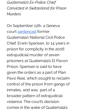
Guatemala’s Ex-Police Chief 
Convicted in Switzerland for Prison 
Murders
On September 12th, a Geneva 
court 
sentenced
 former 
Guatemalan National Civil Police 
Chief, Erwin Sperisen, to 14 years in 
prison for complicity in the 2006 
extrajudicial murder of seven 
prisoners at Guatemala’s El Pavon 
Prison. Sperisen is said to have 
given the orders as a part of Plan 
Pavo Real, which sought to reclaim 
control of the prison from gangs of 
inmates, and was  part of a 
broader pattern of extrajudicial 
violence. The court’s decision 
comes in the wake of Guatemala’s 