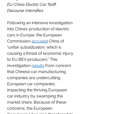
EU-China Electric Car Tariff 
Discourse Intensifies
Following an intensive investigation 
into China’s production of electric 
cars in Europe, the European 
Commission 
accused
 China of 
“unfair subsidization, which is 
causing a threat of economic injury 
to EU BEV producers.” This 
investigation 
results
 from concern 
that Chinese car manufacturing 
companies are undercutting 
European car companies, 
impacting the thriving European 
car industry by swamping the 
market share. Because of these 
concerns, the European 