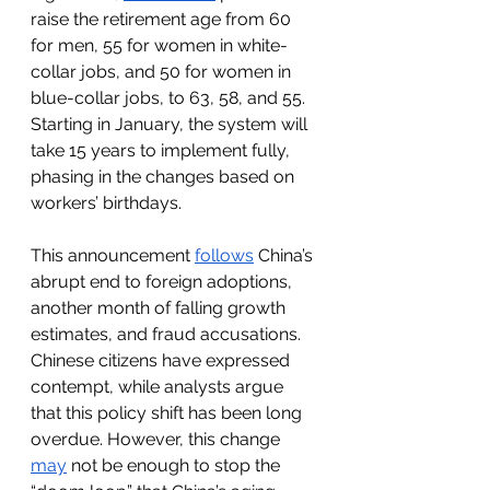
raise the retirement age from 60 
for men, 55 for women in white-
collar jobs, and 50 for women in 
blue-collar jobs, to 63, 58, and 55. 
Starting in January, the system will 
take 15 years to implement fully, 
phasing in the changes based on 
workers’ birthdays.
This announcement 
follows
 China’s 
abrupt end to foreign adoptions, 
another month of falling growth 
estimates, and fraud accusations. 
Chinese citizens have expressed 
contempt, while analysts argue 
that this policy shift has been long 
overdue. However, this change 
may
 not be enough to stop the 