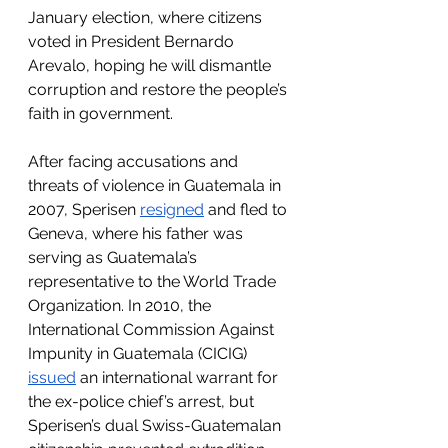
January election, where citizens 
voted in President Bernardo 
Arevalo, hoping he will dismantle 
corruption and restore the people’s 
faith in government.
After facing accusations and 
threats of violence in Guatemala in 
2007, Sperisen 
resigned
 and fled to 
Geneva, where his father was 
serving as Guatemala’s 
representative to the World Trade 
Organization. In 2010, the 
International Commission Against 
Impunity in Guatemala (CICIG) 
issued
 an international warrant for 
the ex-police chief’s arrest, but 
Sperisen’s dual Swiss-Guatemalan 