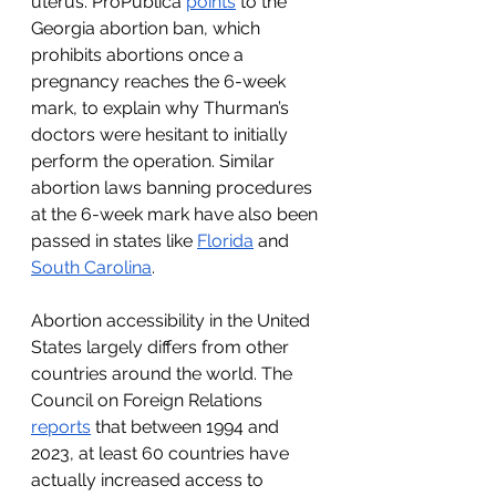
uterus. ProPublica 
points
 to the 
Georgia abortion ban, which 
prohibits abortions once a 
pregnancy reaches the 6-week 
mark, to explain why Thurman’s 
doctors were hesitant to initially 
perform the operation. Similar 
abortion laws banning procedures 
at the 6-week mark have also been 
passed in states like 
Florida
 and 
South Carolina
.  
Abortion accessibility in the United 
States largely differs from other 
countries around the world. The 
Council on Foreign Relations 
reports
 that between 1994 and 
2023, at least 60 countries have 
actually increased access to 