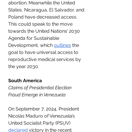
abortion. Meanwhile the United 
States, Nicaragua, El Salvador, and 
Poland have decreased access. 
This could speak to the move 
towards the United Nations’ 2030 
Agenda for Sustainable 
Development, which 
outlines
 the 
goal to have universal access to 
reproductive medical services by 
the year 2030. 
South America
Claims of Presidential Election 
Fraud Emerge in Venezuela
On September 7, 2024, President 
Nicolás Maduro of Venezuela’s 
United Socialist Party (PSUV) 
declared
 victory in the recent 