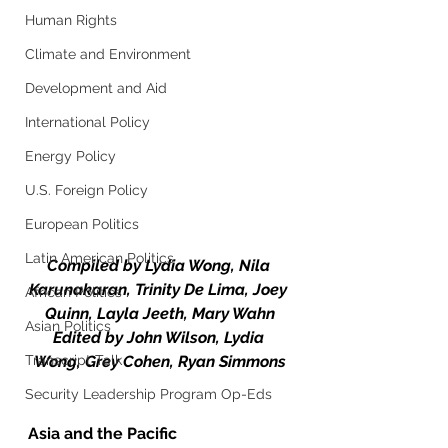
Human Rights
Climate and Environment
Development and Aid
International Policy
Energy Policy
U.S. Foreign Policy
European Politics
Latin American Politics
Compiled by Lydia Wong, Nila 
Karunakaran, Trinity De Lima, Joey 
African Politics
Quinn, Layla Jeeth, Mary Wahn
Asian Politics
Edited by John Wilson, Lydia 
Transcript Talk
Wong, Grey Cohen, Ryan Simmons
Security Leadership Program Op-Eds
Asia and the Pacific 