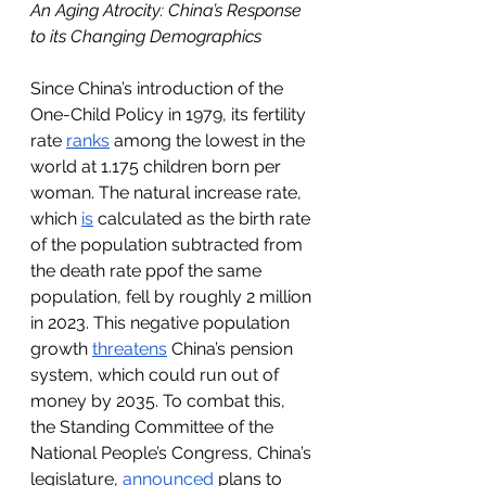
An Aging Atrocity: China’s Response 
to its Changing Demographics
Since China’s introduction of the 
One-Child Policy in 1979, its fertility 
rate 
ranks
 among the lowest in the 
world at 1.175 children born per 
woman. The natural increase rate, 
which 
is
 calculated as the birth rate 
of the population subtracted from 
the death rate ppof the same 
population, fell by roughly 2 million 
in 2023. This negative population 
growth 
threatens
 China’s pension 
system, which could run out of 
money by 2035. To combat this, 
the Standing Committee of the 
National People’s Congress, China’s 
legislature, 
announced
 plans to 