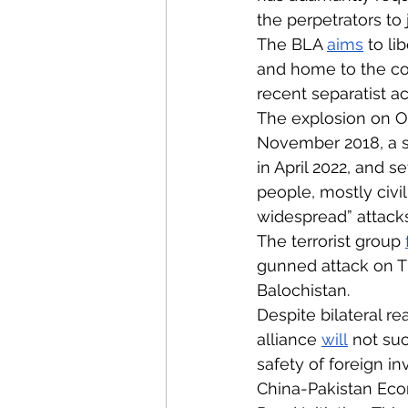
the perpetrators to 
The BLA 
aims
 to li
and home to the cou
recent separatist a
The explosion on O
November 2018, a s
in April 2022, and s
people, mostly civi
widespread” attacks 
The terrorist group 
gunned attack on Th
Balochistan. 
Despite bilateral r
alliance 
will
 not su
safety of foreign 
China-Pakistan Econo