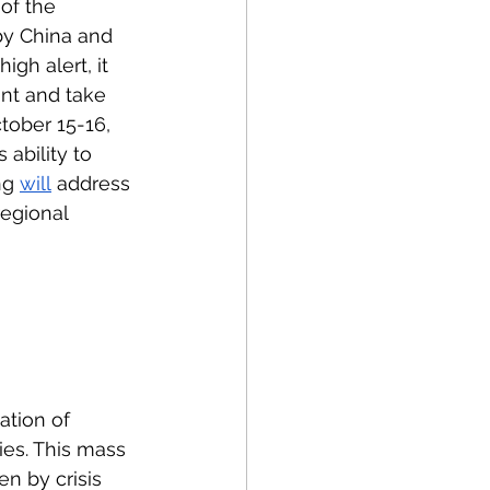
of the 
by China and 
gh alert, it 
ant and take 
tober 15-16, 
ability to 
ng 
will
 address 
egional 
ation of 
ies. This mass 
n by crisis 