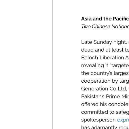
Asia and the Pacific
Two Chinese National
Late Sunday night, a
dead and at least t
Baloch Liberation A
revealing it “targe
the country’s largest
cooperation by tar
Generation Co Ltd, 
Pakistan’s Prime Mi
offered his condole
committed to safegu
spokesperson 
expr
has adamantly reque