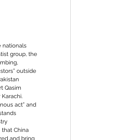
 nationals 
ist group, the 
ombing, 
stors” outside 
akistan 
rt Qasim 
Karachi. 
inous act” and 
stands 
try 
that China 
red and bring 