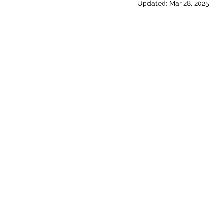
Updated:
Mar 28, 2025
Energy Policy
U.S. For
African Politics
Asian P