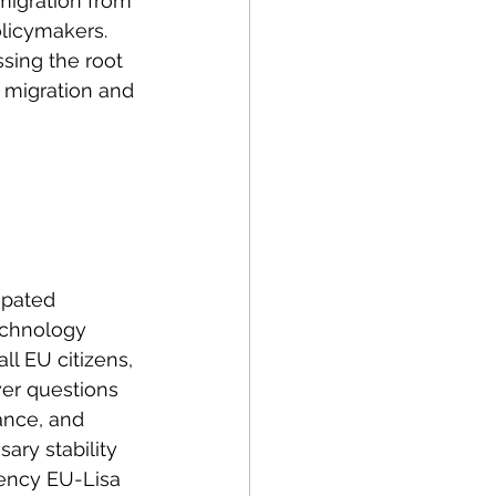
 migration from 
licymakers. 
ing the root 
 migration and 
ipated 
echnology 
ll EU citizens, 
wer questions 
ance, and 
ary stability 
gency EU-Lisa 