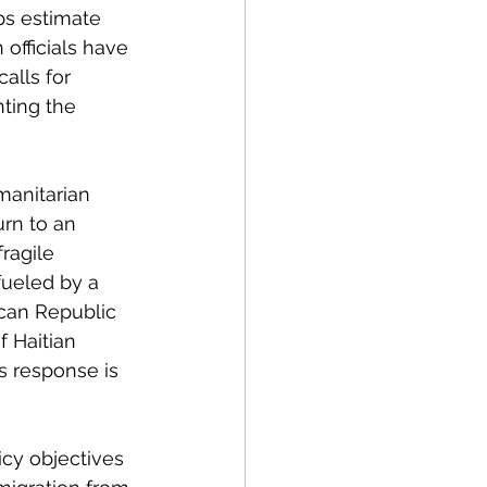
ps estimate 
 officials have 
alls for 
ting the 
anitarian 
urn to an 
ragile 
fueled by a 
can Republic 
 Haitian 
s response is 
icy objectives 