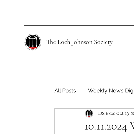
The Loch Johnson Society
All Posts
Weekly News Dig
LJS Exec
Oct 13, 
Human Rights
Climate
10.11.2024