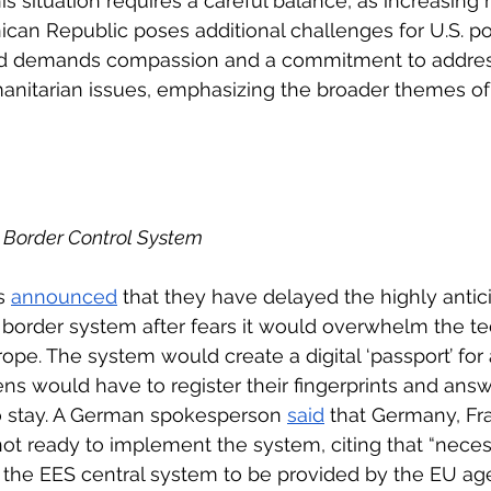
is situation requires a careful balance, as increasing
ican Republic poses additional challenges for U.S. po
od demands compassion and a commitment to address
anitarian issues, emphasizing the broader themes of
 Border Control System 
s 
announced
 that they have delayed the highly antic
 border system after fears it would overwhelm the t
rope. The system would create a digital ‘passport’ for a
ens would have to register their fingerprints and ans
to stay. A German spokesperson 
said
 that Germany, Fr
t ready to implement the system, citing that “necess
f the EES central system to be provided by the EU a