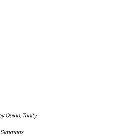
Quinn, Trinity 
an Simmons