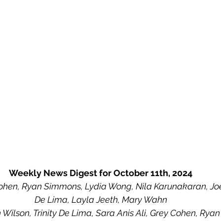
Weekly News Digest for October 11th, 2024
hen, Ryan Simmons, Lydia Wong, Nila Karunakaran, Joey 
De Lima, Layla Jeeth, Mary Wahn
 Wilson, Trinity De Lima, Sara Anis Ali, Grey Cohen, Ry