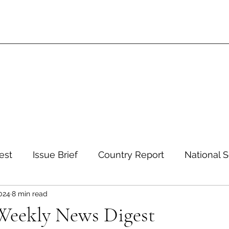
est
Issue Brief
Country Report
National S
2024
8 min read
 and Environment
Development and Aid
Inte
 Weekly News Digest