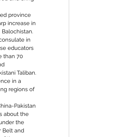
ated province 
rp increase in 
 Balochistan. 
consulate in 
ese educators 
e than 70 
nd 
istani Taliban. 
nce in a 
ng regions of 
China-Pakistan 
s about the 
under the 
r Belt and 