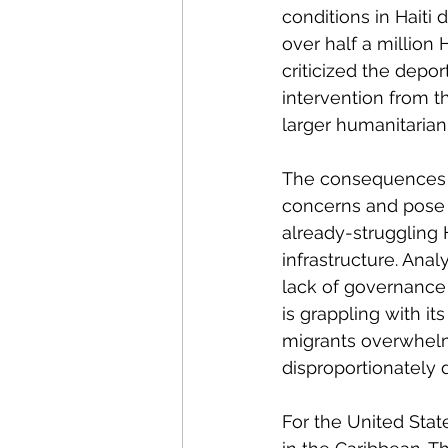
conditions in Haiti
over half a million 
criticized the depor
intervention from t
larger humanitarian 
The consequences 
concerns and pose si
already-struggling Ha
infrastructure. Ana
lack of governance
is grappling with i
migrants overwhelms
disproportionately d
For the United State