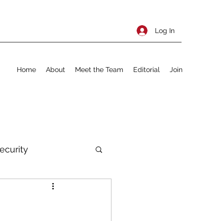
Log In
Home
About
Meet the Team
Editorial
Join
ecurity
rnational Policy