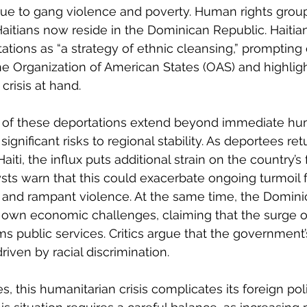
 due to gang violence and poverty. Human rights grou
Haitians now reside in the Dominican Republic. Haitian
tations as “a strategy of ethnic cleansing,” prompting c
he Organization of American States (OAS) and highligh
crisis at hand.
of these deportations extend beyond immediate hum
gnificant risks to regional stability. As deportees ret
iti, the influx puts additional strain on the country’s f
lysts warn that this could exacerbate ongoing turmoil 
 and rampant violence. At the same time, the Domini
ts own economic challenges, claiming that the surge of
 public services. Critics argue that the government’
riven by racial discrimination. 
s, this humanitarian crisis complicates its foreign pol