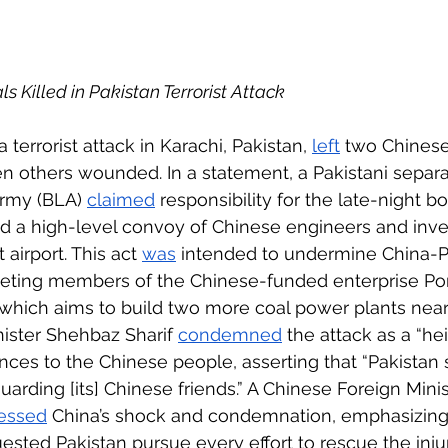
 
s Killed in Pakistan Terrorist Attack
 terrorist attack in Karachi, Pakistan, 
left
 two Chinese
en others wounded. In a statement, a Pakistani separat
rmy (BLA) 
claimed
 responsibility for the late-night b
ted a high-level convoy of Chinese engineers and inve
 airport. This act 
was
 intended to undermine China-P
geting members of the Chinese-funded enterprise Po
which aims to build two more coal power plants near 
nister Shehbaz Sharif 
condemned
 the attack as a “he
nces to the Chinese people, asserting that “Pakistan 
arding [its] Chinese friends.” A Chinese Foreign Minis
essed
 China’s shock and condemnation, emphasizing 
sted Pakistan pursue every effort to rescue the inju