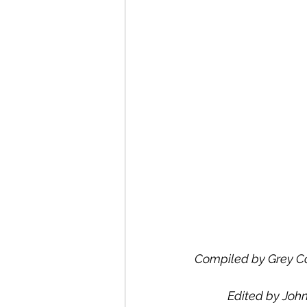
Compiled by Grey Co
Edited by John