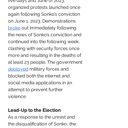
five days and June of 2023, 
organized protests launched once 
again following Sonko’s conviction 
on June 1, 2023. Demonstrations 
broke
 out immediately following 
the news of Sonko’s conviction and 
continued into the following week, 
clashing with security forces once 
more and resulting in the deaths of 
at least 23 people. The government 
deployed
 military forces and 
blocked both the internet and 
social media applications in an 
attempt to prevent further 
violence. 
Lead-Up to the Election
As a response to the unrest and 
the disqualification of Sonko, the 