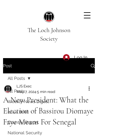
The Loch Johnson
Society
Log In
Post
All Posts
LJS Exec
All Posts
May 7, 2024
5 min read
A New President: What the
Weekly News Digest
Election of Bassirou Diomaye
Issue Brief
Faye Means For Senegal
Country Report
National Security