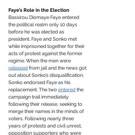
Faye’s Role in the Election
Bassirou Diomaye Faye entered 
the political realm only 10 days 
before he was elected as 
president. Faye and Sonko met 
while imprisoned together for their 
acts of protest against the former 
regime. When the men were 
released
 from jail and the news got 
out about Sonko’s disqualification, 
Sonko endorsed Faye as his 
replacement. The two 
entered
 the 
campaign trail immediately 
following their release, seeking to 
merge their names in the minds of 
voters. Following nearly three 
years of protests and civil unrest, 
opposition supporters who were 