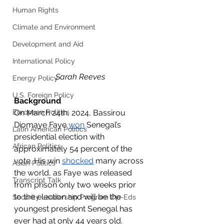
Human Rights
Climate and Environment
Development and Aid
International Policy
Sarah Reeves
Energy Policy
U.S. Foreign Policy
Background
On March 24th, 2024, Bassirou 
European Politics
Diomaye Faye 
won
 Senegal’s 
Latin American Politics
presidential election with 
African Politics
approximately 54 percent of the 
vote. His win 
shocked
 many across 
Asian Politics
the world, as Faye was released 
Transcript Talk
from prison only two weeks prior 
to the election and will be the 
Security Leadership Program Op-Eds
youngest president Senegal has 
ever had at only 44 years old. 