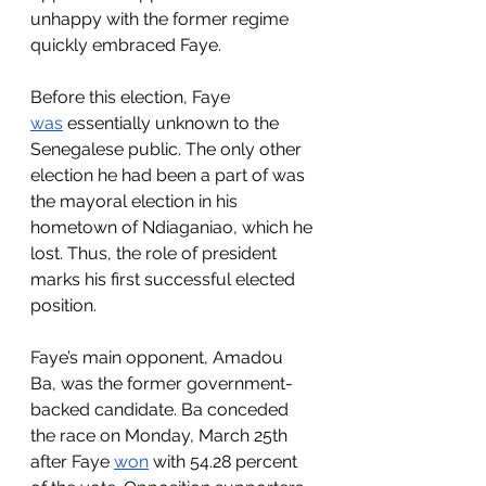
unhappy with the former regime 
quickly embraced Faye. 
Before this election, Faye 
was
 essentially unknown to the 
Senegalese public. The only other 
election he had been a part of was 
the mayoral election in his 
hometown of Ndiaganiao, which he 
lost. Thus, the role of president 
marks his first successful elected 
position.
Faye’s main opponent, Amadou 
Ba, was the former government-
backed candidate. Ba conceded 
the race on Monday, March 25th 
after Faye 
won
 with 54.28 percent 