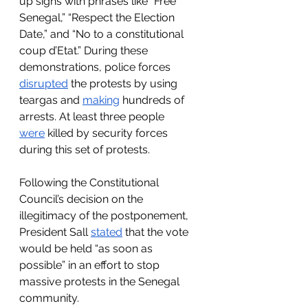
up signs with phrases like “Free 
Senegal,” “Respect the Election 
Date,” and “No to a constitutional 
coup d’Etat.” During these 
demonstrations, police forces 
disrupted
 the protests by using 
teargas and 
making
 hundreds of 
arrests. At least three people 
were
 killed by security forces 
during this set of protests. 
Following the Constitutional 
Council’s decision on the 
illegitimacy of the postponement, 
President Sall 
stated
 that the vote 
would be held “as soon as 
possible” in an effort to stop 
massive protests in the Senegal 
community.