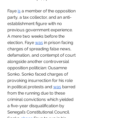
Faye 
is
 a member of the opposition 
party, a tax collector, and an anti-
establishment figure with no 
previous government experience. 
A mere two weeks before the 
election, Faye 
was
 in prison facing 
charges of spreading false news, 
defamation, and contempt of court 
alongside another controversial 
opposition politician: Ousamne 
Sonko. Sonko faced charges of 
provoking insurrection for his role 
in political protests and 
was
 barred 
from the running due to these 
criminal convictions which yielded 
a five-year disqualification by 
Senegal’s Constitutional Council. 