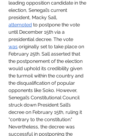
leading opposition candidate in the 
election, Senegal’s current 
president, Macky Sall, 
attempted
 to postpone the vote 
until December 15th via a 
presidential decree. The vote 
was
 originally set to take place on 
February 25th. Sall asserted that 
the postponement of the election 
would uphold its credibility given 
the turmoil within the country and 
the disqualification of popular 
opponents like Soko. However, 
Senegal’s Constitutional Council 
struck down President Sall’s 
decree on February 15th, ruling it 
“contrary to the constitution." 
Nevertheless, the decree was 
successful in postponing the 