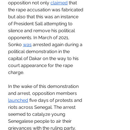
opposition not only 
claimed
 that 
the rape accusation was fabricated 
but also that this was an instance 
of President Sall attempting to 
silence and remove his political 
opponents. In March of 2021, 
Sonko 
was
 arrested again during a 
political demonstration in the 
capital of Dakar on the way to his 
court appearance for the rape 
charge.
In the wake of this demonstration 
and arrest, opposition members 
launched
 five days of protests and 
riots across Senegal. The arrest 
seemed to catalyze young 
Senegalese people to air their 
grievances with the ruling party. 