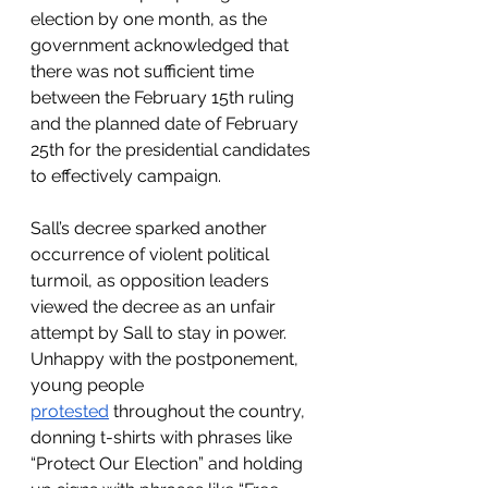
election by one month, as the 
government acknowledged that 
there was not sufficient time 
between the February 15th ruling 
and the planned date of February 
25th for the presidential candidates 
to effectively campaign. 
Sall’s decree sparked another 
occurrence of violent political 
turmoil, as opposition leaders 
viewed the decree as an unfair 
attempt by Sall to stay in power. 
Unhappy with the postponement, 
young people 
protested
 throughout the country, 
donning t-shirts with phrases like 
“Protect Our Election” and holding 