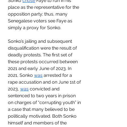
Sonko 
chose
 Faye to run in his 
place as the representative for the 
opposition party; thus, many 
Senegalese voters see Faye as 
simply a proxy for Sonko. 
Sonko’s jailing and subsequent 
disqualification were the result of 
deadly protests. The first set of 
these protests occurred between 
2021 and early June of 2023. In 
2021, Sonko 
was
 arrested for a 
rape accusation and on June 1st of 
2023, 
was
 convicted and 
sentenced to two years in prison 
on charges of “corrupting youth” in 
a case that many believed to be 
politically motivated. Both Sonko 
himself and members of the 