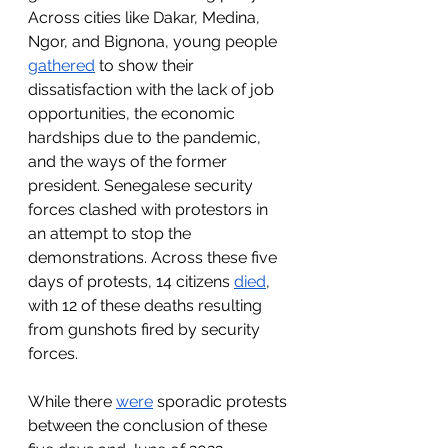
Across cities like Dakar, Medina, 
Ngor, and Bignona, young people 
gathered
 to show their 
dissatisfaction with the lack of job 
opportunities, the economic 
hardships due to the pandemic, 
and the ways of the former 
president. Senegalese security 
forces clashed with protestors in 
an attempt to stop the 
demonstrations. Across these five 
days of protests, 14 citizens 
died
, 
with 12 of these deaths resulting 
from gunshots fired by security 
forces.
While there 
were
 sporadic protests 
between the conclusion of these 