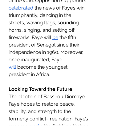
of the vote. Opposition supporters 
celebrated
 the news of Faye’s win 
triumphantly, dancing in the 
streets, waving flags, sounding 
horns, singing, and setting off 
fireworks. Faye will 
be
 the fifth 
president of Senegal since their 
independence in 1960. Moreover, 
once inaugurated, Faye 
will
 become the youngest 
president in Africa.
Looking Toward the Future
The election of Bassirou Diomaye 
Faye hopes to restore peace, 
stability, and strength to the 
formerly conflict-free nation. Faye’s 
success 
marks
 the first time that an 
opposition leader has won the 