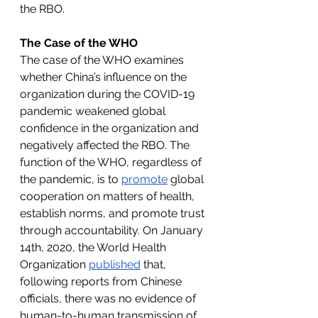
the RBO. 
The Case of the WHO
The case of the WHO examines 
whether China’s influence on the 
organization during the COVID-19 
pandemic weakened global 
confidence in the organization and 
negatively affected the RBO. The 
function of the WHO, regardless of 
the pandemic, is to 
promote
 global 
cooperation on matters of health, 
establish norms, and promote trust 
through accountability. On January 
14th, 2020, the World Health 
Organization 
published
 that, 
following reports from Chinese 
officials, there was no evidence of 
human-to-human transmission of 