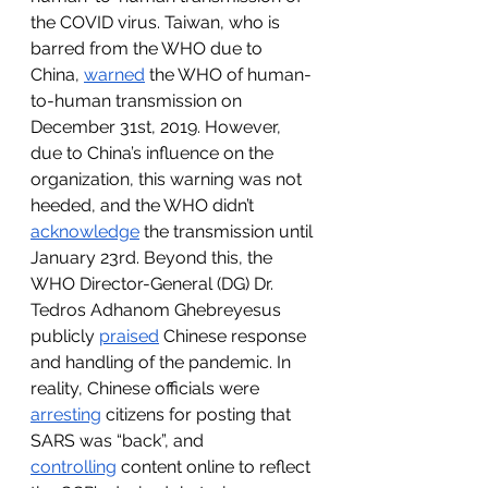
the COVID virus. Taiwan, who is 
barred from the WHO due to 
China, 
warned
 the WHO of human-
to-human transmission on 
December 31st, 2019. However, 
due to China’s influence on the 
organization, this warning was not 
heeded, and the WHO didn’t 
acknowledge
 the transmission until 
January 23rd. Beyond this, the 
WHO Director-General (DG) Dr. 
Tedros Adhanom Ghebreyesus 
publicly 
praised
 Chinese response 
and handling of the pandemic. In 
reality, Chinese officials were 
arresting
 citizens for posting that 
SARS was “back”, and 
controlling
 content online to reflect 