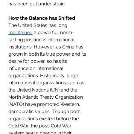
has been put under strain. 
How the Balance has Shifted
The United States has long 
maintained
 a powerful, norm-
setting position in international 
institutions. However, as China has 
grown in both its true power and its 
desire for power, so has its 
influence on international 
organizations. Historically, large 
international organizations such as 
the United Nations (UN) and the 
North Atlantic Treaty Organization 
(NATO) have promoted Western, 
democratic values. Though both 
organizations existed before the 
Cold War, the post-Cold War 
system saw a change in their 