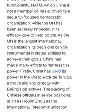
functionality. NATO, which China is 
not a member of, has evolved to a 
security-focused democratic 
organization, while the UN has 
been severely impeded in its 
efficacy due to veto power. As the 
UN is the largest international 
organization, its decisions can be 
instrumental in states’ abilities to 
achieve their goals. China has 
made many efforts to harness this 
power. Firstly, China has 
used
 its 
power in the UN to exclude Taiwan, 
a move aligning directly with 
Beijing’s objectives. The placing of 
Chinese officials in senior positions, 
such as Houlin Zhou as the 
International Telecommunication 