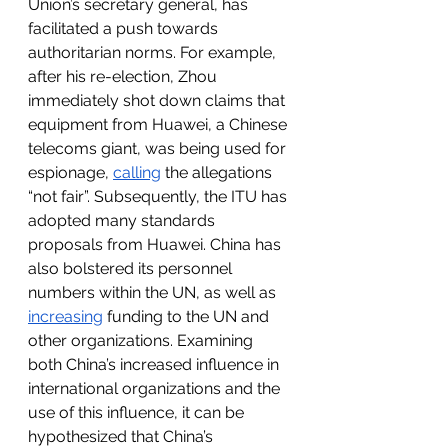
Union’s secretary general, has 
facilitated a push towards 
authoritarian norms. For example, 
after his re-election, Zhou 
immediately shot down claims that 
equipment from Huawei, a Chinese 
telecoms giant, was being used for 
espionage, 
calling
 the allegations 
“not fair”. Subsequently, the ITU has 
adopted many standards 
proposals from Huawei. China has 
also bolstered its personnel 
numbers within the UN, as well as 
increasing
 funding to the UN and 
other organizations. Examining 
both China’s increased influence in 
international organizations and the 
use of this influence, it can be 
hypothesized that China’s 