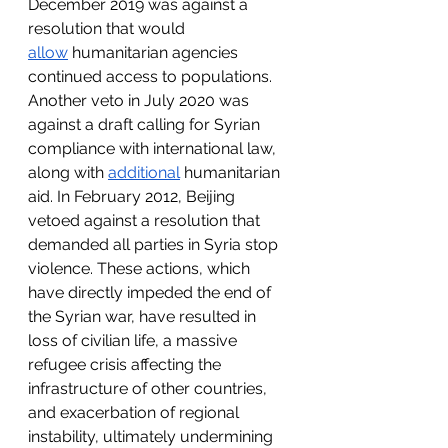
December 2019 was against a 
resolution that would 
allow
 humanitarian agencies 
continued access to populations. 
Another veto in July 2020 was 
against a draft calling for Syrian 
compliance with international law, 
along with 
additional
 humanitarian 
aid. In February 2012, Beijing 
vetoed against a resolution that 
demanded all parties in Syria stop 
violence. These actions, which 
have directly impeded the end of 
the Syrian war, have resulted in 
loss of civilian life, a massive 
refugee crisis affecting the 
infrastructure of other countries, 
and exacerbation of regional 
instability, ultimately undermining 