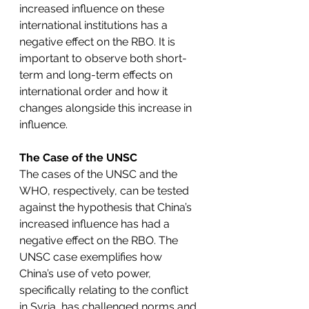
increased influence on these 
international institutions has a 
negative effect on the RBO. It is 
important to observe both short-
term and long-term effects on 
international order and how it 
changes alongside this increase in 
influence. 
The Case of the UNSC
The cases of the UNSC and the 
WHO, respectively, can be tested 
against the hypothesis that China’s 
increased influence has had a 
negative effect on the RBO. The 
UNSC case exemplifies how 
China’s use of veto power, 
specifically relating to the conflict 
in Syria, has challenged norms and 