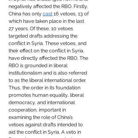
negatively affected the RBO. Firstly, 
China has only 
cast
 16 vetoes, 13 of 
which have taken place in the last 
27 years. Of these, 10 vetoes 
targeted drafts addressing the 
conflict in Syria. These vetoes, and 
their effect on the conflict in Syria, 
have directly affected the RBO. The 
RBO is grounded in liberal 
institutionalism and is also referred 
to as the liberal international order. 
Thus, the order in its foundation 
promotes human equality, liberal 
democracy, and international 
cooperation, important in 
examining the role of China’s 
vetoes against drafts intended to 
aid the conflict in Syria. A veto in 