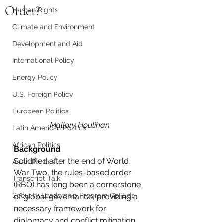
Order?
Human Rights
Climate and Environment
Development and Aid
International Policy
Energy Policy
U.S. Foreign Policy
European Politics
Mallory Houlihan
Latin American Politics
African Politics
Background
Solidified after the end of World 
Asian Politics
War Two, the rules-based order 
Transcript Talk
(RBO) has long been a cornerstone 
Security Leadership Program Op-Eds
of global governance, providing a 
necessary framework for 
diplomacy and conflict mitigation. 