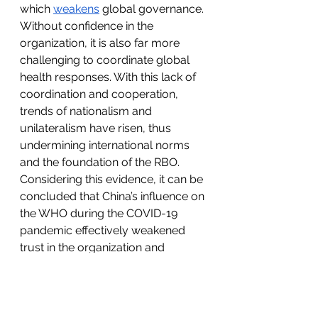
which 
weakens
 global governance. 
Without confidence in the 
organization, it is also far more 
challenging to coordinate global 
health responses. With this lack of 
coordination and cooperation, 
trends of nationalism and 
unilateralism have risen, thus 
undermining international norms 
and the foundation of the RBO. 
Considering this evidence, it can be 
concluded that China’s influence on 
the WHO during the COVID-19 
pandemic effectively weakened 
trust in the organization and 
negatively affected the RBO. 
Conclusion
The RBO has been a long-standing 