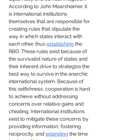
According to John Mearsheimer, it 
is international institutions 
themselves that are responsible for 
creating rules that stipulate the 
way in which states interact with 
each other, thus 
establishing
 the 
RBO. These rules exist because of 
the survivalist nature of states and 
their inherent drive to strategize the 
best way to survive in the anarchic 
international system. Because of 
this selfishness, cooperation is hard 
to achieve without addressing 
concerns over relative gains and 
cheating. International institutions 
exist to mitigate these concerns by 
providing information, fostering 
reciprocity, and 
extending
 the time 