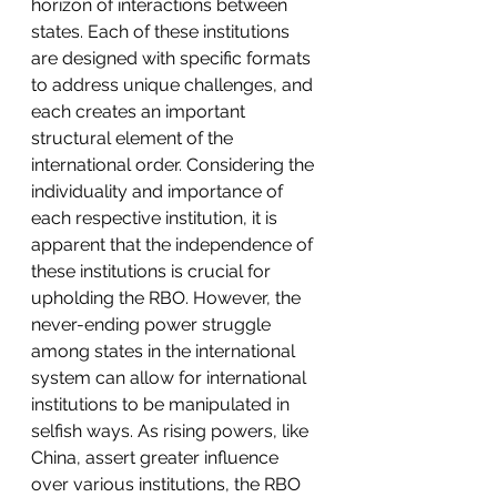
horizon of interactions between 
states. Each of these institutions 
are designed with specific formats 
to address unique challenges, and 
each creates an important 
structural element of the 
international order. Considering the 
individuality and importance of 
each respective institution, it is 
apparent that the independence of 
these institutions is crucial for 
upholding the RBO. However, the 
never-ending power struggle 
among states in the international 
system can allow for international 
institutions to be manipulated in 
selfish ways. As rising powers, like 
China, assert greater influence 
over various institutions, the RBO 