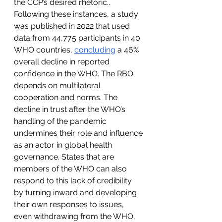
the CCP’s desired rhetoric.. 
Following these instances, a study 
was published in 2022 that used 
data from 44,775 participants in 40 
WHO countries, 
concluding
 a 46% 
overall decline in reported 
confidence in the WHO. The RBO 
depends on multilateral 
cooperation and norms. The 
decline in trust after the WHO’s 
handling of the pandemic 
undermines their role and influence 
as an actor in global health 
governance. States that are 
members of the WHO can also 
respond to this lack of credibility 
by turning inward and developing 
their own responses to issues, 
even withdrawing from the WHO, 