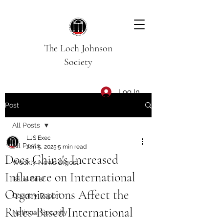
The Loch Johnson
Society
Log In
Post
All Posts
LJS Exec
All Posts
Jan 5, 2025
5 min read
Does China's Increased
Weekly News Digest
Influence on International
Issue Brief
Organizations Affect the
Country Report
Rules-Based International
National Security