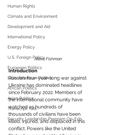
Human Rights
Climate and Environment
Development and Aid
International Policy
Energy Policy
U.S. Foreign Policy
Alexa Fishman
European Politics
Introduction
Russia’s four-year-long war against 
Latin American Politics
Ukraine has dominated headlines 
African Politics
since February 2022. Members of 
Asian Politics
the international community have 
watched as hundreds of 
Transcript Talk
thousands of civilians have been 
Security Leadership Program Op-Eds
killed, injured, and displaced in this 
conflict. Powers like the United 