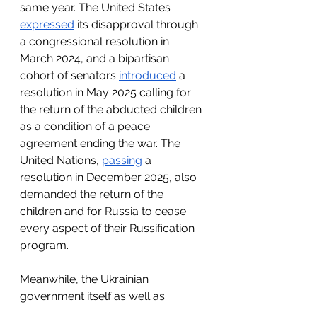
same year. The United States 
expressed
 its disapproval through 
a congressional resolution in 
March 2024, and a bipartisan 
cohort of senators 
introduced
 a 
resolution in May 2025 calling for 
the return of the abducted children 
as a condition of a peace 
agreement ending the war. The 
United Nations, 
passing
 a 
resolution in December 2025, also 
demanded the return of the 
children and for Russia to cease 
every aspect of their Russification 
program. 
Meanwhile, the Ukrainian 
government itself as well as 
nongovernmental organizations 