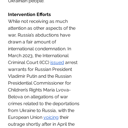
Ukrainian people.
Intervention Efforts
While not receiving as much 
attention as other aspects of the 
war, Russia’s abductions have 
drawn a fair amount of 
international condemnation. In 
March 2023, the International 
Criminal Court (ICC) 
issued
 arrest 
warrants for Russian President 
Vladimir Putin and the Russian 
Presidential Commissioner for 
Children’s Rights Maria Lvova-
Belova on allegations of war 
crimes related to the deportations 
from Ukraine to Russia, with the 
European Union 
voicing
 their 
outrage shortly after in April the 