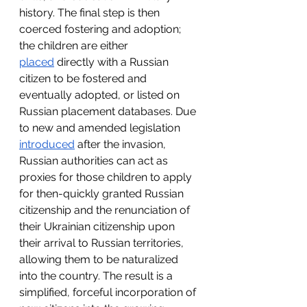
history. The final step is then 
coerced fostering and adoption; 
the children are either 
placed
 directly with a Russian 
citizen to be fostered and 
eventually adopted, or listed on 
Russian placement databases. Due 
to new and amended legislation 
introduced
 after the invasion, 
Russian authorities can act as 
proxies for those children to apply 
for then-quickly granted Russian 
citizenship and the renunciation of 
their Ukrainian citizenship upon 
their arrival to Russian territories, 
allowing them to be naturalized 
into the country. The result is a 
simplified, forceful incorporation of 