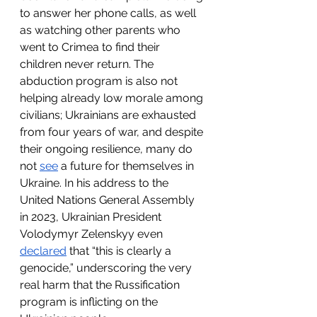
to answer her phone calls, as well 
as watching other parents who 
went to Crimea to find their 
children never return. The 
abduction program is also not 
helping already low morale among 
civilians; Ukrainians are exhausted 
from four years of war, and despite 
their ongoing resilience, many do 
not 
see
 a future for themselves in 
Ukraine. In his address to the 
United Nations General Assembly 
in 2023, Ukrainian President 
Volodymyr Zelenskyy even 
declared
 that “this is clearly a 
genocide,” underscoring the very 
real harm that the Russification 
program is inflicting on the 