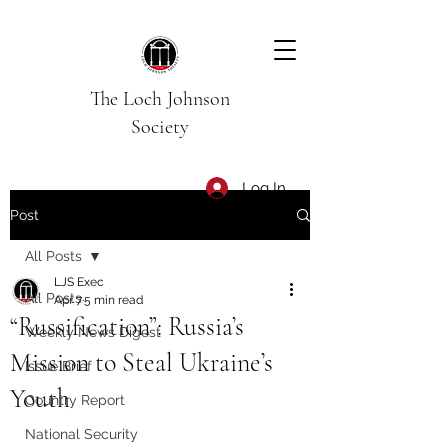
The Loch Johnson
Society
Log In
Post
All Posts
LJS Exec
All Posts
Apr 7
5 min read
“Russification”: Russia’s
Weekly News Digest
Mission to Steal Ukraine’s
Issue Brief
Youth
Country Report
National Security