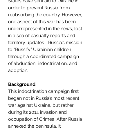
States have sent aid to Ukraine in 
order to prevent Russia from 
reabsorbing the country. However, 
one aspect of this war has been 
underrepresented in the news, lost 
in a sea of casualty reports and 
territory updates—Russia’s mission 
to “Russify” Ukrainian children 
through a coordinated campaign 
of abduction, indoctrination, and 
adoption. 
Background
This indoctrination campaign first 
began not in Russia’s most recent 
war against Ukraine, but rather 
during its 2014 invasion and 
occupation of Crimea. After Russia 
annexed the peninsula, it 