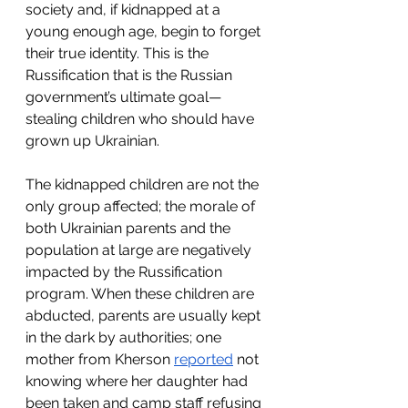
society and, if kidnapped at a 
young enough age, begin to forget 
their true identity. This is the 
Russification that is the Russian 
government’s ultimate goal—
stealing children who should have 
grown up Ukrainian.
The kidnapped children are not the 
only group affected; the morale of 
both Ukrainian parents and the 
population at large are negatively 
impacted by the Russification 
program. When these children are 
abducted, parents are usually kept 
in the dark by authorities; one 
mother from Kherson 
reported
 not 
knowing where her daughter had 
been taken and camp staff refusing 