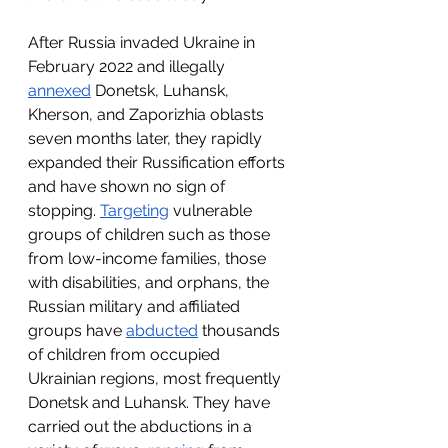
After Russia invaded Ukraine in 
February 2022 and illegally 
annexed
 Donetsk, Luhansk, 
Kherson, and Zaporizhia oblasts 
seven months later, they rapidly 
expanded their Russification efforts 
and have shown no sign of 
stopping. 
Targeting
 vulnerable 
groups of children such as those 
from low-income families, those 
with disabilities, and orphans, the 
Russian military and affiliated 
groups have 
abducted
 thousands 
of children from occupied 
Ukrainian regions, most frequently 
Donetsk and Luhansk. They have 
carried out the abductions in a 