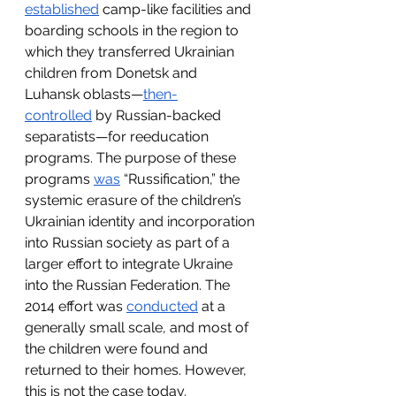
established
 camp-like facilities and 
boarding schools in the region to 
which they transferred Ukrainian 
children from Donetsk and 
Luhansk oblasts—
then-
controlled
 by Russian-backed 
separatists—for reeducation 
programs. The purpose of these 
programs 
was
 “Russification,” the 
systemic erasure of the children’s 
Ukrainian identity and incorporation 
into Russian society as part of a 
larger effort to integrate Ukraine 
into the Russian Federation. The 
2014 effort was 
conducted
 at a 
generally small scale, and most of 
the children were found and 
returned to their homes. However, 
this is not the case today. 