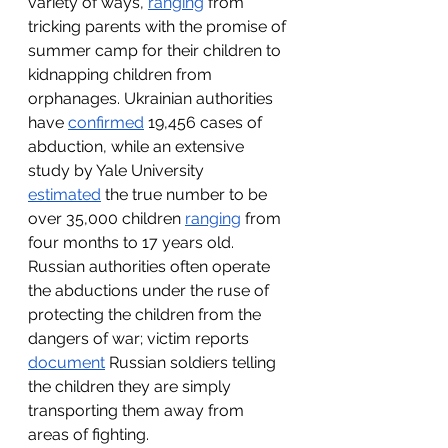
variety of ways, 
ranging
 from 
tricking parents with the promise of 
summer camp for their children to 
kidnapping children from 
orphanages. Ukrainian authorities 
have 
confirmed
 19,456 cases of 
abduction, while an extensive 
study by Yale University 
estimated
 the true number to be 
over 35,000 children 
ranging
 from 
four months to 17 years old. 
Russian authorities often operate 
the abductions under the ruse of 
protecting the children from the 
dangers of war; victim reports 
document
 Russian soldiers telling 
the children they are simply 
transporting them away from 
areas of fighting. 