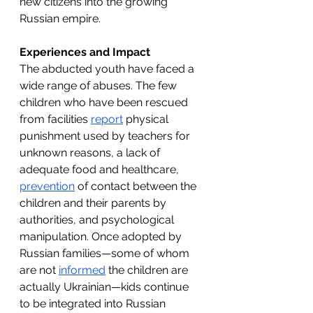
new citizens into the growing 
Russian empire. 
Experiences and Impact 
The abducted youth have faced a 
wide range of abuses. The few 
children who have been rescued 
from facilities 
report
 physical 
punishment used by teachers for 
unknown reasons, a lack of 
adequate food and healthcare, 
prevention
 of contact between the 
children and their parents by 
authorities, and psychological 
manipulation. Once adopted by 
Russian families—some of whom 
are not 
informed
 the children are 
actually Ukrainian—kids continue 
to be integrated into Russian 