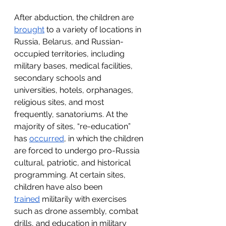
After abduction, the children are 
brought
 to a variety of locations in 
Russia, Belarus, and Russian-
occupied territories, including 
military bases, medical facilities, 
secondary schools and 
universities, hotels, orphanages, 
religious sites, and most 
frequently, sanatoriums. At the 
majority of sites, “re-education” 
has 
occurred
, in which the children 
are forced to undergo pro-Russia 
cultural, patriotic, and historical 
programming. At certain sites, 
children have also been 
trained
 militarily with exercises 
such as drone assembly, combat 
drills, and education in military 