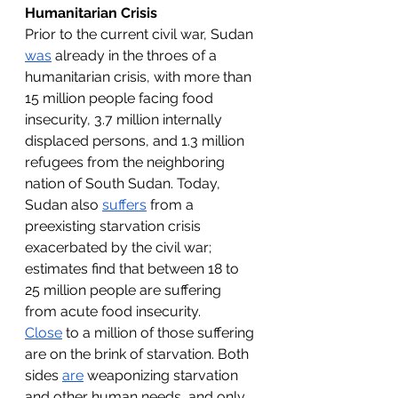
Humanitarian Crisis
Prior to the current civil war, Sudan 
was
 already in the throes of a 
humanitarian crisis, with more than 
15 million people facing food 
insecurity, 3.7 million internally 
displaced persons, and 1.3 million 
refugees from the neighboring 
nation of South Sudan. Today, 
Sudan also 
suffers
 from a 
preexisting starvation crisis 
exacerbated by the civil war; 
estimates find that between 18 to 
25 million people are suffering 
from acute food insecurity. 
Close
 to a million of those suffering 
are on the brink of starvation. Both 
sides 
are
 weaponizing starvation 
and other human needs, and only 