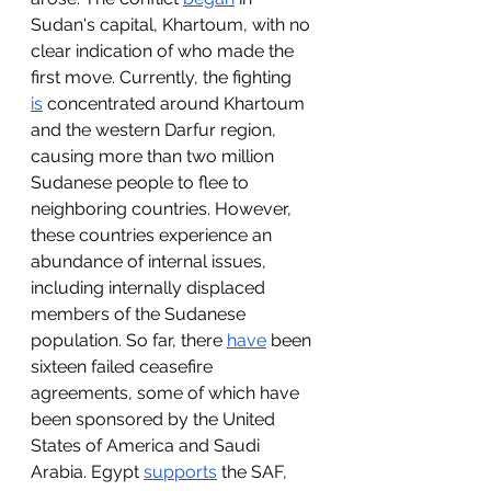
Sudan's capital, Khartoum, with no 
clear indication of who made the 
first move. Currently, the fighting 
is
 concentrated around Khartoum 
and the western Darfur region, 
causing more than two million 
Sudanese people to flee to 
neighboring countries. However, 
these countries experience an 
abundance of internal issues, 
including internally displaced 
members of the Sudanese 
population. So far, there 
have
 been 
sixteen failed ceasefire 
agreements, some of which have 
been sponsored by the United 
States of America and Saudi 
Arabia. Egypt 
supports
 the SAF, 