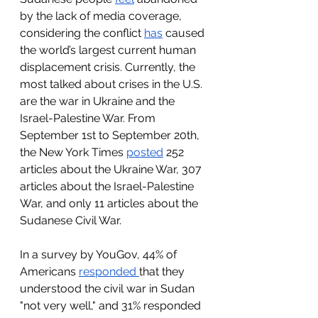
by the lack of media coverage, 
considering the conflict 
has
 caused 
the world’s largest current human 
displacement crisis. Currently, the 
most talked about crises in the U.S. 
are the war in Ukraine and the 
Israel-Palestine War. From 
September 1st to September 20th, 
the New York Times 
posted
 252 
articles about the Ukraine War, 307 
articles about the Israel-Palestine 
War, and only 11 articles about the 
Sudanese Civil War. 
In a survey by YouGov, 44% of 
Americans 
responded 
that they 
understood the civil war in Sudan 
"not very well," and 31% responded 