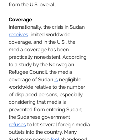
from the U.S. overall.
Coverage
Internationally, the crisis in Sudan 
receives
 limited worldwide 
coverage, and in the U.S., the 
media coverage has been 
practically nonexistent. According 
to a study by the Norwegian 
Refugee Council, the media 
coverage of Sudan 
is
 negligible 
worldwide relative to the number 
of displaced persons, especially 
considering that media is 
prevented from entering Sudan; 
the Sudanese government 
refuses
 to let several foreign media 
outlets into the country. Many 
Sudanese people 
feel
 abandoned 