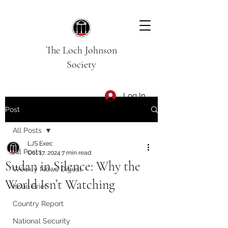
The Loch Johnson
Society
Log In
Post
All Posts
LJS Exec
All Posts
Oct 17, 2024
7 min read
Sudan in Silence: Why the
Weekly News Digest
World Isn’t Watching
Issue Brief
Country Report
National Security