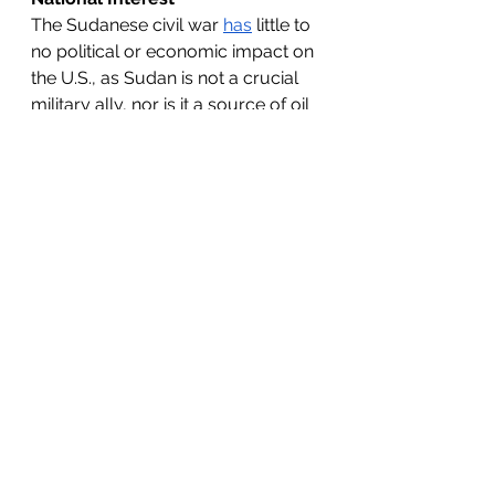
The Sudanese civil war 
has
 little to 
no political or economic impact on 
the U.S., as Sudan is not a crucial 
military ally, nor is it a source of oil 
or a key American trading partner. 
Conversely, disturbances in 
Ukraine and Israel impact the 
American national interest: Europe 
serves
 as an important strategic 
ally and trading partner, while the 
Middle East 
is
 vital to the American 
economy and production of 
natural resources, specifically 
regarding oil and gas prices. The 
U.S. 
upholds
 its democratic-
capitalist ideology and challenges 
Russian aggression by providing 
military funding to Ukraine, which 