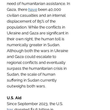
need of humanitarian assistance. In 
Gaza, there 
have
 been 40,000 
civilian casualties and an internal 
displacement of 85% of the 
population. While the conflicts in 
Ukraine and Gaza are significant in 
their own right, the human toll is 
numerically greater in Sudan. 
Although both the wars in Ukraine 
and Gaza could escalate to 
regional conflicts and eventually 
surpass the humanitarian crisis in 
Sudan, the scale of human 
suffering in Sudan currently 
outweighs both wars.
U.S. Aid
Since September 2023, the U.S. 
has
 donated $1.6 billion in 