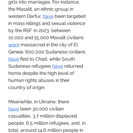
girls into marriages. For instance, 
the Masalit, an ethnic group in 
western Darfur, 
have
 been targeted 
in mass killings and sexual violence 
by the RSF. In 2023, between 
10,000 and 15,000 Masalit civilians 
were
 massacred in the city of El 
Geneia. 600,000 Sudanese civilians 
have
 fled to Chad, while South 
Sudanese refugees 
have
 returned 
home despite the high level of 
human rights abuses in their 
country of origin.
Meanwhile, in Ukraine, there 
have
 been 30,000 civilian 
casualties, 3.7 million displaced 
people, 6.5 million refugees, and, in 
total, around 14.6 million people in 