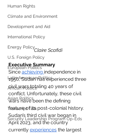
Human Rights
Climate and Environment
Development and Aid
International Policy
Energy Policy
Claire Scafidi
U.S. Foreign Policy
Executive Summary
European Politics
Since 
achieving 
independence in 
Latin American Politics
1956, Sudan has experienced three 
civil wars totaling 40 years of 
African Politics
conflict. Unfortunately, these civil 
Asian Politics
wars have been the defining 
feature of its post-colonial history. 
Transcript Talk
Sudan’s third civil war began in 
Security Leadership Program Op-Eds
April 2023, and the country 
currently 
experiences
 the largest 