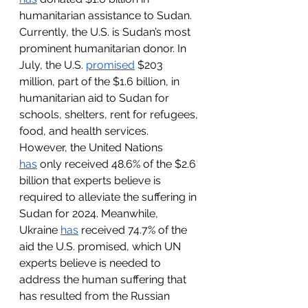
humanitarian assistance to Sudan. 
Currently, the U.S. is Sudan’s most 
prominent humanitarian donor. In 
July, the U.S. 
promised
 $203 
million, part of the $1.6 billion, in 
humanitarian aid to Sudan for 
schools, shelters, rent for refugees, 
food, and health services. 
However, the United Nations 
has
 only received 48.6% of the $2.6 
billion that experts believe is 
required to alleviate the suffering in 
Sudan for 2024. Meanwhile, 
Ukraine 
has
 received 74.7% of the 
aid the U.S. promised, which UN 
experts believe is needed to 
address the human suffering that 
has resulted from the Russian 