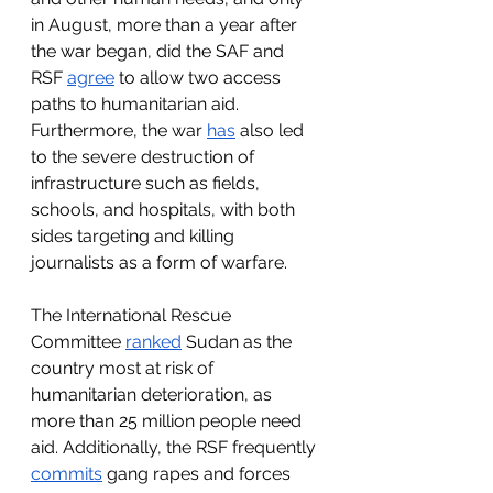
in August, more than a year after 
the war began, did the SAF and 
RSF 
agree
 to allow two access 
paths to humanitarian aid. 
Furthermore, the war 
has
 also led 
to the severe destruction of 
infrastructure such as fields, 
schools, and hospitals, with both 
sides targeting and killing 
journalists as a form of warfare.
The International Rescue 
Committee 
ranked
 Sudan as the 
country most at risk of 
humanitarian deterioration, as 
more than 25 million people need 
aid. Additionally, the RSF frequently 
commits
 gang rapes and forces 