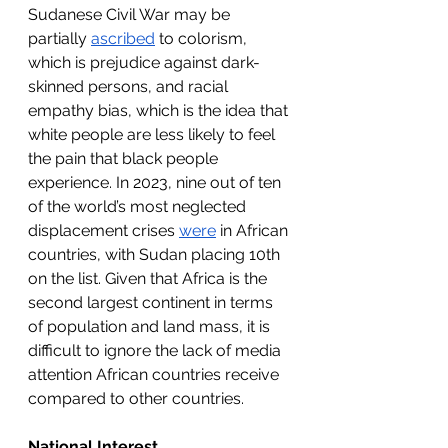
Sudanese Civil War may be 
partially 
ascribed
 to colorism, 
which is prejudice against dark-
skinned persons, and racial 
empathy bias, which is the idea that 
white people are less likely to feel 
the pain that black people 
experience. In 2023, nine out of ten 
of the world’s most neglected 
displacement crises 
were
 in African 
countries, with Sudan placing 10th 
on the list. Given that Africa is the 
second largest continent in terms 
of population and land mass, it is 
difficult to ignore the lack of media 
attention African countries receive 
compared to other countries.
National Interest