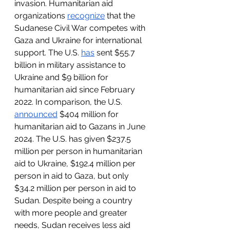
invasion. Humanitarian aid 
organizations 
recognize
 that the 
Sudanese Civil War competes with 
Gaza and Ukraine for international 
support. The U.S. 
has
 sent $55.7 
billion in military assistance to 
Ukraine and $9 billion for 
humanitarian aid since February 
2022. In comparison, the U.S. 
announced
 $404 million for 
humanitarian aid to Gazans in June 
2024. The U.S. has given $237.5 
million per person in humanitarian 
aid to Ukraine, $192.4 million per 
person in aid to Gaza, but only 
$34.2 million per person in aid to 
Sudan. Despite being a country 
with more people and greater 
needs, Sudan receives less aid 