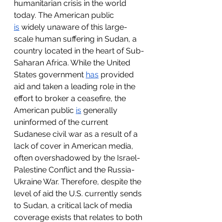
humanitarian crisis in the world 
today. The American public 
is
 widely unaware of this large-
scale human suffering in Sudan, a 
country located in the heart of Sub-
Saharan Africa. While the United 
States government 
has
 provided 
aid and taken a leading role in the 
effort to broker a ceasefire, the 
American public 
is
 generally 
uninformed of the current 
Sudanese civil war as a result of a 
lack of cover in American media, 
often overshadowed by the Israel-
Palestine Conflict and the Russia-
Ukraine War. Therefore, despite the 
level of aid the U.S. currently sends 
to Sudan, a critical lack of media 
coverage exists that relates to both 