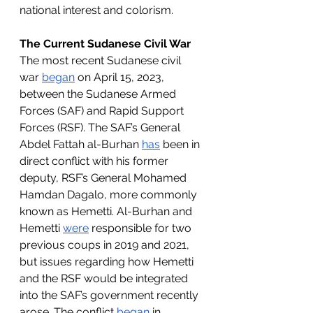
national interest and colorism. 
The Current Sudanese Civil War
The most recent Sudanese civil 
war 
began
 on April 15, 2023, 
between the Sudanese Armed 
Forces (SAF) and Rapid Support 
Forces (RSF). The SAF’s 
General 
Abdel Fattah al-Burhan 
has
 been in 
direct conflict with his former 
deputy, RSF’s General Mohamed 
Hamdan Dagalo, more commonly 
known as Hemetti. Al-Burhan and 
Hemetti 
were
 responsible for two 
previous coups in 2019 and 2021, 
but issues regarding how Hemetti 
and the RSF would be integrated 
into the SAF’s government recently 
arose. The conflict 
began
 in 