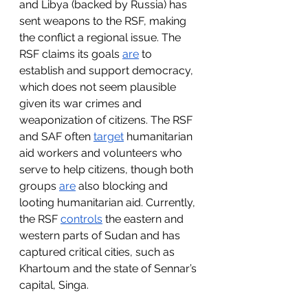
and Libya (backed by Russia) has 
sent weapons to the RSF, making 
the conflict a regional issue. The 
RSF claims its goals 
are
 to 
establish and support democracy, 
which does not seem plausible 
given its war crimes and 
weaponization of citizens. The RSF 
and SAF often 
target
 humanitarian 
aid workers and volunteers who 
serve to help citizens, though both 
groups 
are
 also blocking and 
looting humanitarian aid. Currently, 
the RSF 
controls
 the eastern and 
western parts of Sudan and has 
captured critical cities, such as 
Khartoum and the state of Sennar’s 
capital, Singa.