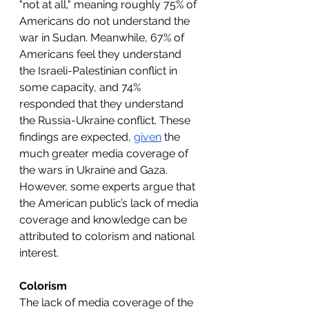
"not at all," meaning roughly 75% of 
Americans do not understand the 
war in Sudan. Meanwhile, 67% of 
Americans feel they understand 
the Israeli-Palestinian conflict in 
some capacity, and 74% 
responded that they understand 
the Russia-Ukraine conflict. These 
findings are expected, 
given
 the 
much greater media coverage of 
the wars in Ukraine and Gaza. 
However, some experts argue that 
the American public’s lack of media 
coverage and knowledge can be 
attributed to colorism and national 
interest.
Colorism
The lack of media coverage of the 