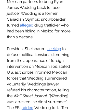
Mexican partners to bring Ryan 
James Wedding back to face 
justice.” Wedding is a former 
Canadian Olympic snowboarder 
turned 
alleged
 drug trafficker who 
had been hiding in Mexico for more 
than a decade.
President Sheinbaum, 
seeking
 to 
defuse political tensions stemming 
from the appearance of foreign 
intervention on Mexican soil, stated 
U.S. authorities informed Mexican 
forces that Wedding surrendered 
voluntarily. Wedding’s lawyer 
refuted his characterization, telling 
the 
Wall Street Journal, 
“[Wedding] 
was arrested, he didn’t surrender.” 
The FBI 
added
 Wedding to its Ten 