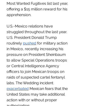
Most Wanted Fugitives list last year, 
offering a $15 million reward for his 
apprehension.
U.S.-Mexico relations have 
struggled throughout the last year. 
U.S. President Donald Trump 
routinely 
pushed
 for military action 
in Mexico, recently increasing his 
pressure on President Sheinbaum 
to allow Special Operations troops 
or Central Intelligence Agency 
officers to join Mexican troops on 
raids of suspected cartel fentanyl 
labs. The Wedding incident 
exacerbated
 Mexican fears that the 
United States may take additional 
action with or without proper 
authorization.