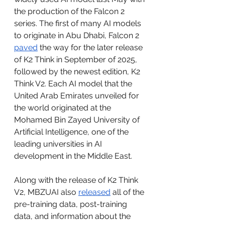
the production of the Falcon 2 
series. The first of many AI models 
to originate in Abu Dhabi, Falcon 2 
paved
 the way for the later release 
of K2 Think in September of 2025, 
followed by the newest edition, K2 
Think V2. Each AI model that the 
United Arab Emirates unveiled for 
the world originated at the 
Mohamed Bin Zayed University of 
Artificial Intelligence, one of the 
leading universities in AI 
development in the Middle East. 
Along with the release of K2 Think 
V2, MBZUAI also 
released
 all of the 
pre-training data, post-training 
data, and information about the 