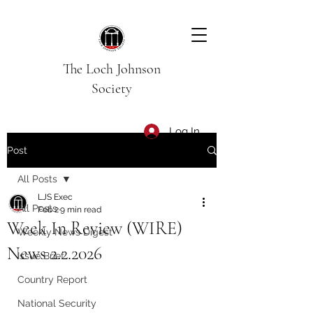
The Loch Johnson
Society
Log In
Post
All Posts
LJS Exec
All Posts
Feb 2
9 min read
Week In Review (WIRE)
Weekly News Digest
News 2.2.2026
Issue Brief
Country Report
National Security