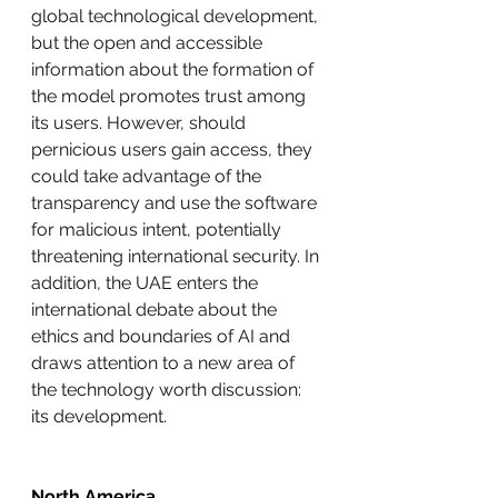
global technological development, 
but the open and accessible 
information about the formation of 
the model promotes trust among 
its users. However, should 
pernicious users gain access, they 
could take advantage of the 
transparency and use the software 
for malicious intent, potentially 
threatening international security. In 
addition, the UAE enters the 
international debate about the 
ethics and boundaries of AI and 
draws attention to a new area of 
the technology worth discussion: 
its development. 
North America