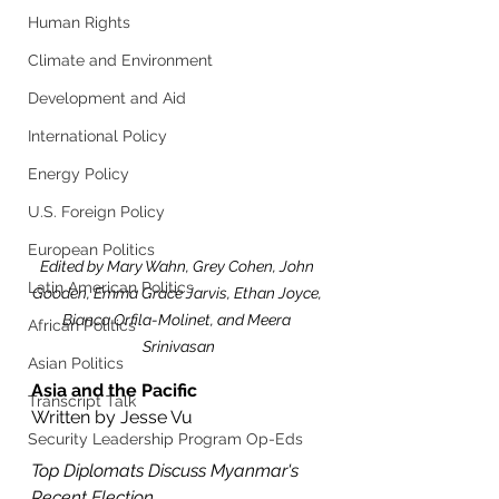
Human Rights
Climate and Environment
Development and Aid
International Policy
Energy Policy
U.S. Foreign Policy
European Politics
Edited by Mary Wahn, Grey Cohen, John 
Latin American Politics
Gooden, Emma Grace Jarvis, Ethan Joyce, 
Bianca Orfila-Molinet, and Meera 
African Politics
Srinivasan
Asian Politics
Asia and the Pacific
Transcript Talk
Written by Jesse Vu
Security Leadership Program Op-Eds
Top Diplomats Discuss Myanmar's 
Recent Election