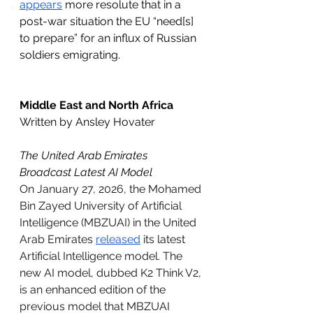
appears
 more resolute that in a 
post-war situation the EU “need[s] 
to prepare” for an influx of Russian 
soldiers emigrating.
Middle East and North Africa
Written by Ansley Hovater
The United Arab Emirates 
Broadcast Latest AI Model 
On January 27, 2026, the Mohamed 
Bin Zayed University of Artificial 
Intelligence (MBZUAI) in the United 
Arab Emirates 
released
 its latest 
Artificial Intelligence model. The 
new AI model, dubbed K2 Think V2, 
is an enhanced edition of the 
previous model that MBZUAI 