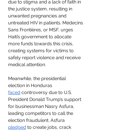
due to stigma and a lack of faith in 
the justice system, resulting in 
unwanted pregnancies and 
untreated HIV in patients. Médecins 
Sans Frontières, or MSF, urges 
Haiti’s government to allocate 
more funds towards this crisis, 
creating systems for victims to 
safely report violence and receive 
medical attention. 
Meanwhile, the presidential 
election in Honduras 
faced
 controversy due to U.S. 
President Donald Trump’s support 
for businessman Nasry Asfura, 
leading competitors to call the 
election fraudulent. Asfura 
pledged
 to create jobs, crack 