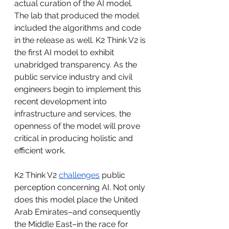
actual curation of the AI model. 
The lab that produced the model 
included the algorithms and code 
in the release as well. K2 Think V2 is 
the first AI model to exhibit 
unabridged transparency. As the 
public service industry and civil 
engineers begin to implement this 
recent development into 
infrastructure and services, the 
openness of the model will prove 
critical in producing holistic and 
efficient work. 
K2 Think V2 
challenges
 public 
perception concerning AI. Not only 
does this model place the United 
Arab Emirates–and consequently 
the Middle East–in the race for 