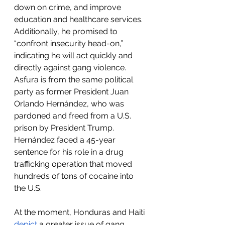
down on crime, and improve 
education and healthcare services. 
Additionally, he promised to 
“confront insecurity head-on,” 
indicating he will act quickly and 
directly against gang violence. 
Asfura is from the same political 
party as former President Juan 
Orlando Hernández, who was 
pardoned and freed from a U.S. 
prison by President Trump. 
Hernández faced a 45-year 
sentence for his role in a drug 
trafficking operation that moved 
hundreds of tons of cocaine into 
the U.S. 
At the moment, Honduras and Haiti 
depict
 a greater issue of gang 