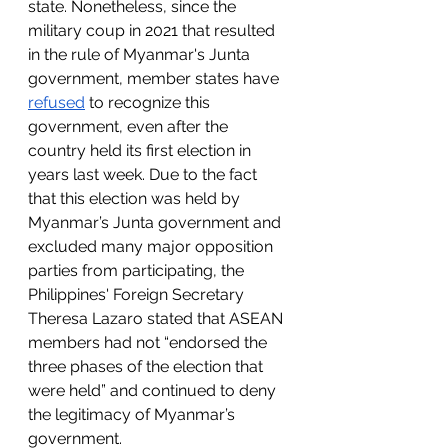
state. Nonetheless, since the 
military coup in 2021 that resulted 
in the rule of Myanmar's Junta 
government, member states have 
refused
 to recognize this 
government, even after the 
country held its first election in 
years last week. Due to the fact 
that this election was held by 
Myanmar’s Junta government and 
excluded many major opposition 
parties from participating, the 
Philippines' Foreign Secretary 
Theresa Lazaro stated that ASEAN 
members had not “endorsed the 
three phases of the election that 
were held” and continued to deny 
the legitimacy of Myanmar’s 
government. 