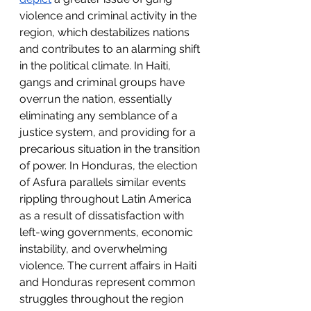
violence and criminal activity in the 
region, which destabilizes nations 
and contributes to an alarming shift 
in the political climate. In Haiti, 
gangs and criminal groups have 
overrun the nation, essentially 
eliminating any semblance of a 
justice system, and providing for a 
precarious situation in the transition 
of power. In Honduras, the election 
of Asfura parallels similar events 
rippling throughout Latin America 
as a result of dissatisfaction with 
left-wing governments, economic 
instability, and overwhelming 
violence. The current affairs in Haiti 
and Honduras represent common 
struggles throughout the region 