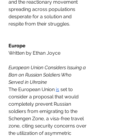
and the reactionary movement 
spreading across populations 
desperate for a solution and 
respite from their struggles. 
Europe
Written by Ethan Joyce
European Union Considers Issuing a 
Ban on Russian Soldiers Who 
Served in Ukraine
The European Union 
is
 set to 
consider a proposal that would 
completely prevent Russian 
soldiers from emigrating to the 
Schengen Zone, a visa-free travel 
zone, citing security concerns over 
the utilization of asymmetric 