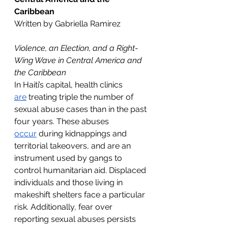
Caribbean
Written by Gabriella Ramirez
Violence, an Election, and a Right-
Wing Wave in Central America and 
the Caribbean
In Haiti’s capital, health clinics 
are
 treating triple the number of 
sexual abuse cases than in the past 
four years. These abuses 
occur
 during kidnappings and 
territorial takeovers, and are an 
instrument used by gangs to 
control humanitarian aid. Displaced 
individuals and those living in 
makeshift shelters face a particular 
risk. Additionally, fear over 
reporting sexual abuses persists 