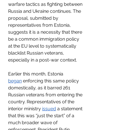
warfare tactics as fighting between 
Russia and Ukraine continues. The 
proposal, submitted by 
representatives from Estonia, 
suggests it is a necessity that there 
be a common immigration policy 
at the EU level to systematically 
blacklist Russian veterans, 
especially in a post-war context.
Earlier this month, Estonia 
began
 enforcing this same policy 
domestically, as it barred 261 
Russian veterans from entering the 
country. Representatives of the 
interior ministry 
issued
 a statement 
that this was “just the start” of a 
much broader wave of 
enforcement. President Putin 