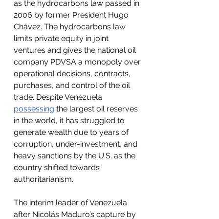
as the hydrocarbons law passed in 
2006 by former President Hugo 
Chávez. The hydrocarbons law 
limits private equity in joint 
ventures and gives the national oil 
company PDVSA a monopoly over 
operational decisions, contracts, 
purchases, and control of the oil 
trade. Despite Venezuela 
possessing
 the largest oil reserves 
in the world, it has struggled to 
generate wealth due to years of 
corruption, under-investment, and 
heavy sanctions by the U.S. as the 
country shifted towards 
authoritarianism. 
The interim leader of Venezuela 
after Nicolás Maduro’s capture by 