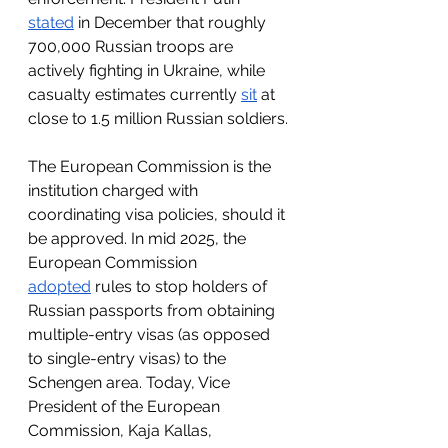
stated
 in December that roughly 
700,000 Russian troops are 
actively fighting in Ukraine, while 
casualty estimates currently 
sit
 at 
close to 1.5 million Russian soldiers.
The European Commission is the 
institution charged with 
coordinating visa policies, should it 
be approved. In mid 2025, the 
European Commission 
adopted
 rules to stop holders of 
Russian passports from obtaining 
multiple-entry visas (as opposed 
to single-entry visas) to the 
Schengen area. Today, Vice 
President of the European 
Commission, Kaja Kallas, 