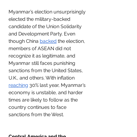
Myanmar’s election unsurprisingly 
elected the military-backed 
candidate of the Union Solidarity 
and Development Party. Even 
though China 
backed
 the election, 
members of ASEAN did not 
recognize it as legitimate, and 
Myanmar still faces punishing 
sanctions from the United States, 
U.K., and others. With inflation 
reaching
 30% last year, Myanmar’s 
economy is unstable, and harder 
times are likely to follow as the 
country continues to face 
sanctions from the West.
Central America and the 