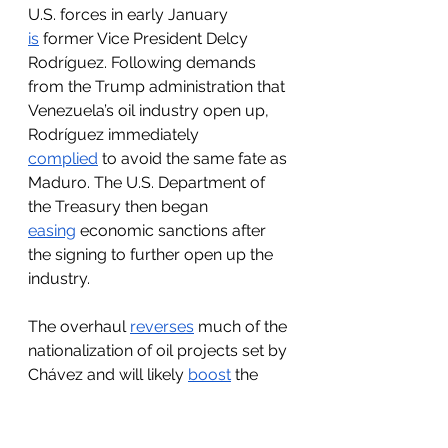
U.S. forces in early January 
is
 former Vice President Delcy 
Rodríguez. Following demands 
from the Trump administration that 
Venezuela’s oil industry open up, 
Rodríguez immediately 
complied
 to avoid the same fate as 
Maduro. The U.S. Department of 
the Treasury then began 
easing
 economic sanctions after 
the signing to further open up the 
industry. 
The overhaul 
reverses
 much of the 
nationalization of oil projects set by 
Chávez and will likely 
boost
 the 
Venezuelan economy by 15% if 
investments materialize. It will also 
improve Venezuela’s regulatory 