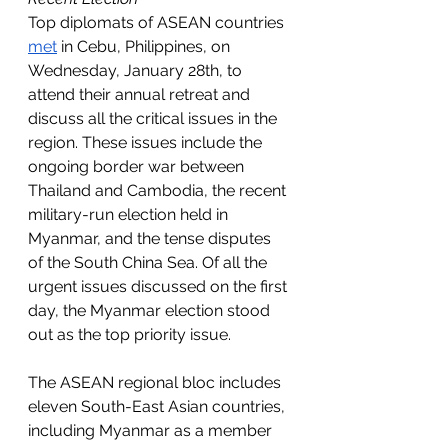
Top diplomats of ASEAN countries 
met
 in Cebu, Philippines, on 
Wednesday, January 28th, to 
attend their annual retreat and 
discuss all the critical issues in the 
region. These issues include the 
ongoing border war between 
Thailand and Cambodia, the recent 
military-run election held in 
Myanmar, and the tense disputes 
of the South China Sea. Of all the 
urgent issues discussed on the first 
day, the Myanmar election stood 
out as the top priority issue. 
The ASEAN regional bloc includes 
eleven South-East Asian countries, 
including Myanmar as a member 