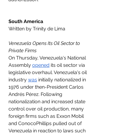
South America
Written by Trinity de Lima 
Venezuela Opens Its Oil Sector to 
Private Firms
On Thursday, Venezuela's National 
Assembly 
opened
 its oil sector via 
legislative overhaul. Venezuela's oil 
industry 
was
 initially nationalized in 
1976 under then-President Carlos 
Andrés Pérez. Following 
nationalization and increased state 
control over oil production, many 
foreign firms such as Exxon Mobil 
and ConocoPhillips pulled out of 
Venezuela in reaction to laws such 