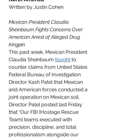
Written by Justin Cohen
Mexican President Claudia 
Sheinbaum Fights Concerns Over 
American Arrest of Alleged Drug 
Kingpin
This past week, Mexican President 
Claudia Sheinbaum 
fought
 to 
counter claims from United States 
Federal Bureau of Investigation 
Director Kash Patel that Mexican 
and American forces conducted a 
joint operation on Mexican soil. 
Director Patel posted last Friday 
that “Our FBI [Hostage Rescue 
Team] teams executed with 
precision, discipline, and total 
professionalism alongside our 