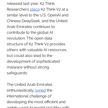
released last year, K2 Think. 
Researchers 
place
 K2 Think V2 at a 
similar level to the U.S. OpenAI and 
Chinese DeepSeek, and the United 
Arab Emirates continues to 
contribute to the global AI 
revolution. The open data 
structure of K2 Think V2 provides 
others with valuable AI resources, 
but could also lead to the 
development of sophisticated 
malware without strong 
safeguards. 
The United Arab Emirates 
enthusiastically 
joined
 the 
international challenge of 
developing the most efficient and 
widely used AI model last May with 