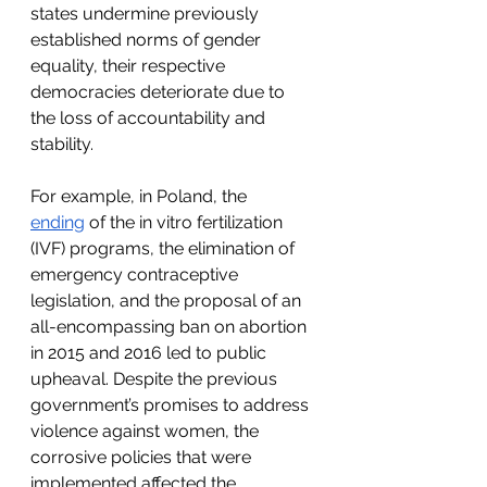
states undermine previously 
established norms of gender 
equality, their respective 
democracies deteriorate due to 
the loss of accountability and 
stability.
For example, in Poland, the 
ending
 of the in vitro fertilization 
(IVF) programs, the elimination of 
emergency contraceptive 
legislation, and the proposal of an 
all-encompassing ban on abortion 
in 2015 and 2016 led to public 
upheaval. Despite the previous 
government’s promises to address 
violence against women, the 
corrosive policies that were 
implemented affected the 