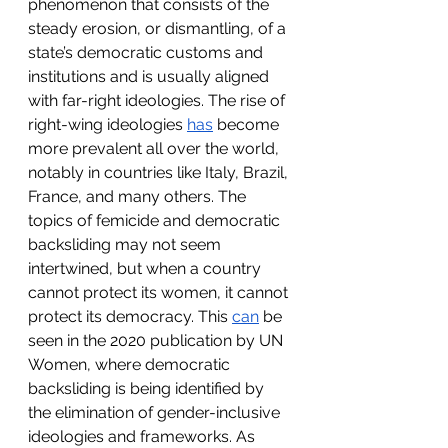
phenomenon that consists of the 
steady erosion, or dismantling, of a 
state’s democratic customs and 
institutions and is usually aligned 
with far-right ideologies. The rise of 
right-wing ideologies 
has
 become 
more prevalent all over the world, 
notably in countries like Italy, Brazil, 
France, and many others. The 
topics of femicide and democratic 
backsliding may not seem 
intertwined, but when a country 
cannot protect its women, it cannot 
protect its democracy. This 
can
 be 
seen in the 2020 publication by UN 
Women, where democratic 
backsliding is being identified by 
the elimination of gender-inclusive 
ideologies and frameworks. As 