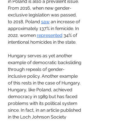
in Poland is also a prevalent issue. 
From 2016, when new gender-
exclusive legislation was passed, 
to 2018, Poland 
saw
 an increase of 
approximately 137% in femicide. In 
2022, women 
represented
 34% of 
intentional homicides in the state. 
Hungary serves as yet another 
example of democratic backsliding 
through repeals of gender-
inclusive policy. Another example 
of this rests in the case of Hungary. 
Hungary, like Poland, achieved 
democracy in 1989 but has faced 
problems with its political system 
since. In fact, in an article published 
in the Loch Johnson Society 
Editorial, Claire Scafidi 
wrote
, “In 