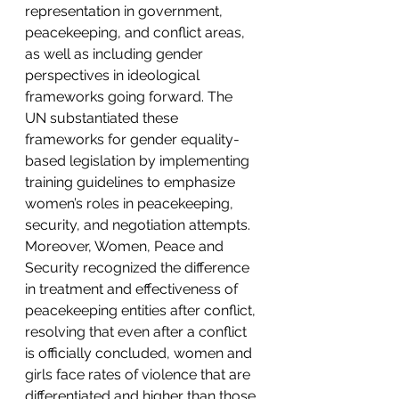
representation in government, 
peacekeeping, and conflict areas, 
as well as including gender 
perspectives in ideological 
frameworks going forward. The 
UN substantiated these 
frameworks for gender equality-
based legislation by implementing 
training guidelines to emphasize 
women’s roles in peacekeeping, 
security, and negotiation attempts. 
Moreover, Women, Peace and 
Security recognized the difference 
in treatment and effectiveness of 
peacekeeping entities after conflict, 
resolving that even after a conflict 
is officially concluded, women and 
girls face rates of violence that are 
differentiated and higher than those 