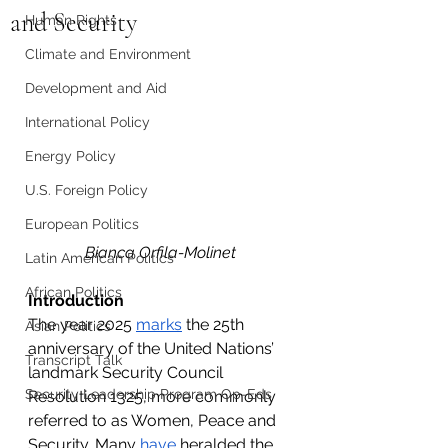
and Security
Human Rights
Climate and Environment
Development and Aid
International Policy
Energy Policy
U.S. Foreign Policy
European Politics
Bianca Orfila-Molinet
Latin American Politics
African Politics
Introduction
The year 2025 
marks
 the 25th 
Asian Politics
anniversary of the United Nations’ 
Transcript Talk
landmark Security Council 
Security Leadership Program Op-Eds
Resolution 1325, more commonly 
referred to as Women, Peace and 
Security. Many 
have
 heralded the 