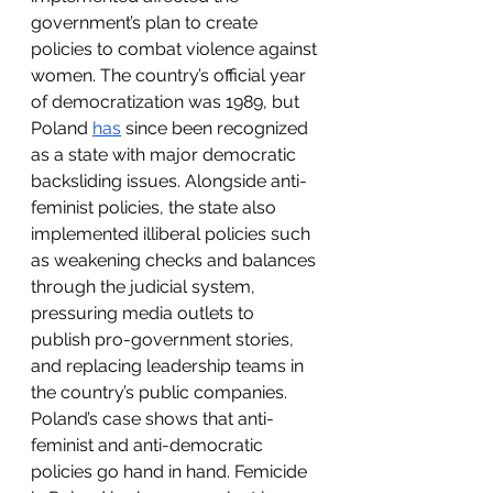
government’s plan to create 
policies to combat violence against 
women. The country’s official year 
of democratization was 1989, but 
Poland 
has
 since been recognized 
as a state with major democratic 
backsliding issues. Alongside anti-
feminist policies, the state also 
implemented illiberal policies such 
as weakening checks and balances 
through the judicial system, 
pressuring media outlets to 
publish pro-government stories, 
and replacing leadership teams in 
the country’s public companies. 
Poland’s case shows that anti-
feminist and anti-democratic 
policies go hand in hand. Femicide 