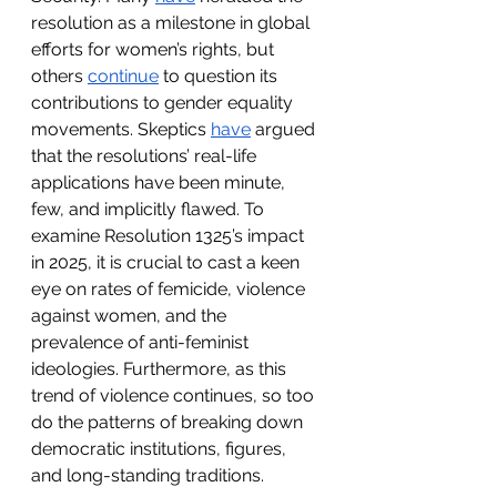
resolution as a milestone in global 
efforts for women’s rights, but 
others 
continue
 to question its 
contributions to gender equality 
movements. Skeptics 
have
 argued 
that the resolutions’ real-life 
applications have been minute, 
few, and implicitly flawed. To 
examine Resolution 1325’s impact 
in 2025, it is crucial to cast a keen 
eye on rates of femicide, violence 
against women, and the 
prevalence of anti-feminist 
ideologies. Furthermore, as this 
trend of violence continues, so too 
do the patterns of breaking down 
democratic institutions, figures, 
and long-standing traditions. 