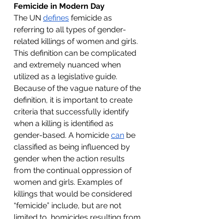
Femicide in Modern Day
The UN 
defines
 femicide as 
referring to all types of gender-
related killings of women and girls. 
This definition can be complicated 
and extremely nuanced when 
utilized as a legislative guide. 
Because of the vague nature of the 
definition, it is important to create 
criteria that successfully identify 
when a killing is identified as 
gender-based. A homicide 
can
 be 
classified as being influenced by 
gender when the action results 
from the continual oppression of 
women and girls. Examples of 
killings that would be considered 
“femicide” include, but are not 
limited to, homicides resulting from 