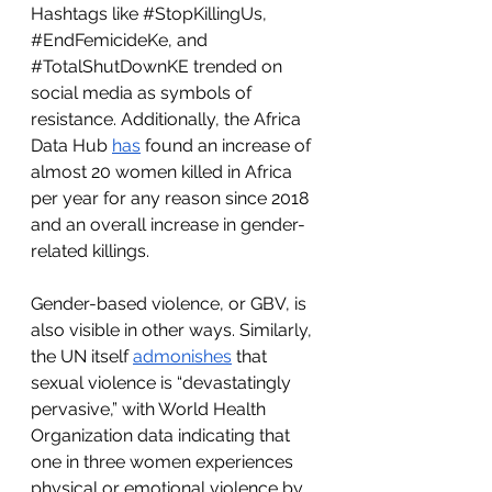
Hashtags like 
#StopKillingUs
, 
#EndFemicideKe
, and 
#TotalShutDownKE
 trended on 
social media as symbols of 
resistance. Additionally, the Africa 
Data Hub 
has
 found an increase of 
almost 20 women killed in Africa 
per year for any reason since 2018 
and an overall increase in gender-
related killings. 
Gender-based violence, or GBV, is 
also visible in other ways. Similarly, 
the UN itself 
admonishes
 that 
sexual violence is “devastatingly 
pervasive,” with World Health 
Organization data indicating that 
one in three women experiences 
physical or emotional violence by 