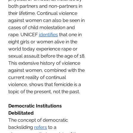
both partners and non-partners in 
their lifetime. Continual violence 
against women can also be seen in 
cases of child molestation and 
rape. UNICEF 
identifies
 that one in 
eight girls or women alive in the 
world today experience rape or 
sexual assault before the age of 18. 
This extensive history of violence 
against women, combined with the 
current reality of continual 
violence, shows that femicide is a 
topic of the present, not the past.
Democratic Institutions 
Debilitated
The concept of democratic 
backsliding 
refers
 to a 