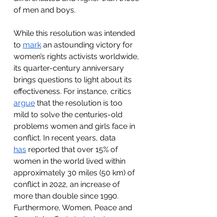
of men and boys. 
While this resolution was intended 
to 
mark
 an astounding victory for 
women’s rights activists worldwide, 
its quarter-century anniversary 
brings questions to light about its 
effectiveness. For instance, critics 
argue
 that the resolution is too 
mild to solve the centuries-old 
problems women and girls face in 
conflict. In recent years, data 
has
 reported that over 15% of 
women in the world lived within 
approximately 30 miles (50 km) of 
conflict in 2022, an increase of 
more than double since 1990. 
Furthermore, Women, Peace and 