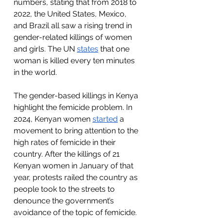
numbers, stating that from 2018 to 
2022, the United States, Mexico, 
and Brazil all saw a rising trend in 
gender-related killings of women 
and girls. The UN 
states
 that one 
woman is killed every ten minutes 
in the world. 
The gender-based killings in Kenya 
highlight the femicide problem. In 
2024, Kenyan women 
started
 a 
movement to bring attention to the 
high rates of femicide in their 
country. After the killings of 21 
Kenyan women in January of that 
year, protests railed the country as 
people took to the streets to 
denounce the government’s 
avoidance of the topic of femicide. 