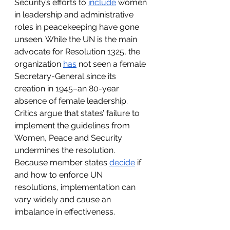
Security’s efforts to 
include
 women 
in leadership and administrative 
roles in peacekeeping have gone 
unseen. While the UN is the main 
advocate for Resolution 1325, the 
organization 
has
 not seen a female 
Secretary-General since its 
creation in 1945–an 80-year 
absence of female leadership. 
Critics argue that states’ failure to 
implement the guidelines from 
Women, Peace and Security 
undermines the resolution. 
Because member states 
decide
 if 
and how to enforce UN 
resolutions, implementation can 
vary widely and cause an 
imbalance in effectiveness. 