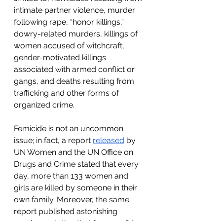
intimate partner violence, murder 
following rape, “honor killings,” 
dowry-related murders, killings of 
women accused of witchcraft, 
gender-motivated killings 
associated with armed conflict or 
gangs, and deaths resulting from 
trafficking and other forms of 
organized crime. 
Femicide is not an uncommon 
issue; in fact, a report 
released
 by 
UN Women and the UN Office on 
Drugs and Crime stated that every 
day, more than 133 women and 
girls are killed by someone in their 
own family. Moreover, the same 
report published astonishing 