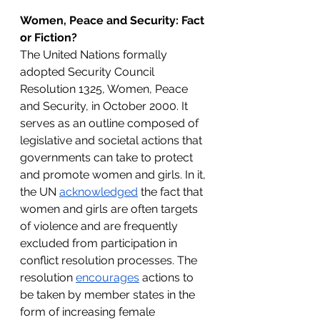
Women, Peace and Security: Fact 
or Fiction?
The United Nations formally 
adopted Security Council 
Resolution 1325, Women, Peace 
and Security, in October 2000. It 
serves as an outline composed of 
legislative and societal actions that 
governments can take to protect 
and promote women and girls. In it, 
the UN 
acknowledged
 the fact that 
women and girls are often targets 
of violence and are frequently 
excluded from participation in 
conflict resolution processes. The 
resolution 
encourages
 actions to 
be taken by member states in the 
form of increasing female 