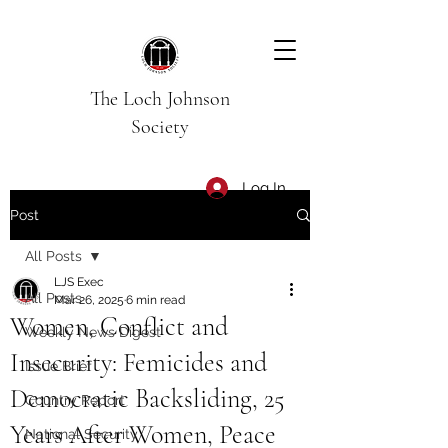
The Loch Johnson
Society
Log In
Post
All Posts
LJS Exec
All Posts
Mar 26, 2025
6 min read
Women, Conflict and
Weekly News Digest
Insecurity: Femicides and
Issue Brief
Democratic Backsliding, 25
Country Report
Years After Women, Peace
National Security