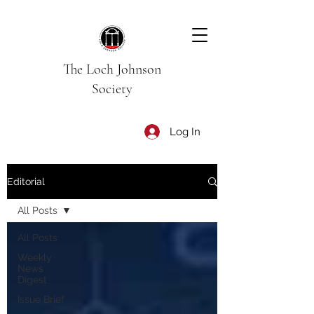
The Loch Johnson
Society
Log In
Editorial
All Posts
All Posts
Weekly
News
Digest
Issue Brief