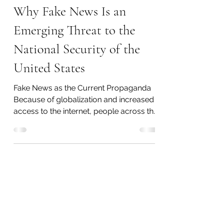
Emily Threlkeld
Jul 15, 2020
5 min read
Why Fake News Is an
Emerging Threat to the
National Security of the
United States
Fake News as the Current Propaganda
Because of globalization and increased
access to the internet, people across the
world are able to...