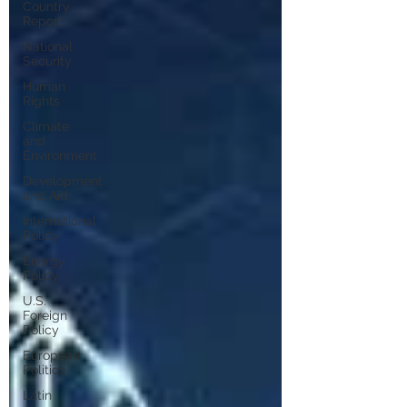
Country
Report
National
Security
Human
Rights
Climate
and
Environment
Development
and Aid
International
Policy
Energy
Policy
U.S.
Foreign
Policy
European
Politics
Latin