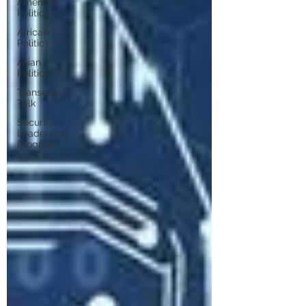
American
Politics
African
Politics
Asian
Politics
Transcript
Talk
Security
Leadership
Program
Op-Eds