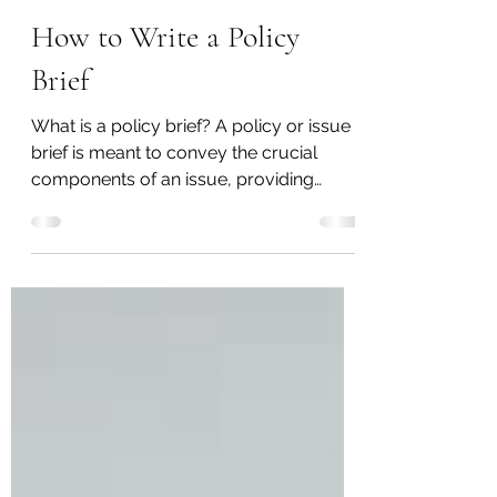
Karan Pol
Feb 21, 2020
2 min read
How to Write a Policy
Brief
What is a policy brief? A policy or issue
brief is meant to convey the crucial
components of an issue, providing
historical context, an...