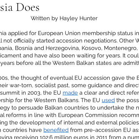
sia Does
eign Policy
European Politics
Latin American P
 Written by Hayley Hunter
olitics
Transcript Talk
Security Leadership P
ill not officially started accession negotiations. Other
bania, Bosnia and Herzegovina, Kosovo, Montenegro, 
dicament and have also been waiting for years. It coul
years before all the Western Balkan states are admit
heir war-torn, socialist past, some guidance and direc
 summit in 2003, the EU 
made
 a clear and direct refe
ship for the Western Balkans. The EU 
used
 the possi
tegy to persuade Balkan countries to undertake the 
onal reforms in line with European Commission recom
cing the development of internal and external policies
n countries have 
benefited
 from pre-accession EU ass
ina receiving 102.6 million euros in 2011 from a num