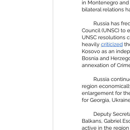
in Montenegro and r
bilateral relations
	Russia has frequently used its permanent seat on the United Nations Security 
Council (UNSC) to ex
UNSC resolutions c
heavily 
criticized
 t
Kosovo as an indepe
Bosnia and Herzego
annexation of Crime
	Russia continues to deepen its strategic ties in the Balkans, working to make the 
region economically
enlargement for th
for Georgia, Ukraine
	Deputy Secretary of State and U.S. President’s Special Envoy for the Western 
Balkans, Gabriel Esc
active in the regio