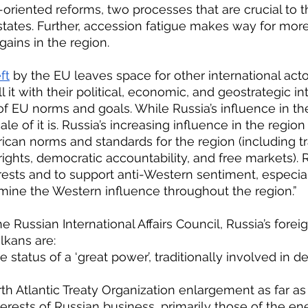
riented reforms, two processes that are crucial to t
tates. Further, accession fatigue makes way for mor
gains in the region.
ft
 by the EU leaves space for other international acto
ill it with their political, economic, and geostrategic i
of EU norms and goals. While Russia’s influence in the
le of it is. Russia’s increasing influence in the regio
can norms and standards for the region (including t
ights, democratic accountability, and free markets). Ru
terests and to support anti-Western sentiment, especi
mine the Western influence throughout the region.”
lkans are:
he status of a ‘great power’, traditionally involved in 
North Atlantic Treaty Organization enlargement as far as
he interests of Russian business, primarily those of the e