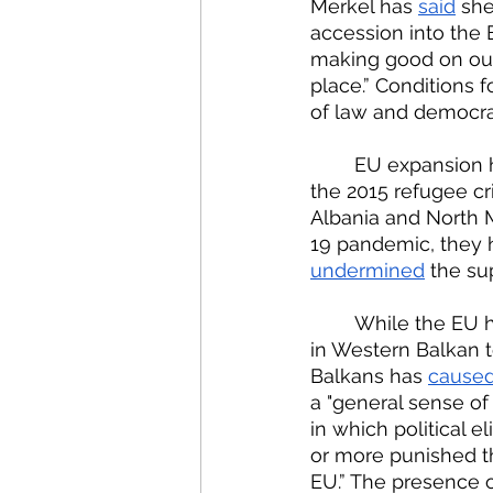
Merkel has 
said
 she
accession into the EU
making good on our
place.” Conditions f
of law and democra
	EU expansion has often been sidelined due to issues such as the financial crisis, 
the 2015 refugee cri
Albania and North 
19 pandemic, they 
undermined
 the su
	While the EU 
in Western Balkan t
Balkans has 
cause
a "general sense of
in which political el
or more punished t
EU.” The presence 