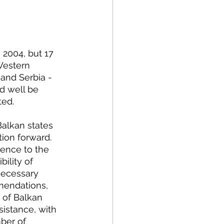
olitics
rogram Op-Eds
 Western 
and Serbia - 
d well be 
ted.
tion forward. 
rence to the 
bility of 
necessary 
mendations, 
 of Balkan 
istance, with 
ber of 