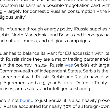
the Western Balkans as a possible ‘negotiation card’ wit
gious unity.”
 its influence through energy policy (Russia supplies 
Serbia, North Macedonia, and Bosnia and Herzegovina)
and cultural, media, and religious campaigns.
ith Russia since they are a major trading partner and 
in the country. In 2015, Russia 
was
 Serbia’s 4th large
 Commonwealth of Independent States, Serbia is the 
e agreement with Russia. Serbia and Russia have also
ip Agreement and a 15-year Bilateral Defense Treaty fo
ercises, arms sales, and intelligence sharing.
nce is not 
bound
 to just Serbia, it is also heavily prese
6, Russia accounted for nearly 30% of all foreign-o