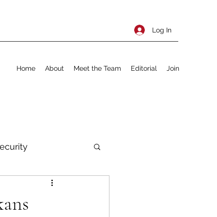
Log In
Home
About
Meet the Team
Editorial
Join
ecurity
rnational Policy
kans