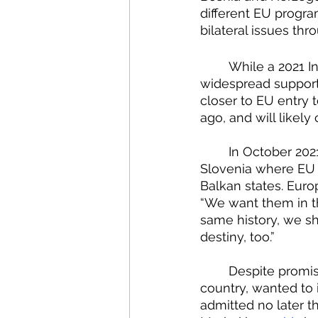
different EU progra
bilateral issues th
	While a 2021 I
widespread support 
closer to EU entry t
ago, and will likely 
	In October 2021, EU and Western Balkan leaders met for a one-day summit in 
Slovenia where EU 
Balkan states. Eur
“We want them in t
same history, we s
destiny, too.”
	Despite promises, they came away with no clear timeline. Slovenia, the host 
country, wanted to 
admitted no later t