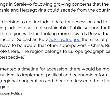
ngs in Sarajevo following growing concerns that the
Bosnia and Herzegovina could secede from the country
ng indefinitely is not sustainable. Public support for t
 the region will start looking more towards Russia than 
ancellor Sebastian Kurz 
acknowledged
 the risks of 
 have to be aware that other superpowers - China, Ru
 role there. The region belongs to Europe geographical
erspective.”
nations to implement political and economic reforms.
 
regional cooperation and therefore lessen ethnic te
egion.
opean Politics