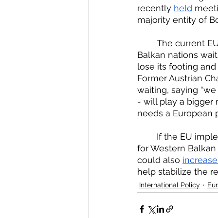
recently 
held
 meeti
majority entity of 
	The current EU decision to not include a date for accession and to keep Western 
Balkan nations waiti
lose its footing and
Former Austrian Ch
waiting, saying “we
- will play a bigger
needs a European p
	If the EU implemented a timeline for accession, there would be more incentive 
for Western Balkan 
could also 
increase
help stabilize the r
International Policy
Eur