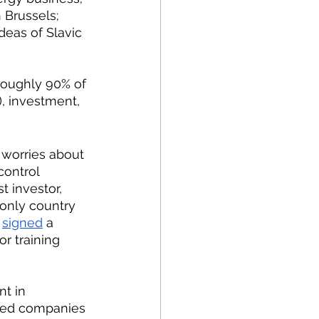
h Brussels;
roughly 90% of 
, investment, 
control 
st investor, 
only country 
 
signed
 a 
r training 
nt in 
wned companies 