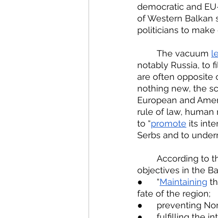
democratic and EU-o
of Western Balkan s
politicians to make 
	The vacuum 
le
notably Russia, to f
are often opposite 
nothing new, the sca
European and Ameri
rule of law, human r
to “
promote
 its in
Serbs and to under
	According to the Russian International Affairs Council, Russia’s foreign policy 
objectives in the Ba
●  	“
Maintaining
 t
fate of the region;
●  	preventing 
●  	fulfilling t