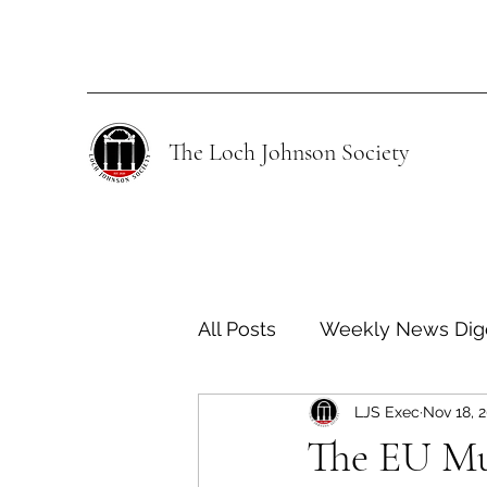
The Loch Johnson Society
All Posts
Weekly News Dig
LJS Exec
Nov 18, 
Human Rights
Climate
​​The EU M