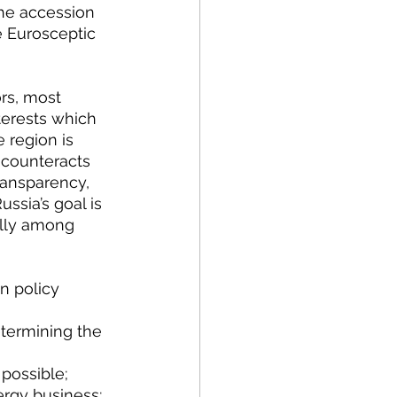
he accession 
e Eurosceptic 
rs, most 
nterests which 
 region is 
n counteracts 
ransparency, 
ssia’s goal is 
ally among 
determining the 
 possible;
nergy business;