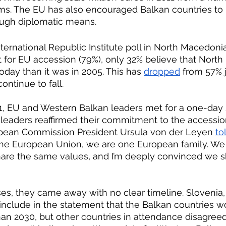
ms. The EU has also encouraged Balkan countries to r
rough diplomatic means. 
nternational Republic Institute poll in North Macedoni
for EU accession (79%), only 32% believe that North
oday than it was in 2005. This has 
dropped
 from 57% j
continue to fall.
leaders reaffirmed their commitment to the accessio
opean Commission President Ursula von der Leyen 
to
he European Union, we are one European family. We 
hare the same values, and I’m deeply convinced we 
include in the statement that the Balkan countries w
han 2030, but other countries in attendance disagreed