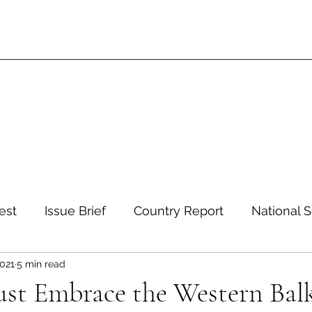
est
Issue Brief
Country Report
National S
2021
5 min read
 and Environment
Development and Aid
Inte
ust Embrace the Western Bal