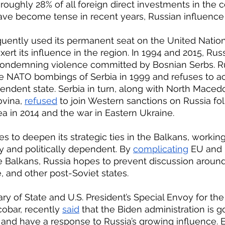
oughly 28% of all foreign direct investments in the c
 have become tense in recent years, Russian influence
ert its influence in the region. In 1994 and 2015, Russ
ondemning violence committed by Bosnian Serbs. Ru
he NATO bombings of Serbia in 1999 and refuses to 
ndent state. Serbia in turn, along with North Maced
vina, 
refused
 to join Western sanctions on Russia fol
a in 2014 and the war in Eastern Ukraine.
 and politically dependent. By 
complicating
 EU and
e Balkans, Russia hopes to prevent discussion arou
, and other post-Soviet states.
obar, recently 
said
 that the Biden administration is g
n and have a response to Russia’s growing influence. 