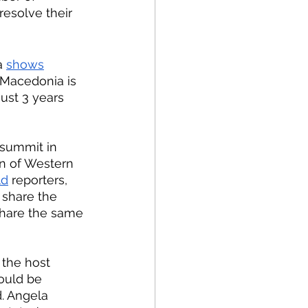
esolve their 
a 
shows
 Macedonia is 
ust 3 years 
n of Western 
ld
 reporters, 
share the 
share the same 
ould be 
. Angela 