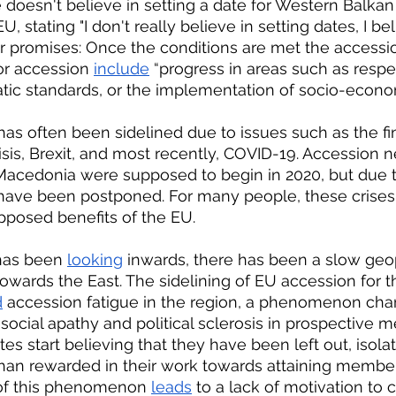
 doesn't believe in setting a date for Western Balkan 
, stating "I don't really believe in setting dates, I bel
 promises: Once the conditions are met the accessi
or accession 
include
 “progress in areas such as respec
tic standards, or the implementation of socio-econo
sis, Brexit, and most recently, COVID-19. Accession ne
Macedonia were supposed to begin in 2020, but due 
have been postponed. For many people, these crises
pposed benefits of the EU.
has been 
looking
 inwards, there has been a slow geopo
owards the East. The sidelining of EU accession for 
d
 accession fatigue in the region, a phenomenon char
 social apathy and political sclerosis in prospective 
ites start believing that they have been left out, isola
han rewarded in their work towards attaining member
of this phenomenon 
leads
 to a lack of motivation to 