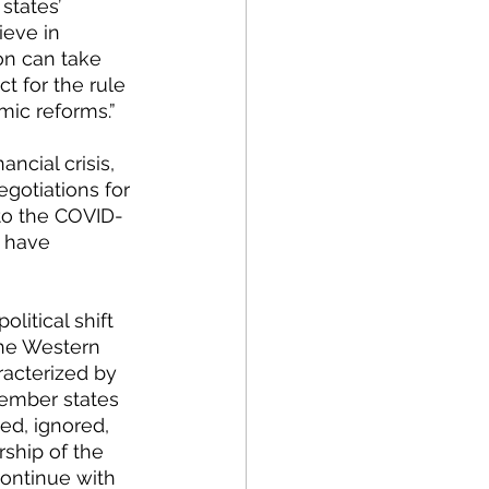
states’ 
ieve in 
on can take 
t for the rule 
mic reforms.”
gotiations for 
to the COVID-
 have 
litical shift 
the Western 
acterized by 
member states 
ted, ignored, 
ship of the 
continue with 