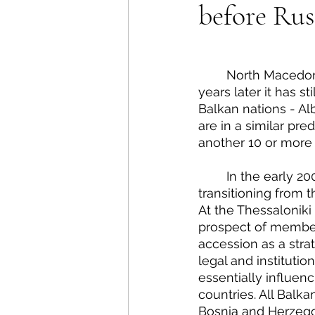
before Rus
Energy Policy
U.S. For
African Politics
Asian P
	North Macedonia applied for European Union membership status in 2004, but 17 
years later it has st
Balkan nations - Al
are in a similar pre
another 10 or more 
	In the early 2000s, the thought of eventual EU accession gave the Balkan states 
transitioning from t
At the Thessaloniki
prospect of member
accession as a stra
legal and instituti
essentially influen
countries. All Balka
Bosnia and Herzegov