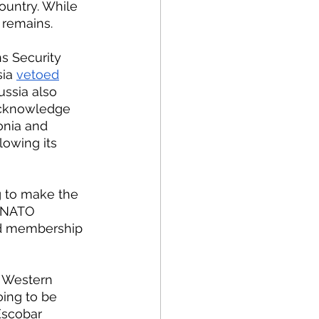
ountry. While 
 remains.
ia 
vetoed
ssia also 
acknowledge 
onia and 
lowing its 
 NATO 
nd membership 
oing to be 
Escobar 