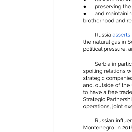
●  	preserving 
●  	and maintaining – largely for domestic Russian consumption – the ideas of Slavic 
brotherhood and reli
	Russia 
asserts
the natural gas in 
political pressure, 
	Serbia in particular has to balance its want for EU accession with its worries about 
spoiling relations w
strategic companies 
and, outside of the
to have a free trad
Strategic Partnersh
operations, joint ex
	Russian influe
Montenegro. In 201