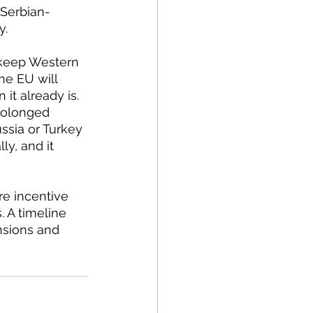
 Serbian-
. 
he EU will 
it already is. 
prolonged 
ssia or Turkey 
ly, and it 
 A timeline 
nsions and 