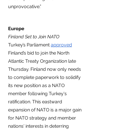
unprovocative.”
Europe
Finland Set to Join NATO
Turkey’s Parliament 
approved
Finland’s bid to join the North 
Atlantic Treaty Organization late 
Thursday. Finland now only needs 
to complete paperwork to solidify 
its new position as a NATO 
member following Turkey's 
ratification. This eastward 
expansion of NATO is a major gain 
for NATO strategy and member 
nations' interests in deterring 