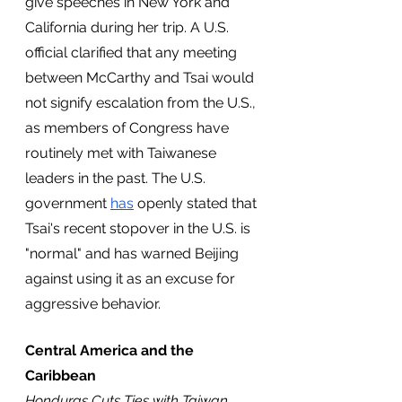
give speeches in New York and 
California during her trip. A U.S. 
official clarified that any meeting 
between McCarthy and Tsai would 
not signify escalation from the U.S., 
as members of Congress have 
routinely met with Taiwanese 
leaders in the past. The U.S. 
government 
has
 openly stated that 
Tsai's recent stopover in the U.S. is 
"normal" and has warned Beijing 
against using it as an excuse for 
aggressive behavior.
Central America and the 
Caribbean
Honduras Cuts Ties with Taiwan, 