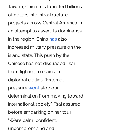
Taiwan, China has funneled billions 
of dollars into infrastructure 
projects across Central America in 
an attempt to assert its dominance 
in the region. China 
has
 also 
increased military pressure on the 
island state. This push by the 
Chinese has not dissuaded Tsai 
from fighting to maintain 
diplomatic allies. “External 
pressure 
won’t
 stop our 
determination from moving toward 
international society,” Tsai assured 
before embarking on her tour. 
“We’re calm, confident, 
uncompromising and 