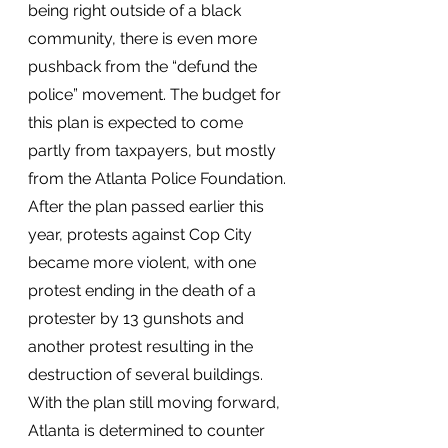
being right outside of a black 
community, there is even more 
pushback from the “defund the 
police” movement. The budget for 
this plan is expected to come 
partly from taxpayers, but mostly 
from the Atlanta Police Foundation. 
After the plan passed earlier this 
year, protests against Cop City 
became more violent, with one 
protest ending in the death of a 
protester by 13 gunshots and 
another protest resulting in the 
destruction of several buildings. 
With the plan still moving forward, 
Atlanta is determined to counter 