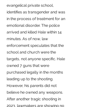
evangelical private school, 
identifies as transgender and was 
in the process of treatment for an 
emotional disorder. The police 
arrived and killed Hale within 14 
minutes. As of now, law 
enforcement speculates that the 
school and church were the 
targets, not anyone specific. Hale 
owned 7 guns that were 
purchased legally in the months 
leading up to the shooting. 
However, his parents did not 
believe he owned any weapons. 
After another tragic shooting in 
2023, lawmakers are showing no 