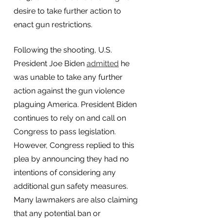
desire to take further action to 
enact gun restrictions. 
Following the shooting, U.S. 
President Joe Biden
admitted
 he 
was unable to take any further 
action against the gun violence 
plaguing America. President Biden 
continues to rely on and call on 
Congress to pass legislation. 
However, Congress replied to this 
plea by announcing they had no 
intentions of considering any 
additional gun safety measures. 
Many lawmakers are also claiming 
that any potential ban or 