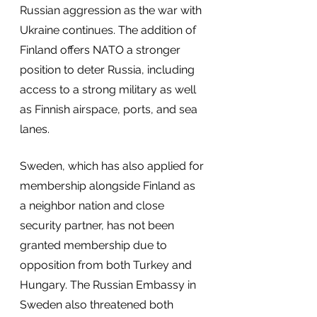
Russian aggression as the war with 
Ukraine continues. The addition of 
Finland offers NATO a stronger 
position to deter Russia, including 
access to a strong military as well 
as Finnish airspace, ports, and sea 
lanes.
Sweden, which has also applied for 
membership alongside Finland as 
a neighbor nation and close 
security partner, has not been 
granted membership due to 
opposition from both Turkey and 
Hungary. The Russian Embassy in 
Sweden also threatened both 