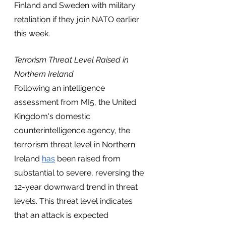
Finland and Sweden with military 
retaliation if they join NATO earlier 
this week. 
Terrorism Threat Level Raised in 
Northern Ireland
Following an intelligence 
assessment from MI5, the United 
Kingdom's domestic 
counterintelligence agency, the 
terrorism threat level in Northern 
Ireland 
has
 been raised from 
substantial to severe, reversing the 
12-year downward trend in threat 
levels. This threat level indicates 
that an attack is expected 