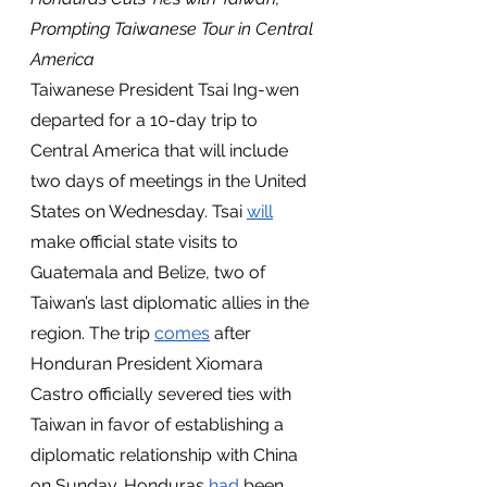
Prompting Taiwanese Tour in Central 
America 
Taiwanese President Tsai Ing-wen 
departed for a 10-day trip to 
Central America that will include 
two days of meetings in the United 
States on Wednesday. Tsai 
will
make official state visits to 
Guatemala and Belize, two of 
Taiwan’s last diplomatic allies in the 
region. The trip 
comes
 after 
Honduran President Xiomara 
Castro officially severed ties with 
Taiwan in favor of establishing a 
diplomatic relationship with China 
on Sunday. Honduras 
had
 been 