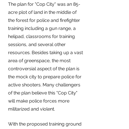
The plan for "Cop City" was an 85-
acre plot of land in the middle of 
the forest for police and firefighter 
training including a gun range, a 
helipad, classrooms for training 
sessions, and several other 
resources. Besides taking up a vast 
area of greenspace, the most 
controversial aspect of the plan is 
the mock city to prepare police for 
active shooters. Many challengers 
of the plan believe this "Cop City" 
will make police forces more 
militarized and violent. 
With the proposed training ground 