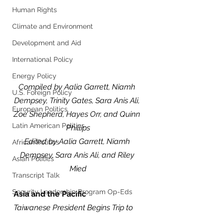
Human Rights
Climate and Environment
Development and Aid
International Policy
Energy Policy
Compiled by Aalia Garrett, Niamh 
U.S. Foreign Policy
Dempsey, Trinity Gates, Sara Anis Ali, 
European Politics
Zoe Shepherd, Hayes Orr, and Quinn 
Latin American Politics
Phillips
Edited by Aalia Garrett, Niamh 
African Politics
Dempsey, Sara Anis Ali, and Riley 
Asian Politics
Mied
Transcript Talk
Security Leadership Program Op-Eds
Asia and the Pacific 
Taiwanese President Begins Trip to 