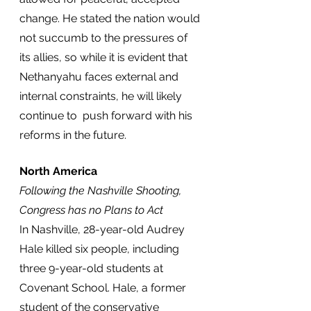
change. He stated the nation would 
not succumb to the pressures of 
its allies, so while it is evident that 
Nethanyahu faces external and 
internal constraints, he will likely 
continue to  push forward with his 
reforms in the future. 
North America
Following the Nashville Shooting, 
Congress has no Plans to Act
In Nashville, 28-year-old Audrey 
Hale killed six people, including 
three 9-year-old students at 
Covenant School. Hale, a former 
student of the conservative 