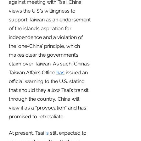
against meeting with Tsai. China 
views the U.S.’s willingness to 
support Taiwan as an endorsement 
of the island’s aspiration for 
independence and a violation of 
the ‘one-China’ principle, which 
makes clear the government’s 
claim over Taiwan. As such, China’s 
Taiwan Affairs Office 
has
 issued an 
official warning to the U.S. stating 
that should they allow Tsai’s transit 
through the country, China will 
view it as a “provocation” and has 
promised to retretaliate. 
At present, Tsai 
is
 still expected to 