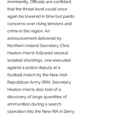
imminently. Officials are confident 
that the threat level could once 
again be lowered in time but paints 
concerns over rising tensions and 
crime in the region. An 
announcement delivered by 
Northern Ireland Secretary Chris 
Heaton-Harris followed several 
isolated shootings, one executed 
against a police deputy at a 
football match by the New Irish 
Republican Army (IRA). Secretary 
Heaton-Harris also told of a 
discovery of large quantities of 
ammunition during a search 
operation into the New IRA in Derry. 