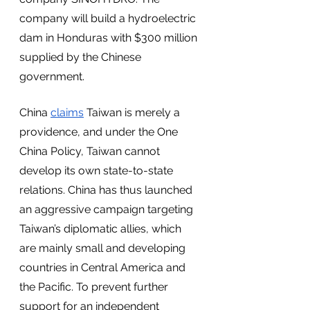
company will build a hydroelectric 
dam in Honduras with $300 million 
supplied by the Chinese 
government. 
China 
claims
 Taiwan is merely a 
providence, and under the One 
China Policy, Taiwan cannot 
develop its own state-to-state 
relations. China has thus launched 
an aggressive campaign targeting 
Taiwan’s diplomatic allies, which 
are mainly small and developing 
countries in Central America and 
the Pacific. To prevent further 
support for an independent 