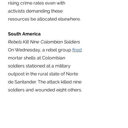
rising crime rates even with 
activists demanding these 
resources be allocated elsewhere.
South America
Rebels Kill Nine Colombian Soldiers 
On Wednesday, a rebel group 
fired
mortar shells at Colombian 
soldiers stationed at a military 
outpost in the rural state of Norte 
de Santander. The attack killed nine 
soldiers and wounded eight others. 
According to the Colombian 
government, the National 
Liberation Army (ELN) was 
responsible for the attack. The 