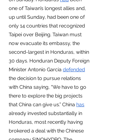
one of Taiwan’s longest allies and, 
up until Sunday, had been one of 
only 14 countries that recognized 
Taipei over Beijing. Taiwan must 
now evacuate its embassy, the 
second-largest in Honduras, within 
30 days. Honduran Deputy Foreign 
Minister Antonio Garcia 
defended
the decision to pursue relations 
with China saying, “We have to go 
there to explore the big projects 
that China can give us.” China 
has
already invested substantially in 
Honduras, most recently having 
brokered a deal with the Chinese 
company SINOHYDRO. The 