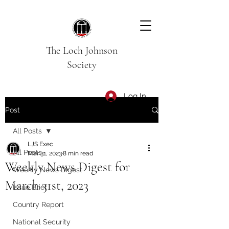
The Loch Johnson
Society
Log In
Post
All Posts
LJS Exec
All Posts
Mar 31, 2023
8 min read
Weekly News Digest for
Weekly News Digest
March 31st, 2023
Issue Brief
Country Report
National Security