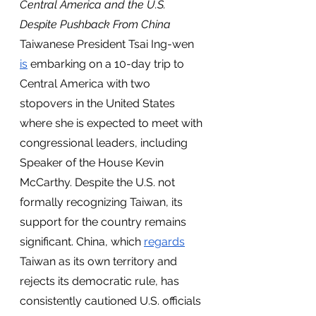
Central America and the U.S. 
Despite Pushback From China 
Taiwanese President Tsai Ing-wen 
is
 embarking on a 10-day trip to 
Central America with two 
stopovers in the United States 
where she is expected to meet with 
congressional leaders, including 
Speaker of the House Kevin 
McCarthy. Despite the U.S. not 
formally recognizing Taiwan, its 
support for the country remains 
significant. China, which 
regards
Taiwan as its own territory and 
rejects its democratic rule, has 
consistently cautioned U.S. officials 