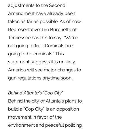
adjustments to the Second 
Amendment have already been 
taken as far as possible. As of now 
Representative Tim Burchette of 
Tennessee has this to say: “We're 
not going to fix it. Criminals are 
going to be criminals.” This 
statement suggests it is unlikely 
America will see major changes to 
gun regulations anytime soon.
Behind Atlanta's "Cop City"
Behind the city of Atlanta's plans to 
build a "Cop City" is an opposition 
movement in favor of the 
environment and peaceful policing. 