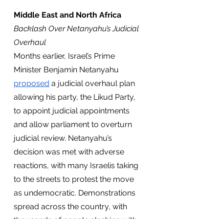
Middle East and North Africa
Backlash Over Netanyahu’s Judicial 
Overhaul
Months earlier, Israel’s Prime 
Minister Benjamin Netanyahu 
proposed
 a judicial overhaul plan 
allowing his party, the Likud Party, 
to appoint judicial appointments 
and allow parliament to overturn 
judicial review. Netanyahu’s 
decision was met with adverse 
reactions, with many Israelis taking 
to the streets to protest the move 
as undemocratic. Demonstrations 
spread across the country, with 