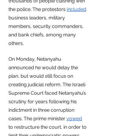
thousands of people clashing with 
the police. The protestors 
included
business leaders, military 
members, security commanders, 
and bank chiefs, among many 
others. 
On Monday, Netanyahu 
announced he would delay the 
plan, but would still focus on 
creating judicial reform. The Israeli 
Supreme Court faced Netanyahu’s 
scrutiny for years following his 
indictment in three corruption 
cases. The prime minister 
vowed
to restructure the court, in order to 
limit their undemocratic powers. 