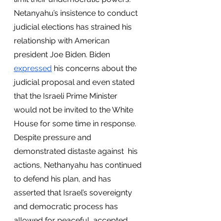
Netanyahu’s insistence to conduct 
judicial elections has strained his 
relationship with American 
president Joe Biden. Biden 
expressed
 his concerns about the 
judicial proposal and even stated 
that the Israeli Prime Minister 
would not be invited to the White 
House for some time in response. 
Despite pressure and 
demonstrated distaste against  his 
actions, Nethanyahu has continued 
to defend his plan, and has 
asserted that Israel’s sovereignty 
and democratic process has 
allowed for peaceful, accepted 