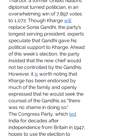
Tharoor, a former United Nations 
diplomat turned politician, in an 
overwhelming win of 7,897 votes 
to 1,072. Though Kharge 
will
replace Sonia Gandhi, the party’s 
longest serving president, experts 
speculate that Gandhi gave his 
political support to Kharge. Ahead 
of this week's election, the party 
insisted that the new chief would 
not be controlled by the Gandhis. 
However, it 
is
 worth noting that 
Kharge has been endorsed by 
much of the family and openly 
expressed that he would seek the 
counsel of the Gandhis as "there 
was no shame in doing so." 
The Congress Party, which 
led
India for decades after 
independence from Britain in 1947, 
hopes to use the election to 