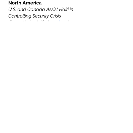
North America
U.S. and Canada Assist Haiti in 
Controlling Security Crisis
 Recently in Haiti, there 
has
 been a 
rise in gang activity with Haiti’s 
most powerful gang enacting 
violence across the country. The 
Haitian government 
requested
 the 
immediate deployment of troops 
from the U.S. and Canada. 
Saturday, October 15 the U.S. Air 
Force and Royal Canadian Airforce 
dispatched supplies and armored 
vehicles to Haiti. The Haitian 
government purchased these 
reinforcements from both 
countries to assist Haiti’s national 
police fight against these gangs. 
These supplies arrived one month 
after the most powerful gang 