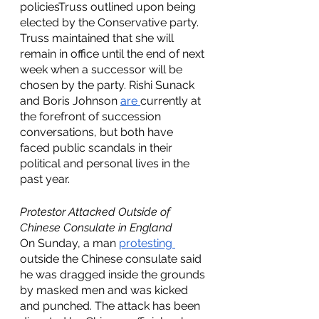
policiesTruss outlined upon being 
elected by the Conservative party. 
Truss maintained that she will 
remain in office until the end of next 
week when a successor will be 
chosen by the party. Rishi Sunack 
and Boris Johnson 
are 
currently at 
the forefront of succession 
conversations, but both have 
faced public scandals in their 
political and personal lives in the 
past year. 
Protestor Attacked Outside of 
Chinese Consulate in England
On Sunday, a man 
protesting 
outside the Chinese consulate said 
he was dragged inside the grounds 
by masked men and was kicked 
and punched. The attack has been 