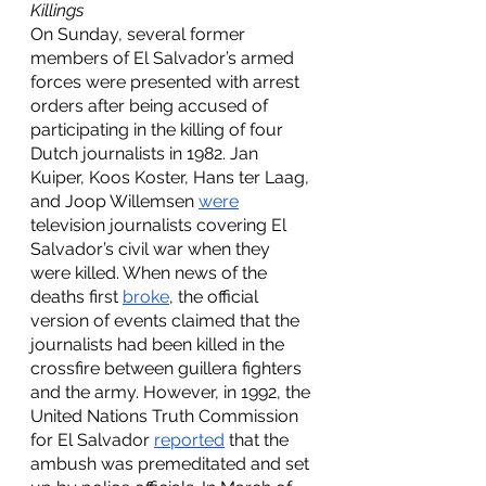
Killings
On Sunday, several former 
members of El Salvador’s armed 
forces were presented with arrest 
orders after being accused of 
participating in the killing of four 
Dutch journalists in 1982. Jan 
Kuiper, Koos Koster, Hans ter Laag, 
and Joop Willemsen 
were
television journalists covering El 
Salvador’s civil war when they 
were killed. When news of the 
deaths first 
broke
, the official 
version of events claimed that the 
journalists had been killed in the 
crossfire between guillera fighters 
and the army. However, in 1992, the 
United Nations Truth Commission 
for El Salvador 
reported
 that the 
ambush was premeditated and set 