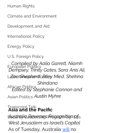
Human Rights
Climate and Environment
Development and Aid
International Policy
Energy Policy
U.S. Foreign Policy
Compiled by Aalia Garrett, Niamh 
European Politics
Dempsey, Trinity Gates, Sara Anis Ali, 
Zoe Shepherd, Riley Mied, Shekina 
Latin American Politics
Shindano
African Politics
Edited by Stephanie Cannon and 
Austin Myhre
Asian Politics
Transcript Talk
Asia and the Pacific 
Australia Reverses Recognition of 
Security Leadership Program Op-Eds
West Jerusalem as Israel’s Capital
As of Tuesday, Australia 
will
 no 