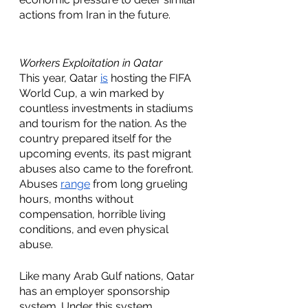
actions from Iran in the future. 
Workers Exploitation in Qatar 
This year, Qatar 
is
 hosting the FIFA 
World Cup, a win marked by 
countless investments in stadiums 
and tourism for the nation. As the 
country prepared itself for the 
upcoming events, its past migrant 
abuses also came to the forefront. 
Abuses 
range
 from long grueling 
hours, months without 
compensation, horrible living 
conditions, and even physical 
abuse.  
Like many Arab Gulf nations, Qatar 
has an employer sponsorship 
system. Under this system, 