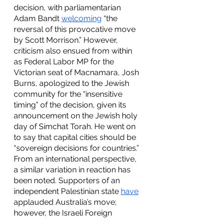
decision, with parliamentarian 
Adam Bandt 
welcoming
 “the 
reversal of this provocative move 
by Scott Morrison.” However, 
criticism also ensued from within 
as Federal Labor MP for the 
Victorian seat of Macnamara, Josh 
Burns, apologized to the Jewish 
community for the “insensitive 
timing” of the decision, given its 
announcement on the Jewish holy 
day of Simchat Torah. He went on 
to say that capital cities should be 
“sovereign decisions for countries.” 
From an international perspective, 
a similar variation in reaction has 
been noted. Supporters of an 
independent Palestinian state 
have
applauded Australia’s move; 
however, the Israeli Foreign 