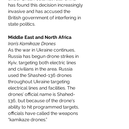
has found this decision increasingly 
invasive and has accused the 
British government of interfering in 
state politics. 
Middle East and North Africa
Iran’s Kamikaze Drones 
As the war in Ukraine continues, 
Russia has begun drone strikes in 
Kyiv, targeting both electric lines 
and civilians in the area. Russia 
used the Shashed-136 drones 
throughout Ukraine targeting 
electrical lines and facilities. The 
drones’ official name is Shahed-
136, but because of the drone's 
ability to hit programmed targets, 
officials have called the weapons 
“kamikaze drones.”