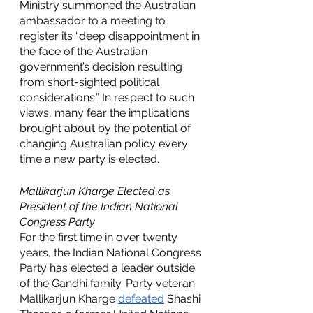
Ministry summoned the Australian 
ambassador to a meeting to 
register its “deep disappointment in 
the face of the Australian 
government’s decision resulting 
from short-sighted political 
considerations.” In respect to such 
views, many fear the implications 
brought about by the potential of 
changing Australian policy every 
time a new party is elected. 
Mallikarjun Kharge Elected as 
President of the Indian National 
Congress Party 
For the first time in over twenty 
years, the Indian National Congress 
Party has elected a leader outside 
of the Gandhi family. Party veteran 
Mallikarjun Kharge 
defeated
Shashi 