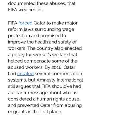
documented these abuses, that 
FIFA weighed in.
FIFA 
forced
 Qatar to make major 
reform laws surrounding wage 
protection and promised to 
improve the health and safety of 
workers. The country also enacted 
a policy for worker’s welfare that 
helped compensate some of the 
abused workers. By 2018, Qatar 
had 
created
 several compensation 
systems, but Amnesty International 
still argues that FIFA should’ve had 
a clearer message about what is 
considered a human rights abuse 
and prevented Qatar from abusing 
migrants in the first place. 