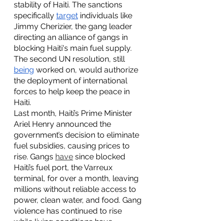
stability of Haiti. The sanctions 
specifically 
target
 individuals like 
Jimmy Cherizier, the gang leader 
directing an alliance of gangs in 
blocking Haiti's main fuel supply. 
The second UN resolution, still 
being
 worked on, would authorize 
the deployment of international 
forces to help keep the peace in 
Haiti.  
Last month, Haiti’s Prime Minister 
Ariel Henry announced the 
government’s decision to eliminate 
fuel subsidies, causing prices to 
rise. Gangs 
have
 since blocked 
Haiti’s fuel port, the Varreux 
terminal, for over a month, leaving 
millions without reliable access to 
power, clean water, and food. Gang 
violence has continued to rise 