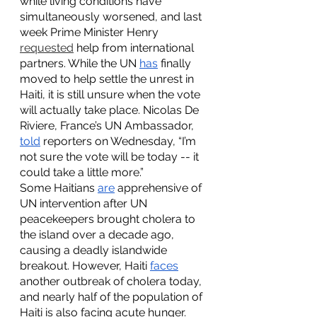
while living conditions have 
simultaneously worsened, and last 
week Prime Minister Henry 
requested
 help from international 
partners. While the UN 
has
 finally 
moved to help settle the unrest in 
Haiti, it is still unsure when the vote 
will actually take place. Nicolas De 
Riviere, France’s UN Ambassador, 
told
 reporters on Wednesday, “I’m 
not sure the vote will be today -- it 
could take a little more.” 
Some Haitians 
are
 apprehensive of 
UN intervention after UN 
peacekeepers brought cholera to 
the island over a decade ago, 
causing a deadly islandwide 
breakout. However, Haiti 
faces
another outbreak of cholera today, 
and nearly half of the population of 
Haiti is also facing acute hunger. 