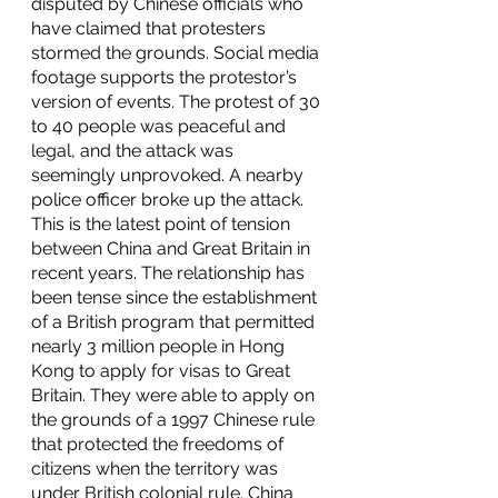
disputed by Chinese officials who 
have claimed that protesters 
stormed the grounds. Social media 
footage supports the protestor’s 
version of events. The protest of 30 
to 40 people was peaceful and 
legal, and the attack was 
seemingly unprovoked. A nearby 
police officer broke up the attack. 
This is the latest point of tension 
between China and Great Britain in 
recent years. The relationship has 
been tense since the establishment 
of a British program that permitted 
nearly 3 million people in Hong 
Kong to apply for visas to Great 
Britain. They were able to apply on 
the grounds of a 1997 Chinese rule 
that protected the freedoms of 
citizens when the territory was 
under British colonial rule. China 