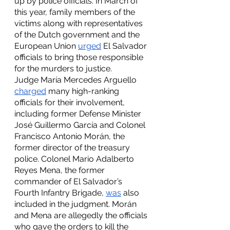
up by police officials. In March of 
this year, family members of the 
victims along with representatives 
of the Dutch government and the 
European Union 
urged
 El Salvador 
officials to bring those responsible 
for the murders to justice. 
Judge María Mercedes Arguello 
charged
 many high-ranking 
officials for their involvement, 
including former Defense Minister 
José Guillermo García and Colonel 
Francisco Antonio Morán, the 
former director of the treasury 
police. Colonel Mario Adalberto 
Reyes Mena, the former 
commander of El Salvador’s 
Fourth Infantry Brigade, 
was
 also 
included in the judgment. Morán 
and Mena are allegedly the officials 
who gave the orders to kill the 