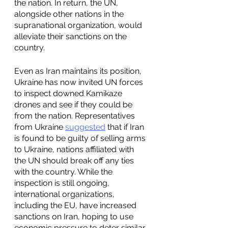
the nation. In return, the UN, 
alongside other nations in the 
supranational organization, would 
alleviate their sanctions on the 
country. 
Even as Iran maintains its position, 
Ukraine has now invited UN forces 
to inspect downed Kamikaze 
drones and see if they could be 
from the nation. Representatives 
from Ukraine 
suggested
 that if Iran 
is found to be guilty of selling arms 
to Ukraine, nations affiliated with 
the UN should break off any ties 
with the country. While the 
inspection is still ongoing, 
international organizations, 
including the EU, have increased 
sanctions on Iran, hoping to use 
economic pressure to deter similar 