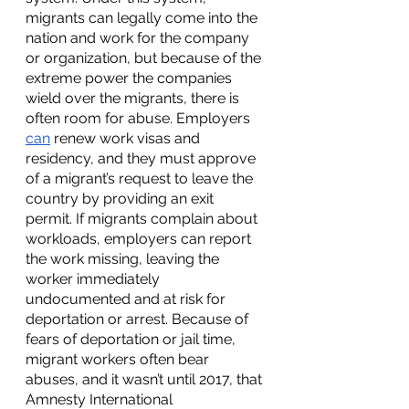
migrants can legally come into the 
nation and work for the company 
or organization, but because of the 
extreme power the companies 
wield over the migrants, there is 
often room for abuse. Employers 
can
 renew work visas and 
residency, and they must approve 
of a migrant’s request to leave the 
country by providing an exit 
permit. If migrants complain about 
workloads, employers can report 
the work missing, leaving the 
worker immediately 
undocumented and at risk for 
deportation or arrest. Because of 
fears of deportation or jail time, 
migrant workers often bear 
abuses, and it wasn’t until 2017, that 
Amnesty International 