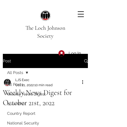
The Loch Johnson
Society
Log In
Post
All Posts
LJS Exec
All Posts
Oct 21, 2022
10 min read
Weekly News Digest for
Weekly News Digest
October 21st, 2022
Issue Brief
Country Report
National Security