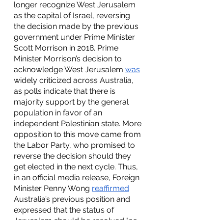
longer recognize West Jerusalem 
as the capital of Israel, reversing 
the decision made by the previous 
government under Prime Minister 
Scott Morrison in 2018. Prime 
Minister Morrison’s decision to 
acknowledge West Jerusalem 
was
widely criticized across Australia, 
as polls indicate that there is 
majority support by the general 
population in favor of an 
independent Palestinian state. More 
opposition to this move came from 
the Labor Party, who promised to 
reverse the decision should they 
get elected in the next cycle. Thus, 
in an official media release, Foreign 
Minister Penny Wong 
reaffirmed
Australia’s previous position and 
expressed that the status of 