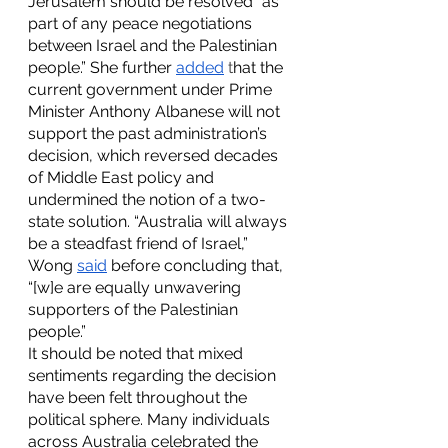
Jerusalem should be resolved "as 
part of any peace negotiations 
between Israel and the Palestinian 
people.” She further
added
 t
hat the 
current government under Prime 
Minister Anthony Albanese will not 
support the past administration’s 
decision, which reversed decades 
of Middle East policy and 
undermined the notion of a two-
state solution. “Australia will always 
be a steadfast friend of Israel,” 
Wong 
said
 before concluding that, 
“[w]e are equally unwavering 
supporters of the Palestinian 
people.”
It should be noted that mixed 
sentiments regarding the decision 
have been felt throughout the 
political sphere. Many individuals 
across Australia celebrated the 