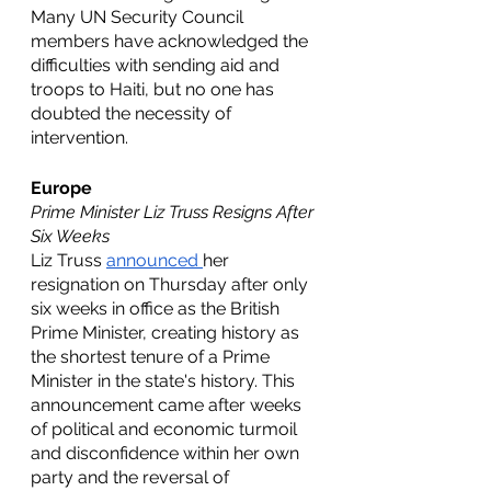
Many UN Security Council 
members have acknowledged the 
difficulties with sending aid and 
troops to Haiti, but no one has 
doubted the necessity of 
intervention. 
Europe
Prime Minister Liz Truss Resigns After 
Six Weeks
Liz Truss 
announced 
her 
resignation on Thursday after only 
six weeks in office as the British 
Prime Minister, creating history as 
the shortest tenure of a Prime 
Minister in the state's history. This 
announcement came after weeks 
of political and economic turmoil 
and disconfidence within her own 
party and the reversal of 