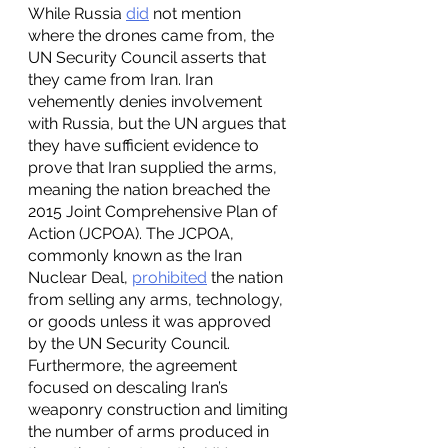
While Russia 
did
 not mention 
where the drones came from, the 
UN Security Council asserts that 
they came from Iran. Iran 
vehemently denies involvement 
with Russia, but the UN argues that 
they have sufficient evidence to 
prove that Iran supplied the arms, 
meaning the nation breached the 
2015 Joint Comprehensive Plan of 
Action (JCPOA). The JCPOA, 
commonly known as the Iran 
Nuclear Deal, 
prohibited
 the nation 
from selling any arms, technology, 
or goods unless it was approved 
by the UN Security Council. 
Furthermore, the agreement 
focused on descaling Iran’s 
weaponry construction and limiting 
the number of arms produced in 