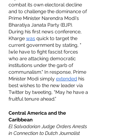
combat its own electoral decline 
and to challenge the dominance of 
Prime Minister Narendra Modi's 
Bharatiya Janata Party (BJP). 
During his first news conference, 
Kharge 
was
 quick to target the 
current government by stating, "
[w]e have to fight fascist forces 
who are attacking democratic 
institutions under the garb of 
communalism." In response, Prime 
Minister Modi simply 
extended
 his 
best wishes to the new leader via 
Twitter by tweeting, "May he have a 
fruitful tenure ahead.”
Central America and the 
Caribbean
El Salvadorian Judge Orders Arrests 
in Connection to Dutch Journalist 