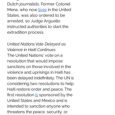
Dutch journalists. Former Colonel 
Mena, who now 
lives
 in the United 
States, was also ordered to be 
arrested, so Judge Arguello 
instructed authorities to start the 
extradition process. 
United Nations Vote Delayed as 
Violence in Haiti Continues
The United Nations' vote on a 
resolution that would impose 
sanctions on those involved in the 
violence and uprisings in Haiti has 
been delayed indefinitely. The UN is 
considering two resolutions to help 
Haiti restore order and peace. The 
first resolution 
is
 sponsored by the 
United States and Mexico and is 
intended to sanction anyone who 
threatens the peace, security, or 